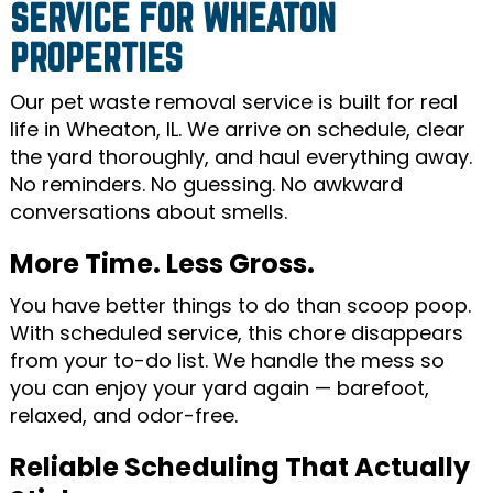
SERVICE FOR WHEATON
PROPERTIES
Our pet waste removal service is built for real
life in Wheaton, IL. We arrive on schedule, clear
the yard thoroughly, and haul everything away.
No reminders. No guessing. No awkward
conversations about smells.
More Time. Less Gross.
You have better things to do than scoop poop.
With scheduled service, this chore disappears
from your to-do list. We handle the mess so
you can enjoy your yard again — barefoot,
relaxed, and odor-free.
Reliable Scheduling That Actually