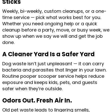
Sticks
Weekly, bi-weekly, custom cleanups, or a one-
time service — pick what works best for you.
Whether you need ongoing help or a quick
cleanup before a party, move, or busy week, we
show up when we say we will and get the job
done.
A Cleaner Yard Is a Safer Yard
Dog waste isn’t just unpleasant — it can carry
bacteria and parasites that linger in your lawn.
Routine pooper scooper service helps reduce
exposure and keeps kids, pets, and guests
safer when they’re outside.
Odors Out. Fresh Air In.
Old pet waste leads to lingering smells,