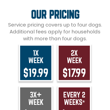
OUR PRICING
Service pricing covers up to four dogs.
Additional fees apply for households
with more than four dogs.
1X
2X
WEEK
WEEK
$19.99
$17.99
3X+
EVERY 2
WEEK
WEEKS*