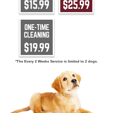
$15.99
$25.99
ONE-TIME
CLEANING
$19.99
*The Every 2 Weeks Service is limited to 2 dogs.