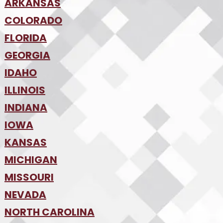
•
ARKANSAS
Phoenix
•
Tucson
•
COLORADO
NW Arkansas
•
FLORIDA
Colorado Springs
•
Denver
•
GEORGIA
Jacksonville
•
Orlando
•
IDAHO
Atlanta
•
Tampa
•
ILLINOIS
Boise
•
SW Florida
•
INDIANA
Chicago
•
IOWA
Indianapolis
•
KANSAS
Des Moines
•
MICHIGAN
Kansas City
•
MISSOURI
Detroit
•
NEVADA
Kansas City
•
St. Louis
•
NORTH CAROLINA
Las Vegas