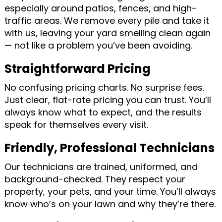
especially around patios, fences, and high-
traffic areas. We remove every pile and take it
with us, leaving your yard smelling clean again
— not like a problem you’ve been avoiding.
Straightforward Pricing
No confusing pricing charts. No surprise fees.
Just clear, flat-rate pricing you can trust. You’ll
always know what to expect, and the results
speak for themselves every visit.
Friendly, Professional Technicians
Our technicians are trained, uniformed, and
background-checked. They respect your
property, your pets, and your time. You’ll always
know who’s on your lawn and why they’re there.