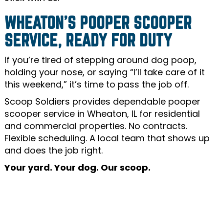
WHEATON’S POOPER SCOOPER
SERVICE, READY FOR DUTY
If you’re tired of stepping around dog poop,
holding your nose, or saying “I’ll take care of it
this weekend,” it’s time to pass the job off.
Scoop Soldiers provides dependable pooper
scooper service in Wheaton, IL for residential
and commercial properties. No contracts.
Flexible scheduling. A local team that shows up
and does the job right.
Your yard. Your dog. Our scoop.