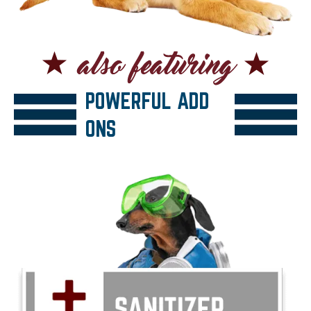
POWERFUL ADD
ONS