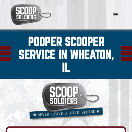
POOPER SCOOPER
SERVICE IN WHEATON,
IL