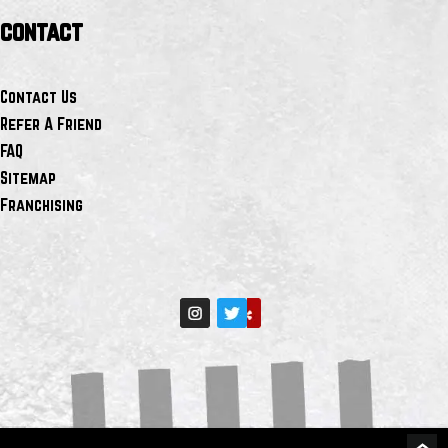
contact
Contact Us
Refer A Friend
FAQ
Sitemap
Franchising