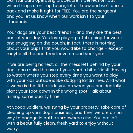
Our standard operating procedure is perfection, but
when things aren't up to par, let us know and we'll come
back and make it right for FREE. You are the sergeant,
and you let us know when our work isn't to your
standards.
Your dogs are your best friends - and they are the best
part of your day. You love playing fetch, going for walks,
and snuggling on the couch. In fact, there is nothing
about your pups that you would like to change - except
maybe all the poo they leave around your yard.
If we are being honest, all the mess left behind by your
dogs can make the use of your yard a bit difficult. Having
to watch where you step every time you want to play
with your kids outside is like dodging landmines. And what
is worse is that little slide you do when you accidentally
plant your foot down in the wrong spot. Talk about
ruining some quality time.
At Scoop Soldiers, we swing by your property, take care of
cleaning up your dog’s business, and then we are on our
way to engage in battle somewhere else. You are left
with a beautifully clean, fresh yard to enjoy without
worry.