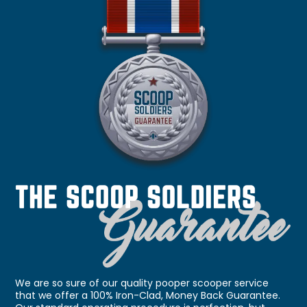
We are so sure of our quality pooper scooper service
that we offer a 100% Iron-Clad, Money Back Guarantee.