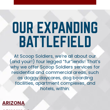
OUR EXPANDING
BATTLEFIELD
At Scoop Soldiers, we’re all about our
(and your!) four legged “fur”iends! That’s
why we offer Scoop Soldiers services for
residential and commercial areas, such
as doggy daycares, dog boarding
facilities, apartment complexes, and
hotels, within:
ARIZONA