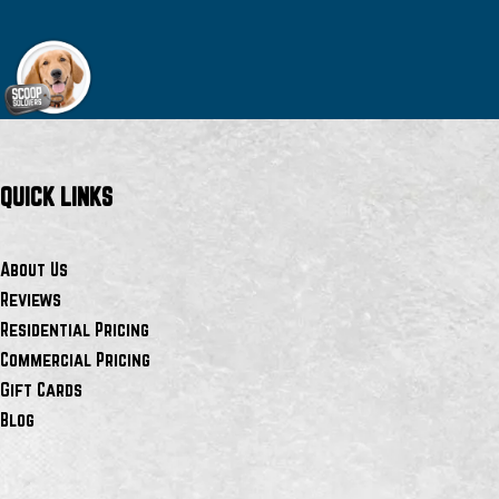
QUICK LINKS
About Us
Reviews
Residential Pricing
Commercial Pricing
Gift Cards
Blog