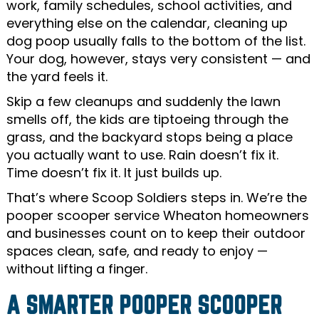
work, family schedules, school activities, and
everything else on the calendar, cleaning up
dog poop usually falls to the bottom of the list.
Your dog, however, stays very consistent — and
the yard feels it.
Skip a few cleanups and suddenly the lawn
smells off, the kids are tiptoeing through the
grass, and the backyard stops being a place
you actually want to use. Rain doesn’t fix it.
Time doesn’t fix it. It just builds up.
That’s where Scoop Soldiers steps in. We’re the
pooper scooper service Wheaton homeowners
and businesses count on to keep their outdoor
spaces clean, safe, and ready to enjoy —
without lifting a finger.
A SMARTER POOPER SCOOPER