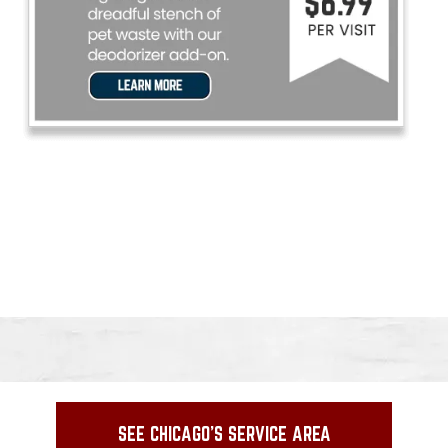
SEE CHICAGO'S SERVICE AREA