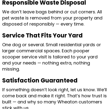
Responsible Waste Disposal
We don’t leave bags behind or cut corners. All
pet waste is removed from your property and
disposed of responsibly — every time.
Service That Fits Your Yard
One dog or several. Small residential yards or
larger commercial spaces. Each pooper
scooper service visit is tailored to your yard
and your needs — nothing extra, nothing
missing.
Satisfaction Guaranteed
If something doesn’t look right, let us know. We’ll
come back and make it right. That’s how trust is
built — and why so many Wheaton customers
stick with us.