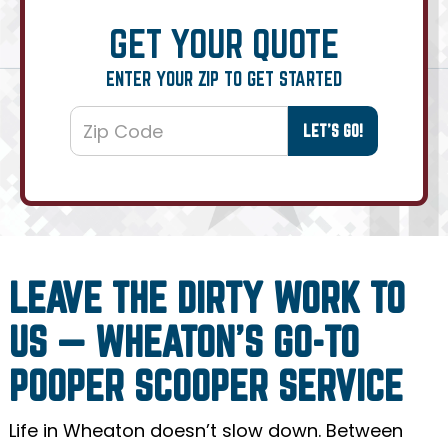
GET YOUR QUOTE
ENTER YOUR ZIP TO GET STARTED
LEAVE THE DIRTY WORK TO
US — WHEATON’S GO-TO
POOPER SCOOPER SERVICE
Life in Wheaton doesn’t slow down. Between