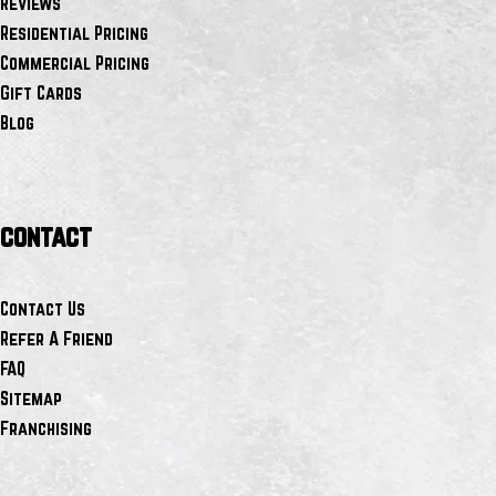
Reviews
Residential Pricing
Commercial Pricing
Gift Cards
Blog
contact
Contact Us
Refer A Friend
FAQ
Sitemap
Franchising