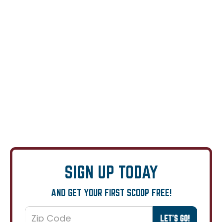
SIGN UP TODAY
AND GET YOUR FIRST SCOOP FREE!