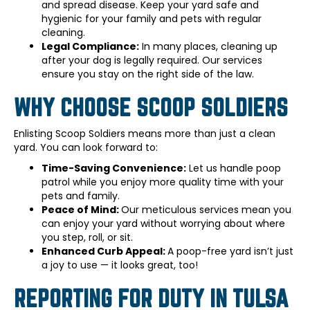
and spread disease. Keep your yard safe and
hygienic for your family and pets with regular
cleaning.
Legal Compliance:
In many places, cleaning up
after your dog is legally required. Our services
ensure you stay on the right side of the law.
WHY CHOOSE SCOOP SOLDIERS
Enlisting Scoop Soldiers means more than just a clean
yard. You can look forward to:
Time-Saving Convenience:
Let us handle poop
patrol while you enjoy more quality time with your
pets and family.
Peace of Mind:
Our meticulous services mean you
can enjoy your yard without worrying about where
you step, roll, or sit.
Enhanced Curb Appeal:
A poop-free yard isn’t just
a joy to use — it looks great, too!
REPORTING FOR DUTY IN TULSA