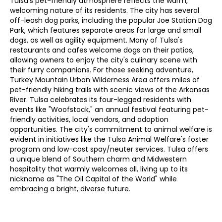
Tulsa's pet-friendly atmosphere reflects the warm,
welcoming nature of its residents. The city has several
off-leash dog parks, including the popular Joe Station Dog
Park, which features separate areas for large and small
dogs, as well as agility equipment. Many of Tulsa's
restaurants and cafes welcome dogs on their patios,
allowing owners to enjoy the city's culinary scene with
their furry companions. For those seeking adventure,
Turkey Mountain Urban Wilderness Area offers miles of
pet-friendly hiking trails with scenic views of the Arkansas
River. Tulsa celebrates its four-legged residents with
events like "Woofstock," an annual festival featuring pet-
friendly activities, local vendors, and adoption
opportunities. The city's commitment to animal welfare is
evident in initiatives like the Tulsa Animal Welfare's foster
program and low-cost spay/neuter services. Tulsa offers
a unique blend of Southern charm and Midwestern
hospitality that warmly welcomes all, living up to its
nickname as "The Oil Capital of the World" while
embracing a bright, diverse future.