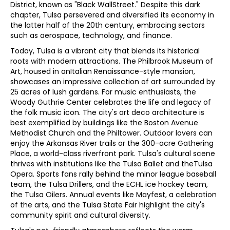
District, known as "Black WallStreet." Despite this dark
chapter, Tulsa persevered and diversified its economy in
the latter half of the 20th century, embracing sectors
such as aerospace, technology, and finance.
Today, Tulsa is a vibrant city that blends its historical
roots with modern attractions. The Philbrook Museum of
Art, housed in anItalian Renaissance-style mansion,
showcases an impressive collection of art surrounded by
25 acres of lush gardens. For music enthusiasts, the
Woody Guthrie Center celebrates the life and legacy of
the folk music icon. The city's art deco architecture is
best exemplified by buildings like the Boston Avenue
Methodist Church and the Philtower. Outdoor lovers can
enjoy the Arkansas River trails or the 300-acre Gathering
Place, a world-class riverfront park. Tulsa's cultural scene
thrives with institutions like the Tulsa Ballet and theTulsa
Opera. Sports fans rally behind the minor league baseball
team, the Tulsa Drillers, and the ECHL ice hockey team,
the Tulsa Oilers. Annual events like Mayfest, a celebration
of the arts, and the Tulsa State Fair highlight the city's
community spirit and cultural diversity.