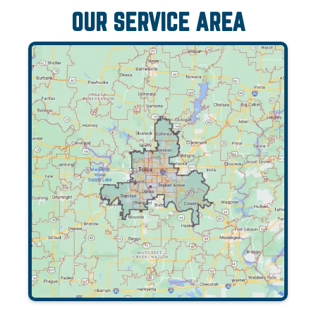
OUR SERVICE AREA