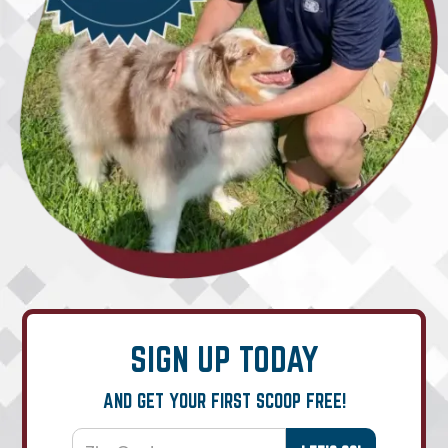
SIGN UP TODAY
AND GET YOUR FIRST SCOOP FREE!