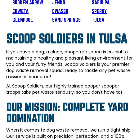
BROKEN ARROW
JENKS
SAPULPA
COWETA
OWASSO
SPERRY
GLENPOOL
SAND SPRINGS
TULSA
SCOOP SOLDIERS IN TULSA
If you have a dog, a clean, poop-free space is crucial to
maintaining a healthy and pleasant living environment for
you and your furry friends. Scoop Soldiers is your premier
dog waste removal squad, ready to tackle any pet waste
mission in your area!
At Scoop Soldiers, our highly trained pooper scooper
troops take pet waste seriously, so you don’t have to!
OUR MISSION: COMPLETE YARD
DOMINATION
When it comes to dog waste removal, we run a tight ship.
Our service is built on precision, perfection, and a 100%