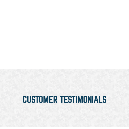
CUSTOMER TESTIMONIALS