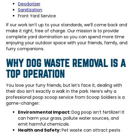
Deodorizer
Sanitization
Front Yard Service
If our work isn’t up to your standards, we’ll come back and
make it right, free of charge. Our mission is to provide
complete yard domination so you can spend more time
enjoying your outdoor space with your friends, family, and
furry companions.
WHY DOG WASTE REMOVAL IS A
TOP OPERATION
You love your furry friends, but let’s face it, dealing with
their doo isn’t exactly a walk in the park. Here’s why a
professional poop scoop service from Scoop Soldiers is a
game-changer:
Environmental Impact:
Dog poop isn’t fertilizer! It
can harm your grass, pollute water sources, and
emit harmful chemicals.
Health and Safety:
Pet waste can attract pests