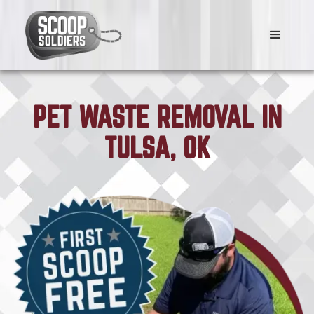
PET WASTE REMOVAL IN
TULSA, OK