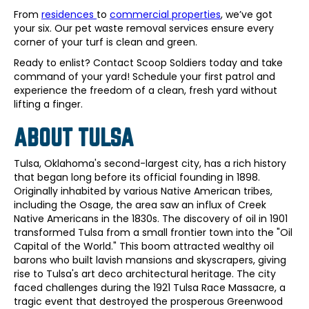
From
residences
to
commercial properties
, we’ve got
your six. Our pet waste removal services ensure every
corner of your turf is clean and green.
Ready to enlist? Contact Scoop Soldiers today and take
command of your yard! Schedule your first patrol and
experience the freedom of a clean, fresh yard without
lifting a finger.
ABOUT TULSA
Tulsa, Oklahoma's second-largest city, has a rich history
that began long before its official founding in 1898.
Originally inhabited by various Native American tribes,
including the Osage, the area saw an influx of Creek
Native Americans in the 1830s. The discovery of oil in 1901
transformed Tulsa from a small frontier town into the "Oil
Capital of the World." This boom attracted wealthy oil
barons who built lavish mansions and skyscrapers, giving
rise to Tulsa's art deco architectural heritage. The city
faced challenges during the 1921 Tulsa Race Massacre, a
tragic event that destroyed the prosperous Greenwood