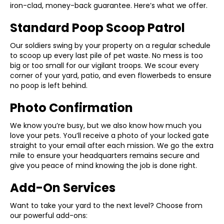
iron-clad, money-back guarantee. Here’s what we offer.
Standard Poop Scoop Patrol
Our soldiers swing by your property on a regular schedule
to scoop up every last pile of pet waste. No mess is too
big or too small for our vigilant troops. We scour every
corner of your yard, patio, and even flowerbeds to ensure
no poop is left behind.
Photo Confirmation
We know you’re busy, but we also know how much you
love your pets. You’ll receive a photo of your locked gate
straight to your email after each mission. We go the extra
mile to ensure your headquarters remains secure and
give you peace of mind knowing the job is done right.
Add-On Services
Want to take your yard to the next level? Choose from
our powerful add-ons: