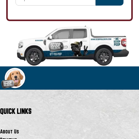
QUICK LINKS
About Us