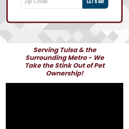
Serving Tulsa & the
Surrounding Metro - We
Take the Stink Out of Pet
Ownership!