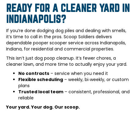
READY FOR A CLEANER YARD IN
INDIANAPOLIS?
If you’re done dodging dog piles and dealing with smells,
it’s time to call in the pros. Scoop Soldiers delivers
dependable pooper scooper service across Indianapolis,
Indiana, for residential and commercial properties.
This isn’t just dog poop cleanup. It’s fewer chores, a
cleaner lawn, and more time to actually enjoy your yard.
No contracts
– service when you need it
Flexible scheduling
– weekly, bi‑weekly, or custom
plans
Trusted local team
– consistent, professional, and
reliable
Your yard. Your dog. Our scoop.