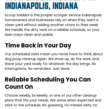
INDIANAPOLIS, INDIANA
Scoop Soldiers is the pooper scooper service Indianapolis
homeowners and businesses rely on when they want a
clean yard without adding another chore to their week.
We handle the dirty work on a reliable schedule, so your
lawn stays clean and usable.
Time Back in Your Day
Our scheduled visits mean you never have to think about
dog poop cleanup again. We show up, do the work, and
leave your yard ready for whatever the day brings. No
interruptions. No reminders. Just done.
Reliable Scheduling You Can
Count On
Choose weekly, bi‑weekly, or one of our other cleanup
plans that fits your needs. We arrive when expected and
stick to the schedule. No guessing, no missed visits, no