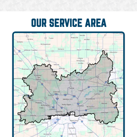
OUR SERVICE AREA