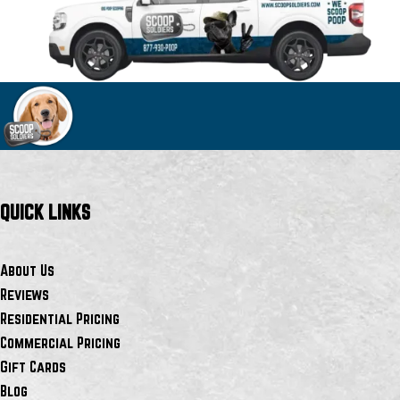
QUICK LINKS
About Us
Reviews
Residential Pricing
Commercial Pricing
Gift Cards
Blog