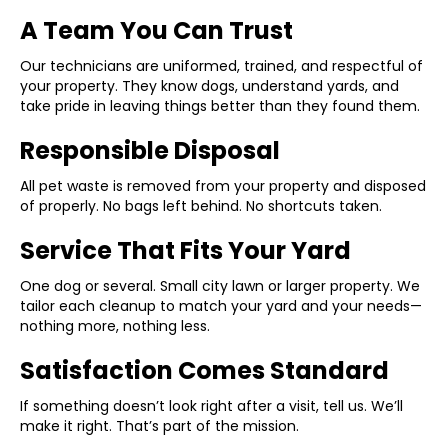
A Team You Can Trust
Our technicians are uniformed, trained, and respectful of
your property. They know dogs, understand yards, and
take pride in leaving things better than they found them.
Responsible Disposal
All pet waste is removed from your property and disposed
of properly. No bags left behind. No shortcuts taken.
Service That Fits Your Yard
One dog or several. Small city lawn or larger property. We
tailor each cleanup to match your yard and your needs—
nothing more, nothing less.
Satisfaction Comes Standard
If something doesn’t look right after a visit, tell us. We’ll
make it right. That’s part of the mission.