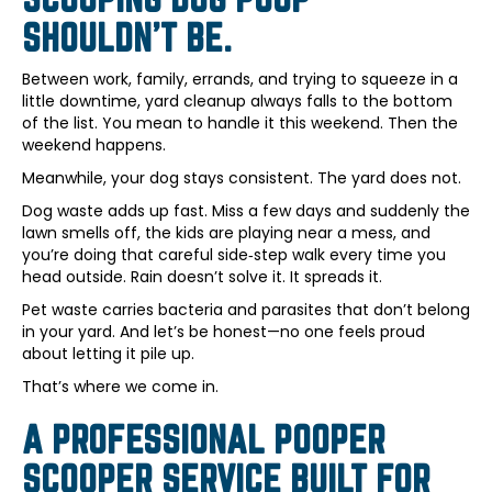
SHOULDN’T BE.
Between work, family, errands, and trying to squeeze in a
little downtime, yard cleanup always falls to the bottom
of the list. You mean to handle it this weekend. Then the
weekend happens.
Meanwhile, your dog stays consistent. The yard does not.
Dog waste adds up fast. Miss a few days and suddenly the
lawn smells off, the kids are playing near a mess, and
you’re doing that careful side‑step walk every time you
head outside. Rain doesn’t solve it. It spreads it.
Pet waste carries bacteria and parasites that don’t belong
in your yard. And let’s be honest—no one feels proud
about letting it pile up.
That’s where we come in.
A PROFESSIONAL POOPER
SCOOPER SERVICE BUILT FOR