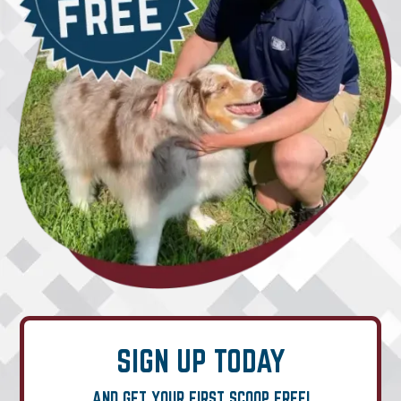
SIGN UP TODAY
AND GET YOUR FIRST SCOOP FREE!