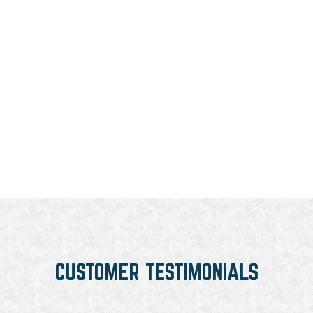
CUSTOMER TESTIMONIALS