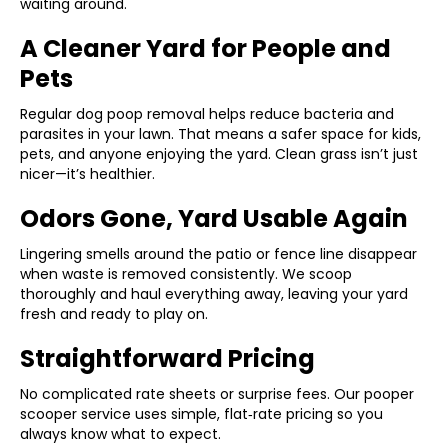
waiting around.
A Cleaner Yard for People and
Pets
Regular dog poop removal helps reduce bacteria and
parasites in your lawn. That means a safer space for kids,
pets, and anyone enjoying the yard. Clean grass isn’t just
nicer—it’s healthier.
Odors Gone, Yard Usable Again
Lingering smells around the patio or fence line disappear
when waste is removed consistently. We scoop
thoroughly and haul everything away, leaving your yard
fresh and ready to play on.
Straightforward Pricing
No complicated rate sheets or surprise fees. Our pooper
scooper service uses simple, flat‑rate pricing so you
always know what to expect.