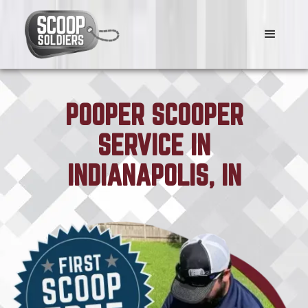
POOPER SCOOPER
SERVICE IN
INDIANAPOLIS, IN