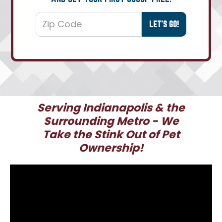
Serving Indianapolis & the
Surrounding Metro - We
Take the Stink Out of Pet
Ownership!