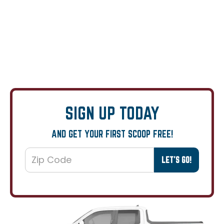
SIGN UP TODAY
AND GET YOUR FIRST SCOOP FREE!