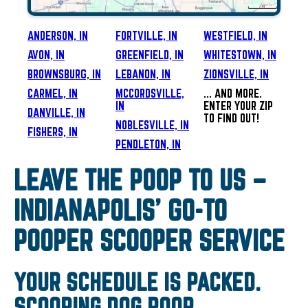
ANDERSON, IN
FORTVILLE, IN
WESTFIELD, IN
AVON, IN
GREENFIELD, IN
WHITESTOWN, IN
BROWNSBURG, IN
LEBANON, IN
ZIONSVILLE, IN
CARMEL, IN
MCCORDSVILLE,
... AND MORE.
IN
ENTER YOUR ZIP
DANVILLE, IN
TO FIND OUT!
NOBLESVILLE, IN
FISHERS, IN
PENDLETON, IN
LEAVE THE POOP TO US –
INDIANAPOLIS’ GO-TO
POOPER SCOOPER SERVICE
YOUR SCHEDULE IS PACKED.
SCOOPING DOG POOP