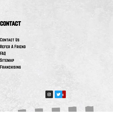
contact
Contact Us
Refer A Friend
FAQ
Sitemap
Franchising