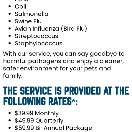
Coli
Salmonella
Swine Flu
Avian Influenza (Bird Flu)
Streptococcus
Staphylococcus
With our service, you can say goodbye to
harmful pathogens and enjoy a cleaner,
safer environment for your pets and
family.
THE SERVICE IS PROVIDED AT THE
FOLLOWING RATES*:
$39.99 Monthly
$49.99 Quarterly
$59.99 Bi-Annual Package