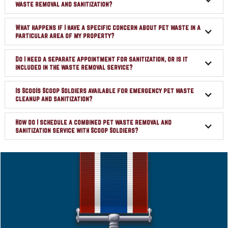
waste removal and sanitization?
What happens if I have a specific concern about pet waste in a
particular area of my property?
Do I need a separate appointment for sanitization, or is it
included in the waste removal service?
Is ScooIs Scoop Soldiers available for emergency pet waste
cleanup and sanitization?
How do I schedule a combined pet waste removal and
sanitization service with Scoop Soldiers?