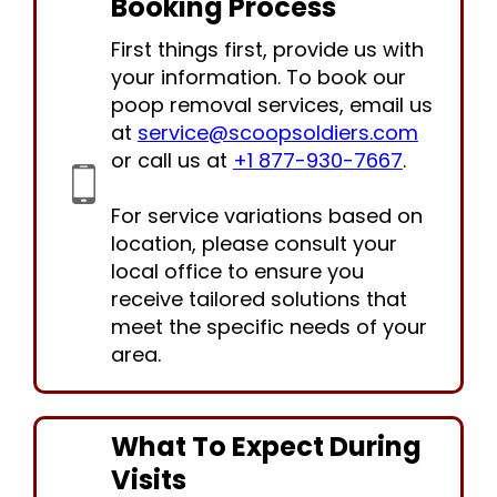
Booking Process
First things first, provide us with
your information. To book our
poop removal services, email us
at
service@scoopsoldiers.com
or call us at
+1 877-930-7667
.
For service variations based on
location, please consult your
local office to ensure you
receive tailored solutions that
meet the specific needs of your
area.
What To Expect During
Visits