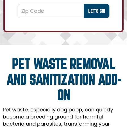
PET WASTE REMOVAL
AND SANITIZATION ADD-
ON
Pet waste, especially dog poop, can quickly
become a breeding ground for harmful
bacteria and parasites, transforming your