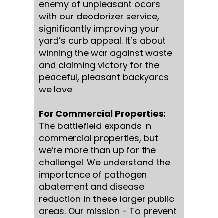
enemy of unpleasant odors
with our deodorizer service,
significantly improving your
yard’s curb appeal. It’s about
winning the war against waste
and claiming victory for the
peaceful, pleasant backyards
we love.
For Commercial Properties:
The battlefield expands in
commercial properties, but
we’re more than up for the
challenge! We understand the
importance of pathogen
abatement and disease
reduction in these larger public
areas. Our mission - To prevent