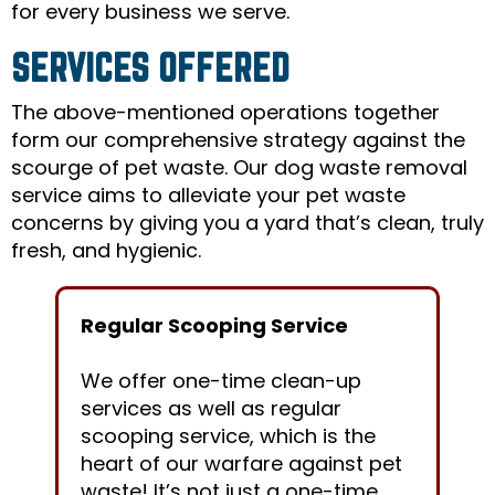
for every business we serve.
SERVICES OFFERED
The above-mentioned operations together
form our comprehensive strategy against the
scourge of pet waste. Our dog waste removal
service aims to alleviate your pet waste
concerns by giving you a yard that’s clean, truly
fresh, and hygienic.
Regular Scooping Service
We offer one-time clean-up
services as well as regular
scooping service, which is the
heart of our warfare against pet
waste! It’s not just a one-time