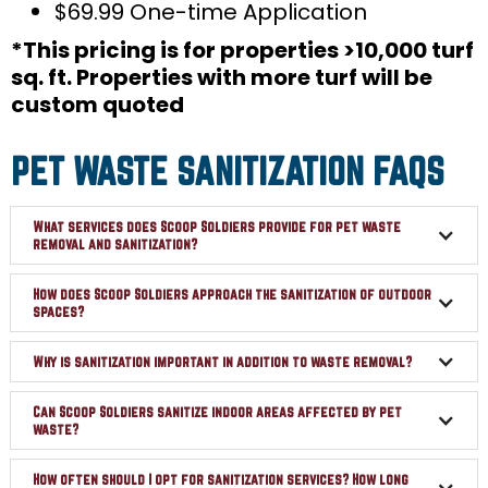
$69.99 One-time Application
*This pricing is for properties >10,000 turf
sq. ft. Properties with more turf will be
custom quoted
PET WASTE SANITIZATION FAQS
What services does Scoop Soldiers provide for pet waste
removal and sanitization?
How does Scoop Soldiers approach the sanitization of outdoor
spaces?
Why is sanitization important in addition to waste removal?
Can Scoop Soldiers sanitize indoor areas affected by pet
waste?
How often should I opt for sanitization services? How long