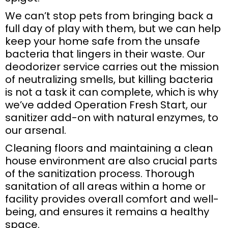
We can’t stop pets from bringing back a
full day of play with them, but we can help
keep your home safe from the unsafe
bacteria that lingers in their waste. Our
deodorizer service carries out the mission
of neutralizing smells, but killing bacteria
is not a task it can complete, which is why
we’ve added Operation Fresh Start, our
sanitizer add-on with natural enzymes, to
our arsenal.
Cleaning floors and maintaining a clean
house environment are also crucial parts
of the sanitization process. Thorough
sanitation of all areas within a home or
facility provides overall comfort and well-
being, and ensures it remains a healthy
space.