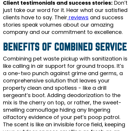
Client testimonials and success stories:
Don’t
just take our word for it. Hear what our satisfied
clients have to say. Their
reviews
and success
stories speak volumes about our amazing
company and our commitment to excellence.
BENEFITS OF COMBINED SERVICE
Combining pet waste pickup with sanitization is
like calling in air support for ground troops. It’s
a one-two punch against grime and germs, a
comprehensive solution that leaves your
property clean and spotless - like a drill
sergeant’s boot. Adding deodorization to the
mix is the cherry on top, or rather, the sweet-
smelling camouflage hiding any lingering
olfactory evidence of your pet’s poop patrol.
The scent is like an invisible force field, keeping