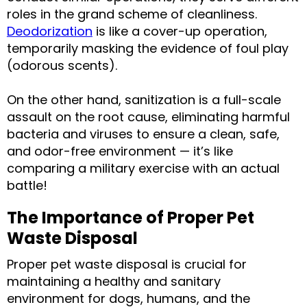
roles in the grand scheme of cleanliness.
Deodorization
is like a cover-up operation,
temporarily masking the evidence of foul play
(odorous scents).
On the other hand, sanitization is a full-scale
assault on the root cause, eliminating harmful
bacteria and viruses to ensure a clean, safe,
and odor-free environment — it’s like
comparing a military exercise with an actual
battle!
The Importance of Proper Pet
Waste Disposal
Proper pet waste disposal is crucial for
maintaining a healthy and sanitary
environment for dogs, humans, and the