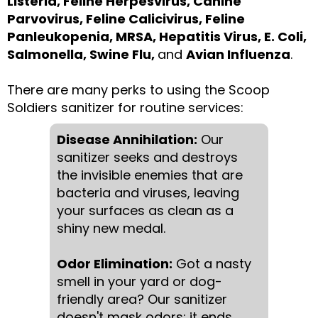
Listeria, Feline Herpesvirus, Canine
Parvovirus, Feline Calicivirus, Feline
Panleukopenia, MRSA, Hepatitis Virus, E. Coli,
Salmonella, Swine Flu,
and
Avian Influenza
.
There are many perks to using the Scoop
Soldiers sanitizer for routine services:
Disease Annihilation:
Our
sanitizer seeks and destroys
the invisible enemies that are
bacteria and viruses, leaving
your surfaces as clean as a
shiny new medal.
Odor Elimination:
Got a nasty
smell in your yard or dog-
friendly area? Our sanitizer
doesn't mask odors; it ends