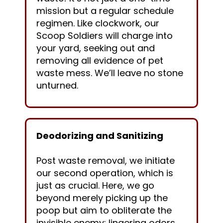
mission but a regular schedule
regimen. Like clockwork, our
Scoop Soldiers will charge into
your yard, seeking out and
removing all evidence of pet
waste mess. We’ll leave no stone
unturned.
Deodorizing and Sanitizing
Post waste removal, we initiate
our second operation, which is
just as crucial. Here, we go
beyond merely picking up the
poop but aim to obliterate the
invisible enemy: lingering odors