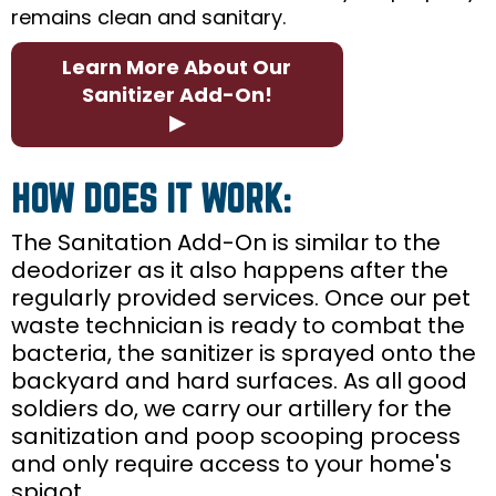
remains clean and sanitary.
Learn More About Our
Sanitizer Add-On!
▶
HOW DOES IT WORK:
The Sanitation Add-On is similar to the
deodorizer as it also happens after the
regularly provided services. Once our pet
waste technician is ready to combat the
bacteria, the sanitizer is sprayed onto the
backyard and hard surfaces. As all good
soldiers do, we carry our artillery for the
sanitization and poop scooping process
and only require access to your home's
spigot.