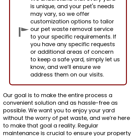
is unique, and your pet's needs
may vary, so we offer
customization options to tailor
our pet waste removal service
to your specific requirements. If
you have any specific requests
or additional areas of concern
to keep a safe yard, simply let us
know, and we’ll ensure we
address them on our visits.
Our goal is to make the entire process a
convenient solution and as hassle-free as
possible. We want you to enjoy your yard
without the worry of pet waste, and we’re here
to make that goal a reality. Regular
maintenance is crucial to ensure your property