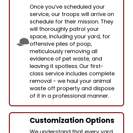
Once you’ve scheduled your
service, our troops will arrive on
schedule for their mission. They
will thoroughly patrol your
space, including your yard, for
offensive piles of poop,
meticulously removing all
evidence of pet waste, and
leaving it spotless. Our first-
class service includes complete
removal - we haul your animal
waste off property and dispose
of it in a professional manner.
Customization Options
We understand that every yard