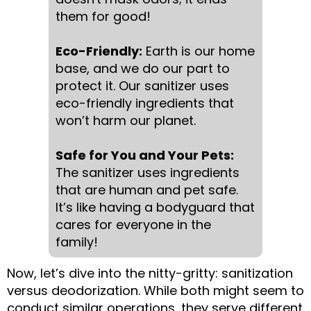
them for good!
Eco-Friendly:
Earth is our home
base, and we do our part to
protect it. Our sanitizer uses
eco-friendly ingredients that
won’t harm our planet.
Safe for You and Your Pets:
The sanitizer uses ingredients
that are human and pet safe.
It’s like having a bodyguard that
cares for everyone in the
family!
Now, let’s dive into the nitty-gritty: sanitization
versus deodorization. While both might seem to
conduct similar operations, they serve different