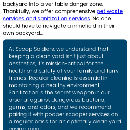
backyard into a veritable danger zone.
Thankfully, we offer comprehensive
pet waste
services and sanitization services
. No one
should have to navigate a minefield in their
own backyard…
At Scoop Soldiers, we understand that
keeping a clean yard isn’t just about
aesthetics; it’s mission-critical for the
health and safety of your family and furry
friends. Regular cleaning is essential in
maintaining a healthy environment.
Sanitization is the secret weapon in our
arsenal against dangerous bacteria,
germs, and odors, and we recommend
pairing it with pooper scooper services on
a regular basis for an optimally clean yard
environment.