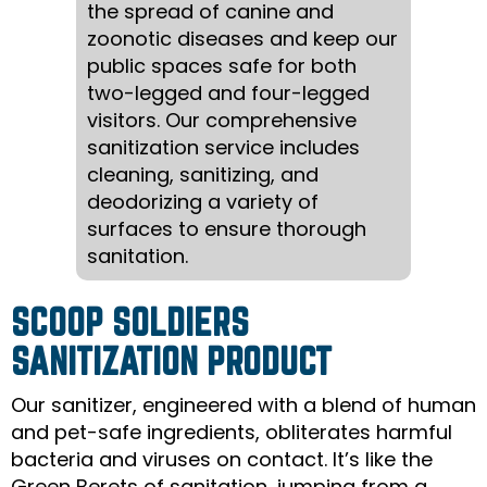
the spread of canine and
zoonotic diseases and keep our
public spaces safe for both
two-legged and four-legged
visitors. Our comprehensive
sanitization service includes
cleaning, sanitizing, and
deodorizing a variety of
surfaces to ensure thorough
sanitation.
SCOOP SOLDIERS
SANITIZATION PRODUCT
Our sanitizer, engineered with a blend of human
and pet-safe ingredients, obliterates harmful
bacteria and viruses on contact. It’s like the
Green Berets of sanitation, jumping from a