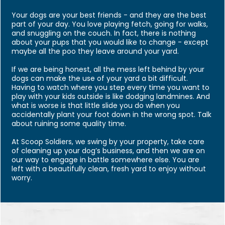
Your dogs are your best friends - and they are the best
part of your day. You love playing fetch, going for walks,
and snuggling on the couch. In fact, there is nothing
about your pups that you would like to change - except
maybe all the poo they leave around your yard.
If we are being honest, all the mess left behind by your
dogs can make the use of your yard a bit difficult.
Having to watch where you step every time you want to
play with your kids outside is like dodging landmines. And
what is worse is that little slide you do when you
accidentally plant your foot down in the wrong spot. Talk
about ruining some quality time.
At Scoop Soldiers, we swing by your property, take care
of cleaning up your dog’s business, and then we are on
our way to engage in battle somewhere else. You are
left with a beautifully clean, fresh yard to enjoy without
worry.