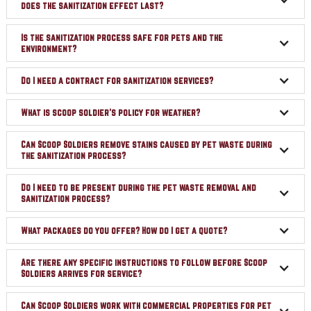
does the sanitization effect last?
Is the sanitization process safe for pets and the
environment?
Do I need a contract for sanitization services?
What is scoop soldier's policy for weather?
Can Scoop Soldiers remove stains caused by pet waste during
the sanitization process?
Do I need to be present during the pet waste removal and
sanitization process?
What packages do you offer? How do I get a quote?
Are there any specific instructions to follow before Scoop
Soldiers arrives for service?
Can Scoop Soldiers work with commercial properties for pet