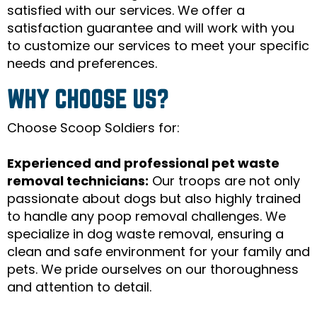
satisfied with our services. We offer a
satisfaction guarantee and will work with you
to customize our services to meet your specific
needs and preferences.
WHY CHOOSE US?
Choose Scoop Soldiers for:
Experienced and professional pet waste
removal technicians:
Our troops are not only
passionate about dogs but also highly trained
to handle any poop removal challenges. We
specialize in dog waste removal, ensuring a
clean and safe environment for your family and
pets. We pride ourselves on our thoroughness
and attention to detail.