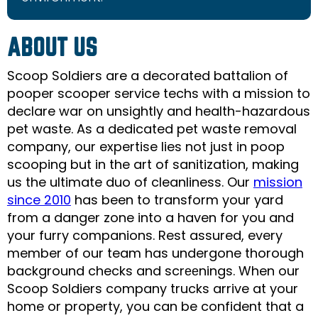
ABOUT US
Scoop Soldiers are a decorated battalion of
pooper scooper service techs with a mission to
declare war on unsightly and health-hazardous
pet waste. As a dedicated pet waste removal
company, our expertise lies not just in poop
scooping but in the art of sanitization, making
us the ultimate duo of cleanliness. Our
mission
since 2010
has been to transform your yard
from a danger zone into a haven for you and
your furry companions. Rest assured, every
member of our team has undergone thorough
background checks and scrееnings. When our
Scoop Soldiers company trucks arrive at your
home or property, you can be confident that a