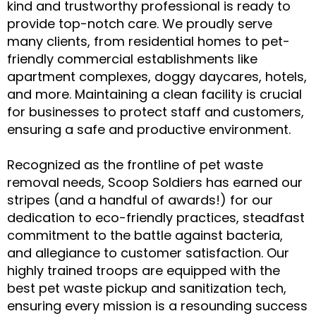
kind and trustworthy professional is ready to
provide top-notch care. We proudly serve
many clients, from residential homes to pet-
friendly commercial establishments like
apartment complexes, doggy daycares, hotels,
and more. Maintaining a clean facility is crucial
for businesses to protect staff and customers,
ensuring a safe and productive environment.
Recognized as the frontline of pet waste
removal needs, Scoop Soldiers has earned our
stripes (and a handful of awards!) for our
dedication to eco-friendly practices, steadfast
commitment to the battle against bacteria,
and allegiance to customer satisfaction. Our
highly trained troops are equipped with the
best pet waste pickup and sanitization tech,
ensuring every mission is a resounding success