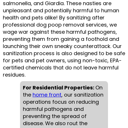
salmonella, and Giardia. These nasties are
unpleasant and potentially harmful to human
health and pets alike! By sanitizing after
professional dog poop removal services, we
wage war against these harmful pathogens,
preventing them from gaining a foothold and
launching their own sneaky counterattack. Our
sanitization process is also designed to be safe
for pets and pet owners, using non-toxic, EPA-
certified chemicals that do not leave harmful
residues.
For Residential Properties:
On
the
home front
, our sanitization
operations focus on reducing
harmful pathogens and
preventing the spread of
disease. We also rout the