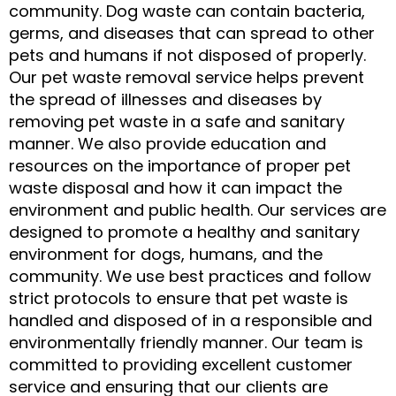
community. Dog waste can contain bacteria,
germs, and diseases that can spread to other
pets and humans if not disposed of properly.
Our pet waste removal service helps prevent
the spread of illnesses and diseases by
removing pet waste in a safe and sanitary
manner. We also provide education and
resources on the importance of proper pet
waste disposal and how it can impact the
environment and public health. Our services are
designed to promote a healthy and sanitary
environment for dogs, humans, and the
community. We use best practices and follow
strict protocols to ensure that pet waste is
handled and disposed of in a responsible and
environmentally friendly manner. Our team is
committed to providing excellent customer
service and ensuring that our clients are