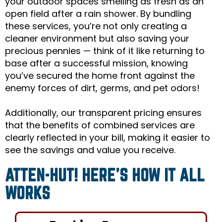
your outdoor spaces smelling as fresh as an
open field after a rain shower. By bundling
these services, you’re not only creating a
cleaner environment but also saving your
precious pennies — think of it like returning to
base after a successful mission, knowing
you’ve secured the home front against the
enemy forces of dirt, germs, and pet odors!
Additionally, our transparent pricing ensures
that the benefits of combined services are
clearly reflected in your bill, making it easier to
see the savings and value you receive.
ATTEN-HUT! HERE’S HOW IT ALL
WORKS