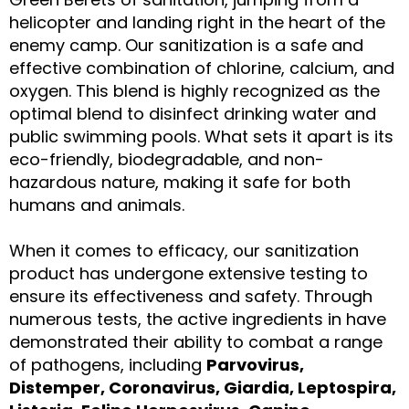
helicopter and landing right in the heart of the
enemy camp. Our sanitization is a safe and
effective combination of chlorine, calcium, and
oxygen. This blend is highly recognized as the
optimal blend to disinfect drinking water and
public swimming pools. What sets it apart is its
eco-friendly, biodegradable, and non-
hazardous nature, making it safe for both
humans and animals.
When it comes to efficacy, our sanitization
product has undergone extensive testing to
ensure its effectiveness and safety. Through
numerous tests, the active ingredients in have
demonstrated their ability to combat a range
of pathogens, including
Parvovirus,
Distemper, Coronavirus, Giardia, Leptospira,