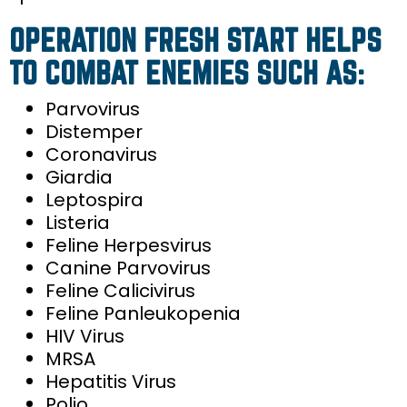
OPERATION FRESH START HELPS
TO COMBAT ENEMIES SUCH AS:
Parvovirus
Distemper
Coronavirus
Giardia
Leptospira
Listeria
Feline Herpesvirus
Canine Parvovirus
Feline Calicivirus
Feline Panleukopenia
HIV Virus
MRSA
Hepatitis Virus
Polio