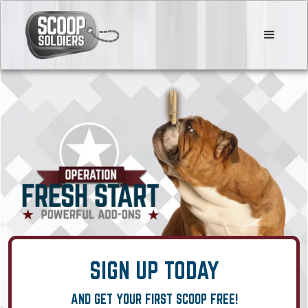
SIGN UP TODAY
AND GET YOUR FIRST SCOOP FREE!