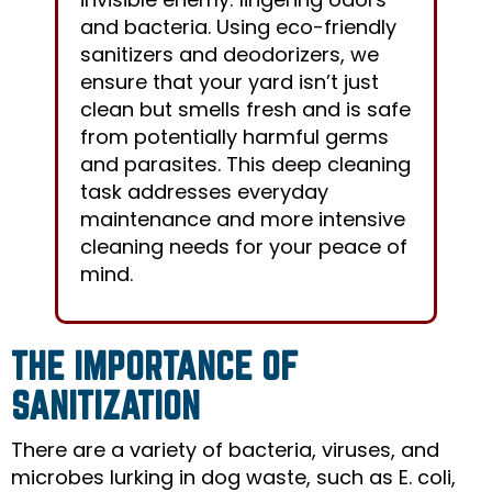
and bacteria. Using eco-friendly
sanitizers and deodorizers, we
ensure that your yard isn’t just
clean but smells fresh and is safe
from potentially harmful germs
and parasites. This deep cleaning
task addresses everyday
maintenance and more intensive
cleaning needs for your peace of
mind.
THE IMPORTANCE OF
SANITIZATION
There are a variety of bacteria, viruses, and
microbes lurking in dog waste, such as E. coli,