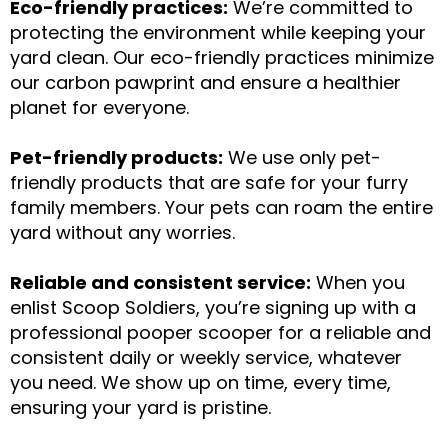
Eco-friendly practices:
We’re committed to
protecting the environment while keeping your
yard clean. Our eco-friendly practices minimize
our carbon pawprint and ensure a healthier
planet for everyone.
Pet-friendly products:
We use only pet-
friendly products that are safe for your furry
family members. Your pets can roam the entire
yard without any worries.
Reliable and consistent service:
When you
enlist Scoop Soldiers, you’re signing up with a
professional pooper scooper for a reliable and
consistent daily or weekly service, whatever
you need. We show up on time, every time,
ensuring your yard is pristine.