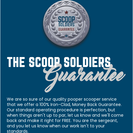
We are so sure of our quality pooper scooper service
that we offer a 100% Iron-Clad, Money Back Guarantee.
Our standard operating procedure is perfection, but
when things aren't up to par, let us know and we'll come
back and make it right for FREE. You are the sergeant,
and you let us know when our work isn't to your
standards.