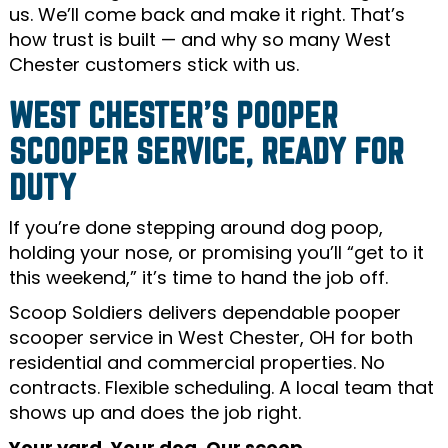
us. We’ll come back and make it right. That’s
how trust is built — and why so many West
Chester customers stick with us.
WEST CHESTER’S POOPER
SCOOPER SERVICE, READY FOR
DUTY
If you’re done stepping around dog poop,
holding your nose, or promising you’ll “get to it
this weekend,” it’s time to hand the job off.
Scoop Soldiers delivers dependable pooper
scooper service in West Chester, OH for both
residential and commercial properties. No
contracts. Flexible scheduling. A local team that
shows up and does the job right.
Your yard. Your dog. Our scoop.