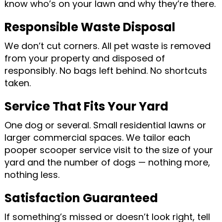
know who’s on your lawn and why they’re there.
Responsible Waste Disposal
We don’t cut corners. All pet waste is removed
from your property and disposed of
responsibly. No bags left behind. No shortcuts
taken.
Service That Fits Your Yard
One dog or several. Small residential lawns or
larger commercial spaces. We tailor each
pooper scooper service visit to the size of your
yard and the number of dogs — nothing more,
nothing less.
Satisfaction Guaranteed
If something’s missed or doesn’t look right, tell