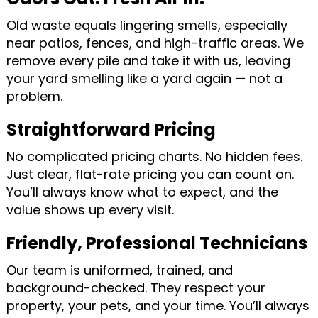
Old waste equals lingering smells, especially
near patios, fences, and high-traffic areas. We
remove every pile and take it with us, leaving
your yard smelling like a yard again — not a
problem.
Straightforward Pricing
No complicated pricing charts. No hidden fees.
Just clear, flat-rate pricing you can count on.
You’ll always know what to expect, and the
value shows up every visit.
Friendly, Professional Technicians
Our team is uniformed, trained, and
background-checked. They respect your
property, your pets, and your time. You’ll always