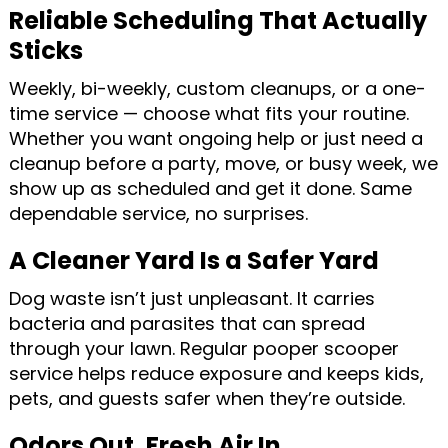
Reliable Scheduling That Actually
Sticks
Weekly, bi-weekly, custom cleanups, or a one-
time service — choose what fits your routine.
Whether you want ongoing help or just need a
cleanup before a party, move, or busy week, we
show up as scheduled and get it done. Same
dependable service, no surprises.
A Cleaner Yard Is a Safer Yard
Dog waste isn’t just unpleasant. It carries
bacteria and parasites that can spread
through your lawn. Regular pooper scooper
service helps reduce exposure and keeps kids,
pets, and guests safer when they’re outside.
Odors Out. Fresh Air In.