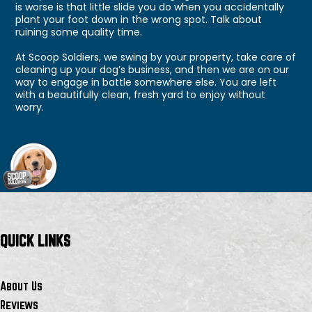
is worse is that little slide you do when you accidentally
plant your foot down in the wrong spot. Talk about
ruining some quality time.
At Scoop Soldiers, we swing by your property, take care of
cleaning up your dog’s business, and then we are on our
way to engage in battle somewhere else. You are left
with a beautifully clean, fresh yard to enjoy without
worry.
QUICK LINKS
About Us
Reviews