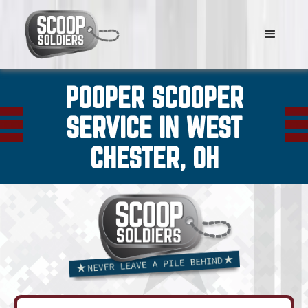
POOPER SCOOPER
SERVICE IN WEST
CHESTER, OH