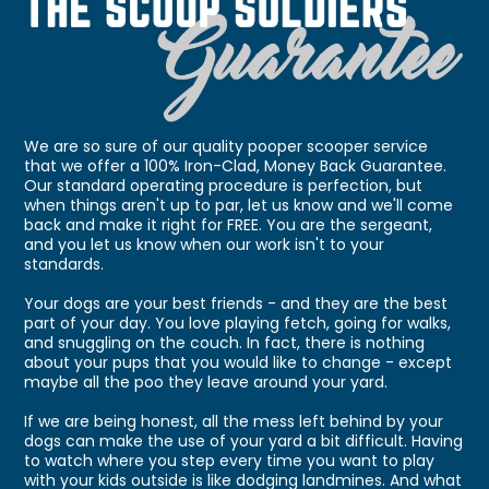
We are so sure of our quality pooper scooper service
that we offer a 100% Iron-Clad, Money Back Guarantee.
Our standard operating procedure is perfection, but
when things aren't up to par, let us know and we'll come
back and make it right for FREE. You are the sergeant,
and you let us know when our work isn't to your
standards.
Your dogs are your best friends - and they are the best
part of your day. You love playing fetch, going for walks,
and snuggling on the couch. In fact, there is nothing
about your pups that you would like to change - except
maybe all the poo they leave around your yard.
If we are being honest, all the mess left behind by your
dogs can make the use of your yard a bit difficult. Having
to watch where you step every time you want to play
with your kids outside is like dodging landmines. And what