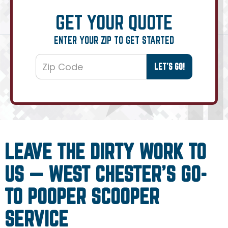
GET YOUR QUOTE
ENTER YOUR ZIP TO GET STARTED
LEAVE THE DIRTY WORK TO
US — WEST CHESTER’S GO-
TO POOPER SCOOPER
SERVICE