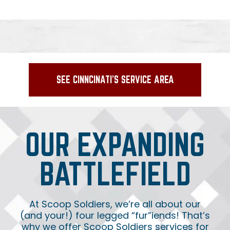
SEE CINNCINATI'S SERVICE AREA
OUR EXPANDING
BATTLEFIELD
At Scoop Soldiers, we’re all about our
(and your!) four legged “fur”iends! That’s
why we offer Scoop Soldiers services for