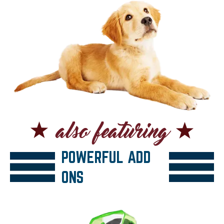
POWERFUL ADD
ONS