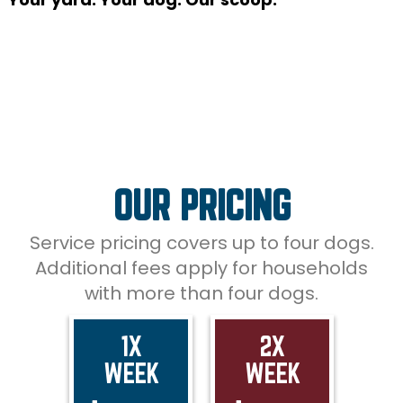
OUR PRICING
Service pricing covers up to four dogs.
Additional fees apply for households
with more than four dogs.
1X
2X
WEEK
WEEK