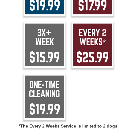
$19.99
$17.99
3X+
EVERY 2
WEEK
WEEKS*
$15.99
$25.99
ONE-TIME
CLEANING
$19.99
*The Every 2 Weeks Service is limited to 2 dogs.