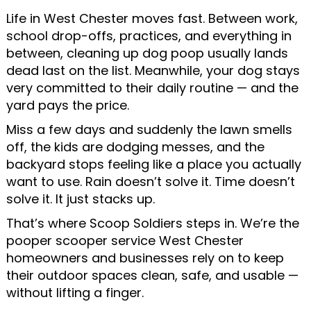
Life in West Chester moves fast. Between work,
school drop-offs, practices, and everything in
between, cleaning up dog poop usually lands
dead last on the list. Meanwhile, your dog stays
very committed to their daily routine — and the
yard pays the price.
Miss a few days and suddenly the lawn smells
off, the kids are dodging messes, and the
backyard stops feeling like a place you actually
want to use. Rain doesn’t solve it. Time doesn’t
solve it. It just stacks up.
That’s where Scoop Soldiers steps in. We’re the
pooper scooper service West Chester
homeowners and businesses rely on to keep
their outdoor spaces clean, safe, and usable —
without lifting a finger.