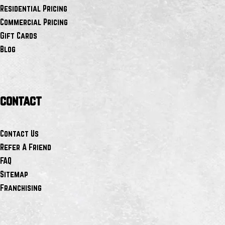
Residential Pricing
Commercial Pricing
Gift Cards
Blog
contact
Contact Us
Refer A Friend
FAQ
Sitemap
Franchising