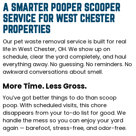
A SMARTER POOPER SCOOPER
SERVICE FOR WEST CHESTER
PROPERTIES
Our pet waste removal service is built for real
life in West Chester, OH. We show up on
schedule, clear the yard completely, and haul
everything away. No guessing. No reminders. No
awkward conversations about smell.
More Time. Less Gross.
You’ve got better things to do than scoop
poop. With scheduled visits, this chore
disappears from your to-do list for good. We
handle the mess so you can enjoy your yard
again — barefoot, stress-free, and odor-free.