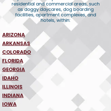
residential and commercial areas, such
as doggy daycares, dog boarding
facilities, apartment complexes, and
hotels, within:
ARIZONA
•
ARKANSAS
Phoenix
•
Tucson
•
COLORADO
NW Arkansas
•
FLORIDA
Colorado Springs
•
Denver
•
GEORGIA
Jacksonville
•
Orlando
•
IDAHO
Atlanta
•
Tampa
•
ILLINOIS
Boise
•
SW Florida
•
INDIANA
Chicago
•
IOWA
Indianapolis