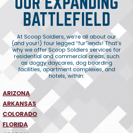
OUR EXPANDING
BATTLEFIELD
At Scoop Soldiers, we’re all about our
(and your!) four legged “fur”iends! That’s
why we offer Scoop Soldiers services for
residential and commercial areas, such
as doggy daycares, dog boarding
facilities, apartment complexes, and
hotels, within:
ARIZONA
•
ARKANSAS
Phoenix
•
Tucson
•
COLORADO
NW Arkansas
•
FLORIDA
Colorado Springs