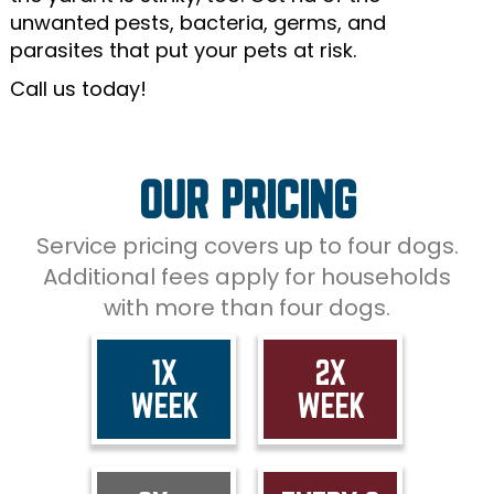
unwanted pests, bacteria, germs, and
parasites that put your pets at risk.
Call us today!
OUR PRICING
Service pricing covers up to four dogs.
Additional fees apply for households
with more than four dogs.
1X
2X
WEEK
WEEK