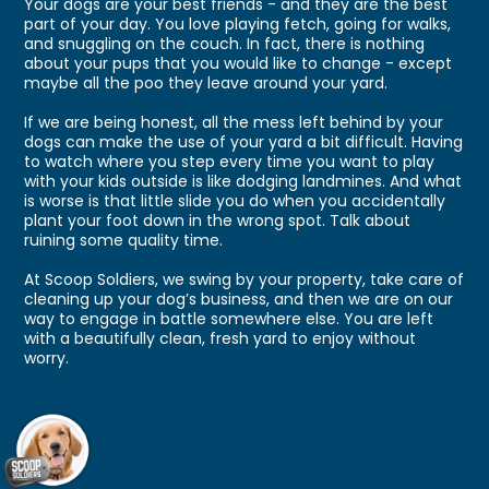
Your dogs are your best friends - and they are the best
part of your day. You love playing fetch, going for walks,
and snuggling on the couch. In fact, there is nothing
about your pups that you would like to change - except
maybe all the poo they leave around your yard.
If we are being honest, all the mess left behind by your
dogs can make the use of your yard a bit difficult. Having
to watch where you step every time you want to play
with your kids outside is like dodging landmines. And what
is worse is that little slide you do when you accidentally
plant your foot down in the wrong spot. Talk about
ruining some quality time.
At Scoop Soldiers, we swing by your property, take care of
cleaning up your dog’s business, and then we are on our
way to engage in battle somewhere else. You are left
with a beautifully clean, fresh yard to enjoy without
worry.