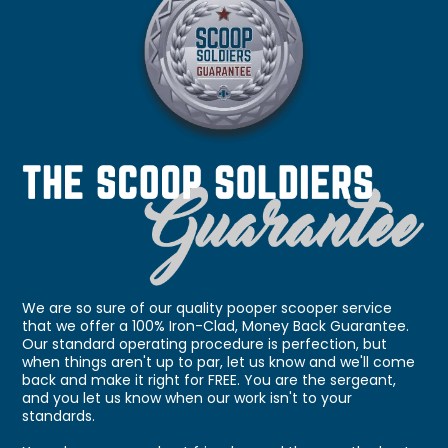
We are so sure of our quality pooper scooper service
that we offer a 100% Iron-Clad, Money Back Guarantee.
Our standard operating procedure is perfection, but
when things aren't up to par, let us know and we'll come
back and make it right for FREE. You are the sergeant,
and you let us know when our work isn't to your
standards.