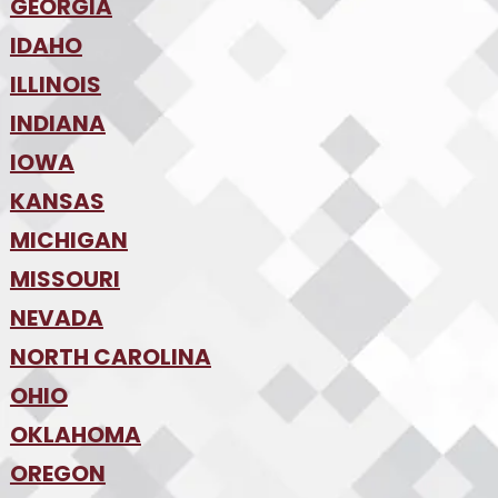
•
Denver
•
GEORGIA
Jacksonville
•
Orlando
•
IDAHO
Atlanta
•
Tampa
•
ILLINOIS
Boise
•
SW Florida
•
INDIANA
Chicago
•
IOWA
Indianapolis
•
KANSAS
Des Moines
•
MICHIGAN
Kansas City
•
MISSOURI
Detroit
•
NEVADA
Kansas City
•
St. Louis
•
NORTH CAROLINA
Las Vegas
•
Reno
•
OHIO
Charlotte
•
Raleigh-Durham
•
OKLAHOMA
Columbus
•
Cincinnati
•
OREGON
Oklahoma City