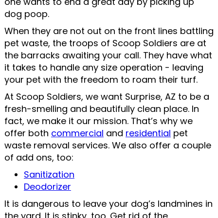
one wants to end a great day by picking up
dog poop.
When they are not out on the front lines battling
pet waste, the troops of Scoop Soldiers are at
the barracks awaiting your call. They have what
it takes to handle any size operation - leaving
your pet with the freedom to roam their turf.
At Scoop Soldiers, we want Surprise, AZ to be a
fresh-smelling and beautifully clean place. In
fact, we make it our mission. That’s why we
offer both
commercial
and
residential
pet
waste removal services. We also offer a couple
of add ons, too:
Sanitization
Deodorizer
It is dangerous to leave your dog’s landmines in
the yard. It is stinky, too. Get rid of the