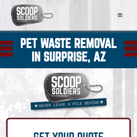
PET WASTE REMOVAL
IN SURPRISE, AZ
GET YOUR QUOTE