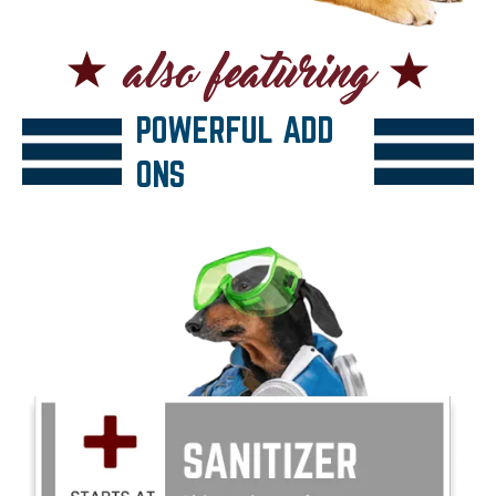
POWERFUL ADD
ONS