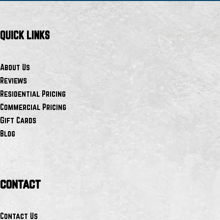
QUICK LINKS
About Us
Reviews
Residential Pricing
Commercial Pricing
Gift Cards
Blog
contact
Contact Us