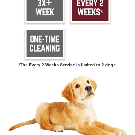
3X+
EVERY 2
WEEK
WEEKS*
ONE-TIME
CLEANING
*The Every 2 Weeks Service is limited to 2 dogs.