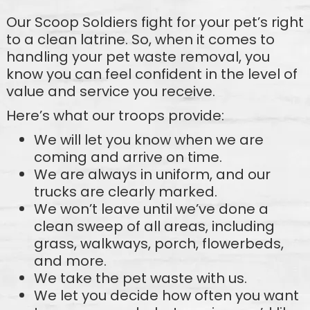
Our Scoop Soldiers fight for your pet’s right
to a clean latrine. So, when it comes to
handling your pet waste removal, you
know you can feel confident in the level of
value and service you receive.
Here’s what our troops provide:
We will let you know when we are
coming and arrive on time.
We are always in uniform, and our
trucks are clearly marked.
We won’t leave until we’ve done a
clean sweep of all areas, including
grass, walkways, porch, flowerbeds,
and more.
We take the pet waste with us.
We let you decide how often you want