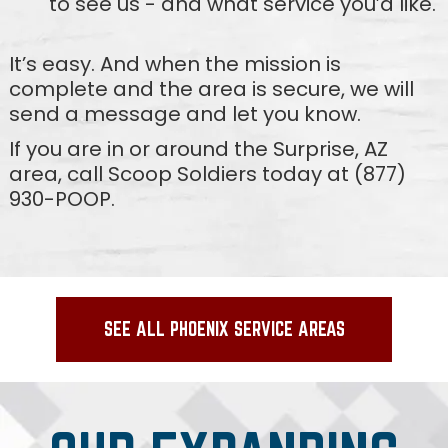
to see us - and what service you’d like.
It’s easy. And when the mission is
complete and the area is secure, we will
send a message and let you know.
If you are in or around the Surprise, AZ
area, call Scoop Soldiers today at (877)
930-POOP.
SEE ALL PHOENIX SERVICE AREAS