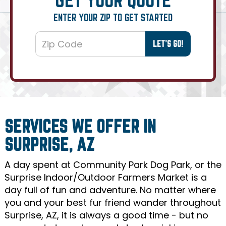
ENTER YOUR ZIP TO GET STARTED
SERVICES WE OFFER IN
SURPRISE, AZ
A day spent at Community Park Dog Park, or the
Surprise Indoor/Outdoor Farmers Market is a
day full of fun and adventure. No matter where
you and your best fur friend wander throughout
Surprise, AZ, it is always a good time - but no