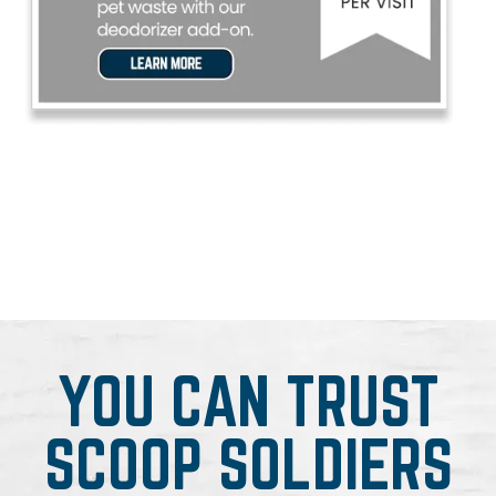
YOU CAN TRUST
SCOOP SOLDIERS