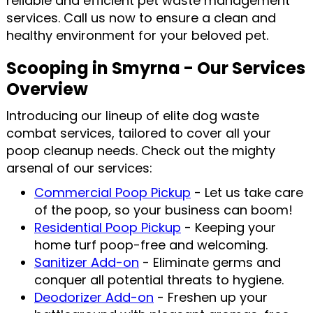
reliable and efficient pet waste management
services. Call us now to ensure a clean and
healthy environment for your beloved pet.
Scooping in Smyrna - Our Services
Overview
Introducing our lineup of elite dog waste
combat services, tailored to cover all your
poop cleanup needs. Check out the mighty
arsenal of our services:
Commercial Poop Pickup
- Let us take care
of the poop, so your business can boom!
Residential Poop Pickup
- Keeping your
home turf poop-free and welcoming.
Sanitizer Add-on
- Eliminate germs and
conquer all potential threats to hygiene.
Deodorizer Add-on
- Freshen up your