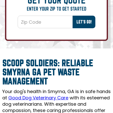
ENTER YOUR ZIP TO GET STARTED
SCOOP SOLDIERS: RELIABLE
SMYRNA GA PET WASTE
MANAGEMENT
Your dog's health in Smyrna, GA is in safe hands
at
Good Dog Veterinary Care
with its esteemed
dog veterinarians. With expertise and
compassion, these caring professionals offer