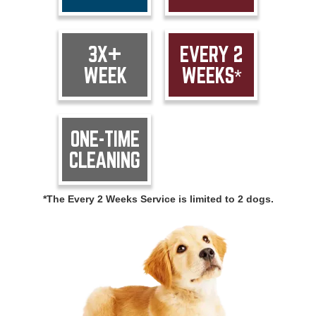
3X+
EVERY 2
WEEK
WEEKS*
ONE-TIME
CLEANING
*The Every 2 Weeks Service is limited to 2 dogs.