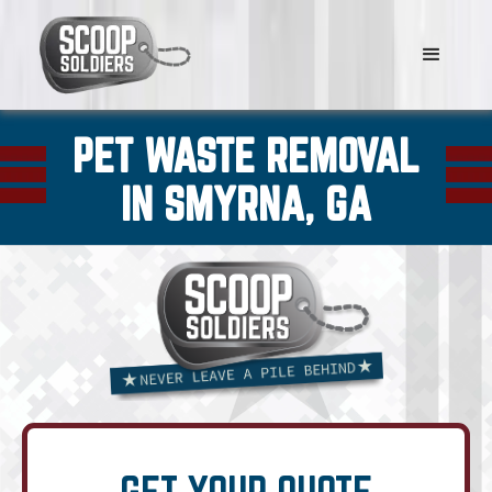
PET WASTE REMOVAL
IN SMYRNA, GA
GET YOUR QUOTE