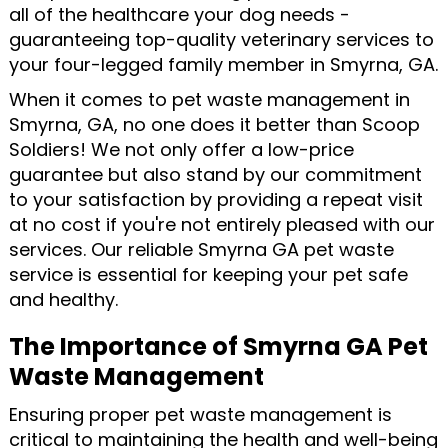
all of the healthcare your dog needs -
guaranteeing top-quality veterinary services to
your four-legged family member in Smyrna, GA.
When it comes to pet waste management in
Smyrna, GA, no one does it better than Scoop
Soldiers! We not only offer a low-price
guarantee but also stand by our commitment
to your satisfaction by providing a repeat visit
at no cost if you're not entirely pleased with our
services. Our reliable Smyrna GA pet waste
service is essential for keeping your pet safe
and healthy.
The Importance of Smyrna GA Pet
Waste Management
Ensuring proper pet waste management is
critical to maintaining the health and well-being