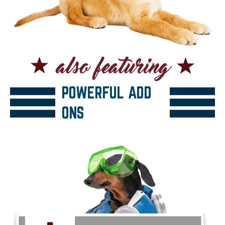
POWERFUL ADD
ONS