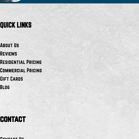
QUICK LINKS
About Us
Reviews
Residential Pricing
Commercial Pricing
Gift Cards
Blog
contact