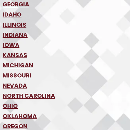
•
Denver
•
GEORGIA
Jacksonville
•
Orlando
•
IDAHO
Atlanta
•
Tampa
•
ILLINOIS
Boise
•
SW Florida
•
INDIANA
Chicago
•
IOWA
Indianapolis
•
KANSAS
Des Moines
•
MICHIGAN
Kansas City
•
MISSOURI
Detroit
•
NEVADA
Kansas City
•
St. Louis
•
NORTH CAROLINA
Las Vegas
•
Reno
•
OHIO
Charlotte
•
Raleigh-Durham
•
OKLAHOMA
Columbus
•
Cincinnati
•
OREGON
Oklahoma City