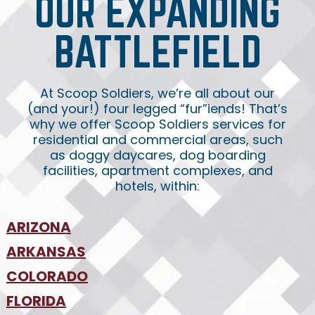
OUR EXPANDING
BATTLEFIELD
At Scoop Soldiers, we’re all about our
(and your!) four legged “fur”iends! That’s
why we offer Scoop Soldiers services for
residential and commercial areas, such
as doggy daycares, dog boarding
facilities, apartment complexes, and
hotels, within:
ARIZONA
•
ARKANSAS
Phoenix
•
Tucson
•
COLORADO
NW Arkansas
•
FLORIDA
Colorado Springs