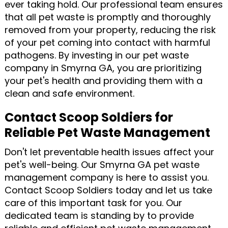
ever taking hold. Our professional team ensures
that all pet waste is promptly and thoroughly
removed from your property, reducing the risk
of your pet coming into contact with harmful
pathogens. By investing in our pet waste
company in Smyrna GA, you are prioritizing
your pet's health and providing them with a
clean and safe environment.
Contact Scoop Soldiers for
Reliable Pet Waste Management
Don't let preventable health issues affect your
pet's well-being. Our Smyrna GA pet waste
management company is here to assist you.
Contact Scoop Soldiers today and let us take
care of this important task for you. Our
dedicated team is standing by to provide