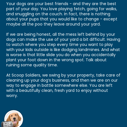
Your dogs are your best friends - and they are the best
part of your day. You love playing fetch, going for walks,
and snuggling on the couch. In fact, there is nothing
about your pups that you would like to change - except
maybe all the poo they leave around your yard.
If we are being honest, all the mess left behind by your
dogs can make the use of your yard a bit difficult. Having
to watch where you step every time you want to play
with your kids outside is like dodging landmines. And what
is worse is that little slide you do when you accidentally
plant your foot down in the wrong spot. Talk about
ruining some quality time.
At Scoop Soldiers, we swing by your property, take care of
cleaning up your dog’s business, and then we are on our
way to engage in battle somewhere else. You are left
with a beautifully clean, fresh yard to enjoy without
worry.