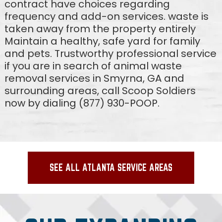
contract have choices regarding
frequency and add-on services. waste is
taken away from the property entirely
Maintain a healthy, safe yard for family
and pets. Trustworthy professional service
if you are in search of animal waste
removal services in Smyrna, GA and
surrounding areas, call Scoop Soldiers
now by dialing (877) 930-POOP.
SEE ALL ATLANTA SERVICE AREAS