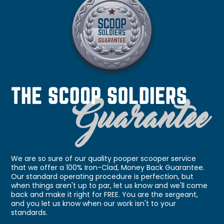
We are so sure of our quality pooper scooper service
that we offer a 100% Iron-Clad, Money Back Guarantee.
Our standard operating procedure is perfection, but
when things aren't up to par, let us know and we'll come
back and make it right for FREE. You are the sergeant,
and you let us know when our work isn't to your
standards.