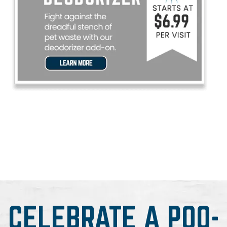
CELEBRATE A POO-