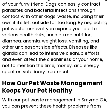
of your furry friend. Dogs can easily contract
parasites and bacterial infections through
contact with other dogs' waste, including their
own if it's left outside for too long. By neglecting
pet waste removal, you expose your pet to
various health risks, such as malnutrition,
diarrhea, anemia, weight loss, vomiting, and
other unpleasant side effects. Diseases like
giardia can lead to intensive cleanup efforts
and even affect the cleanliness of your home,
not to mention the time, money, and energy
spent on veterinary treatment.
How Our Pet Waste Management
Keeps Your Pet Healthy
With our pet waste management in Smyrna GA,
you can prevent these health problems from