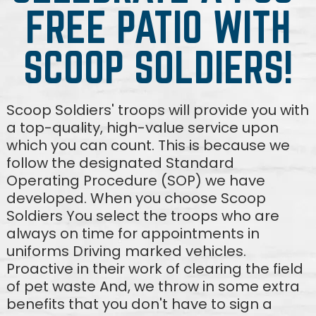
FREE PATIO WITH
SCOOP SOLDIERS!
Scoop Soldiers' troops will provide you with
a top-quality, high-value service upon
which you can count. This is because we
follow the designated Standard
Operating Procedure (SOP) we have
developed. When you choose Scoop
Soldiers You select the troops who are
always on time for appointments in
uniforms Driving marked vehicles.
Proactive in their work of clearing the field
of pet waste And, we throw in some extra
benefits that you don't have to sign a