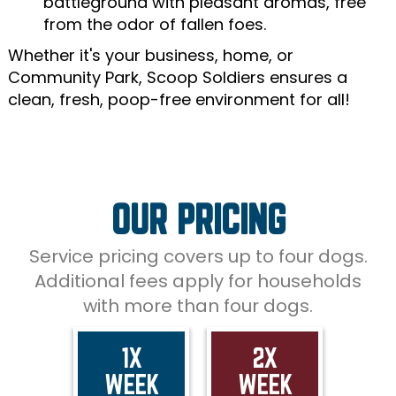
battleground with pleasant aromas, free
from the odor of fallen foes.
Whether it's your business, home, or
Community Park, Scoop Soldiers ensures a
clean, fresh, poop-free environment for all!
OUR PRICING
Service pricing covers up to four dogs.
Additional fees apply for households
with more than four dogs.
1X
2X
WEEK
WEEK