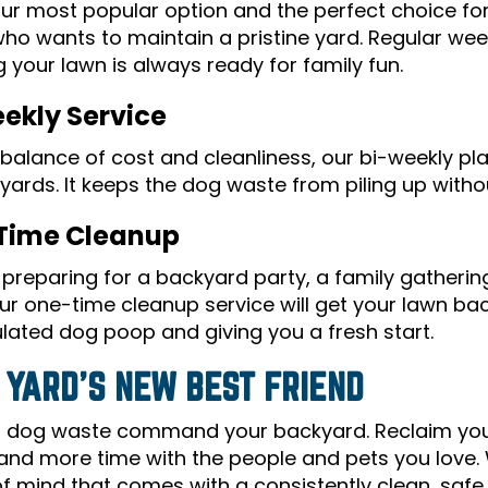
 our most popular option and the perfect choice fo
ho wants to maintain a pristine yard. Regular wee
 your lawn is always ready for family fun.
ekly Service
balance of cost and cleanliness, our bi-weekly pla
yards. It keeps the dog waste from piling up withou
Time Cleanup
preparing for a backyard party, a family gathering,
r one-time cleanup service will get your lawn back
ated dog poop and giving you a fresh start.
 YARD'S NEW BEST FRIEND
et dog waste command your backyard. Reclaim yo
and more time with the people and pets you love. 
f mind that comes with a consistently clean, safe