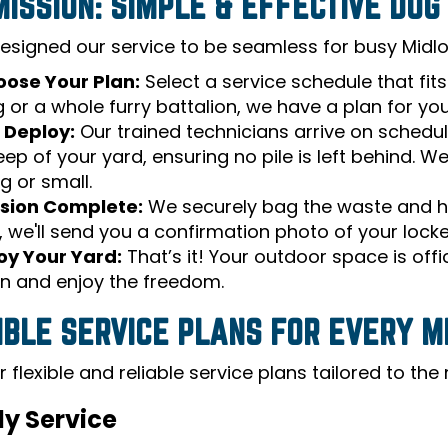
MISSION: SIMPLE & EFFECTIVE DO
esigned our service to be seamless for busy Midlot
ose Your Plan:
Select a service schedule that fit
 or a whole furry battalion, we have a plan for you
 Deploy:
Our trained technicians arrive on schedu
ep of your yard, ensuring no pile is left behind. W
g or small.
sion Complete:
We securely bag the waste and hau
, we'll send you a confirmation photo of your lock
oy Your Yard:
That’s it! Your outdoor space is offi
n and enjoy the freedom.
IBLE SERVICE PLANS FOR EVERY M
 flexible and reliable service plans tailored to th
y Service