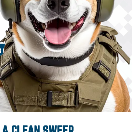
 A CLEAN SWEEP