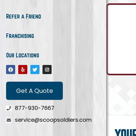
Refer a Friend
Franchising
Our Locations
Get A Quote
877-930-7667
service@scoopsoldiers.com
YOU