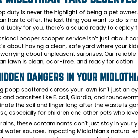
p duty is never the highlight of being a pet owner
an has to offer, the last thing you want to do is 
d. Lucky for you, there's a squad ready to deploy f
ssional pooper scooper service isn’t just about c
It’s about having a clean, safe yard where your ki
 worrying about unpleasant surprises. Our reliabl
an lawn is clean, odor-free, and ready for action.
HIDDEN DANGERS IN YOUR MIDLOTH
g poop scattered across your lawn isn't just an ey
a and parasites like E. coli, Giardia, and roundw
ate the soil and linger long after the waste is gone
isk, especially for children and other pets who love
 rains, these contaminants don't just stay in your
cal water sources, impacting Midlothian's natural 