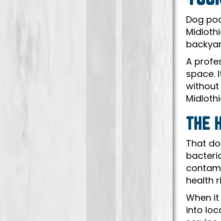
Dog poo
Midlothi
backyar
A profe
space. 
without
Midlothi
THE 
That do
bacteri
contamin
health r
When it
into lo