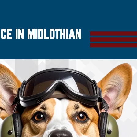
CE IN MIDLOTHIAN