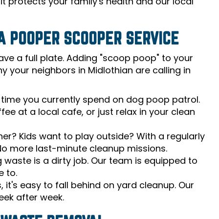
t protects your family's health and our local
A POOPER SCOOPER SERVICE
ave a full plate. Adding "scoop poop" to your
y your neighbors in Midlothian are calling in
time you currently spend on dog poop patrol.
e at a local cafe, or just relax in your clean
? Kids want to play outside? With a regularly
 No more last-minute cleanup missions.
g waste is a dirty job. Our team is equipped to
e to.
, it's easy to fall behind on yard cleanup. Our
eek after week.