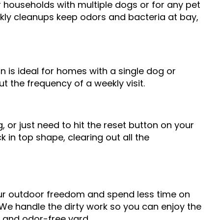
r households with multiple dogs or for any pet
kly cleanups keep odors and bacteria at bay,
n is ideal for homes with a single dog or
t the frequency of a weekly visit.
 or just need to hit the reset button on your
 in top shape, clearing out all the
ur outdoor freedom and spend less time on
We handle the dirty work so you can enjoy the
, and odor-free yard.