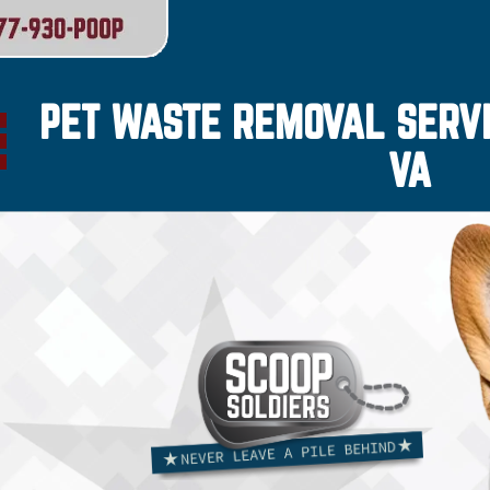
PET WASTE REMOVAL SERVI
VA