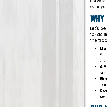
service 
ecosyst
WHY 
Let's be
to-do li
the tro
Mor
Enj
bac
A Y
sch
Eli
han
Con
ser