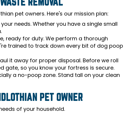
G WASTE REMOVAL
hian pet owners. Here's our mission plan:
s your needs. Whether you have a single small
.
le, ready for duty. We perform a thorough
e're trained to track down every bit of dog poop
l it away for proper disposal. Before we roll
ed gate, so you know your fortress is secure.
cially a no-poop zone. Stand tall on your clean
IDLOTHIAN PET OWNER
e needs of your household.