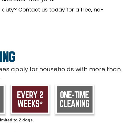
 duty? Contact us today for a free, no-
ING
 fees apply for households with more than
.
EVERY 2
ONE-TIME
WEEKS*
CLEANING
imited to 2 dogs.