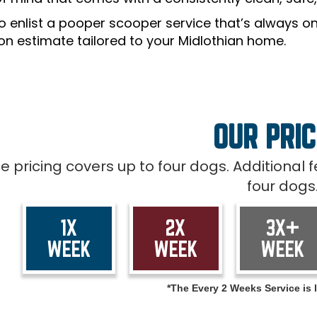
o enlist a pooper scooper service that’s always on
ion estimate tailored to your Midlothian home.
OUR PRIC
ce pricing covers up to four dogs. Additional
four dogs
1X
2X
3X+
WEEK
WEEK
WEEK
*The Every 2 Weeks Service is l