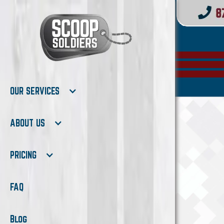
OUR SERVICES
ABOUT US
PRICING
FAQ
Blog