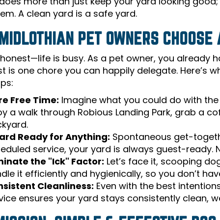
does more than just keep your yard looking good; i
em. A clean yard is a safe yard.
MIDLOTHIAN PET OWNERS CHOOSE 
 honest—life is busy. As a pet owner, you already h
st is one chore you can happily delegate. Here’s wh
ops:
e Free Time:
Imagine what you could do with the 
oy a walk through Robious Landing Park, grab a coffe
kyard.
ard Ready for Anything:
Spontaneous get-together
eduled service, your yard is always guest-ready.
minate the "Ick" Factor:
Let’s face it, scooping do
dle it efficiently and hygienically, so you don’t hav
sistent Cleanliness:
Even with the best intentions
vice ensures your yard stays consistently clean, w