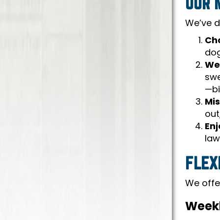
OUR 
We’ve d
Cho
dog
We
swe
—bi
Mis
out
Enj
law
FLEX
We offer
Weekl