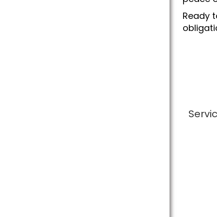
Ready t
obligat
Servi