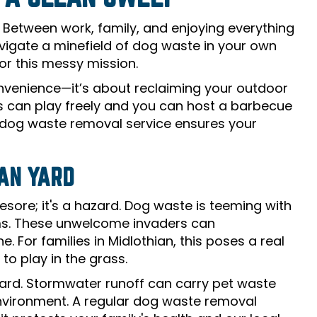
. Between work, family, and enjoying everything
navigate a minefield of dog waste in your own
or this messy mission.
onvenience—it’s about reclaiming your outdoor
ds can play freely and you can host a barbecue
e dog waste removal service ensures your
IAN YARD
esore; it's a hazard. Dog waste is teeming with
orms. These unwelcome invaders can
. For families in Midlothian, this poses a real
 to play in the grass.
 yard. Stormwater runoff can carry pet waste
environment. A regular dog waste removal