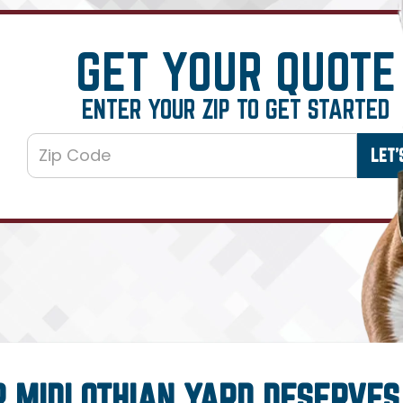
GET YOUR QUOTE
ENTER YOUR ZIP TO GET STARTED
R MIDLOTHIAN YARD DESERVES