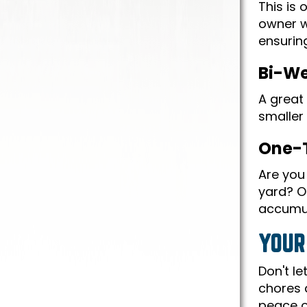
This is
owner w
ensuring
Bi-We
A great 
smaller 
One-
Are you 
yard? Ou
accumul
YOUR
Don't l
chores 
peace o