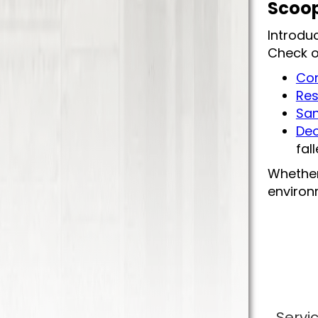
Scoop
Introdu
Check o
Com
Res
San
Deo
fal
Whether
environm
Servi