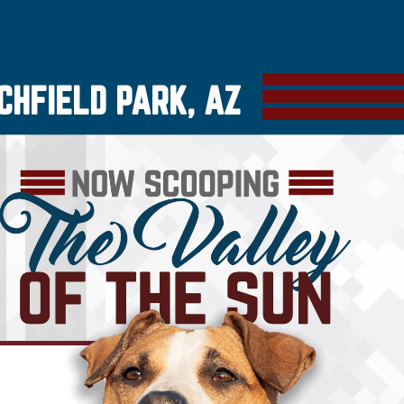
CHFIELD PARK, AZ