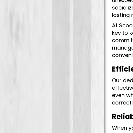
unexpec
socializ
lasting
At Scoo
key to 
committ
manage 
conveni
Effici
Our ded
effectiv
even wh
correctl
Relia
When yo