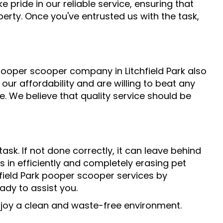
 pride in our reliable service, ensuring that
erty. Once you've entrusted us with the task,
ooper scooper company in Litchfield Park also
 our affordability and are willing to beat any
. We believe that quality service should be
sk. If not done correctly, it can leave behind
s in efficiently and completely erasing pet
field Park pooper scooper services by
eady to assist you.
enjoy a clean and waste-free environment.