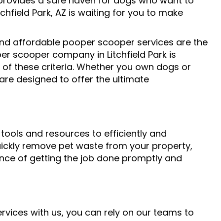
rovides a safe haven for dogs who want to
chfield Park, AZ is waiting for you to make
, and affordable pooper scooper services are the
er scooper company in Litchfield Park is
 of these criteria. Whether you own dogs or
re designed to offer the ultimate
tools and resources to efficiently and
 quickly remove pet waste from your property,
nce of getting the job done promptly and
rvices with us, you can rely on our teams to