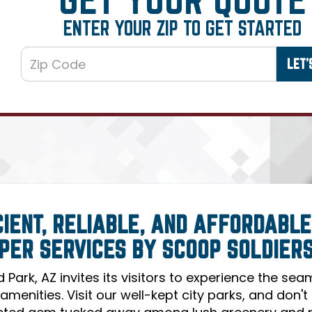
ENTER YOUR ZIP TO GET STARTED
CIENT, RELIABLE, AND AFFORDABLE
PER SERVICES BY SCOOP SOLDIER
ld Park, AZ invites its visitors to experience the se
 amenities. Visit our well-kept city parks, and don'