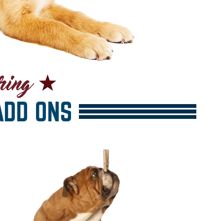
DD ONS