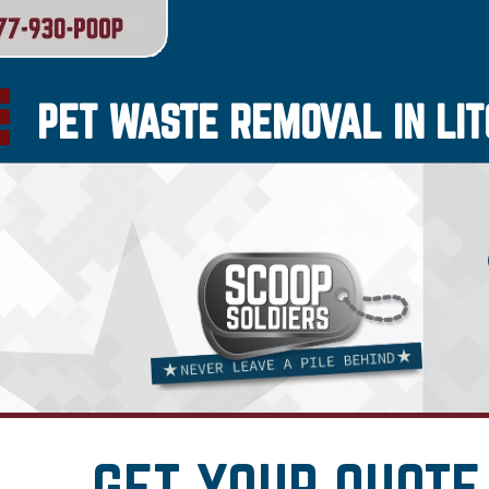
PET WASTE REMOVAL IN LIT
GET YOUR QUOTE