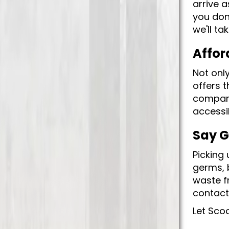
arrive a
you don
we'll ta
Affor
Not onl
offers t
compara
accessib
Say G
Picking 
germs, b
waste f
contacti
Let Sco