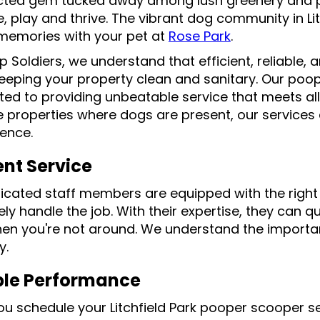
ted gem tucked away among lush greenery and p
e, play and thrive. The vibrant dog community in Lit
 memories with your pet at
Rose Park
.
p Soldiers, we understand that efficient, reliable
keeping your property clean and sanitary. Our poop
ed to providing unbeatable service that meets all
properties where dogs are present, our services a
ence.
ent Service
icated staff members are equipped with the right 
ely handle the job. With their expertise, they can
en you're not around. We understand the importa
y.
ble Performance
u schedule your Litchfield Park pooper scooper se