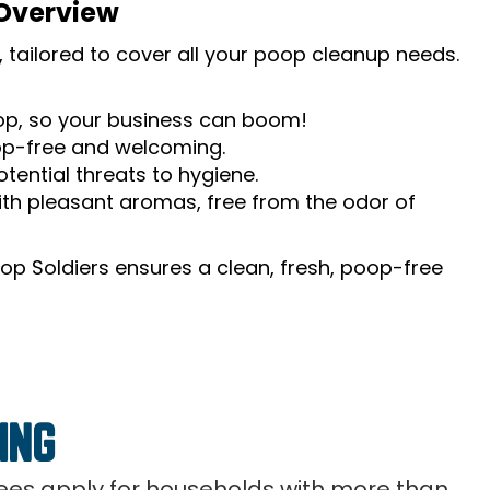
 Overview
 tailored to cover all your poop cleanup needs.
oop, so your business can boom!
op-free and welcoming.
tential threats to hygiene.
th pleasant aromas, free from the odor of
op Soldiers ensures a clean, fresh, poop-free
ING
 fees apply for households with more than