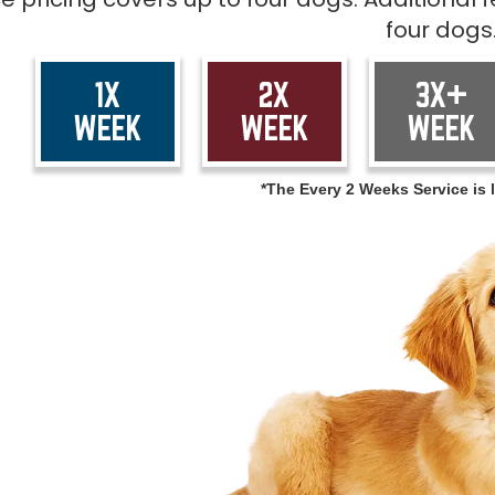
four dogs
1X
2X
3X+
WEEK
WEEK
WEEK
*The Every 2 Weeks Service is l