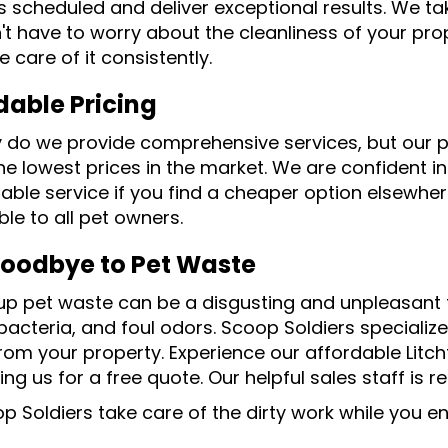
s scheduled and deliver exceptional results. We take
't have to worry about the cleanliness of your prop
ke care of it consistently.
dable Pricing
y do we provide comprehensive services, but our p
he lowest prices in the market. We are confident in
ble service if you find a cheaper option elsewhere
le to all pet owners.
oodbye to Pet Waste
up pet waste can be a disgusting and unpleasant ta
acteria, and foul odors. Scoop Soldiers specialize
rom your property. Experience our affordable Litch
ng us for a free quote. Our helpful sales staff is r
op Soldiers take care of the dirty work while you 