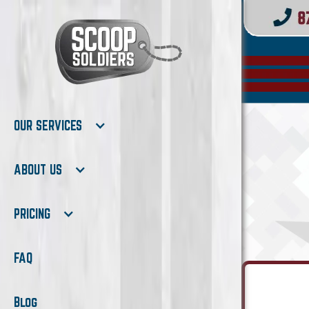
OUR SERVICES
ABOUT US
PRICING
FAQ
Blog