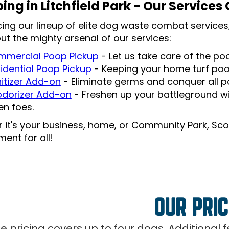
ing in Litchfield Park - Our Services
cing our lineup of elite dog waste combat services,
ut the mighty arsenal of our services:
mercial Poop Pickup
- Let us take care of the p
idential Poop Pickup
- Keeping your home turf po
itizer Add-on
- Eliminate germs and conquer all po
dorizer Add-on
- Freshen up your battleground wi
len foes.
 it's your business, home, or Community Park, Sco
ent for all!
OUR PRIC
ce pricing covers up to four dogs. Additional