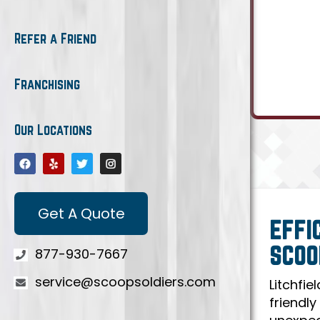
Refer a Friend
Franchising
Our Locations
Get A Quote
EFFI
SCOO
877-930-7667
service@scoopsoldiers.com
Litchfie
friendly