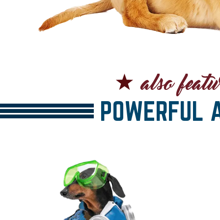
POWERFUL A