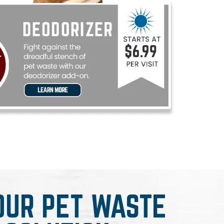
OUR PET WASTE