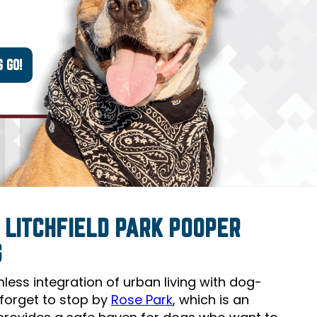
 LITCHFIELD PARK POOPER
S
amless integration of urban living with dog-
t forget to stop by
Rose Park
, which is an