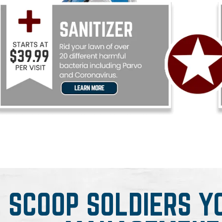
SCOOP SOLDIERS Y