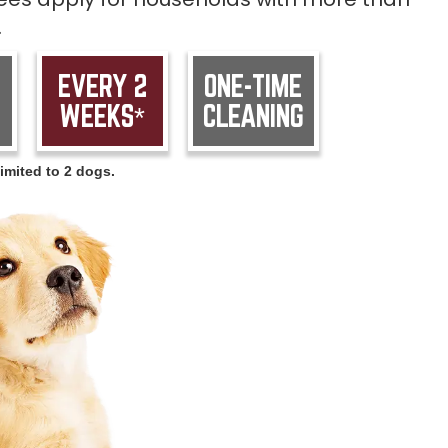
.
EVERY 2
ONE-TIME
WEEKS*
CLEANING
imited to 2 dogs.