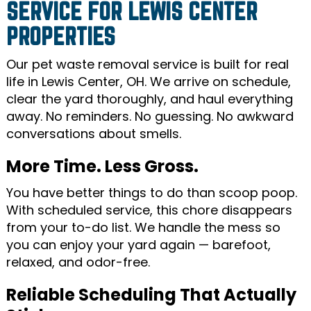
SERVICE FOR LEWIS CENTER
PROPERTIES
Our pet waste removal service is built for real
life in Lewis Center, OH. We arrive on schedule,
clear the yard thoroughly, and haul everything
away. No reminders. No guessing. No awkward
conversations about smells.
More Time. Less Gross.
You have better things to do than scoop poop.
With scheduled service, this chore disappears
from your to-do list. We handle the mess so
you can enjoy your yard again — barefoot,
relaxed, and odor-free.
Reliable Scheduling That Actually