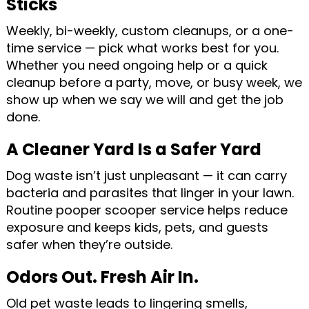
Sticks
Weekly, bi-weekly, custom cleanups, or a one-
time service — pick what works best for you.
Whether you need ongoing help or a quick
cleanup before a party, move, or busy week, we
show up when we say we will and get the job
done.
A Cleaner Yard Is a Safer Yard
Dog waste isn’t just unpleasant — it can carry
bacteria and parasites that linger in your lawn.
Routine pooper scooper service helps reduce
exposure and keeps kids, pets, and guests
safer when they’re outside.
Odors Out. Fresh Air In.
Old pet waste leads to lingering smells,