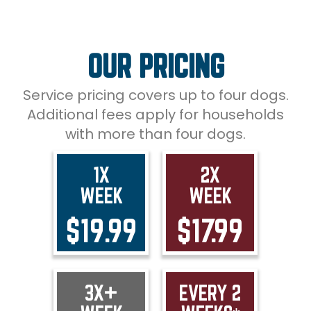
OUR PRICING
Service pricing covers up to four dogs.
Additional fees apply for households
with more than four dogs.
1X
2X
WEEK
WEEK
$19.99
$17.99
3X+
EVERY 2