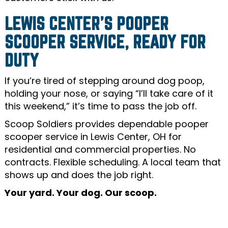
LEWIS CENTER’S POOPER
SCOOPER SERVICE, READY FOR
DUTY
If you’re tired of stepping around dog poop,
holding your nose, or saying “I’ll take care of it
this weekend,” it’s time to pass the job off.
Scoop Soldiers provides dependable pooper
scooper service in Lewis Center, OH for
residential and commercial properties. No
contracts. Flexible scheduling. A local team that
shows up and does the job right.
Your yard. Your dog. Our scoop.