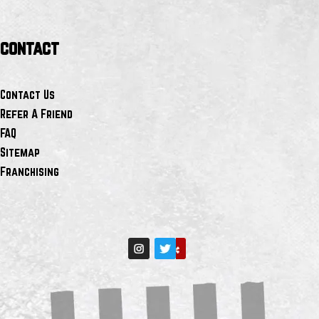
contact
Contact Us
Refer A Friend
FAQ
Sitemap
Franchising