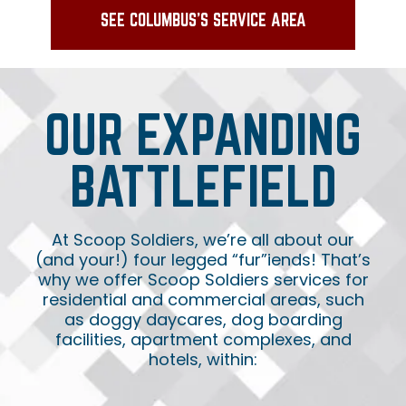
SEE COLUMBUS'S SERVICE AREA
OUR EXPANDING
BATTLEFIELD
At Scoop Soldiers, we’re all about our
(and your!) four legged “fur”iends! That’s
why we offer Scoop Soldiers services for
residential and commercial areas, such
as doggy daycares, dog boarding
facilities, apartment complexes, and
hotels, within: