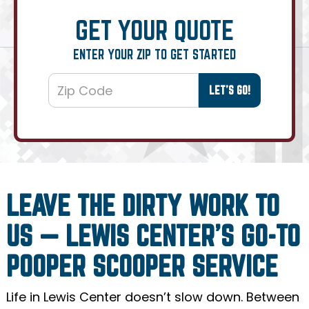
GET YOUR QUOTE
ENTER YOUR ZIP TO GET STARTED
LEAVE THE DIRTY WORK TO
US — LEWIS CENTER’S GO-TO
POOPER SCOOPER SERVICE
Life in Lewis Center doesn’t slow down. Between