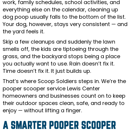
work, family schedules, school activities, and
everything else on the calendar, cleaning up
dog poop usually falls to the bottom of the list.
Your dog, however, stays very consistent — and
the yard feels it.
Skip a few cleanups and suddenly the lawn
smells off, the kids are tiptoeing through the
grass, and the backyard stops being a place
you actually want to use. Rain doesn’t fix it.
Time doesn’t fix it. It just builds up.
That’s where Scoop Soldiers steps in. We’re the
pooper scooper service Lewis Center
homeowners and businesses count on to keep
their outdoor spaces clean, safe, and ready to
enjoy — without lifting a finger.
A SMARTER POOPER SCOOPER