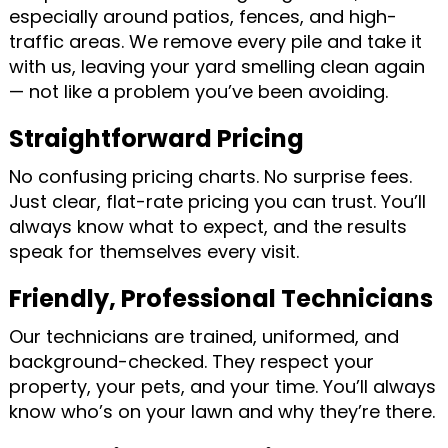
especially around patios, fences, and high-
traffic areas. We remove every pile and take it
with us, leaving your yard smelling clean again
— not like a problem you’ve been avoiding.
Straightforward Pricing
No confusing pricing charts. No surprise fees.
Just clear, flat-rate pricing you can trust. You’ll
always know what to expect, and the results
speak for themselves every visit.
Friendly, Professional Technicians
Our technicians are trained, uniformed, and
background-checked. They respect your
property, your pets, and your time. You’ll always
know who’s on your lawn and why they’re there.