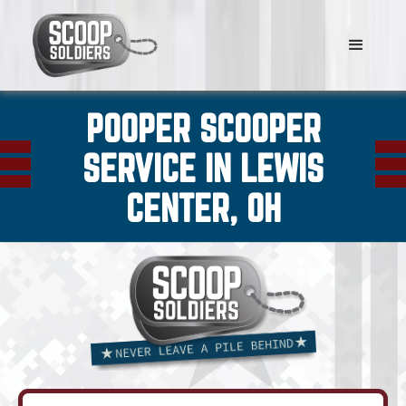
POOPER SCOOPER
SERVICE IN LEWIS
CENTER, OH