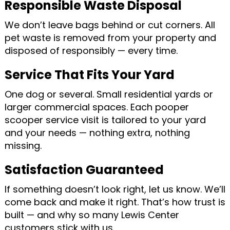
Responsible Waste Disposal
We don’t leave bags behind or cut corners. All
pet waste is removed from your property and
disposed of responsibly — every time.
Service That Fits Your Yard
One dog or several. Small residential yards or
larger commercial spaces. Each pooper
scooper service visit is tailored to your yard
and your needs — nothing extra, nothing
missing.
Satisfaction Guaranteed
If something doesn’t look right, let us know. We’ll
come back and make it right. That’s how trust is
built — and why so many Lewis Center
customers stick with us.