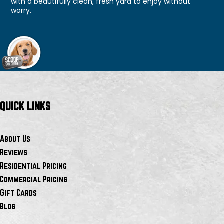
with a beautifully clean, fresh yard to enjoy without
worry.
QUICK LINKS
About Us
Reviews
Residential Pricing
Commercial Pricing
Gift Cards
Blog