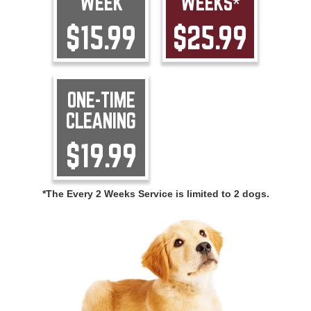
WEEK
WEEKS*
$15.99
$25.99
ONE-TIME
CLEANING
$19.99
*The Every 2 Weeks Service is limited to 2 dogs.