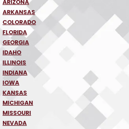
ARIZONA
•
ARKANSAS
Phoenix
•
Tucson
•
COLORADO
NW Arkansas
•
FLORIDA
Colorado Springs
•
Denver
•
GEORGIA
Jacksonville
•
Orlando
•
IDAHO
Atlanta
•
Tampa
•
ILLINOIS
Boise
•
SW Florida
•
INDIANA
Chicago
•
IOWA
Indianapolis
•
KANSAS
Des Moines
•
MICHIGAN
Kansas City
•
MISSOURI
Detroit
•
NEVADA
Kansas City