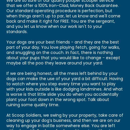
We are so sure of our quality pooper scooper service
that we offer a 100% Iron-Clad, Money Back Guarantee.
Our standard operating procedure is perfection, but
when things aren't up to par, let us know and we'll come
back and make it right for FREE. You are the sergeant,
and you let us know when our work isn't to your
standards.
Your dogs are your best friends - and they are the best
part of your day. You love playing fetch, going for walks,
and snuggling on the couch. In fact, there is nothing
about your pups that you would like to change - except
maybe all the poo they leave around your yard.
If we are being honest, all the mess left behind by your
dogs can make the use of your yard a bit difficult. Having
to watch where you step every time you want to play
with your kids outside is like dodging landmines. And what
is worse is that little slide you do when you accidentally
plant your foot down in the wrong spot. Talk about
ruining some quality time.
At Scoop Soldiers, we swing by your property, take care of
cleaning up your dog’s business, and then we are on our
way to engage in battle somewhere else. You are left