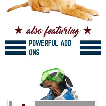
POWERFUL ADD
ONS