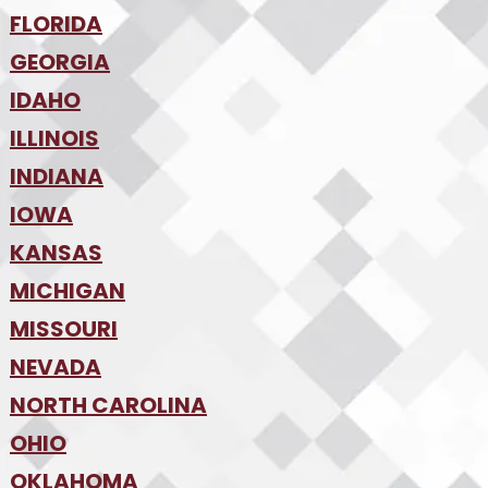
•
FLORIDA
Colorado Springs
•
Denver
•
GEORGIA
Jacksonville
•
Orlando
•
IDAHO
Atlanta
•
Tampa
•
ILLINOIS
Boise
•
SW Florida
•
INDIANA
Chicago
•
IOWA
Indianapolis
•
KANSAS
Des Moines
•
MICHIGAN
Kansas City
•
MISSOURI
Detroit
•
NEVADA
Kansas City
•
St. Louis
•
NORTH CAROLINA
Las Vegas
•
Reno
•
OHIO
Charlotte
•
Raleigh-Durham
•
OKLAHOMA
Columbus