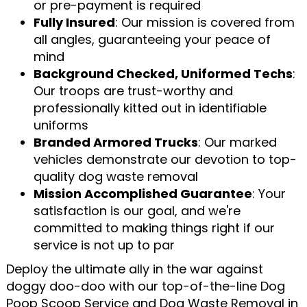
or pre-payment is required
Fully Insured
: Our mission is covered from
all angles, guaranteeing your peace of
mind
Background Checked, Uniformed Techs
:
Our troops are trust-worthy and
professionally kitted out in identifiable
uniforms
Branded Armored Trucks
: Our marked
vehicles demonstrate our devotion to top-
quality dog waste removal
Mission Accomplished Guarantee
: Your
satisfaction is our goal, and we're
committed to making things right if our
service is not up to par
Deploy the ultimate ally in the war against
doggy doo-doo with our top-of-the-line Dog
Poop Scoop Service and Dog Waste Removal in