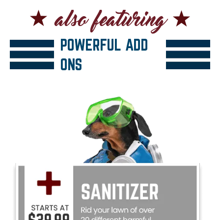
POWERFUL ADD
ONS