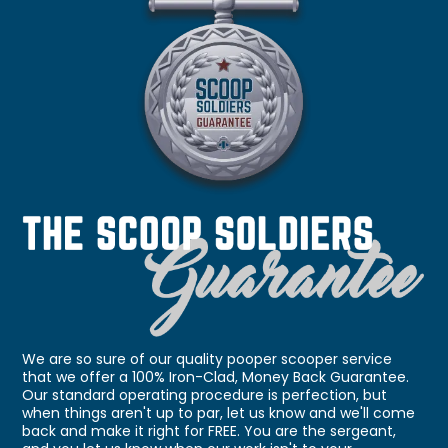
We are so sure of our quality pooper scooper service
that we offer a 100% Iron-Clad, Money Back Guarantee.
Our standard operating procedure is perfection, but
when things aren't up to par, let us know and we'll come
back and make it right for FREE. You are the sergeant,