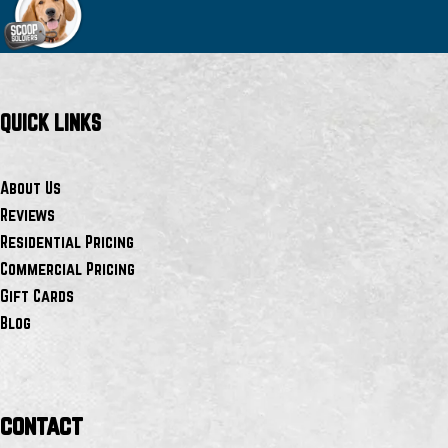
QUICK LINKS
About Us
Reviews
Residential Pricing
Commercial Pricing
Gift Cards
Blog
contact