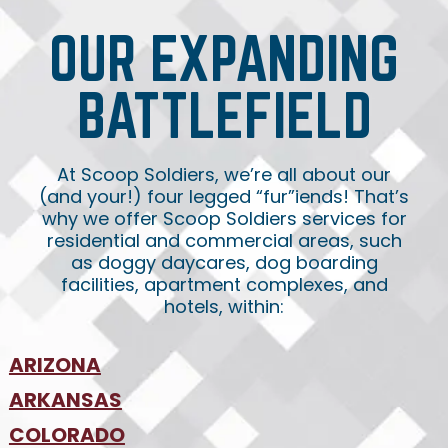
OUR EXPANDING
BATTLEFIELD
At Scoop Soldiers, we’re all about our
(and your!) four legged “fur”iends! That’s
why we offer Scoop Soldiers services for
residential and commercial areas, such
as doggy daycares, dog boarding
facilities, apartment complexes, and
hotels, within:
ARIZONA
•
ARKANSAS
Phoenix
•
Tucson
•
COLORADO
NW Arkansas