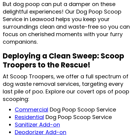
But dog poop can put a damper on these
delightful experiences! Our Dog Poop Scoop
Service in Leawood helps you keep your
surroundings clean and waste-free so you can
focus on cherished moments with your furry
companions.
Deploying a Clean Sweep: Scoop
Troopers to the Rescue!
At Scoop Troopers, we offer a full spectrum of
dog waste removal services, targeting every
last pile of poo. Explore our covert ops of poop
scooping:
Commercial
Dog Poop Scoop Service
Residential
Dog Poop Scoop Service
Sanitizer Add-on
Deodorizer Add-on