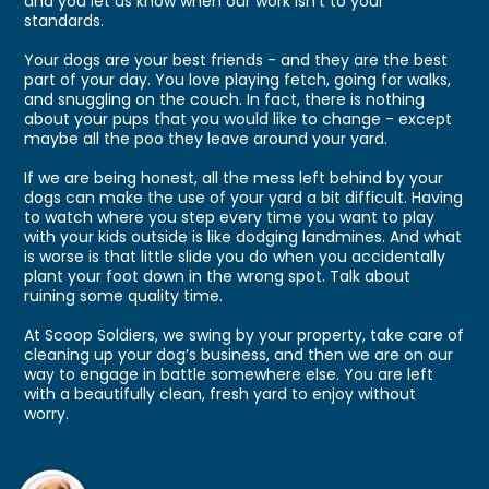
and you let us know when our work isn't to your
standards.
Your dogs are your best friends - and they are the best
part of your day. You love playing fetch, going for walks,
and snuggling on the couch. In fact, there is nothing
about your pups that you would like to change - except
maybe all the poo they leave around your yard.
If we are being honest, all the mess left behind by your
dogs can make the use of your yard a bit difficult. Having
to watch where you step every time you want to play
with your kids outside is like dodging landmines. And what
is worse is that little slide you do when you accidentally
plant your foot down in the wrong spot. Talk about
ruining some quality time.
At Scoop Soldiers, we swing by your property, take care of
cleaning up your dog’s business, and then we are on our
way to engage in battle somewhere else. You are left
with a beautifully clean, fresh yard to enjoy without
worry.