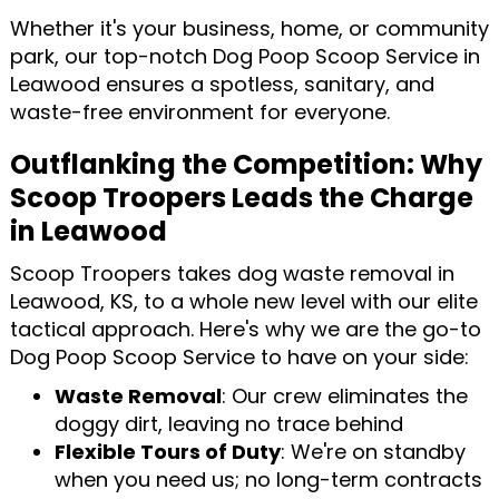
Whether it's your business, home, or community
park, our top-notch Dog Poop Scoop Service in
Leawood ensures a spotless, sanitary, and
waste-free environment for everyone.
Outflanking the Competition: Why
Scoop Troopers Leads the Charge
in Leawood
Scoop Troopers takes dog waste removal in
Leawood, KS, to a whole new level with our elite
tactical approach. Here's why we are the go-to
Dog Poop Scoop Service to have on your side:
Waste Removal
: Our crew eliminates the
doggy dirt, leaving no trace behind
Flexible Tours of Duty
: We're on standby
when you need us; no long-term contracts