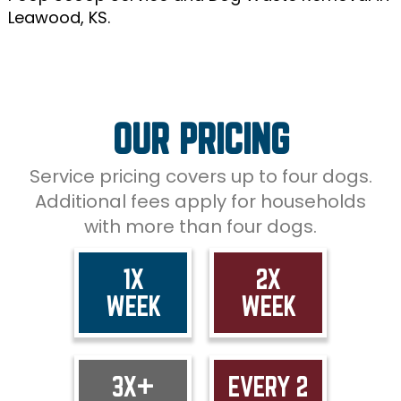
Leawood, KS.
OUR PRICING
Service pricing covers up to four dogs.
Additional fees apply for households
with more than four dogs.
1X
2X
WEEK
WEEK
3X+
EVERY 2