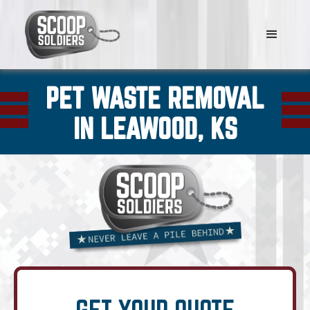
PET WASTE REMOVAL
IN LEAWOOD, KS
GET YOUR QUOTE