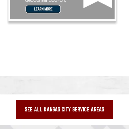
SEE ALL KANSAS CITY SERVICE AREAS