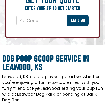
ENTER YOUR ZIP TO GET STARTED
DOG POOP SCOOP SERVICE IN
LEAWOOD, KS
Leawood, KS is a dog lover's paradise, whether
you're enjoying a farm-to-table meal with your
furry friend at Rye Leawood, letting your pup run
wild at Leawoof Dog Park, or bonding at Bar K
Dog Bar.