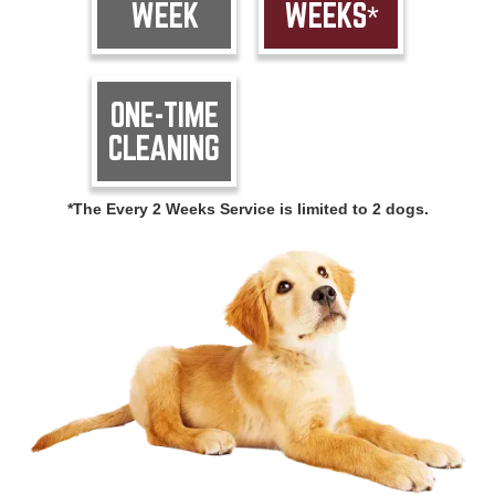
WEEK
WEEKS*
ONE-TIME
CLEANING
*The Every 2 Weeks Service is limited to 2 dogs.