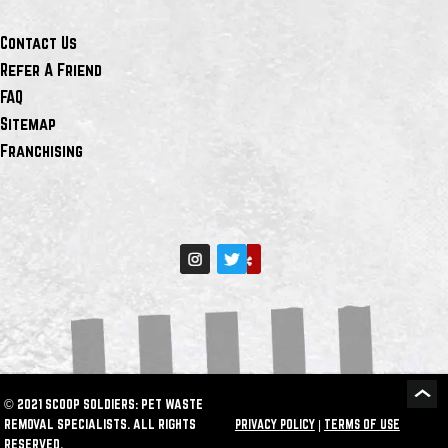
Contact Us
Refer A Friend
FAQ
Sitemap
Franchising
© 2021 SCOOP SOLDIERS: PET WASTE
REMOVAL SPECIALISTS. ALL RIGHTS
PRIVACY POLICY
|
TERMS OF USE
RESERVED.