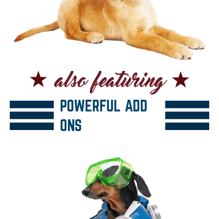
POWERFUL ADD
ONS