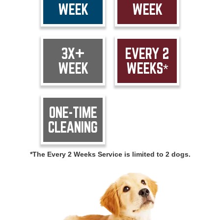
WEEK
WEEK
3X+
EVERY 2
WEEK
WEEKS*
ONE-TIME
CLEANING
*The Every 2 Weeks Service is limited to 2 dogs.