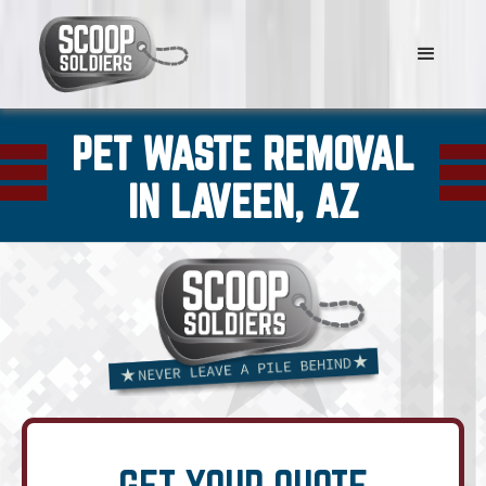
PET WASTE REMOVAL
IN LAVEEN, AZ
GET YOUR QUOTE