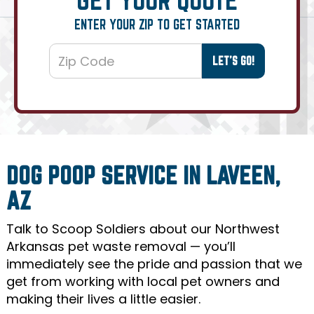
ENTER YOUR ZIP TO GET STARTED
DOG POOP SERVICE IN LAVEEN,
AZ
Talk to Scoop Soldiers about our Northwest
Arkansas pet waste removal — you’ll
immediately see the pride and passion that we
get from working with local pet owners and
making their lives a little easier.