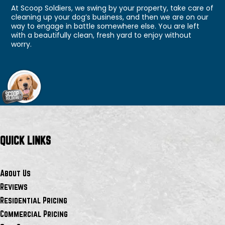
At Scoop Soldiers, we swing by your property, take care of
cleaning up your dog’s business, and then we are on our
way to engage in battle somewhere else. You are left
with a beautifully clean, fresh yard to enjoy without
worry.
QUICK LINKS
About Us
Reviews
Residential Pricing
Commercial Pricing