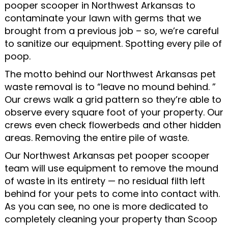
pooper scooper in Northwest Arkansas to
contaminate your lawn with germs that we
brought from a previous job – so, we’re careful
to sanitize our equipment. Spotting every pile of
poop.
The motto behind our Northwest Arkansas pet
waste removal is to “leave no mound behind. ”
Our crews walk a grid pattern so they’re able to
observe every square foot of your property. Our
crews even check flowerbeds and other hidden
areas. Removing the entire pile of waste.
Our Northwest Arkansas pet pooper scooper
team will use equipment to remove the mound
of waste in its entirety — no residual filth left
behind for your pets to come into contact with.
As you can see, no one is more dedicated to
completely cleaning your property than Scoop