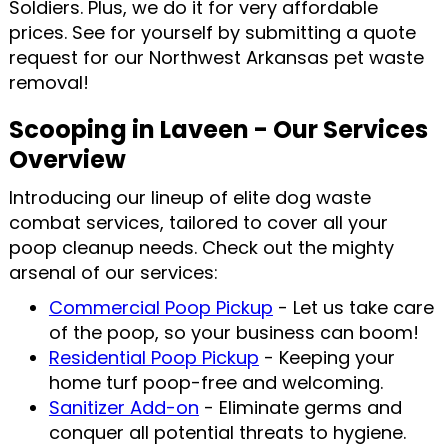
Soldiers. Plus, we do it for very affordable
prices. See for yourself by submitting a quote
request for our Northwest Arkansas pet waste
removal!
Scooping in Laveen - Our Services
Overview
Introducing our lineup of elite dog waste
combat services, tailored to cover all your
poop cleanup needs. Check out the mighty
arsenal of our services:
Commercial Poop Pickup
- Let us take care
of the poop, so your business can boom!
Residential Poop Pickup
- Keeping your
home turf poop-free and welcoming.
Sanitizer Add-on
- Eliminate germs and
conquer all potential threats to hygiene.