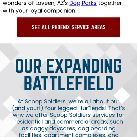
wonders of Laveen, AZ's
Dog Parks
together
with your loyal companion.
SEE ALL PHOENIX SERVICE AREAS
OUR EXPANDING
BATTLEFIELD
At Scoop Soldiers, we’re all about our
(and your!) four legged “fur”iends! That’s
why we offer Scoop Soldiers services for
residential and commercial areas, such
as doggy daycares, dog boarding
facilities, apartment complexes, and