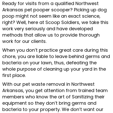
Ready for visits from a qualified Northwest
Arkansas pet pooper scooper? Picking up dog
poop might not seem like an exact science,
right? Well, here at Scoop Soldiers, we take this
work very seriously and have developed
methods that allow us to provide thorough
work for our clients.
When you don’t practice great care during this
chore, you are liable to leave behind germs and
bacteria on your lawn, thus, defeating the
whole purpose of cleaning up your yard in the
first place.
With our pet waste removal in Northwest
Arkansas, you get attention from trained team
members who know the art of Sanitizing their
equipment so they don’t bring germs and
bacteria to your property. We don’t want our