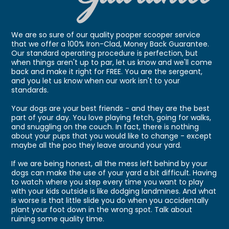
We are so sure of our quality pooper scooper service
that we offer a 100% Iron-Clad, Money Back Guarantee.
Our standard operating procedure is perfection, but
when things aren't up to par, let us know and we'll come
back and make it right for FREE. You are the sergeant,
and you let us know when our work isn't to your
standards.
Your dogs are your best friends - and they are the best
part of your day. You love playing fetch, going for walks,
and snuggling on the couch. In fact, there is nothing
about your pups that you would like to change - except
maybe all the poo they leave around your yard.
If we are being honest, all the mess left behind by your
dogs can make the use of your yard a bit difficult. Having
to watch where you step every time you want to play
with your kids outside is like dodging landmines. And what
is worse is that little slide you do when you accidentally
plant your foot down in the wrong spot. Talk about
ruining some quality time.