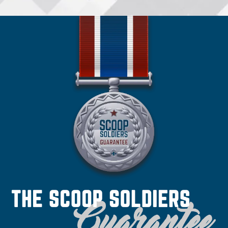
•
Spokane