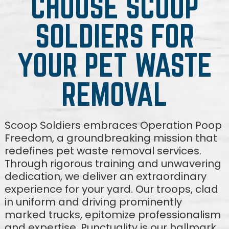
CHOOSE SCOOP
SOLDIERS FOR
YOUR PET WASTE
REMOVAL
Scoop Soldiers embraces Operation Poop
Freedom, a groundbreaking mission that
redefines pet waste removal services.
Through rigorous training and unwavering
dedication, we deliver an extraordinary
experience for your yard. Our troops, clad
in uniform and driving prominently
marked trucks, epitomize professionalism
and expertise. Punctuality is our hallmark,