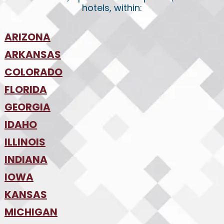
hotels, within:
ARIZONA
•
ARKANSAS
Phoenix
•
Tucson
•
COLORADO
NW Arkansas
•
FLORIDA
Colorado Springs
•
Denver
•
GEORGIA
Jacksonville
•
Orlando
•
IDAHO
Atlanta
•
Tampa
•
ILLINOIS
Boise
•
SW Florida
•
INDIANA
Chicago
•
IOWA
Indianapolis
•
KANSAS
Des Moines
•
MICHIGAN
Kansas City