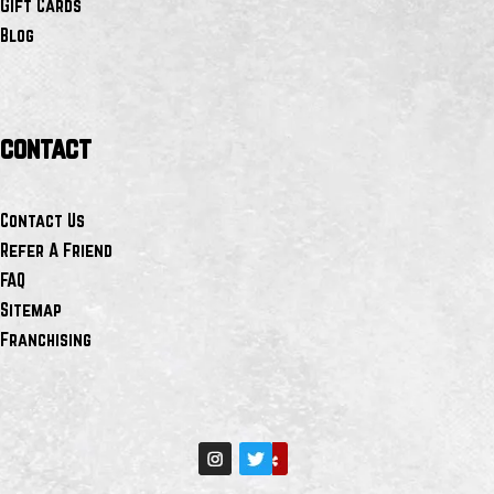
Gift Cards
Blog
contact
Contact Us
Refer A Friend
FAQ
Sitemap
Franchising