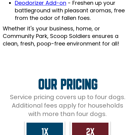
Deodorizer Add-on
- Freshen up your
battleground with pleasant aromas, free
from the odor of fallen foes.
Whether it's your business, home, or
Community Park, Scoop Soldiers ensures a
clean, fresh, poop-free environment for all!
OUR PRICING
Service pricing covers up to four dogs.
Additional fees apply for households
with more than four dogs.
1X
2X