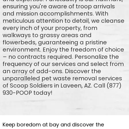
ensuring you're aware of troop arrivals
and mission accomplishments. With
meticulous attention to detail, we cleanse
every inch of your property, from
walkways to grassy areas and
flowerbeds, guaranteeing a pristine
environment. Enjoy the freedom of choice
– no contracts required. Personalize the
frequency of our services and select from
an array of add-ons. Discover the
unparalleled pet waste removal services
of Scoop Soldiers in Laveen, AZ. Call (877)
930-POOP today!
Keep boredom at bay and discover the