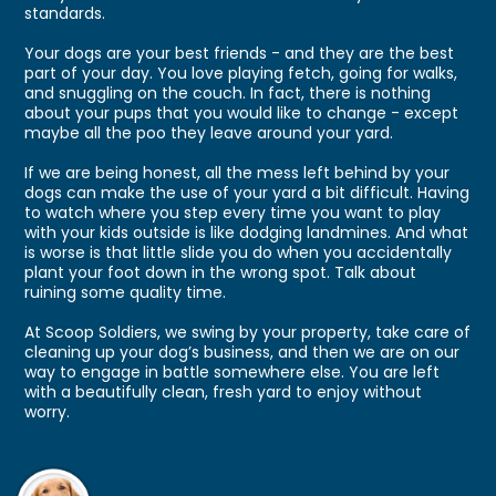
standards.
Your dogs are your best friends - and they are the best
part of your day. You love playing fetch, going for walks,
and snuggling on the couch. In fact, there is nothing
about your pups that you would like to change - except
maybe all the poo they leave around your yard.
If we are being honest, all the mess left behind by your
dogs can make the use of your yard a bit difficult. Having
to watch where you step every time you want to play
with your kids outside is like dodging landmines. And what
is worse is that little slide you do when you accidentally
plant your foot down in the wrong spot. Talk about
ruining some quality time.
At Scoop Soldiers, we swing by your property, take care of
cleaning up your dog’s business, and then we are on our
way to engage in battle somewhere else. You are left
with a beautifully clean, fresh yard to enjoy without
worry.