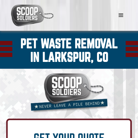
PET WASTE REMOVAL
IN LARKSPUR, CO
GET YOUR QUOTE