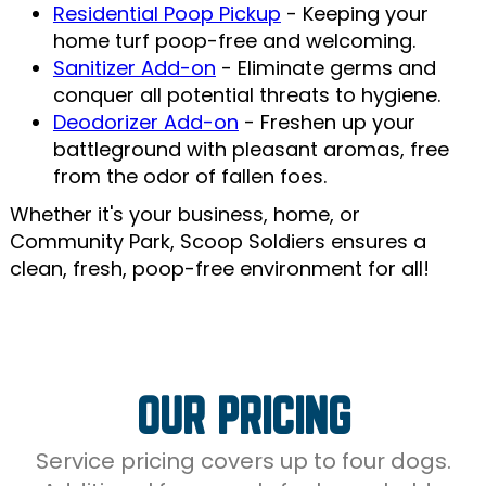
Residential Poop Pickup
- Keeping your
home turf poop-free and welcoming.
Sanitizer Add-on
- Eliminate germs and
conquer all potential threats to hygiene.
Deodorizer Add-on
- Freshen up your
battleground with pleasant aromas, free
from the odor of fallen foes.
Whether it's your business, home, or
Community Park, Scoop Soldiers ensures a
clean, fresh, poop-free environment for all!
OUR PRICING
Service pricing covers up to four dogs.