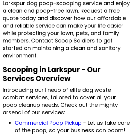
Larkspur dog poop-scooping service and enjoy
a clean and poop-free lawn. Request a free
quote today and discover how our affordable
and reliable service can make your life easier
while protecting your lawn, pets, and family
members. Contact Scoop Soldiers to get
started on maintaining a clean and sanitary
environment.
Scooping in Larkspur - Our
Services Overview
Introducing our lineup of elite dog waste
combat services, tailored to cover all your
poop cleanup needs. Check out the mighty
arsenal of our services:
Commercial Poop Pickup
- Let us take care
of the poop, so your business can boom!