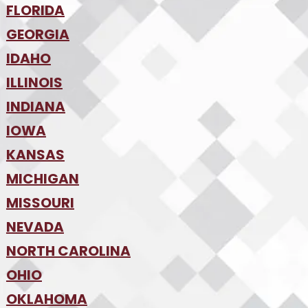
•
FLORIDA
Colorado Springs
•
Denver
•
GEORGIA
Jacksonville
•
Orlando
•
IDAHO
Atlanta
•
Tampa
•
ILLINOIS
Boise
•
SW Florida
•
INDIANA
Chicago
•
IOWA
Indianapolis
•
KANSAS
Des Moines
•
MICHIGAN
Kansas City
•
MISSOURI
Detroit
•
NEVADA
Kansas City
•
St. Louis
•
NORTH CAROLINA
Las Vegas
•
Reno
•
OHIO
Charlotte
•
Raleigh-Durham
•
OKLAHOMA
Columbus