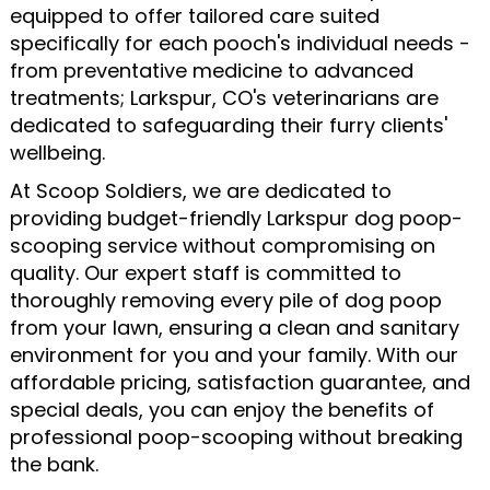
equipped to offer tailored care suited
specifically for each pooch's individual needs -
from preventative medicine to advanced
treatments; Larkspur, CO's veterinarians are
dedicated to safeguarding their furry clients'
wellbeing.
At Scoop Soldiers, we are dedicated to
providing budget-friendly Larkspur dog poop-
scooping service without compromising on
quality. Our expert staff is committed to
thoroughly removing every pile of dog poop
from your lawn, ensuring a clean and sanitary
environment for you and your family. With our
affordable pricing, satisfaction guarantee, and
special deals, you can enjoy the benefits of
professional poop-scooping without breaking
the bank.