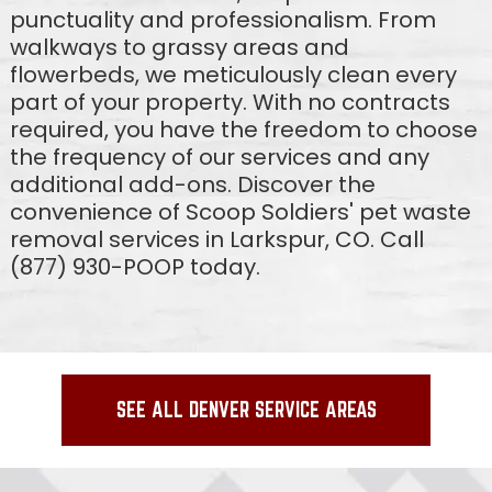
punctuality and professionalism. From
walkways to grassy areas and
flowerbeds, we meticulously clean every
part of your property. With no contracts
required, you have the freedom to choose
the frequency of our services and any
additional add-ons. Discover the
convenience of Scoop Soldiers' pet waste
removal services in Larkspur, CO. Call
(877) 930-POOP today.
SEE ALL DENVER SERVICE AREAS