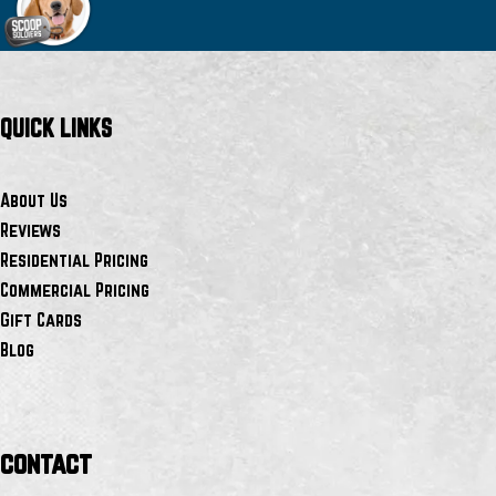
QUICK LINKS
About Us
Reviews
Residential Pricing
Commercial Pricing
Gift Cards
Blog
contact