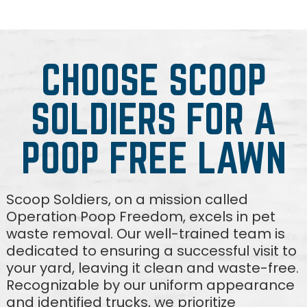
CHOOSE SCOOP
SOLDIERS FOR A
POOP FREE LAWN
Scoop Soldiers, on a mission called
Operation Poop Freedom, excels in pet
waste removal. Our well-trained team is
dedicated to ensuring a successful visit to
your yard, leaving it clean and waste-free.
Recognizable by our uniform appearance
and identified trucks, we prioritize