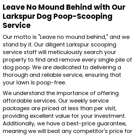
Leave No Mound Behind with Our
Larkspur Dog Poop-Scooping
Service
Our motto is "Leave no mound behind," and we
stand by it. Our diligent Larkspur scooping
service staff will meticulously search your
property to find and remove every single pile of
dog poop. We are dedicated to delivering a
thorough and reliable service, ensuring that
your lawn is poop-free.
We understand the importance of offering
affordable services. Our weekly service
packages are priced at less than per visit,
providing excellent value for your investment.
Additionally, we have a best-price guarantee,
meaning we will beat any competitor's price for