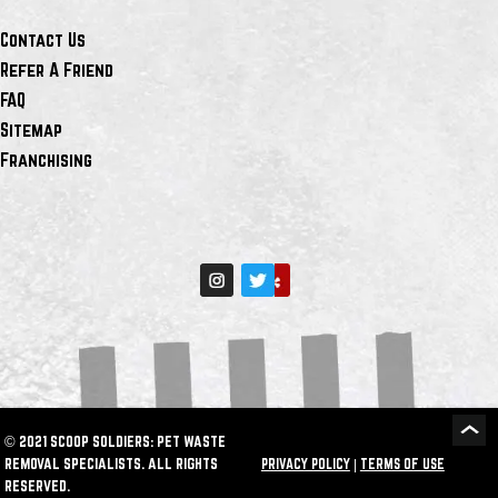
Contact Us
Refer A Friend
FAQ
Sitemap
Franchising
© 2021 SCOOP SOLDIERS: PET WASTE
REMOVAL SPECIALISTS. ALL RIGHTS
PRIVACY POLICY
|
TERMS OF USE
RESERVED.