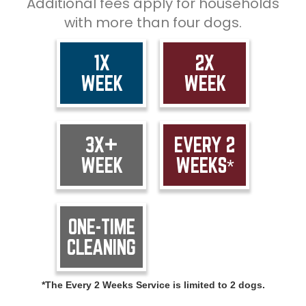
Additional fees apply for households
with more than four dogs.
1X
2X
WEEK
WEEK
3X+
EVERY 2
WEEK
WEEKS*
ONE-TIME
CLEANING
*The Every 2 Weeks Service is limited to 2 dogs.