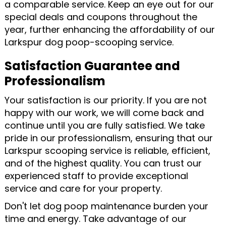
a comparable service. Keep an eye out for our
special deals and coupons throughout the
year, further enhancing the affordability of our
Larkspur dog poop-scooping service.
Satisfaction Guarantee and
Professionalism
Your satisfaction is our priority. If you are not
happy with our work, we will come back and
continue until you are fully satisfied. We take
pride in our professionalism, ensuring that our
Larkspur scooping service is reliable, efficient,
and of the highest quality. You can trust our
experienced staff to provide exceptional
service and care for your property.
Don't let dog poop maintenance burden your
time and energy. Take advantage of our