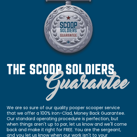
We are so sure of our quality pooper scooper service
that we offer a 100% Iron-Clad, Money Back Guarantee.
Our standard operating procedure is perfection, but
when things aren't up to par, let us know and we'll come
back and make it right for FREE. You are the sergeant,
and you let us know when our work isn't to your