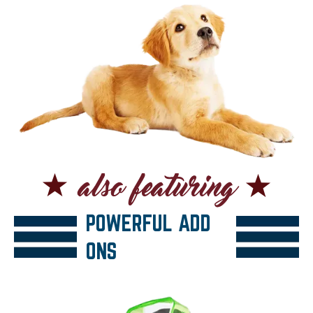
POWERFUL ADD
ONS