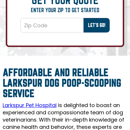
ENTER YOUR ZIP TO GET STARTED
AFFORDABLE AND RELIABLE
LARKSPUR DOG POOP-SCOOPING
SERVICE
Larkspur Pet Hospital
is delighted to boast an
experienced and compassionate team of dog
veterinarians. With their in-depth knowledge of
canine health and behavior, these experts are