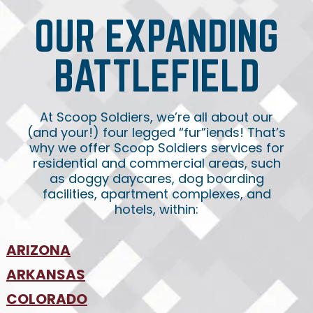
OUR EXPANDING
BATTLEFIELD
At Scoop Soldiers, we’re all about our
(and your!) four legged “fur”iends! That’s
why we offer Scoop Soldiers services for
residential and commercial areas, such
as doggy daycares, dog boarding
facilities, apartment complexes, and
hotels, within:
ARIZONA
•
ARKANSAS
Phoenix
•
Tucson
•
COLORADO
NW Arkansas