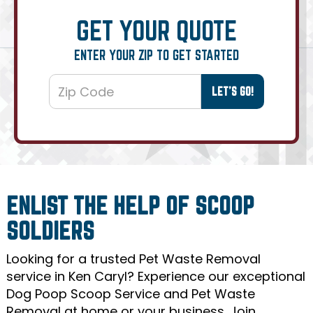
GET YOUR QUOTE
ENTER YOUR ZIP TO GET STARTED
ENLIST THE HELP OF SCOOP
SOLDIERS
Looking for a trusted Pet Waste Removal
service in Ken Caryl? Experience our exceptional
Dog Poop Scoop Service and Pet Waste
Removal at home or your business. Join