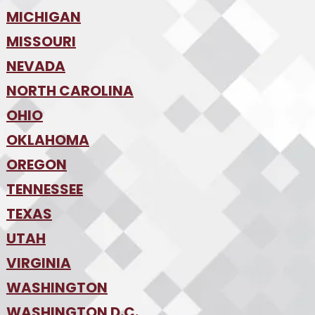
•
MICHIGAN
Kansas City
•
MISSOURI
Detroit
•
NEVADA
Kansas City
•
St. Louis
•
NORTH CAROLINA
Las Vegas
•
Reno
•
OHIO
Charlotte
•
Raleigh-Durham
•
OKLAHOMA
Columbus
•
Cincinnati
•
OREGON
Oklahoma City
•
Cleveland
•
Tulsa
•
TENNESSEE
Portland
•
TEXAS
Nashville
•
UTAH
Austin
•
College Station
•
VIRGINIA
Salt Lake City
•
Dallas
•
WASHINGTON
Hampton Roads
•
Fort Worth
•
Richmond
•
WASHINGTON D.C.
Seattle