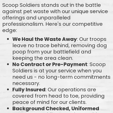
Scoop Soldiers stands out in the battle
against pet waste with our unique service
offerings and unparalleled
professionalism. Here's our competitive
edge:
We Haul the Waste Away
: Our troops
leave no trace behind, removing dog
poop from your battlefield and
keeping the area clean.
No Contract or Pre-Payment
: Scoop
Soldiers is at your service when you
need us - no long-term commitments
necessary.
Fully Insured
: Our operations are
covered from head to toe, providing
peace of mind for our clients.
Background Checked, Uniformed