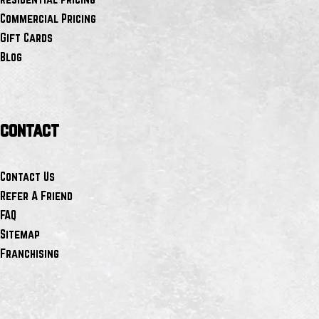
Commercial Pricing
Gift Cards
Blog
contact
Contact Us
Refer A Friend
FAQ
Sitemap
Franchising