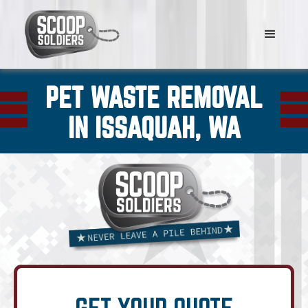
PET WASTE REMOVAL
IN ISSAQUAH, WA
GET YOUR QUOTE