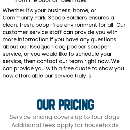
from the odor of fallen foes.
Whether it's your business, home, or
Community Park, Scoop Soldiers ensures a
clean, fresh, poop-free environment for all! Our
customer service staff can provide you with
more information If you have any questions
about our Issaquah dog pooper scooper
service, or you would like to schedule your
service, then contact our team right now. We
can provide you with a free quote to show you
how affordable our service truly is.
OUR PRICING
Service pricing covers up to four dogs.
Additional fees apply for households