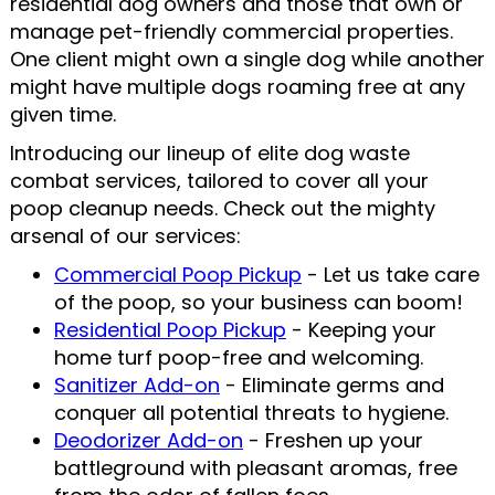
residential dog owners and those that own or
manage pet-friendly commercial properties.
One client might own a single dog while another
might have multiple dogs roaming free at any
given time.
Introducing our lineup of elite dog waste
combat services, tailored to cover all your
poop cleanup needs. Check out the mighty
arsenal of our services:
Commercial Poop Pickup
- Let us take care
of the poop, so your business can boom!
Residential Poop Pickup
- Keeping your
home turf poop-free and welcoming.
Sanitizer Add-on
- Eliminate germs and
conquer all potential threats to hygiene.
Deodorizer Add-on
- Freshen up your
battleground with pleasant aromas, free