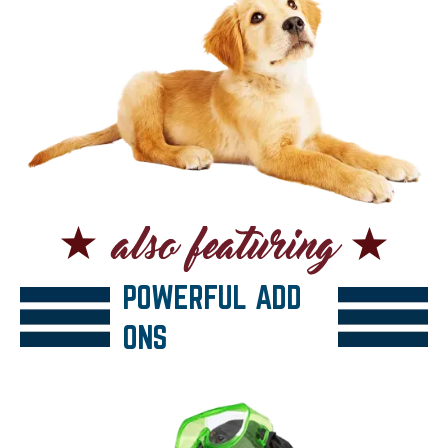
POWERFUL ADD
ONS