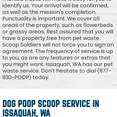
identify us. Your arrival will be confirmed,
as well as the mission's completion.
Punctuality is important. We cover all
areas of the property, such as flowerbeds
or grassy areas. Rest assured that you will
have a property free from pet waste.
Scoop Soldiers will not force you to sign an
agreement. The frequency of service is up
to you, as are any features or extras that
you might want. Issaquah, WA has our pet
waste service. Don't hesitate to dial (877-
930-POOP) today.
DOG POOP SCOOP SERVICE IN
ISSAQUAH, WA