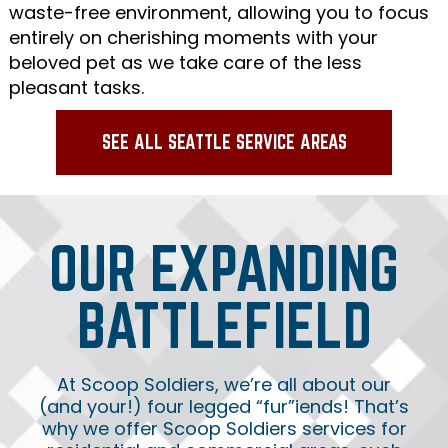
waste-free environment, allowing you to focus
entirely on cherishing moments with your
beloved pet as we take care of the less
pleasant tasks.
SEE ALL SEATTLE SERVICE AREAS
OUR EXPANDING
BATTLEFIELD
At Scoop Soldiers, we’re all about our
(and your!) four legged “fur”iends! That’s
why we offer Scoop Soldiers services for