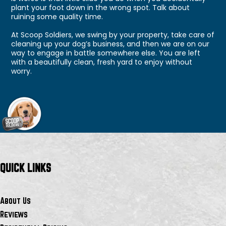
plant your foot down in the wrong spot. Talk about
ruining some quality time.
At Scoop Soldiers, we swing by your property, take care of
cleaning up your dog’s business, and then we are on our
way to engage in battle somewhere else. You are left
with a beautifully clean, fresh yard to enjoy without
worry.
QUICK LINKS
About Us
Reviews