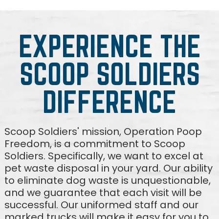
EXPERIENCE THE
SCOOP SOLDIERS
DIFFERENCE
Scoop Soldiers' mission, Operation Poop
Freedom, is a commitment to Scoop
Soldiers. Specifically, we want to excel at
pet waste disposal in your yard. Our ability
to eliminate dog waste is unquestionable,
and we guarantee that each visit will be
successful. Our uniformed staff and our
marked trucks will make it easy for you to