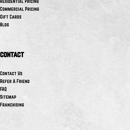
Residential Pricing
Commercial Pricing
Gift Cards
Blog
contact
Contact Us
Refer A Friend
FAQ
Sitemap
Franchising