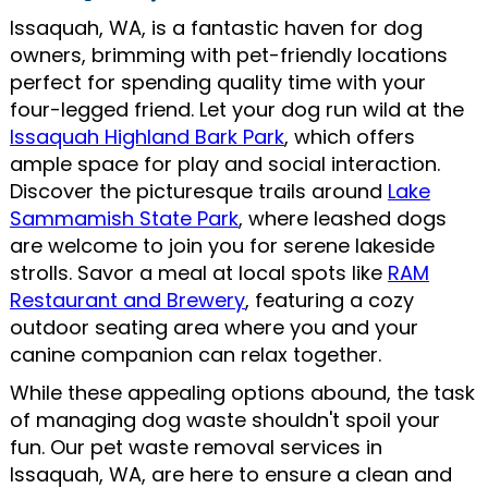
Issaquah, WA, is a fantastic haven for dog
owners, brimming with pet-friendly locations
perfect for spending quality time with your
four-legged friend. Let your dog run wild at the
Issaquah Highland Bark Park
, which offers
ample space for play and social interaction.
Discover the picturesque trails around
Lake
Sammamish State Park
, where leashed dogs
are welcome to join you for serene lakeside
strolls. Savor a meal at local spots like
RAM
Restaurant and Brewery
, featuring a cozy
outdoor seating area where you and your
canine companion can relax together.
While these appealing options abound, the task
of managing dog waste shouldn't spoil your
fun. Our pet waste removal services in
Issaquah, WA, are here to ensure a clean and