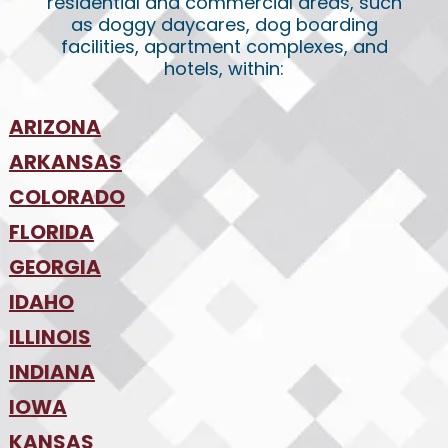
residential and commercial areas, such
as doggy daycares, dog boarding
facilities, apartment complexes, and
hotels, within:
ARIZONA
•
ARKANSAS
Phoenix
•
Tucson
•
COLORADO
NW Arkansas
•
FLORIDA
Colorado Springs
•
Denver
•
GEORGIA
Jacksonville
•
Orlando
•
IDAHO
Atlanta
•
Tampa
•
ILLINOIS
Boise
•
SW Florida
•
INDIANA
Chicago
•
IOWA
Indianapolis
•
KANSAS
Des Moines