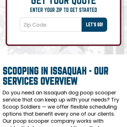
ENTER YOUR ZIP TO GET STARTED
SCOOPING IN ISSAQUAH - OUR
SERVICES OVERVIEW
Do you need an Issaquah dog poop scooper
service that can keep up with your needs? Try
Scoop Soldiers — we offer flexible scheduling
options that benefit every one of our clients.
Our poop scooper company works with