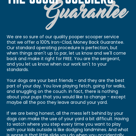
We are so sure of our quality pooper scooper service
that we offer a 100% Iron-Clad, Money Back Guarantee.
Our standard operating procedure is perfection, but
when things aren't up to par, let us know and we'll come
back and make it right for FREE. You are the sergeant,
and you let us know when our work isn't to your
standards.
Your dogs are your best friends - and they are the best
part of your day. You love playing fetch, going for walks,
and snuggling on the couch. In fact, there is nothing
about your pups that you would like to change - except
maybe all the poo they leave around your yard.
If we are being honest, all the mess left behind by your
dogs can make the use of your yard a bit difficult. Having
to watch where you step every time you want to play
with your kids outside is like dodging landmines. And what
is worse is that little slide you do when you accidentally