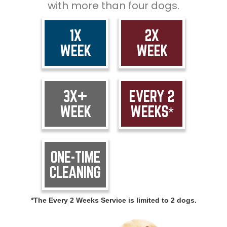
with more than four dogs.
1X
2X
WEEK
WEEK
3X+
EVERY 2
WEEK
WEEKS*
ONE-TIME
CLEANING
*The Every 2 Weeks Service is limited to 2 dogs.