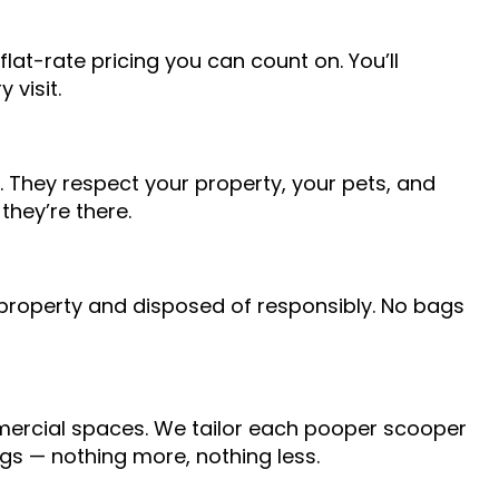
flat-rate pricing you can count on. You’ll
 visit.
 They respect your property, your pets, and
they’re there.
 property and disposed of responsibly. No bags
mmercial spaces. We tailor each pooper scooper
ogs — nothing more, nothing less.