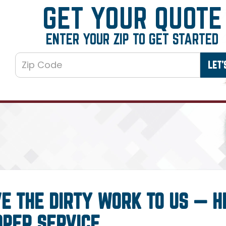
GET YOUR QUOTE
ENTER YOUR ZIP TO GET STARTED
E THE DIRTY WORK TO US — H
OPER SERVICE