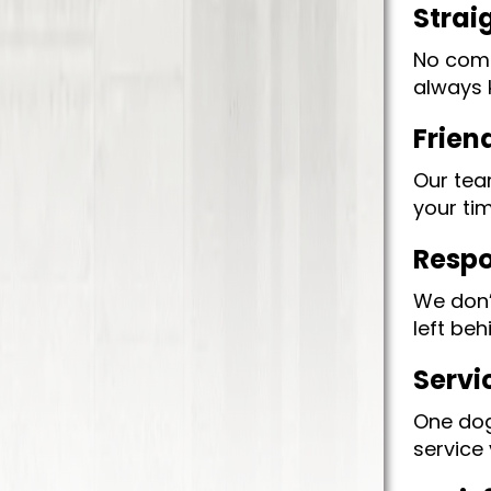
Strai
No compl
always 
Frien
Our tea
your ti
Respo
We don’
left beh
Servi
One dog
service 