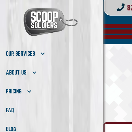
OUR SERVICES
ABOUT US
PRICING
FAQ
Blog