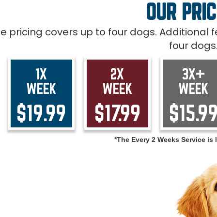
OUR PRIC
ce pricing covers up to four dogs. Additional
four dogs
1X
2X
3X+
WEEK
WEEK
WEEK
$19.99
$17.99
$15.9
*The Every 2 Weeks Service is l