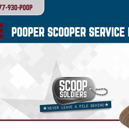
POOPER SCOOPER SERVICE I