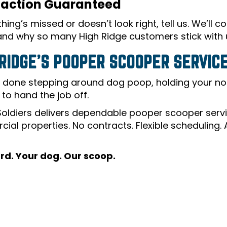
faction Guaranteed
hing’s missed or doesn’t look right, tell us. We’ll 
 and why so many High Ridge customers stick with 
 RIDGE’S POOPER SCOOPER SERVICE
e done stepping around dog poop, holding your nose
e to hand the job off.
oldiers delivers dependable pooper scooper servic
ial properties. No contracts. Flexible scheduling.
rd. Your dog. Our scoop.