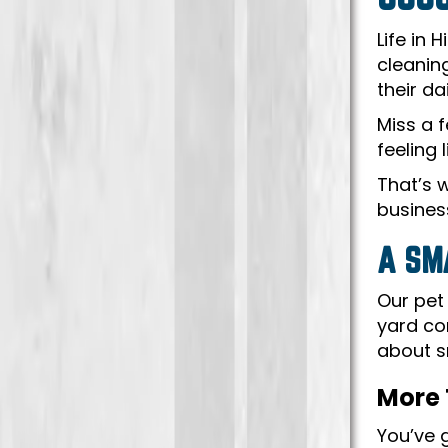
Life in
cleanin
their da
Miss a 
feeling 
That’s 
business
A SM
Our pet 
yard co
about s
More 
You’ve 