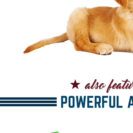
POWERFUL A