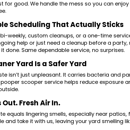
ist for good. We handle the mess so you can enjoy
ee.
ble Scheduling That Actually Sticks
 bi-weekly, custom cleanups, or a one-time servic
going help or just need a cleanup before a party
 it done. Same dependable service, no surprises.
aner Yard Is a Safer Yard
te isn’t just unpleasant. It carries bacteria and p
 pooper scooper service helps reduce exposure an
outside.
Out. Fresh Air In.
te equals lingering smells, especially near patios,
le and take it with us, leaving your yard smelling l