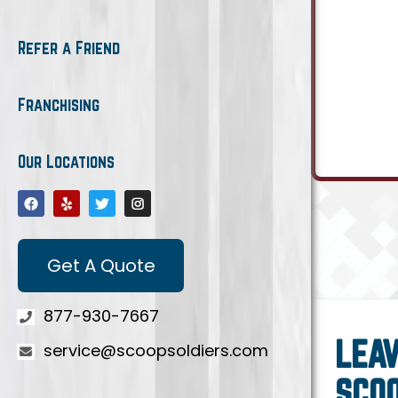
Refer a Friend
Franchising
Our Locations
Get A Quote
877-930-7667
LEAV
service@scoopsoldiers.com
SCO