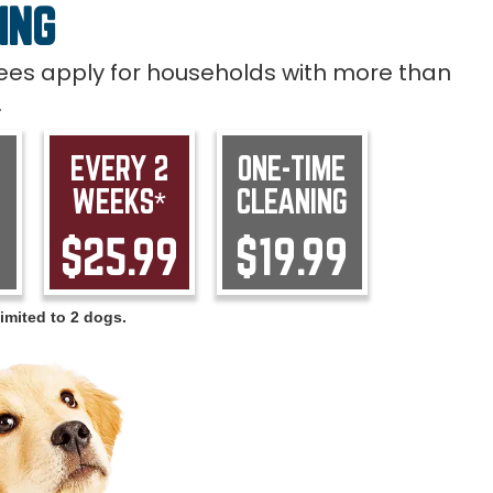
ING
 fees apply for households with more than
.
EVERY 2
ONE-TIME
WEEKS*
CLEANING
9
$25.99
$19.99
imited to 2 dogs.