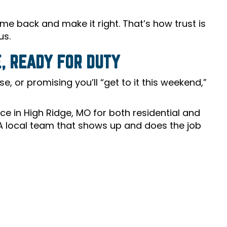
come back and make it right. That’s how trust is
us.
, READY FOR DUTY
, or promising you’ll “get to it this weekend,”
e in High Ridge, MO for both residential and
 A local team that shows up and does the job