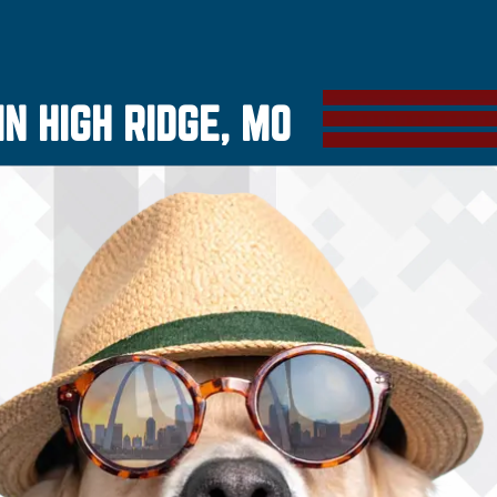
N HIGH RIDGE, MO