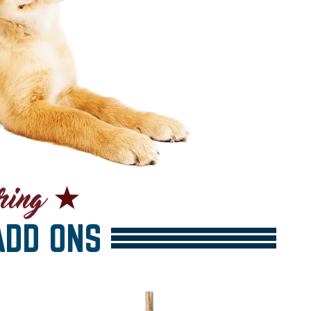
DD ONS