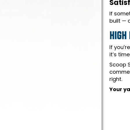
Satis
If somet
built —
HIGH
If you’r
it’s tim
Scoop S
commerc
right.
Your ya