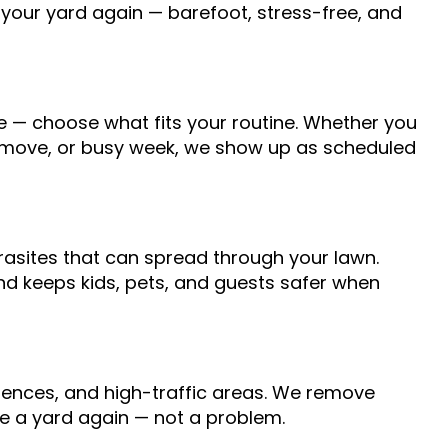
 your yard again — barefoot, stress-free, and
e — choose what fits your routine. Whether you
, move, or busy week, we show up as scheduled
arasites that can spread through your lawn.
d keeps kids, pets, and guests safer when
 fences, and high-traffic areas. We remove
ike a yard again — not a problem.