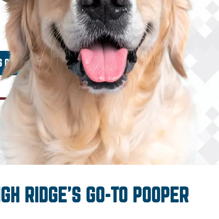
IGH RIDGE’S GO-TO POOPER