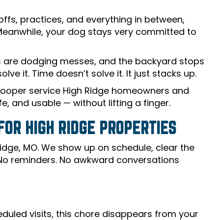
ffs, practices, and everything in between,
 Meanwhile, your dog stays very committed to
ds are dodging messes, and the backyard stops
lve it. Time doesn’t solve it. It just stacks up.
scooper service High Ridge homeowners and
, and usable — without lifting a finger.
OR HIGH RIDGE PROPERTIES
h Ridge, MO. We show up on schedule, clear the
 No reminders. No awkward conversations
duled visits, this chore disappears from your