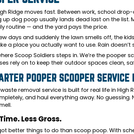
 High Ridge moves fast. Between work, school drop-o
g up dog poop usually lands dead last on the list.
ily routine — and the yard pays the price.
few days and suddenly the lawn smells off, the ki
like a place you actually want to use. Rain doesn’t so
where Scoop Soldiers steps in. We’re the pooper 
es rely on to keep their outdoor spaces clean, safe
ARTER POOPER SCOOPER SERVICE F
waste removal service is built for real life in Hig
mpletely, and haul everything away. No guessing.
mell.
Time. Less Gross.
got better things to do than scoop poop. With sche