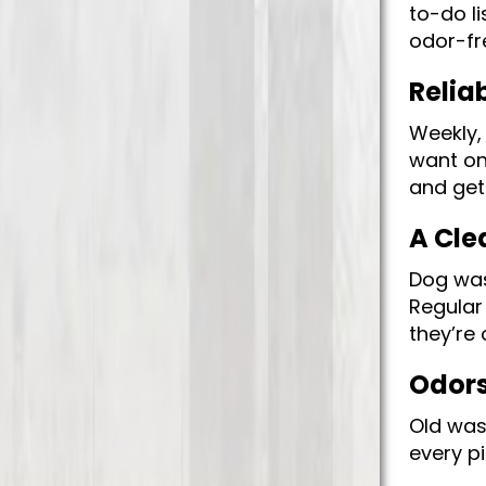
to-do l
odor-fr
Relia
Weekly,
want on
and get
A Cle
Dog was
Regular
they’re 
Odors 
Old was
every pi