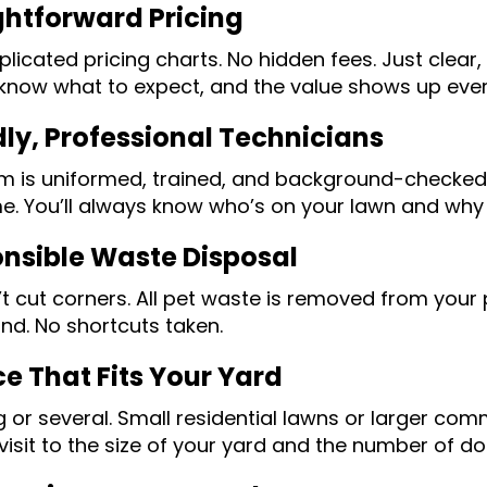
ghtforward Pricing
icated pricing charts. No hidden fees. Just clear, 
know what to expect, and the value shows up every
dly, Professional Technicians
m is uniformed, trained, and background-checked.
me. You’ll always know who’s on your lawn and why 
nsible Waste Disposal
t cut corners. All pet waste is removed from your
ind. No shortcuts taken.
ce That Fits Your Yard
 or several. Small residential lawns or larger co
visit to the size of your yard and the number of d