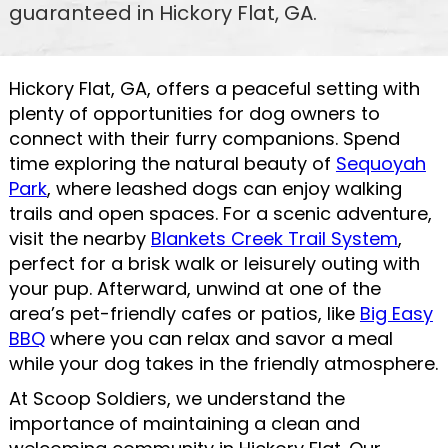
guaranteed in Hickory Flat, GA.
Hickory Flat, GA, offers a peaceful setting with
plenty of opportunities for dog owners to
connect with their furry companions. Spend
time exploring the natural beauty of
Sequoyah
Park
, where leashed dogs can enjoy walking
trails and open spaces. For a scenic adventure,
visit the nearby
Blankets Creek Trail System
,
perfect for a brisk walk or leisurely outing with
your pup. Afterward, unwind at one of the
area’s pet-friendly cafes or patios, like
Big Easy
BBQ
where you can relax and savor a meal
while your dog takes in the friendly atmosphere.
At Scoop Soldiers, we understand the
importance of maintaining a clean and