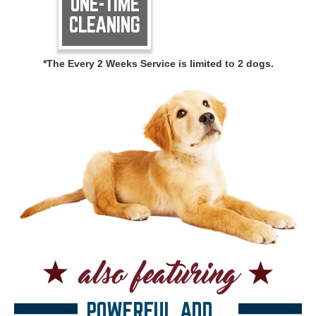
ONE-TIME
CLEANING
*The Every 2 Weeks Service is limited to 2 dogs.
POWERFUL ADD