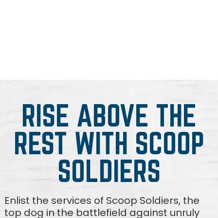
RISE ABOVE THE
REST WITH SCOOP
SOLDIERS
Enlist the services of Scoop Soldiers, the
top dog in the battlefield against unruly