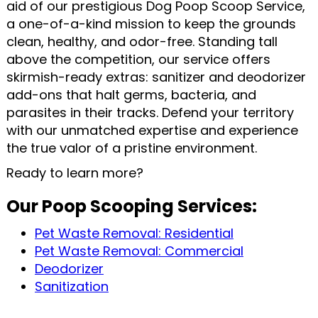
aid of our prestigious Dog Poop Scoop Service,
a one-of-a-kind mission to keep the grounds
clean, healthy, and odor-free. Standing tall
above the competition, our service offers
skirmish-ready extras: sanitizer and deodorizer
add-ons that halt germs, bacteria, and
parasites in their tracks. Defend your territory
with our unmatched expertise and experience
the true valor of a pristine environment.
Ready to learn more?
Our Poop Scooping Services:
Pet Waste Removal: Residential
Pet Waste Removal: Commercial
Deodorizer
Sanitization