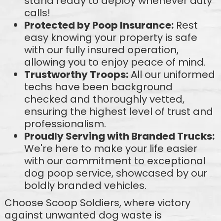
stand ready to deploy whenever duty
calls!
Protected by Poop Insurance:
Rest
easy knowing your property is safe
with our fully insured operation,
allowing you to enjoy peace of mind.
Trustworthy Troops:
All our uniformed
techs have been background
checked and thoroughly vetted,
ensuring the highest level of trust and
professionalism.
Proudly Serving with Branded Trucks:
We're here to make your life easier
with our commitment to exceptional
dog poop service, showcased by our
boldly branded vehicles.
Choose Scoop Soldiers, where victory
against unwanted dog waste is