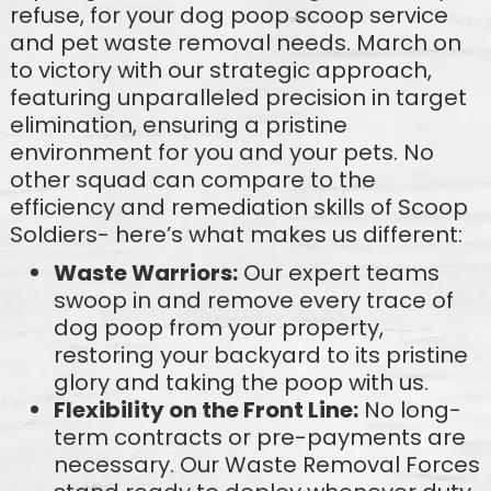
refuse, for your dog poop scoop service
and pet waste removal needs. March on
to victory with our strategic approach,
featuring unparalleled precision in target
elimination, ensuring a pristine
environment for you and your pets. No
other squad can compare to the
efficiency and remediation skills of Scoop
Soldiers- here’s what makes us different:
Waste Warriors:
Our expert teams
swoop in and remove every trace of
dog poop from your property,
restoring your backyard to its pristine
glory and taking the poop with us.
Flexibility on the Front Line:
No long-
term contracts or pre-payments are
necessary. Our Waste Removal Forces