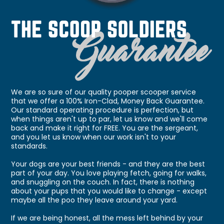
We are so sure of our quality pooper scooper service
that we offer a 100% Iron-Clad, Money Back Guarantee.
Our standard operating procedure is perfection, but
when things aren't up to par, let us know and we'll come
back and make it right for FREE. You are the sergeant,
and you let us know when our work isn't to your
standards.
Your dogs are your best friends - and they are the best
part of your day. You love playing fetch, going for walks,
and snuggling on the couch. In fact, there is nothing
about your pups that you would like to change - except
maybe all the poo they leave around your yard.
If we are being honest, all the mess left behind by your