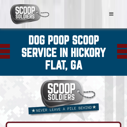
DOG POOP SCOOP
SERVICE IN HICKORY
FLAT, GA