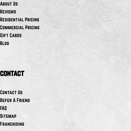
About Us
Reviews
Residential Pricing
Commercial Pricing
Gift Cards
Blog
contact
Contact Us
Refer A Friend
FAQ
Sitemap
Franchising