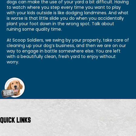
dogs can make the use of your yard a bit difficult. Having
to watch where you step every time you want to play
with your kids outside is like dodging landmines. And what
is worse is that little slide you do when you accidentally
plant your foot down in the wrong spot. Talk about
ruining some quality time.
At Scoop Soldiers, we swing by your property, take care of
cleaning up your dog’s business, and then we are on our
way to engage in battle somewhere else. You are left
with a beautifully clean, fresh yard to enjoy without
worry.
QUICK LINKS