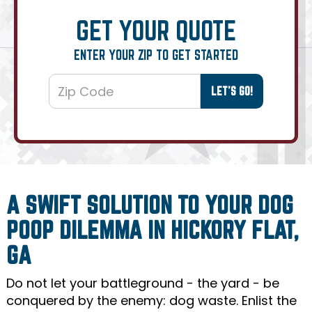
GET YOUR QUOTE
ENTER YOUR ZIP TO GET STARTED
A SWIFT SOLUTION TO YOUR DOG
POOP DILEMMA IN HICKORY FLAT,
GA
Do not let your battleground - the yard - be
conquered by the enemy: dog waste. Enlist the