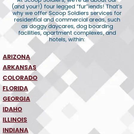
(and your!) four legged “fur”iends! That’s
why we offer Scoop Soldiers services for
residential and commercial areas, such
as doggy daycares, dog boarding
facilities, apartment complexes, and
hotels, within:
ARIZONA
•
ARKANSAS
Phoenix
•
Tucson
•
COLORADO
NW Arkansas
•
FLORIDA
Colorado Springs
•
Denver
•
GEORGIA
Jacksonville
•
Orlando
•
IDAHO
Atlanta
•
Tampa
•
ILLINOIS
Boise
•
SW Florida
•
INDIANA
Chicago