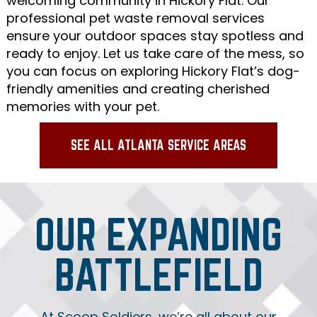
welcoming community in Hickory Flat. Our
professional pet waste removal services
ensure your outdoor spaces stay spotless and
ready to enjoy. Let us take care of the mess, so
you can focus on exploring Hickory Flat’s dog-
friendly amenities and creating cherished
memories with your pet.
SEE ALL ATLANTA SERVICE AREAS
OUR EXPANDING
BATTLEFIELD
At Scoop Soldiers, we’re all about our