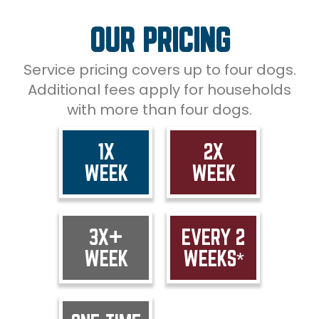
OUR PRICING
Service pricing covers up to four dogs.
Additional fees apply for households
with more than four dogs.
1X
2X
WEEK
WEEK
3X+
EVERY 2
WEEK
WEEKS*