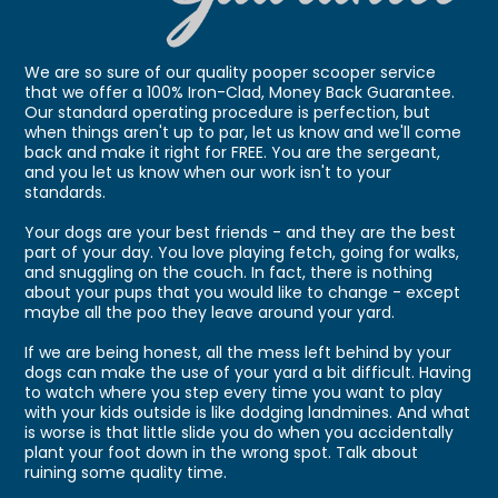
We are so sure of our quality pooper scooper service
that we offer a 100% Iron-Clad, Money Back Guarantee.
Our standard operating procedure is perfection, but
when things aren't up to par, let us know and we'll come
back and make it right for FREE. You are the sergeant,
and you let us know when our work isn't to your
standards.
Your dogs are your best friends - and they are the best
part of your day. You love playing fetch, going for walks,
and snuggling on the couch. In fact, there is nothing
about your pups that you would like to change - except
maybe all the poo they leave around your yard.
If we are being honest, all the mess left behind by your
dogs can make the use of your yard a bit difficult. Having
to watch where you step every time you want to play
with your kids outside is like dodging landmines. And what
is worse is that little slide you do when you accidentally
plant your foot down in the wrong spot. Talk about
ruining some quality time.