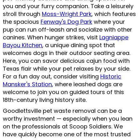
you and your furry companion. Take a leisurely
stroll through
Moss-Wright Park
, which features
the spacious
Fenway's Dog Park
where your
pup can run off-leash and socialize with other
canines. When hunger strikes, visit
Lagniappe
Bayou Kitchen
, a unique dining spot that
welcomes dogs in their outdoor seating area.
Here, you can savor delicious cajun food with
Texas flair while your pet relaxes by your side.
For a fun day out, consider visiting
Historic
Mansker's Station
, where leashed dogs are
welcome to join you on guided tours of this
18th-century living history site.
Goodlettsville pet waste removal can be a
worthy investment — especially when you lean
on the professionals at Scoop Soldiers. We
have quickly become one of the most trusted