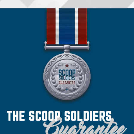
•
Spokane