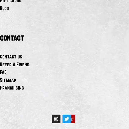
Gift Cards
Blog
contact
Contact Us
Refer A Friend
FAQ
Sitemap
Franchising