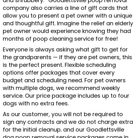
and shrubbery. ’ Goodlettsville poop removal
company also carries a line of gift cards that
allow you to present a pet owner with a unique
and thoughtful gift. Imagine the relief an elderly
pet owner would experience knowing they had
months of poop cleaning service for free!
Everyone is always asking what gift to get for
the grandparents — if they are pet owners, this
is the perfect present. Flexible scheduling
options offer packages that cover every
budget and scheduling need. For pet owners
with multiple dogs, we recommend weekly
service. Our price package includes up to four
dogs with no extra fees.
As our customer, you will not be required to
sign any contracts and we do not charge extra
for the initial cleanup. and our Goodlettsville
dog poop removal service packages come in