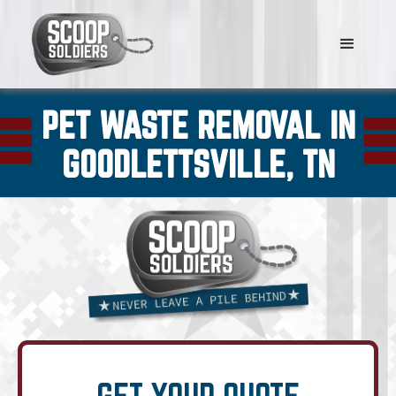
PET WASTE REMOVAL IN
GOODLETTSVILLE, TN
GET YOUR QUOTE