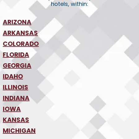
hotels, within:
ARIZONA
•
ARKANSAS
Phoenix
•
Tucson
•
COLORADO
NW Arkansas
•
FLORIDA
Colorado Springs
•
Denver
•
GEORGIA
Jacksonville
•
Orlando
•
IDAHO
Atlanta
•
Tampa
•
ILLINOIS
Boise
•
SW Florida
•
INDIANA
Chicago
•
IOWA
Indianapolis
•
KANSAS
Des Moines
•
MICHIGAN
Kansas City