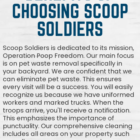
CHOOSING SCOOP
SOLDIERS
Scoop Soldiers is dedicated to its mission,
Operation Poop Freedom. Our main focus
is on pet waste removal specifically in
your backyard. We are confident that we
can eliminate pet waste. This ensures
every visit will be a success. You will easily
recognize us because we have uniformed
workers and marked trucks. When the
troops arrive, you'll receive a notification.
This emphasizes the importance of
punctuality. Our comprehensive cleaning
includes all areas on your property such