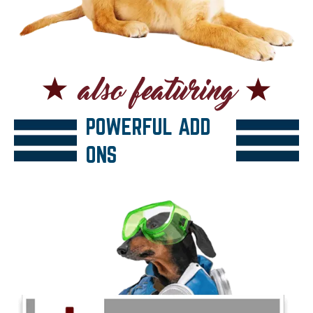
POWERFUL ADD
ONS