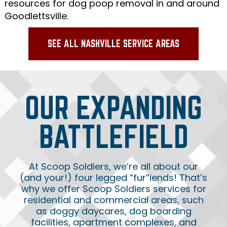
resources for dog poop removal in and around
Goodlettsville.
SEE ALL NASHVILLE SERVICE AREAS
OUR EXPANDING
BATTLEFIELD
At Scoop Soldiers, we’re all about our
(and your!) four legged “fur”iends! That’s
why we offer Scoop Soldiers services for
residential and commercial areas, such
as doggy daycares, dog boarding
facilities, apartment complexes, and