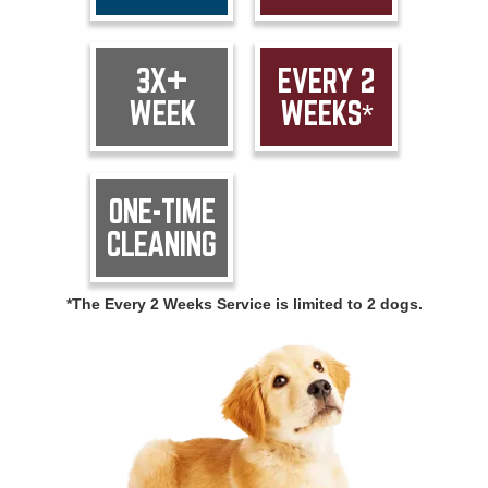
3X+
EVERY 2
WEEK
WEEKS*
ONE-TIME
CLEANING
*The Every 2 Weeks Service is limited to 2 dogs.