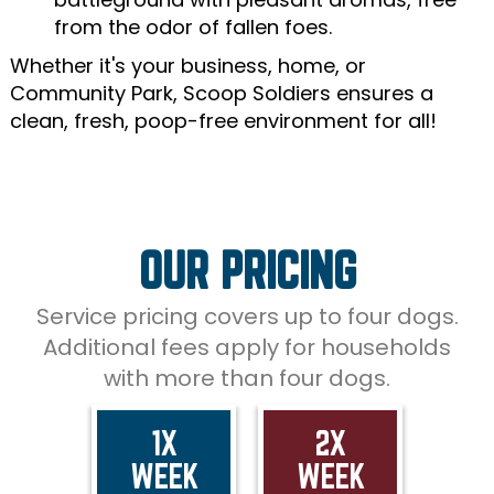
from the odor of fallen foes.
Whether it's your business, home, or
Community Park, Scoop Soldiers ensures a
clean, fresh, poop-free environment for all!
OUR PRICING
Service pricing covers up to four dogs.
Additional fees apply for households
with more than four dogs.
1X
2X
WEEK
WEEK