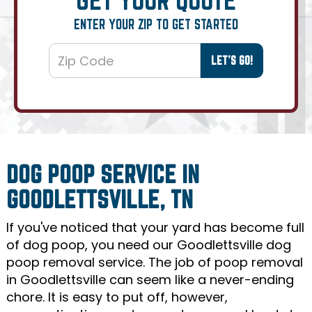
ENTER YOUR ZIP TO GET STARTED
DOG POOP SERVICE IN
GOODLETTSVILLE, TN
If you've noticed that your yard has become full
of dog poop, you need our Goodlettsville dog
poop removal service. The job of poop removal
in Goodlettsville can seem like a never-ending
chore. It is easy to put off, however,