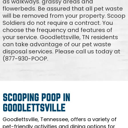
as walkways. grassy areas and
flowerbeds. Be assured that all pet waste
will be removed from your property. Scoop
Soldiers do not require a contract. You
choose the frequency and features of
your service. Goodlettsville, TN residents
can take advantage of our pet waste
disposal services. Please call us today at
(877-930-POOP.
SCOOPING POOP IN
GOODLETTSVILLE
Goodlettsville, Tennessee, offers a variety of
pet-friendly activities and dining options for