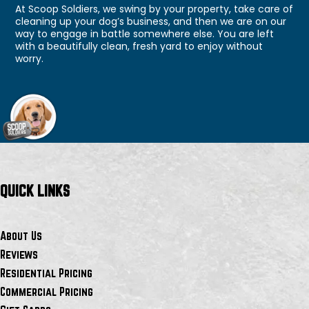
At Scoop Soldiers, we swing by your property, take care of
cleaning up your dog’s business, and then we are on our
way to engage in battle somewhere else. You are left
with a beautifully clean, fresh yard to enjoy without
worry.
QUICK LINKS
About Us
Reviews
Residential Pricing
Commercial Pricing