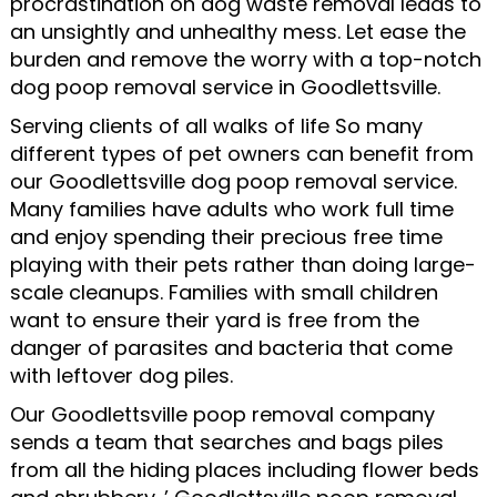
procrastination on dog waste removal leads to
an unsightly and unhealthy mess. Let ease the
burden and remove the worry with a top-notch
dog poop removal service in Goodlettsville.
Serving clients of all walks of life So many
different types of pet owners can benefit from
our Goodlettsville dog poop removal service.
Many families have adults who work full time
and enjoy spending their precious free time
playing with their pets rather than doing large-
scale cleanups. Families with small children
want to ensure their yard is free from the
danger of parasites and bacteria that come
with leftover dog piles.
Our Goodlettsville poop removal company
sends a team that searches and bags piles
from all the hiding places including flower beds