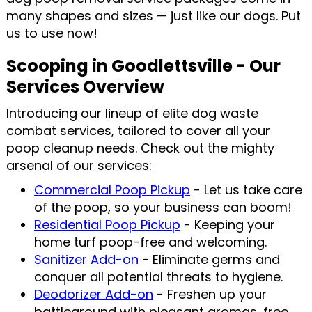
many shapes and sizes — just like our dogs. Put
us to use now!
Scooping in Goodlettsville - Our
Services Overview
Introducing our lineup of elite dog waste
combat services, tailored to cover all your
poop cleanup needs. Check out the mighty
arsenal of our services:
Commercial Poop Pickup
- Let us take care
of the poop, so your business can boom!
Residential Poop Pickup
- Keeping your
home turf poop-free and welcoming.
Sanitizer Add-on
- Eliminate germs and
conquer all potential threats to hygiene.
Deodorizer Add-on
- Freshen up your
battleground with pleasant aromas, free