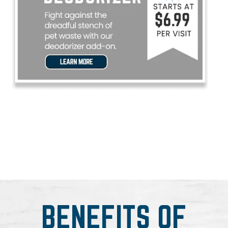
BENEFITS OF