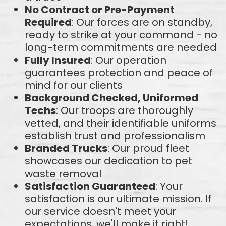
No Contract or Pre-Payment
Required
: Our forces are on standby,
ready to strike at your command - no
long-term commitments are needed
Fully Insured
: Our operation
guarantees protection and peace of
mind for our clients
Background Checked, Uniformed
Techs
: Our troops are thoroughly
vetted, and their identifiable uniforms
establish trust and professionalism
Branded Trucks
: Our proud fleet
showcases our dedication to pet
waste removal
Satisfaction Guaranteed
: Your
satisfaction is our ultimate mission. If
our service doesn't meet your
expectations, we'll make it right!