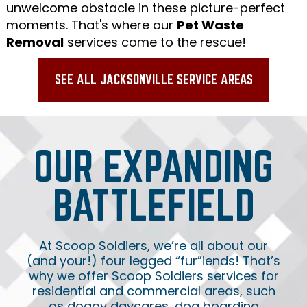
unwelcome obstacle in these picture-perfect
moments. That's where our
Pet Waste
Removal
services come to the rescue!
SEE ALL JACKSONVILLE SERVICE AREAS
OUR EXPANDING
BATTLEFIELD
At Scoop Soldiers, we’re all about our
(and your!) four legged “fur”iends! That’s
why we offer Scoop Soldiers services for
residential and commercial areas, such
as doggy daycares, dog boarding