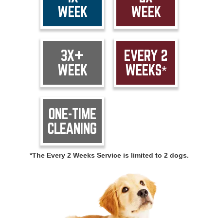
WEEK
WEEK
3X+
EVERY 2
WEEK
WEEKS*
ONE-TIME
CLEANING
*The Every 2 Weeks Service is limited to 2 dogs.