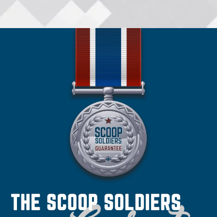
•
Spokane
•
San Antonio
•
Spokane