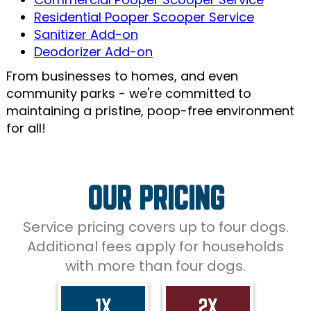
Residential Pooper Scooper Service
Sanitizer Add-on
Deodorizer Add-on
From businesses to homes, and even
community parks - we're committed to
maintaining a pristine, poop-free environment
for all!
OUR PRICING
Service pricing covers up to four dogs.
Additional fees apply for households
with more than four dogs.
1X
2X