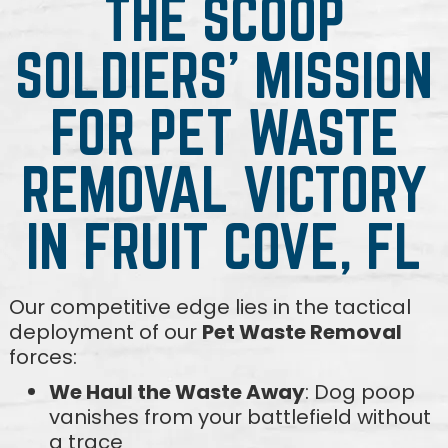
THE SCOOP
SOLDIERS' MISSION
FOR PET WASTE
REMOVAL VICTORY
IN FRUIT COVE, FL
Our competitive edge lies in the tactical
deployment of our
Pet Waste Removal
forces:
We Haul the Waste Away
: Dog poop
vanishes from your battlefield without
a trace