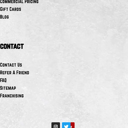
Commercial Pricing
Gift Cards
Blog
contact
Contact Us
Refer A Friend
FAQ
Sitemap
Franchising