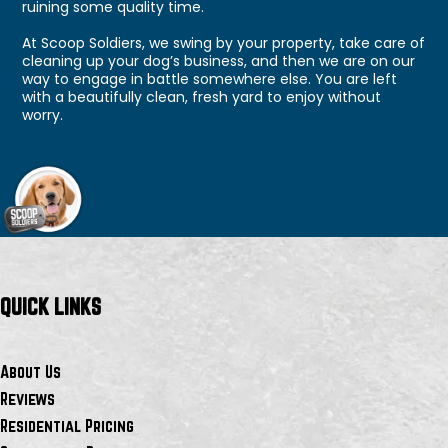
ruining some quality time.
At Scoop Soldiers, we swing by your property, take care of
cleaning up your dog’s business, and then we are on our
way to engage in battle somewhere else. You are left
with a beautifully clean, fresh yard to enjoy without
worry.
QUICK LINKS
About Us
Reviews
Residential Pricing