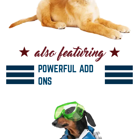
POWERFUL ADD
ONS