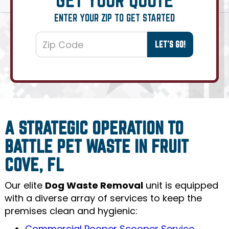
ENTER YOUR ZIP TO GET STARTED
A STRATEGIC OPERATION TO
BATTLE PET WASTE IN FRUIT
COVE, FL
Our elite
Dog Waste Removal
unit is equipped
with a diverse array of services to keep the
premises clean and hygienic:
Commercial Pooper Scooper Service