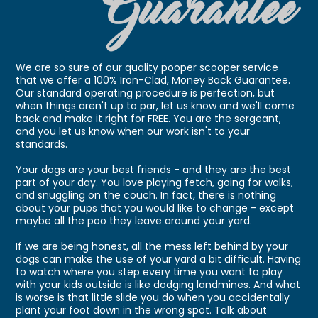
We are so sure of our quality pooper scooper service
that we offer a 100% Iron-Clad, Money Back Guarantee.
Our standard operating procedure is perfection, but
when things aren't up to par, let us know and we'll come
back and make it right for FREE. You are the sergeant,
and you let us know when our work isn't to your
standards.
Your dogs are your best friends - and they are the best
part of your day. You love playing fetch, going for walks,
and snuggling on the couch. In fact, there is nothing
about your pups that you would like to change - except
maybe all the poo they leave around your yard.
If we are being honest, all the mess left behind by your
dogs can make the use of your yard a bit difficult. Having
to watch where you step every time you want to play
with your kids outside is like dodging landmines. And what
is worse is that little slide you do when you accidentally
plant your foot down in the wrong spot. Talk about