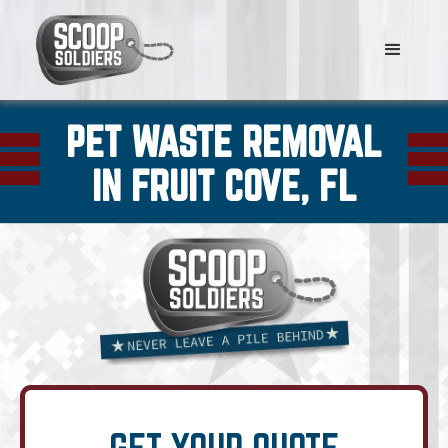
PET WASTE REMOVAL
IN FRUIT COVE, FL
GET YOUR QUOTE