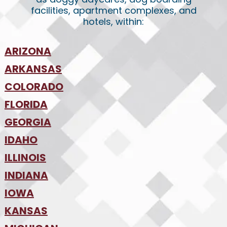
facilities, apartment complexes, and
hotels, within:
ARIZONA
•
ARKANSAS
Phoenix
•
Tucson
•
COLORADO
NW Arkansas
•
FLORIDA
Colorado Springs
•
Denver
•
GEORGIA
Jacksonville
•
Orlando
•
IDAHO
Atlanta
•
Tampa
•
ILLINOIS
Boise
•
SW Florida
•
INDIANA
Chicago
•
IOWA
Indianapolis
•
KANSAS
Des Moines