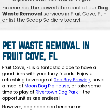
Experience the powerful impact of our
Dog
Waste Removal
services in Fruit Cove, FL -
enlist the Scoop Soldiers today!
PET WASTE REMOVAL IN
FRUIT COVE, FL
Fruit Cove, FL is a fantastic place to have a
good time with your furry friends! Enjoy a
refreshing beverage at
2nd Bay Brewing
, savor
a meal at
Moon Dog Pie House
, or take some
time to play at
Rivertown Dog Park
- the
opportunities are endless!
However, dog poop can become an