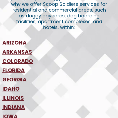
why we offer Scoop Soldiers services for
residential and commercial areas, such
as doggy daycares, dog boarding
facilities, apartment complexes, and
hotels, within:
ARIZONA
•
ARKANSAS
Phoenix
•
Tucson
•
COLORADO
NW Arkansas
•
FLORIDA
Colorado Springs
•
Denver
•
GEORGIA
Jacksonville
•
Orlando
•
IDAHO
Atlanta
•
Tampa
•
ILLINOIS
Boise
•
SW Florida
•
INDIANA
Chicago
•
IOWA
Indianapolis