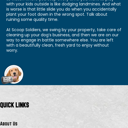
with your kids outside is like dodging landmines. And what
is worse is that little slide you do when you accidentally
plant your foot down in the wrong spot. Talk about
ruining some quality time.
At Scoop Soldiers, we swing by your property, take care of
cleaning up your dog’s business, and then we are on our
way to engage in battle somewhere else. You are left
with a beautifully clean, fresh yard to enjoy without
worry.
QUICK LINKS
About Us