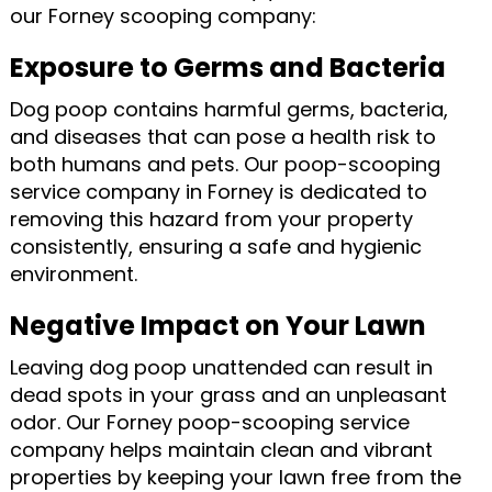
our Forney scooping company:
Exposure to Germs and Bacteria
Dog poop contains harmful germs, bacteria,
and diseases that can pose a health risk to
both humans and pets. Our poop-scooping
service company in Forney is dedicated to
removing this hazard from your property
consistently, ensuring a safe and hygienic
environment.
Negative Impact on Your Lawn
Leaving dog poop unattended can result in
dead spots in your grass and an unpleasant
odor. Our Forney poop-scooping service
company helps maintain clean and vibrant
properties by keeping your lawn free from the