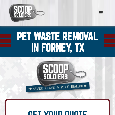
PET WASTE REMOVAL
IN FORNEY, TX
GET YOUR QUOTE