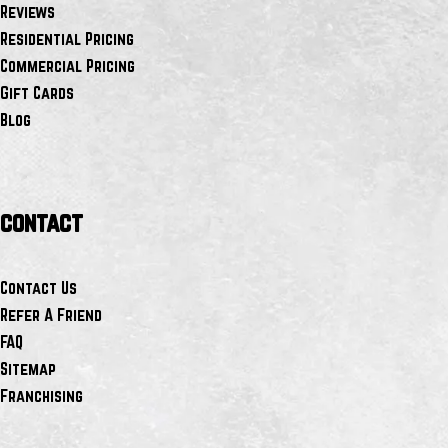
Reviews
Residential Pricing
Commercial Pricing
Gift Cards
Blog
contact
Contact Us
Refer A Friend
FAQ
Sitemap
Franchising