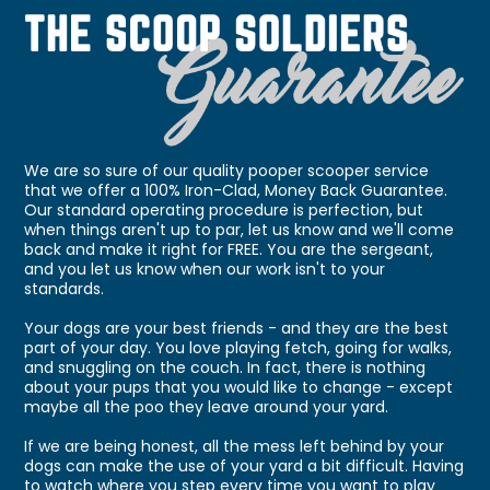
We are so sure of our quality pooper scooper service
that we offer a 100% Iron-Clad, Money Back Guarantee.
Our standard operating procedure is perfection, but
when things aren't up to par, let us know and we'll come
back and make it right for FREE. You are the sergeant,
and you let us know when our work isn't to your
standards.
Your dogs are your best friends - and they are the best
part of your day. You love playing fetch, going for walks,
and snuggling on the couch. In fact, there is nothing
about your pups that you would like to change - except
maybe all the poo they leave around your yard.
If we are being honest, all the mess left behind by your
dogs can make the use of your yard a bit difficult. Having
to watch where you step every time you want to play