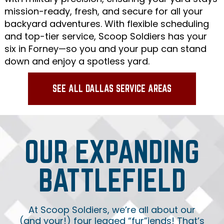
mission-ready, fresh, and secure for all your
backyard adventures. With flexible scheduling
and top-tier service, Scoop Soldiers has your
six in Forney—so you and your pup can stand
down and enjoy a spotless yard.
SEE ALL DALLAS SERVICE AREAS
OUR EXPANDING
BATTLEFIELD
At Scoop Soldiers, we’re all about our
(and your!) four legged “fur”iends! That’s