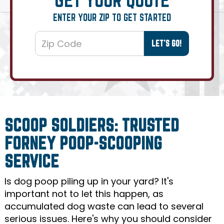
ENTER YOUR ZIP TO GET STARTED
SCOOP SOLDIERS: TRUSTED
FORNEY POOP-SCOOPING
SERVICE
Is dog poop piling up in your yard? It's
important not to let this happen, as
accumulated dog waste can lead to several
serious issues. Here's why you should consider