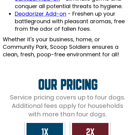
conquer all potential threats to hygiene.
Deodorizer Add-on
- Freshen up your
battleground with pleasant aromas, free
from the odor of fallen foes.
Whether it's your business, home, or
Community Park, Scoop Soldiers ensures a
clean, fresh, poop-free environment for all!
OUR PRICING
Service pricing covers up to four dogs.
Additional fees apply for households
with more than four dogs.
1X
2X