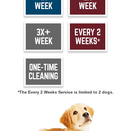
WEEK
WEEK
3X+
EVERY 2
WEEK
WEEKS*
ONE-TIME
CLEANING
*The Every 2 Weeks Service is limited to 2 dogs.