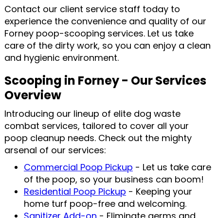
Contact our client service staff today to
experience the convenience and quality of our
Forney poop-scooping services. Let us take
care of the dirty work, so you can enjoy a clean
and hygienic environment.
Scooping in Forney - Our Services
Overview
Introducing our lineup of elite dog waste
combat services, tailored to cover all your
poop cleanup needs. Check out the mighty
arsenal of our services:
Commercial Poop Pickup
- Let us take care
of the poop, so your business can boom!
Residential Poop Pickup
- Keeping your
home turf poop-free and welcoming.
Sanitizer Add-on
- Eliminate germs and