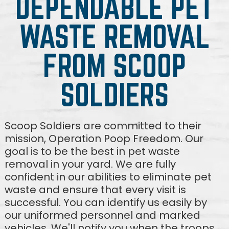
DEPENDABLE PET
WASTE REMOVAL
FROM SCOOP
SOLDIERS
Scoop Soldiers are committed to their
mission, Operation Poop Freedom. Our
goal is to be the best in pet waste
removal in your yard. We are fully
confident in our abilities to eliminate pet
waste and ensure that every visit is
successful. You can identify us easily by
our uniformed personnel and marked
vehicles. We'll notify you when the troops