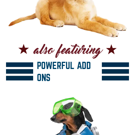
POWERFUL ADD
ONS