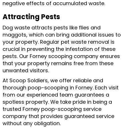
negative effects of accumulated waste.
Attracting Pests
Dog waste attracts pests like flies and
maggots, which can bring additional issues to
your property. Regular pet waste removal is
crucial in preventing the infestation of these
pests. Our Forney scooping company ensures
that your property remains free from these
unwanted visitors.
At Scoop Soldiers, we offer reliable and
thorough poop-scooping in Forney. Each visit
from our experienced team guarantees a
spotless property. We take pride in being a
trusted Forney poop-scooping service
company that provides guaranteed service
without any obligation.