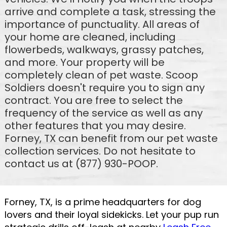
arrive and complete a task, stressing the
importance of punctuality. All areas of
your home are cleaned, including
flowerbeds, walkways, grassy patches,
and more. Your property will be
completely clean of pet waste. Scoop
Soldiers doesn't require you to sign any
contract. You are free to select the
frequency of the service as well as any
other features that you may desire.
Forney, TX can benefit from our pet waste
collection services. Do not hesitate to
contact us at (877) 930-POOP.
Forney, TX, is a prime headquarters for dog
lovers and their loyal sidekicks. Let your pup run