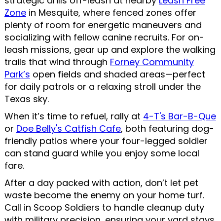
strategic drills off-leash at nearby
Leash Free
Zone
in Mesquite, where fenced zones offer
plenty of room for energetic maneuvers and
socializing with fellow canine recruits. For on-
leash missions, gear up and explore the walking
trails that wind through
Forney Community
Park’s
open fields and shaded areas—perfect
for daily patrols or a relaxing stroll under the
Texas sky.
When it’s time to refuel, rally at
4-T's Bar-B-Que
or
Doe Belly's Catfish Cafe
, both featuring dog-
friendly patios where your four-legged soldier
can stand guard while you enjoy some local
fare.
After a day packed with action, don’t let pet
waste become the enemy on your home turf.
Call in Scoop Soldiers to handle cleanup duty
with military precision, ensuring your yard stays