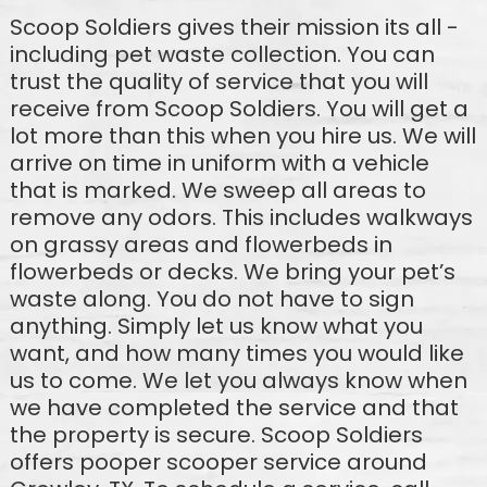
Scoop Soldiers gives their mission its all -
including pet waste collection. You can
trust the quality of service that you will
receive from Scoop Soldiers. You will get a
lot more than this when you hire us. We will
arrive on time in uniform with a vehicle
that is marked. We sweep all areas to
remove any odors. This includes walkways
on grassy areas and flowerbeds in
flowerbeds or decks. We bring your pet’s
waste along. You do not have to sign
anything. Simply let us know what you
want, and how many times you would like
us to come. We let you always know when
we have completed the service and that
the property is secure. Scoop Soldiers
offers pooper scooper service around