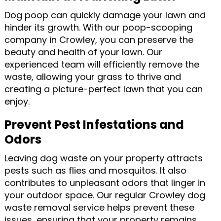
Dog poop can quickly damage your lawn and
hinder its growth. With our poop-scooping
company in Crowley, you can preserve the
beauty and health of your lawn. Our
experienced team will efficiently remove the
waste, allowing your grass to thrive and
creating a picture-perfect lawn that you can
enjoy.
Prevent Pest Infestations and
Odors
Leaving dog waste on your property attracts
pests such as flies and mosquitos. It also
contributes to unpleasant odors that linger in
your outdoor space. Our regular Crowley dog
waste removal service helps prevent these
issues, ensuring that your property remains