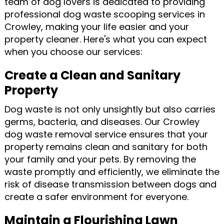
team of dog lovers is dedicated to providing
professional dog waste scooping services in
Crowley, making your life easier and your
property cleaner. Here's what you can expect
when you choose our services:
Create a Clean and Sanitary
Property
Dog waste is not only unsightly but also carries
germs, bacteria, and diseases. Our Crowley
dog waste removal service ensures that your
property remains clean and sanitary for both
your family and your pets. By removing the
waste promptly and efficiently, we eliminate the
risk of disease transmission between dogs and
create a safer environment for everyone.
Maintain a Flourishing Lawn