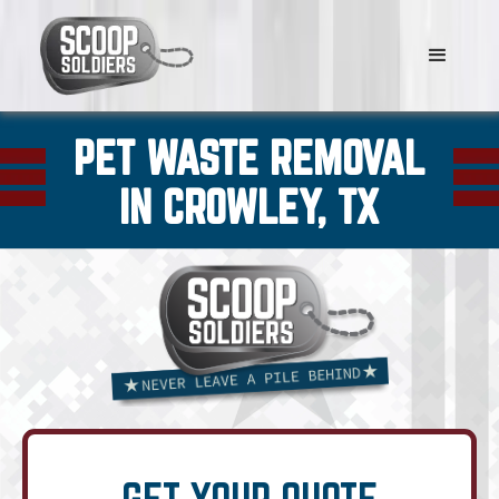
PET WASTE REMOVAL
IN CROWLEY, TX
GET YOUR QUOTE