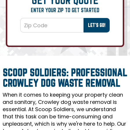
ENTER YOUR ZIP TO GET STARTED
SCOOP SOLDIERS: PROFESSIONAL
CROWLEY DOG WASTE REMOVAL
When it comes to keeping your property clean
and sanitary, Crowley dog waste removal is
essential. At Scoop Soldiers, we understand
that this task can be time-consuming and
unpleasant, which is why we're here to help. Our