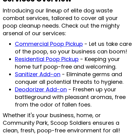
Introducing our lineup of elite dog waste
combat services, tailored to cover all your
poop cleanup needs. Check out the mighty
arsenal of our services:
Commercial Poop Pickup
- Let us take care
of the poop, so your business can boom!
Residential Poop Pickup
- Keeping your
home turf poop-free and welcoming.
Sanitizer Add-on
- Eliminate germs and
conquer all potential threats to hygiene.
Deodorizer Add-on
- Freshen up your
battleground with pleasant aromas, free
from the odor of fallen foes.
Whether it's your business, home, or
Community Park, Scoop Soldiers ensures a
clean, fresh, poop-free environment for all!