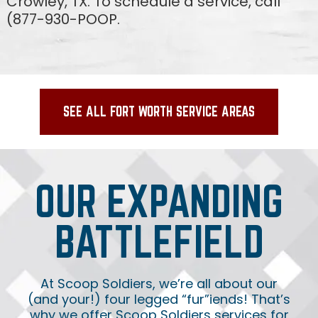
Crowley, TX. To schedule a service, call
(877-930-POOP.
SEE ALL FORT WORTH SERVICE AREAS
OUR EXPANDING
BATTLEFIELD
At Scoop Soldiers, we’re all about our
(and your!) four legged “fur”iends! That’s
why we offer Scoop Soldiers services for