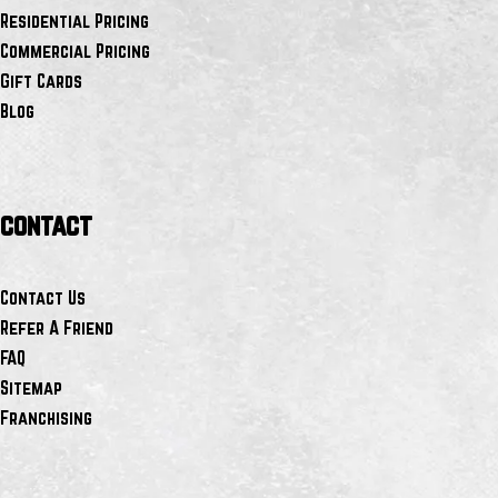
Residential Pricing
Commercial Pricing
Gift Cards
Blog
contact
Contact Us
Refer A Friend
FAQ
Sitemap
Franchising