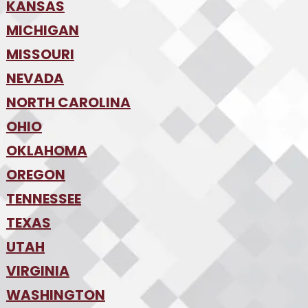
•
KANSAS
Des Moines
•
MICHIGAN
Kansas City
•
MISSOURI
Detroit
•
NEVADA
Kansas City
•
St. Louis
•
NORTH CAROLINA
Las Vegas
•
Reno
•
OHIO
Charlotte
•
Raleigh-Durham
•
OKLAHOMA
Columbus
•
Cincinnati
•
OREGON
Oklahoma City
•
Cleveland
•
Tulsa
•
TENNESSEE
Portland
•
TEXAS
Nashville
•
UTAH
Austin
•
College Station
•
VIRGINIA
Salt Lake City
•
Dallas
•
WASHINGTON
Hampton Roads