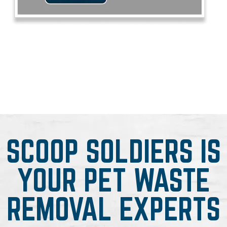
SCOOP SOLDIERS IS
YOUR PET WASTE
REMOVAL EXPERTS