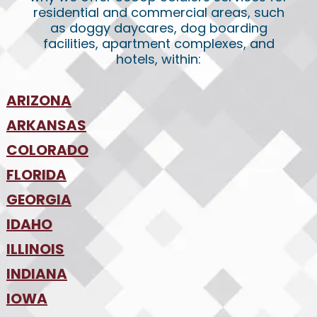
residential and commercial areas, such
as doggy daycares, dog boarding
facilities, apartment complexes, and
hotels, within:
ARIZONA
•
ARKANSAS
Phoenix
•
Tucson
•
COLORADO
NW Arkansas
•
FLORIDA
Colorado Springs
•
Denver
•
GEORGIA
Jacksonville
•
Orlando
•
IDAHO
Atlanta
•
Tampa
•
ILLINOIS
Boise
•
SW Florida
•
INDIANA
Chicago
•
IOWA
Indianapolis