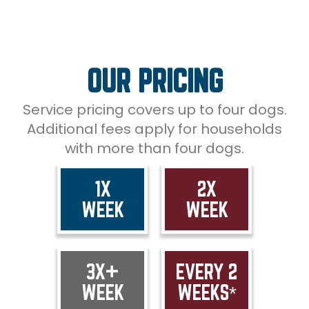
OUR PRICING
Service pricing covers up to four dogs.
Additional fees apply for households
with more than four dogs.
1X
2X
WEEK
WEEK
3X+
EVERY 2
WEEK
WEEKS*