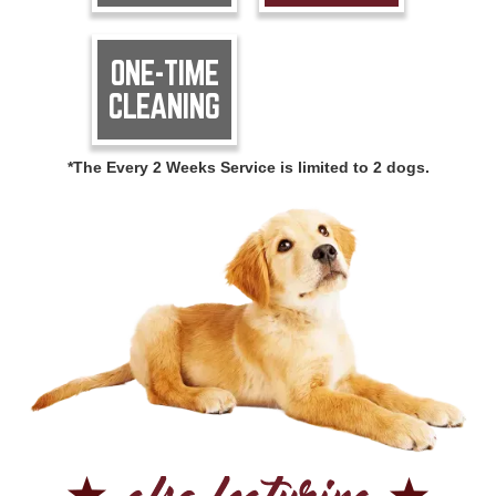
ONE-TIME
CLEANING
*The Every 2 Weeks Service is limited to 2 dogs.