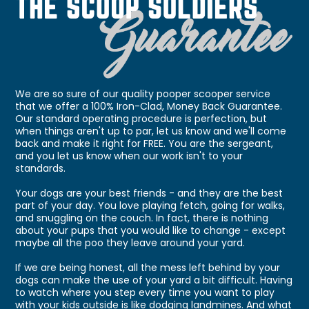
We are so sure of our quality pooper scooper service
that we offer a 100% Iron-Clad, Money Back Guarantee.
Our standard operating procedure is perfection, but
when things aren't up to par, let us know and we'll come
back and make it right for FREE. You are the sergeant,
and you let us know when our work isn't to your
standards.
Your dogs are your best friends - and they are the best
part of your day. You love playing fetch, going for walks,
and snuggling on the couch. In fact, there is nothing
about your pups that you would like to change - except
maybe all the poo they leave around your yard.
If we are being honest, all the mess left behind by your
dogs can make the use of your yard a bit difficult. Having
to watch where you step every time you want to play
with your kids outside is like dodging landmines. And what