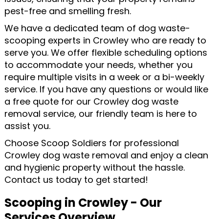
pest-free and smelling fresh.
We have a dedicated team of dog waste-
scooping experts in Crowley who are ready to
serve you. We offer flexible scheduling options
to accommodate your needs, whether you
require multiple visits in a week or a bi-weekly
service. If you have any questions or would like
a free quote for our Crowley dog waste
removal service, our friendly team is here to
assist you.
Choose Scoop Soldiers for professional
Crowley dog waste removal and enjoy a clean
and hygienic property without the hassle.
Contact us today to get started!
Scooping in Crowley - Our
Services Overview