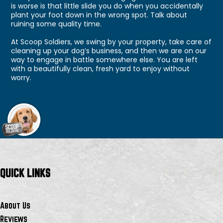
is worse is that little slide you do when you accidentally
plant your foot down in the wrong spot. Talk about
ruining some quality time.
At Scoop Soldiers, we swing by your property, take care of
cleaning up your dog’s business, and then we are on our
way to engage in battle somewhere else. You are left
with a beautifully clean, fresh yard to enjoy without
worry.
QUICK LINKS
About Us
Reviews