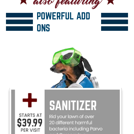
POWERFUL ADD
ONS