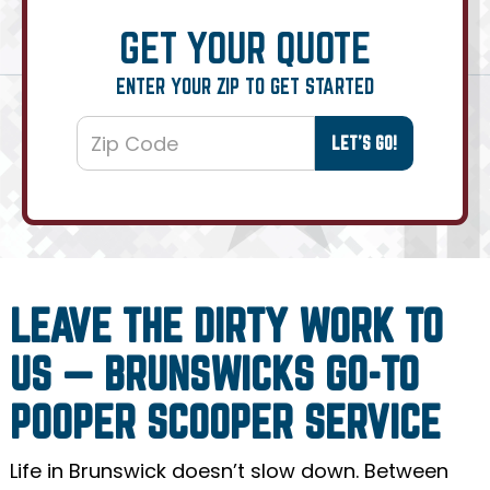
GET YOUR QUOTE
ENTER YOUR ZIP TO GET STARTED
LEAVE THE DIRTY WORK TO
US — BRUNSWICKS GO-TO
POOPER SCOOPER SERVICE
Life in Brunswick doesn’t slow down. Between