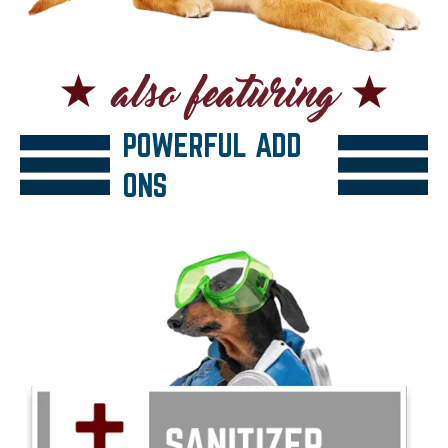
POWERFUL ADD
ONS