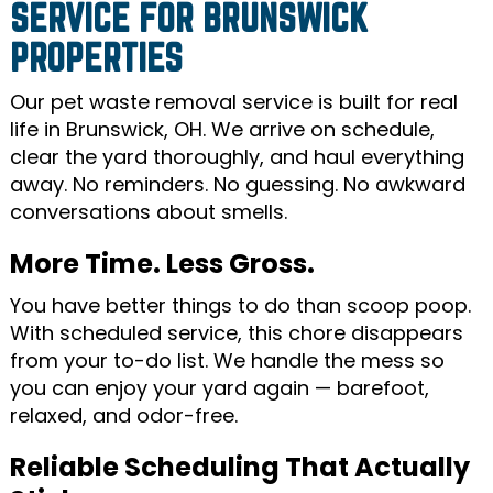
SERVICE FOR BRUNSWICK
PROPERTIES
Our pet waste removal service is built for real
life in Brunswick, OH. We arrive on schedule,
clear the yard thoroughly, and haul everything
away. No reminders. No guessing. No awkward
conversations about smells.
More Time. Less Gross.
You have better things to do than scoop poop.
With scheduled service, this chore disappears
from your to-do list. We handle the mess so
you can enjoy your yard again — barefoot,
relaxed, and odor-free.
Reliable Scheduling That Actually