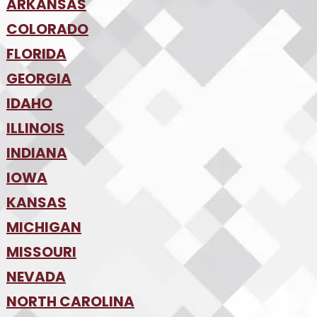
•
ARKANSAS
Phoenix
•
Tucson
•
COLORADO
NW Arkansas
•
FLORIDA
Colorado Springs
•
Denver
•
GEORGIA
Jacksonville
•
Orlando
•
IDAHO
Atlanta
•
Tampa
•
ILLINOIS
Boise
•
SW Florida
•
INDIANA
Chicago
•
IOWA
Indianapolis
•
KANSAS
Des Moines
•
MICHIGAN
Kansas City
•
MISSOURI
Detroit
•
NEVADA
Kansas City
•
St. Louis
•
NORTH CAROLINA
Las Vegas