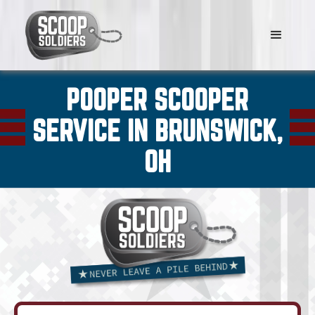
POOPER SCOOPER
SERVICE IN BRUNSWICK,
OH