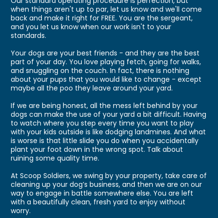
Our standard operating procedure is perfection, but
when things aren't up to par, let us know and we'll come
back and make it right for FREE. You are the sergeant,
and you let us know when our work isn't to your
standards.
Your dogs are your best friends - and they are the best
part of your day. You love playing fetch, going for walks,
and snuggling on the couch. In fact, there is nothing
about your pups that you would like to change - except
maybe all the poo they leave around your yard.
If we are being honest, all the mess left behind by your
dogs can make the use of your yard a bit difficult. Having
to watch where you step every time you want to play
with your kids outside is like dodging landmines. And what
is worse is that little slide you do when you accidentally
plant your foot down in the wrong spot. Talk about
ruining some quality time.
At Scoop Soldiers, we swing by your property, take care of
cleaning up your dog’s business, and then we are on our
way to engage in battle somewhere else. You are left
with a beautifully clean, fresh yard to enjoy without
worry.