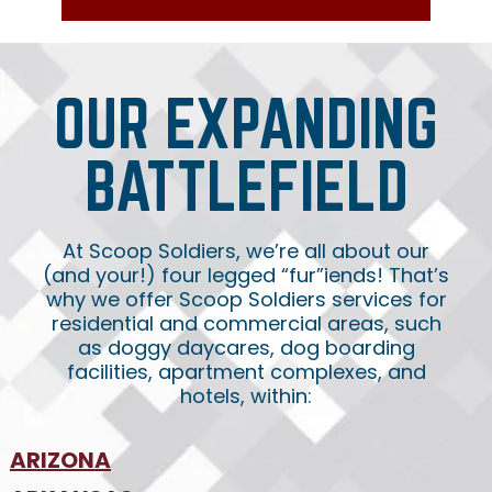
OUR EXPANDING
BATTLEFIELD
At Scoop Soldiers, we’re all about our
(and your!) four legged “fur”iends! That’s
why we offer Scoop Soldiers services for
residential and commercial areas, such
as doggy daycares, dog boarding
facilities, apartment complexes, and
hotels, within:
ARIZONA