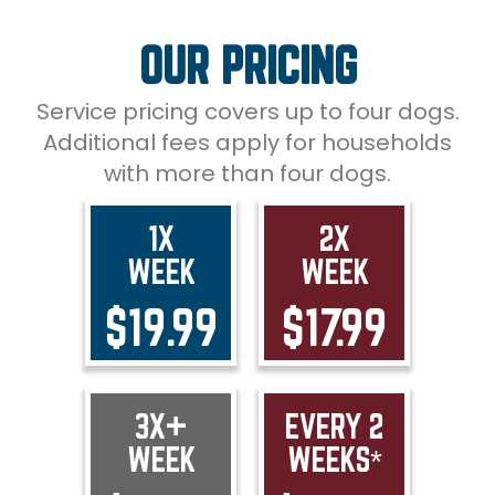
OUR PRICING
Service pricing covers up to four dogs.
Additional fees apply for households
with more than four dogs.
1X
2X
WEEK
WEEK
$19.99
$17.99
3X+
EVERY 2
WEEK
WEEKS*