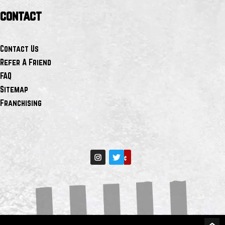
contact
Contact Us
Refer A Friend
FAQ
Sitemap
Franchising