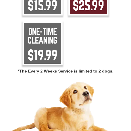
$15.99
$25.99
ONE-TIME
CLEANING
$19.99
*The Every 2 Weeks Service is limited to 2 dogs.