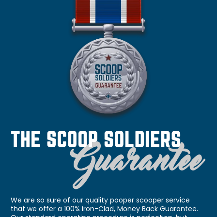
We are so sure of our quality pooper scooper service
that we offer a 100% Iron-Clad, Money Back Guarantee.