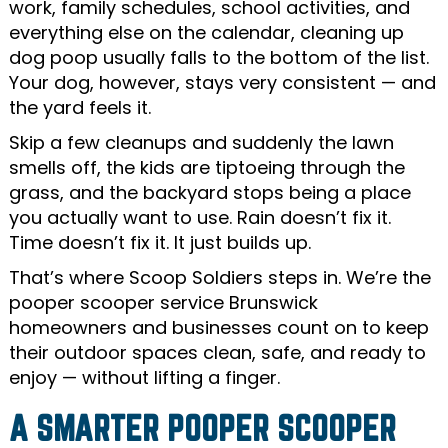
work, family schedules, school activities, and
everything else on the calendar, cleaning up
dog poop usually falls to the bottom of the list.
Your dog, however, stays very consistent — and
the yard feels it.
Skip a few cleanups and suddenly the lawn
smells off, the kids are tiptoeing through the
grass, and the backyard stops being a place
you actually want to use. Rain doesn’t fix it.
Time doesn’t fix it. It just builds up.
That’s where Scoop Soldiers steps in. We’re the
pooper scooper service Brunswick
homeowners and businesses count on to keep
their outdoor spaces clean, safe, and ready to
enjoy — without lifting a finger.
A SMARTER POOPER SCOOPER