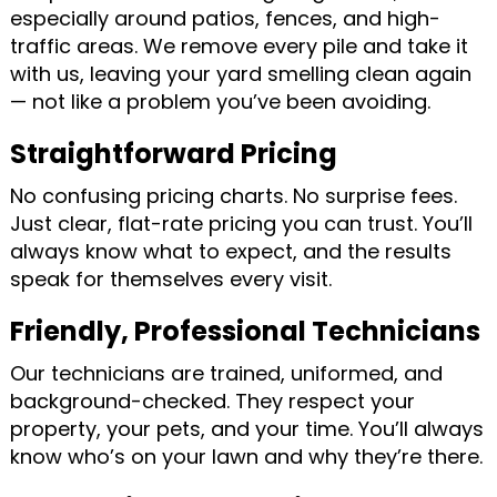
especially around patios, fences, and high-
traffic areas. We remove every pile and take it
with us, leaving your yard smelling clean again
— not like a problem you’ve been avoiding.
Straightforward Pricing
No confusing pricing charts. No surprise fees.
Just clear, flat-rate pricing you can trust. You’ll
always know what to expect, and the results
speak for themselves every visit.
Friendly, Professional Technicians
Our technicians are trained, uniformed, and
background-checked. They respect your
property, your pets, and your time. You’ll always
know who’s on your lawn and why they’re there.