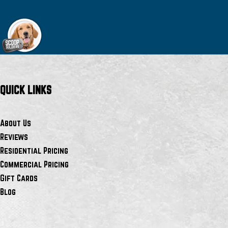
QUICK LINKS
About Us
Reviews
Residential Pricing
Commercial Pricing
Gift Cards
Blog