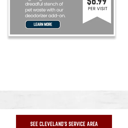
SEE CLEVELAND'S SERVICE AREA