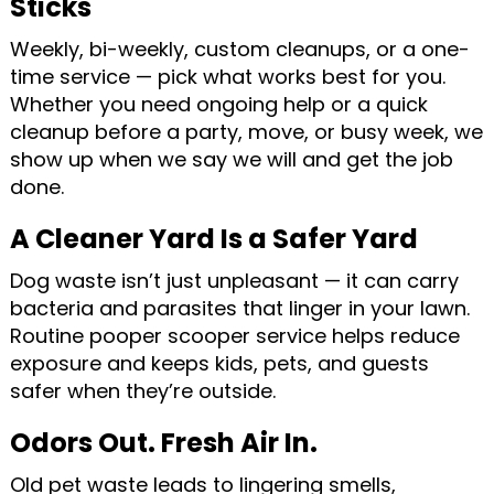
Sticks
Weekly, bi-weekly, custom cleanups, or a one-
time service — pick what works best for you.
Whether you need ongoing help or a quick
cleanup before a party, move, or busy week, we
show up when we say we will and get the job
done.
A Cleaner Yard Is a Safer Yard
Dog waste isn’t just unpleasant — it can carry
bacteria and parasites that linger in your lawn.
Routine pooper scooper service helps reduce
exposure and keeps kids, pets, and guests
safer when they’re outside.
Odors Out. Fresh Air In.
Old pet waste leads to lingering smells,