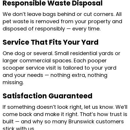
Responsible Waste Disposal
We don’t leave bags behind or cut corners. All
pet waste is removed from your property and
disposed of responsibly — every time.
Service That Fits Your Yard
One dog or several. Small residential yards or
larger commercial spaces. Each pooper
scooper service visit is tailored to your yard
and your needs — nothing extra, nothing
missing.
Satisfaction Guaranteed
If something doesn’t look right, let us know. We’ll
come back and make it right. That’s how trust is
built — and why so many Brunswick customers
stick with us.