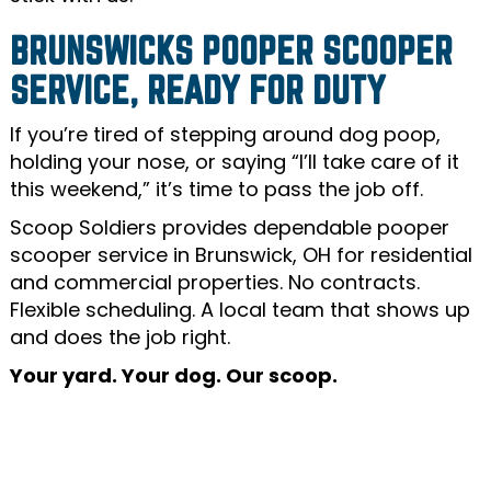
BRUNSWICKS POOPER SCOOPER
SERVICE, READY FOR DUTY
If you’re tired of stepping around dog poop,
holding your nose, or saying “I’ll take care of it
this weekend,” it’s time to pass the job off.
Scoop Soldiers provides dependable pooper
scooper service in Brunswick, OH for residential
and commercial properties. No contracts.
Flexible scheduling. A local team that shows up
and does the job right.
Your yard. Your dog. Our scoop.