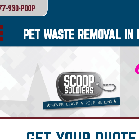
PET WASTE REMOVAL IN 
GET YOUR QUOTE