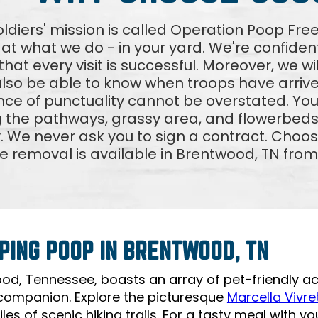
ldiers' mission is called Operation Poop F
 at what we do - in your yard. We're confident
hat every visit is successful. Moreover, we wi
 also be able to know when troops have arri
ce of punctuality cannot be overstated. Your
g the pathways, grassy area, and flowerbeds
. We never ask you to sign a contract. Choos
e removal is available in Brentwood, TN fro
PING POOP IN BRENTWOOD, TN
od, Tennessee, boasts an array of pet-friendly act
companion. Explore the picturesque
Marcella Vivret
les of scenic hiking trails. For a tasty meal with you