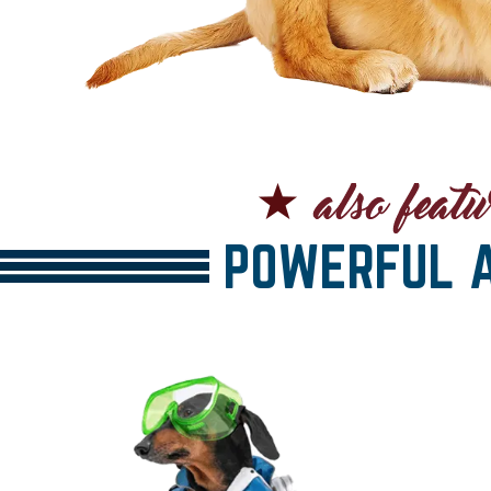
POWERFUL A