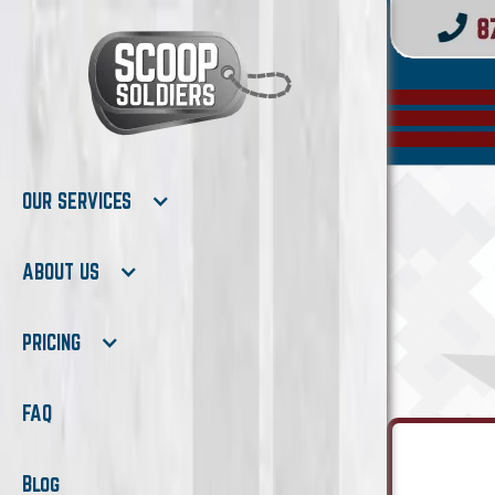
OUR SERVICES
ABOUT US
PRICING
FAQ
Blog