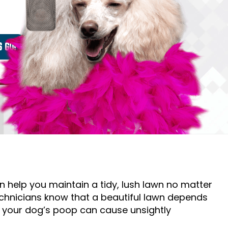
help you maintain a tidy, lush lawn no matter
chnicians know that a beautiful lawn depends
f your dog’s poop can cause unsightly