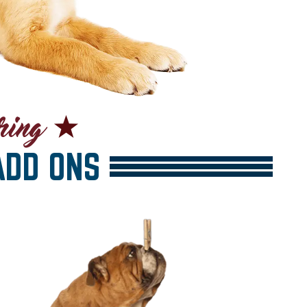
DD ONS