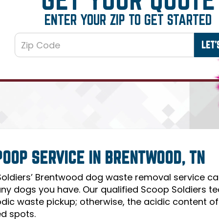
ENTER YOUR ZIP TO GET STARTED
POOP SERVICE IN BRENTWOOD, TN
oldiers’ Brentwood dog waste removal service can 
y dogs you have. Our qualified Scoop Soldiers te
odic waste pickup; otherwise, the acidic content o
d spots.