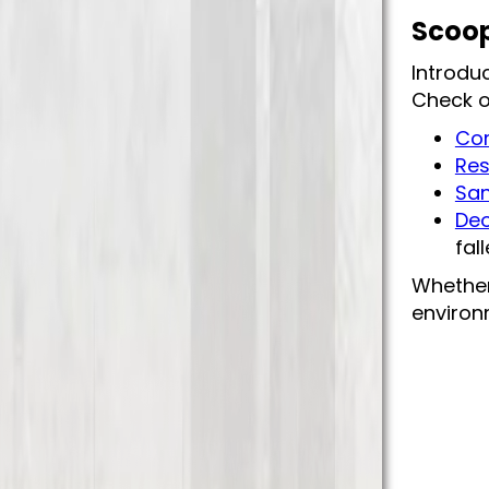
Scoop
Introdu
Check o
Com
Res
San
Deo
fal
Whether
environm