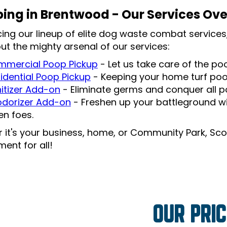
ing in Brentwood - Our Services Ov
cing our lineup of elite dog waste combat services,
ut the mighty arsenal of our services:
mercial Poop Pickup
- Let us take care of the p
idential Poop Pickup
- Keeping your home turf po
itizer Add-on
- Eliminate germs and conquer all po
dorizer Add-on
- Freshen up your battleground wi
len foes.
 it's your business, home, or Community Park, Sco
ent for all!
OUR PRIC