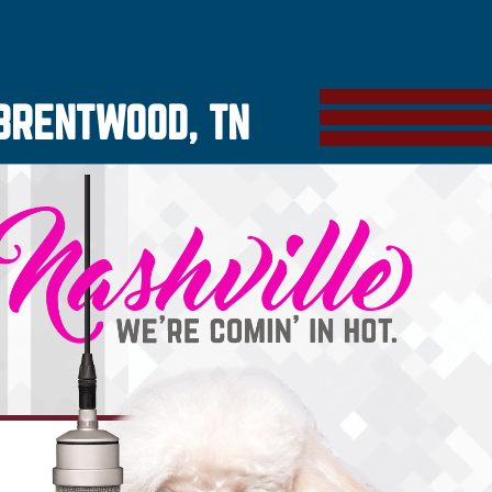
BRENTWOOD, TN