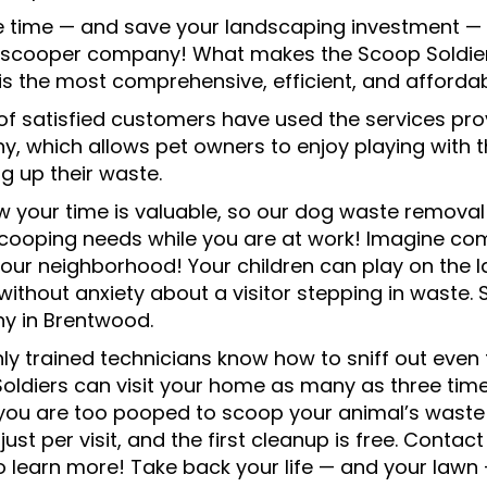
e time — and save your landscaping investment — b
scooper company! What makes the Scoop Soldier
 is the most comprehensive, efficient, and afforda
of satisfied customers have used the services p
, which allows pet owners to enjoy playing with t
g up their waste.
 your time is valuable, so our dog waste removal 
ooping needs while you are at work! Imagine comi
 your neighborhood! Your children can play on the
 without anxiety about a visitor stepping in waste
 in Brentwood.
hly trained technicians know how to sniff out even
oldiers can visit your home as many as three time
f you are too pooped to scoop your animal’s waste 
 just per visit, and the first cleanup is free. Con
o learn more! Take back your life — and your lawn 