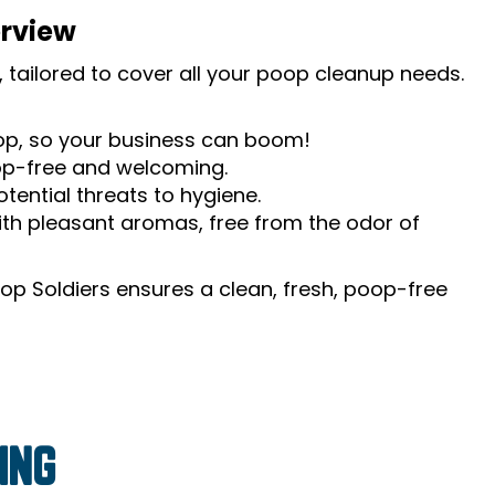
erview
 tailored to cover all your poop cleanup needs.
oop, so your business can boom!
op-free and welcoming.
tential threats to hygiene.
th pleasant aromas, free from the odor of
op Soldiers ensures a clean, fresh, poop-free
ING