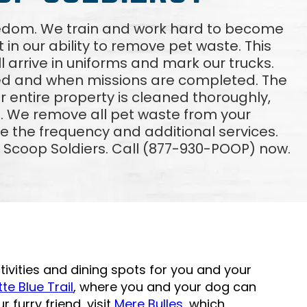
reedom. We train and work hard to become
 in our ability to remove pet waste. This
ll arrive in uniforms and mark our trucks.
ved and when missions are completed. The
 entire property is cleaned thoroughly,
. We remove all pet waste from your
e the frequency and additional services.
m Scoop Soldiers. Call (877-930-POOP) now.
ivities and dining spots for you and your
te Blue Trail
, where you and your dog can
r furry friend, visit
Mere Bulles
, which