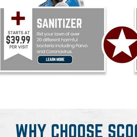
WHY CHOOSE SCO