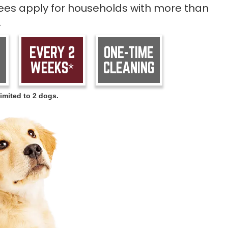
 fees apply for households with more than
.
EVERY 2
ONE-TIME
WEEKS*
CLEANING
imited to 2 dogs.