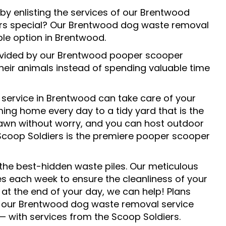
y enlisting the services of our Brentwood
s special? Our Brentwood dog waste removal
ble option in Brentwood.
rovided by our Brentwood pooper scooper
heir animals instead of spending valuable time
service in Brentwood can take care of your
ng home every day to a tidy yard that is the
 lawn without worry, and you can host outdoor
. Scoop Soldiers is the premiere pooper scooper
 the best-hidden waste piles. Our meticulous
s each week to ensure the cleanliness of your
at the end of your day, we can help! Plans
tact our Brentwood dog waste removal service
— with services from the Scoop Soldiers.