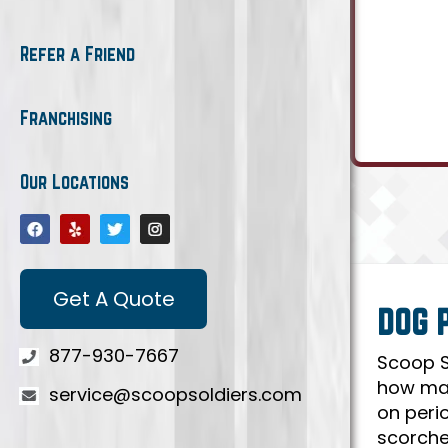
Refer a Friend
Franchising
Our Locations
Get A Quote
DOG 
877-930-7667
Scoop S
how man
service@scoopsoldiers.com
on peri
scorche