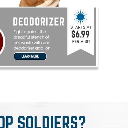
OP SOLDIERS?