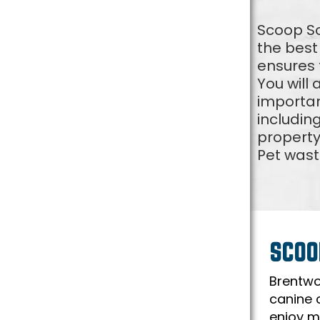
Scoop So
the best
ensures t
You will
importan
includin
property
Pet wast
SCOO
Brentwo
canine 
enjoy mi