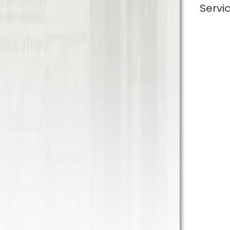
Servi