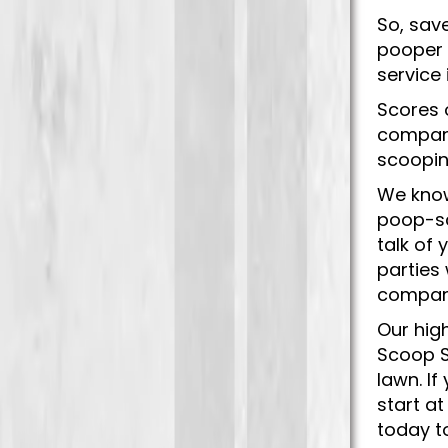
So, sav
pooper 
service
Scores 
company
scoopin
We know
poop-sc
talk of
parties
company
Our hig
Scoop S
lawn. I
start at
today t