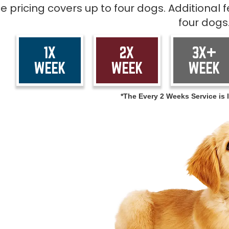
ce pricing covers up to four dogs. Additional
four dogs
1X
2X
3X+
WEEK
WEEK
WEEK
*The Every 2 Weeks Service is l