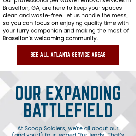
Our professional pet waste removal services in
Braselton, GA, are here to keep your spaces
clean and waste-free. Let us handle the mess,
so you can focus on enjoying quality time with
your furry companion and making the most of
Braselton’s welcoming community.
SEE ALL ATLANTA SERVICE AREAS
OUR EXPANDING
BATTLEFIELD
At Scoop Soldiers, we’re all about our
(and your!) four legged “fur”iends! That’s