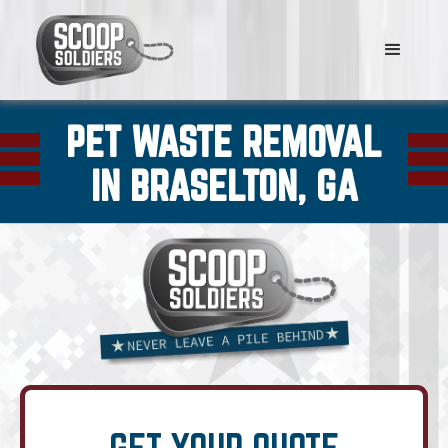
PET WASTE REMOVAL
IN BRASELTON, GA
GET YOUR QUOTE