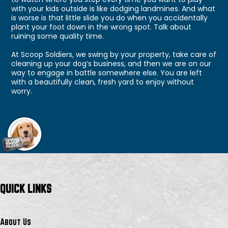
with your kids outside is like dodging landmines. And what
is worse is that little slide you do when you accidentally
plant your foot down in the wrong spot. Talk about
ruining some quality time.
At Scoop Soldiers, we swing by your property, take care of
cleaning up your dog’s business, and then we are on our
way to engage in battle somewhere else. You are left
with a beautifully clean, fresh yard to enjoy without
worry.
QUICK LINKS
About Us