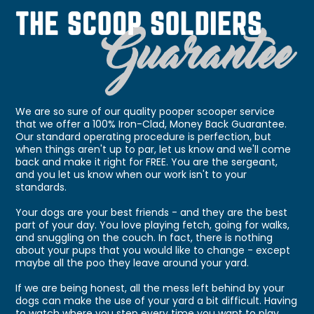
We are so sure of our quality pooper scooper service
that we offer a 100% Iron-Clad, Money Back Guarantee.
Our standard operating procedure is perfection, but
when things aren't up to par, let us know and we'll come
back and make it right for FREE. You are the sergeant,
and you let us know when our work isn't to your
standards.
Your dogs are your best friends - and they are the best
part of your day. You love playing fetch, going for walks,
and snuggling on the couch. In fact, there is nothing
about your pups that you would like to change - except
maybe all the poo they leave around your yard.
If we are being honest, all the mess left behind by your
dogs can make the use of your yard a bit difficult. Having
to watch where you step every time you want to play