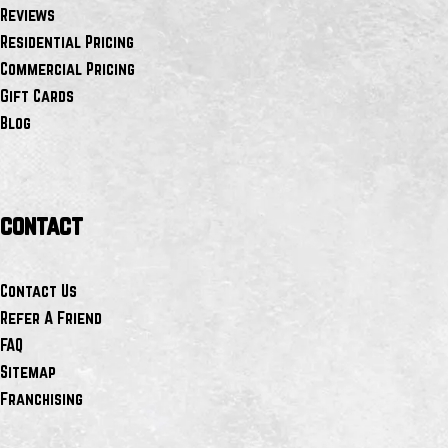
Reviews
Residential Pricing
Commercial Pricing
Gift Cards
Blog
contact
Contact Us
Refer A Friend
FAQ
Sitemap
Franchising