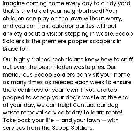
Imagine coming home every day to a tidy yard
that is the talk of your neighborhood! Your
children can play on the lawn without worry,
and you can host outdoor parties without
anxiety about a visitor stepping in waste. Scoop
Soldiers is the premiere pooper scoopers in
Braselton.
Our highly trained technicians know how to sniff
out even the best-hidden waste piles. Our
meticulous Scoop Soldiers can visit your home
as many times as needed each week to ensure
the cleanliness of your lawn. If you are too
pooped to scoop your dog’s waste at the end
of your day, we can help! Contact our dog
waste removal service today to learn more!
Take back your life — and your lawn — with
services from the Scoop Soldiers.