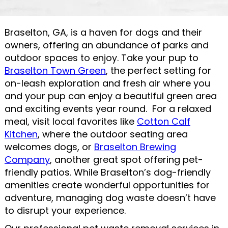
Braselton, GA, is a haven for dogs and their
owners, offering an abundance of parks and
outdoor spaces to enjoy. Take your pup to
Braselton Town Green
, the perfect setting for
on-leash exploration and fresh air where you
and your pup can enjoy a beautiful green area
and exciting events year round. For a relaxed
meal, visit local favorites like
Cotton Calf
Kitchen
, where the outdoor seating area
welcomes dogs, or
Braselton Brewing
Company
, another great spot offering pet-
friendly patios. While Braselton’s dog-friendly
amenities create wonderful opportunities for
adventure, managing dog waste doesn’t have
to disrupt your experience.