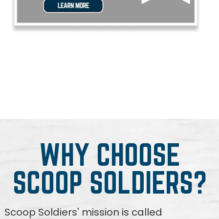
WHY CHOOSE
SCOOP SOLDIERS?
Scoop Soldiers' mission is called