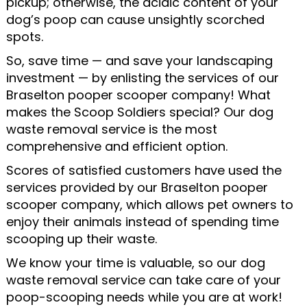
pickup; otherwise, the acidic content of your
dog’s poop can cause unsightly scorched
spots.
So, save time — and save your landscaping
investment — by enlisting the services of our
Braselton pooper scooper company! What
makes the Scoop Soldiers special? Our dog
waste removal service is the most
comprehensive and efficient option.
Scores of satisfied customers have used the
services provided by our Braselton pooper
scooper company, which allows pet owners to
enjoy their animals instead of spending time
scooping up their waste.
We know your time is valuable, so our dog
waste removal service can take care of your
poop-scooping needs while you are at work!