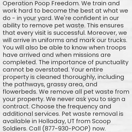
Operation Poop Freedom. We train and
work hard to become the best at what we
do - in your yard. We're confident in our
ability to remove pet waste. This ensures
that every visit is successful. Moreover, we
will arrive in uniforms and mark our trucks.
You will also be able to know when troops
have arrived and when missions are
completed. The importance of punctuality
cannot be overstated. Your entire
property is cleaned thoroughly, including
the pathways, grassy area, and
flowerbeds. We remove all pet waste from
your property. We never ask you to sign a
contract. Choose the frequency and
additional services. Pet waste removal is
available in Holladay, UT from Scoop
Soldiers. Call (877-930-POOP) now.