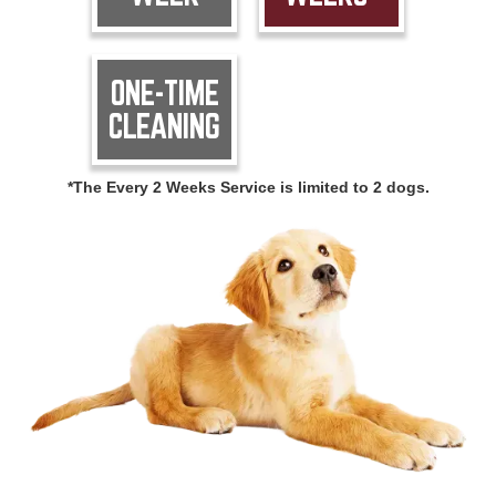
ONE-TIME
CLEANING
*The Every 2 Weeks Service is limited to 2 dogs.