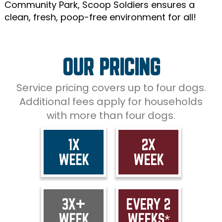
Community Park, Scoop Soldiers ensures a
clean, fresh, poop-free environment for all!
OUR PRICING
Service pricing covers up to four dogs.
Additional fees apply for households
with more than four dogs.
1X
2X
WEEK
WEEK
3X+
EVERY 2
WEEK
WEEKS*