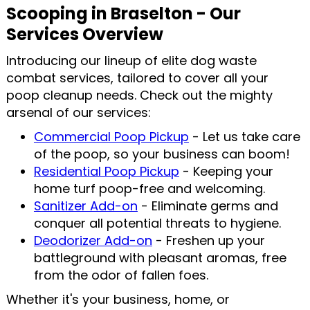
Scooping in Braselton - Our
Services Overview
Introducing our lineup of elite dog waste
combat services, tailored to cover all your
poop cleanup needs. Check out the mighty
arsenal of our services:
Commercial Poop Pickup
- Let us take care
of the poop, so your business can boom!
Residential Poop Pickup
- Keeping your
home turf poop-free and welcoming.
Sanitizer Add-on
- Eliminate germs and
conquer all potential threats to hygiene.
Deodorizer Add-on
- Freshen up your
battleground with pleasant aromas, free
from the odor of fallen foes.
Whether it's your business, home, or