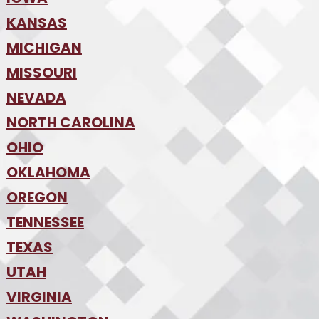
•
KANSAS
Des Moines
•
MICHIGAN
Kansas City
•
MISSOURI
Detroit
•
NEVADA
Kansas City
•
St. Louis
•
NORTH CAROLINA
Las Vegas
•
Reno
•
OHIO
Charlotte
•
Raleigh-Durham
•
OKLAHOMA
Columbus
•
Cincinnati
•
OREGON
Oklahoma City
•
Cleveland
•
Tulsa
•
TENNESSEE
Portland
•
TEXAS
Nashville
•
UTAH
Austin
•
College Station
•
VIRGINIA
Salt Lake City
•
Dallas