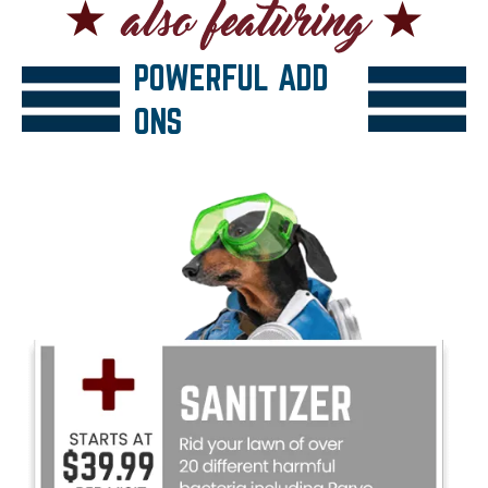
POWERFUL ADD
ONS