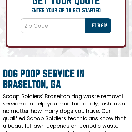
ENTER YOUR ZIP TO GET STARTED
DOG POOP SERVICE IN
BRASELTON, GA
Scoop Soldiers’ Braselton dog waste removal
service can help you maintain a tidy, lush lawn
no matter how many dogs you have. Our
qualified Scoop Soldiers technicians know that
a beautiful lawn depends on periodic waste