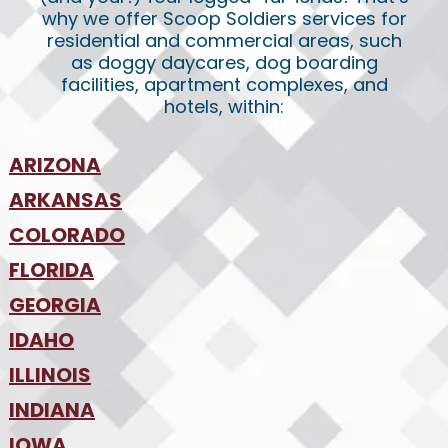
why we offer Scoop Soldiers services for
residential and commercial areas, such
as doggy daycares, dog boarding
facilities, apartment complexes, and
hotels, within:
ARIZONA
•
ARKANSAS
Phoenix
•
Tucson
•
COLORADO
NW Arkansas
•
FLORIDA
Colorado Springs
•
Denver
•
GEORGIA
Jacksonville
•
Orlando
•
IDAHO
Atlanta
•
Tampa
•
ILLINOIS
Boise
•
SW Florida
•
INDIANA
Chicago
•
IOWA
Indianapolis