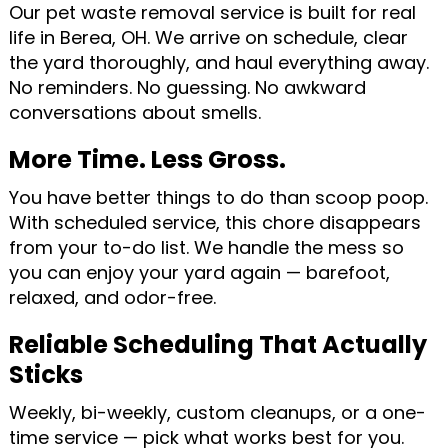
Our pet waste removal service is built for real
life in Berea, OH. We arrive on schedule, clear
the yard thoroughly, and haul everything away.
No reminders. No guessing. No awkward
conversations about smells.
More Time. Less Gross.
You have better things to do than scoop poop.
With scheduled service, this chore disappears
from your to-do list. We handle the mess so
you can enjoy your yard again — barefoot,
relaxed, and odor-free.
Reliable Scheduling That Actually
Sticks
Weekly, bi-weekly, custom cleanups, or a one-
time service — pick what works best for you.