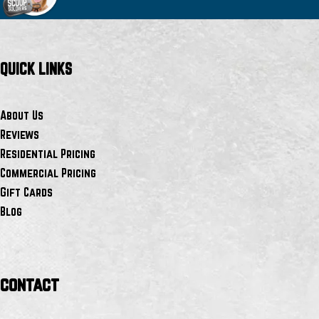
QUICK LINKS
About Us
Reviews
Residential Pricing
Commercial Pricing
Gift Cards
Blog
contact