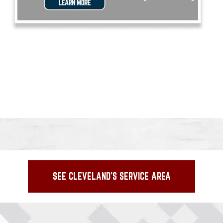
SEE CLEVELAND'S SERVICE AREA