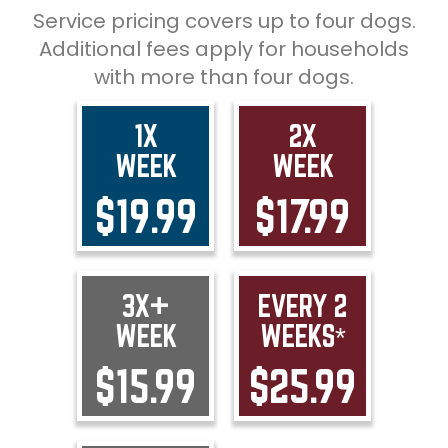
Service pricing covers up to four dogs.
Additional fees apply for households
with more than four dogs.
1X
2X
WEEK
WEEK
$19.99
$17.99
3X+
EVERY 2
WEEK
WEEKS*
$15.99
$25.99