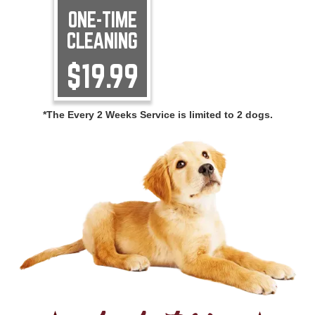
ONE-TIME
CLEANING
$19.99
*The Every 2 Weeks Service is limited to 2 dogs.