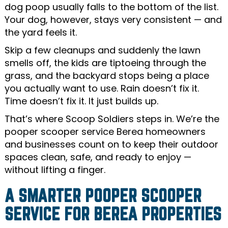
dog poop usually falls to the bottom of the list.
Your dog, however, stays very consistent — and
the yard feels it.
Skip a few cleanups and suddenly the lawn
smells off, the kids are tiptoeing through the
grass, and the backyard stops being a place
you actually want to use. Rain doesn’t fix it.
Time doesn’t fix it. It just builds up.
That’s where Scoop Soldiers steps in. We’re the
pooper scooper service Berea homeowners
and businesses count on to keep their outdoor
spaces clean, safe, and ready to enjoy —
without lifting a finger.
A SMARTER POOPER SCOOPER
SERVICE FOR BEREA PROPERTIES