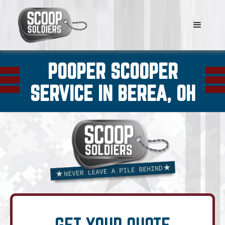
POOPER SCOOPER
SERVICE IN BEREA, OH
GET YOUR QUOTE