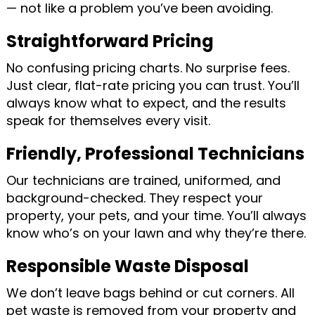
— not like a problem you’ve been avoiding.
Straightforward Pricing
No confusing pricing charts. No surprise fees.
Just clear, flat-rate pricing you can trust. You’ll
always know what to expect, and the results
speak for themselves every visit.
Friendly, Professional Technicians
Our technicians are trained, uniformed, and
background-checked. They respect your
property, your pets, and your time. You’ll always
know who’s on your lawn and why they’re there.
Responsible Waste Disposal
We don’t leave bags behind or cut corners. All
pet waste is removed from your property and