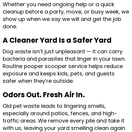
Whether you need ongoing help or a quick
cleanup before a party, move, or busy week, we
show up when we say we will and get the job
done.
A Cleaner Yard Is a Safer Yard
Dog waste isn’t just unpleasant — it can carry
bacteria and parasites that linger in your lawn.
Routine pooper scooper service helps reduce
exposure and keeps kids, pets, and guests
safer when they’re outside.
Odors Out. Fresh Air In.
Old pet waste leads to lingering smells,
especially around patios, fences, and high-
traffic areas. We remove every pile and take it
with us, leaving your yard smelling clean again