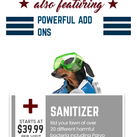
POWERFUL ADD
ONS