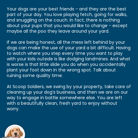
Your dogs are your best friends - and they are the best
part of your day. You love playing fetch, going for walks,
and snuggling on the couch. In fact, there is nothing
about your pups that you would like to change - except
maybe all the poo they leave around your yard.
If we are being honest, all the mess left behind by your
dogs can make the use of your yard a bit difficult. Having
to watch where you step every time you want to play
with your kids outside is like dodging landmines. And what
is worse is that little slide you do when you accidentally
plant your foot down in the wrong spot. Talk about
ruining some quality time.
At Scoop Soldiers, we swing by your property, take care of
cleaning up your dog’s business, and then we are on our
way to engage in battle somewhere else. You are left
with a beautifully clean, fresh yard to enjoy without
worry.