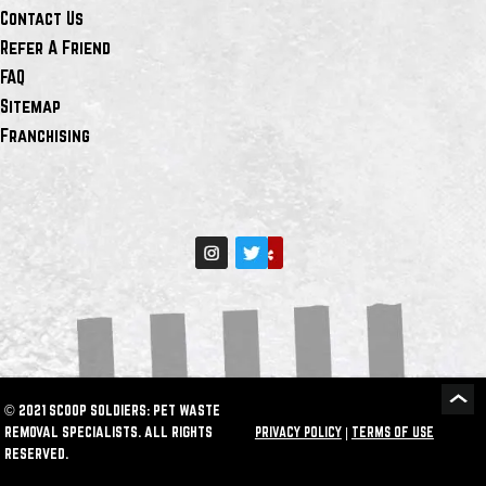
Contact Us
Refer A Friend
FAQ
Sitemap
Franchising
© 2021 SCOOP SOLDIERS: PET WASTE
REMOVAL SPECIALISTS. ALL RIGHTS
PRIVACY POLICY
|
TERMS OF USE
RESERVED.