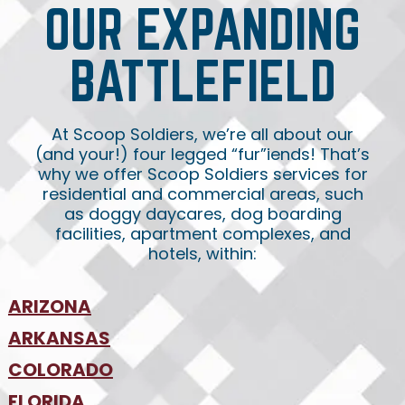
OUR EXPANDING
BATTLEFIELD
At Scoop Soldiers, we’re all about our
(and your!) four legged “fur”iends! That’s
why we offer Scoop Soldiers services for
residential and commercial areas, such
as doggy daycares, dog boarding
facilities, apartment complexes, and
hotels, within:
ARIZONA
•
ARKANSAS
Phoenix
•
Tucson
•
COLORADO
NW Arkansas
•
FLORIDA
Colorado Springs