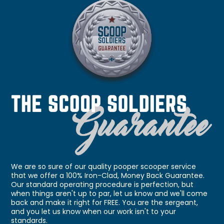
We are so sure of our quality pooper scooper service
that we offer a 100% Iron-Clad, Money Back Guarantee.
Our standard operating procedure is perfection, but
when things aren't up to par, let us know and we'll come
back and make it right for FREE. You are the sergeant,
and you let us know when our work isn't to your
standards.