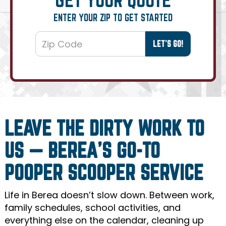
ENTER YOUR ZIP TO GET STARTED
LEAVE THE DIRTY WORK TO
US — BEREA’S GO-TO
POOPER SCOOPER SERVICE
Life in Berea doesn’t slow down. Between work,
family schedules, school activities, and
everything else on the calendar, cleaning up