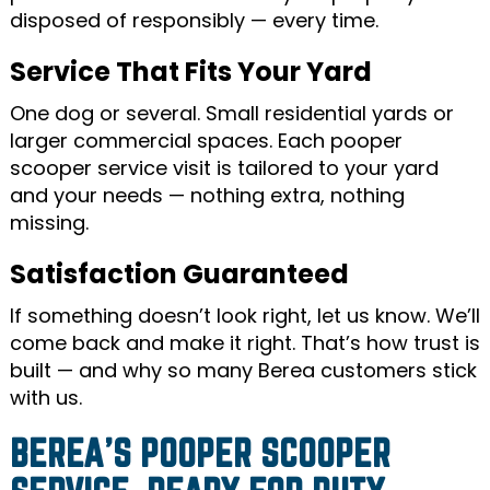
disposed of responsibly — every time.
Service That Fits Your Yard
One dog or several. Small residential yards or
larger commercial spaces. Each pooper
scooper service visit is tailored to your yard
and your needs — nothing extra, nothing
missing.
Satisfaction Guaranteed
If something doesn’t look right, let us know. We’ll
come back and make it right. That’s how trust is
built — and why so many Berea customers stick
with us.
BEREA’S POOPER SCOOPER