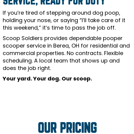
SERVICE, READY FOR DUTY
If you’re tired of stepping around dog poop,
holding your nose, or saying “I’ll take care of it
this weekend,” it’s time to pass the job off.
Scoop Soldiers provides dependable pooper
scooper service in Berea, OH for residential and
commercial properties. No contracts. Flexible
scheduling. A local team that shows up and
does the job right.
Your yard. Your dog. Our scoop.
OUR PRICING