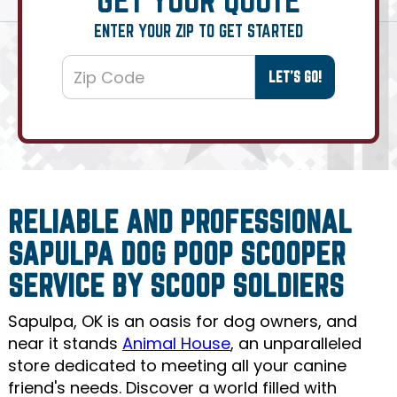
ENTER YOUR ZIP TO GET STARTED
RELIABLE AND PROFESSIONAL
SAPULPA DOG POOP SCOOPER
SERVICE BY SCOOP SOLDIERS
Sapulpa, OK is an oasis for dog owners, and
near it stands
Animal House
, an unparalleled
store dedicated to meeting all your canine
friend's needs. Discover a world filled with