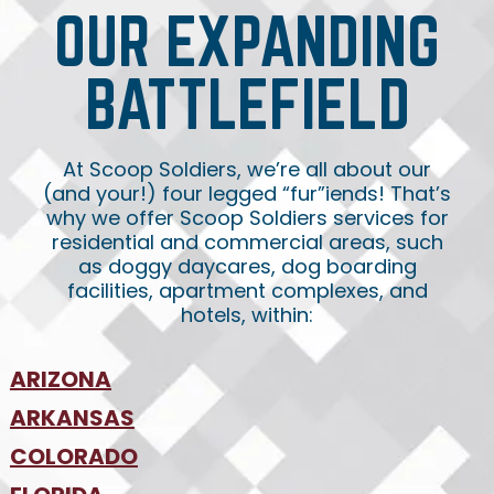
OUR EXPANDING
BATTLEFIELD
At Scoop Soldiers, we’re all about our
(and your!) four legged “fur”iends! That’s
why we offer Scoop Soldiers services for
residential and commercial areas, such
as doggy daycares, dog boarding
facilities, apartment complexes, and
hotels, within:
ARIZONA
•
ARKANSAS
Phoenix
•
Tucson
•
COLORADO
NW Arkansas