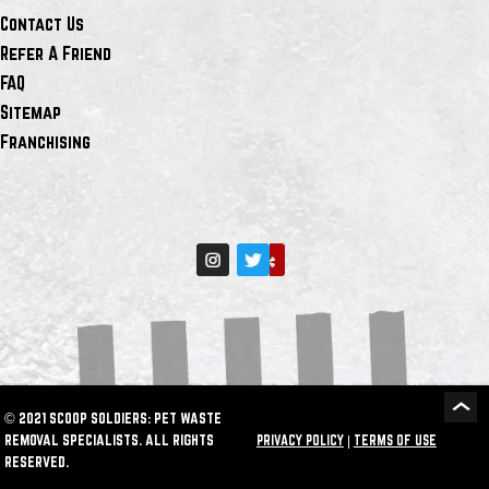
Contact Us
Refer A Friend
FAQ
Sitemap
Franchising
© 2021 SCOOP SOLDIERS: PET WASTE
REMOVAL SPECIALISTS. ALL RIGHTS
PRIVACY POLICY
|
TERMS OF USE
RESERVED.