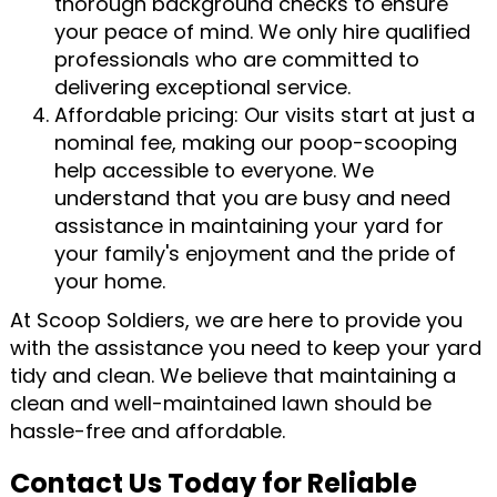
thorough background checks to ensure
your peace of mind. We only hire qualified
professionals who are committed to
delivering exceptional service.
Affordable pricing: Our visits start at just a
nominal fee, making our poop-scooping
help accessible to everyone. We
understand that you are busy and need
assistance in maintaining your yard for
your family's enjoyment and the pride of
your home.
At Scoop Soldiers, we are here to provide you
with the assistance you need to keep your yard
tidy and clean. We believe that maintaining a
clean and well-maintained lawn should be
hassle-free and affordable.
Contact Us Today for Reliable