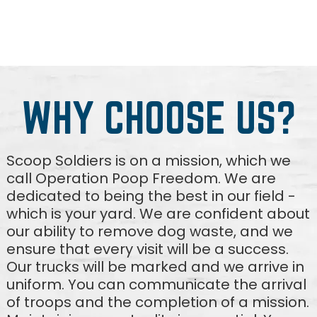
WHY CHOOSE US?
Scoop Soldiers is on a mission, which we
call Operation Poop Freedom. We are
dedicated to being the best in our field -
which is your yard. We are confident about
our ability to remove dog waste, and we
ensure that every visit will be a success.
Our trucks will be marked and we arrive in
uniform. You can communicate the arrival
of troops and the completion of a mission.