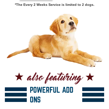
*The Every 2 Weeks Service is limited to 2 dogs.
POWERFUL ADD
ONS