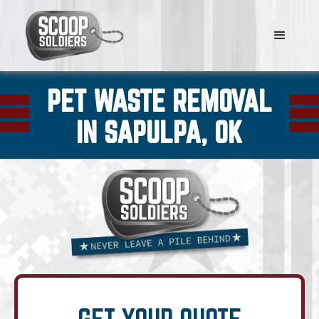
PET WASTE REMOVAL
IN SAPULPA, OK
GET YOUR QUOTE