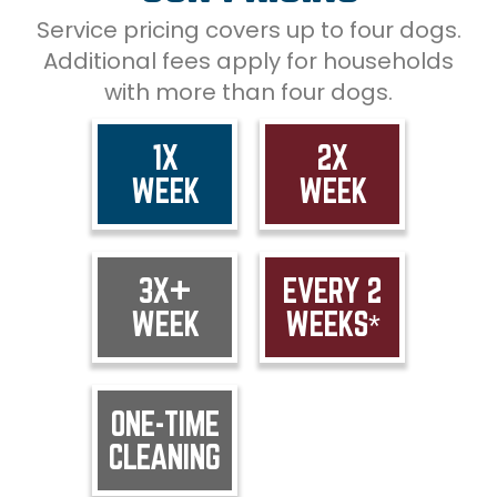
Service pricing covers up to four dogs.
Additional fees apply for households
with more than four dogs.
1X
2X
WEEK
WEEK
3X+
EVERY 2
WEEK
WEEKS*
ONE-TIME
CLEANING