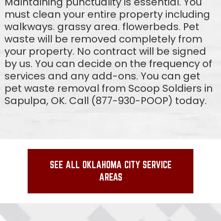
Maintaining punctuality is essential. You
must clean your entire property including
walkways. grassy area. flowerbeds. Pet
waste will be removed completely from
your property. No contract will be signed
by us. You can decide on the frequency of
services and any add-ons. You can get
pet waste removal from Scoop Soldiers in
Sapulpa, OK. Call (877-930-POOP) today.
SEE ALL OKLAHOMA CITY SERVICE
AREAS