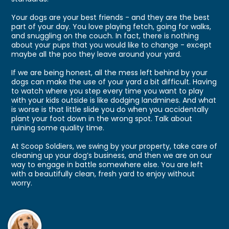
Your dogs are your best friends - and they are the best
part of your day. You love playing fetch, going for walks,
and snuggling on the couch. In fact, there is nothing
about your pups that you would like to change - except
maybe all the poo they leave around your yard.
If we are being honest, all the mess left behind by your
dogs can make the use of your yard a bit difficult. Having
to watch where you step every time you want to play
with your kids outside is like dodging landmines. And what
is worse is that little slide you do when you accidentally
plant your foot down in the wrong spot. Talk about
ruining some quality time.
At Scoop Soldiers, we swing by your property, take care of
cleaning up your dog’s business, and then we are on our
way to engage in battle somewhere else. You are left
with a beautifully clean, fresh yard to enjoy without
worry.