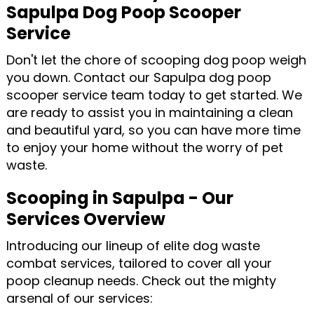
Sapulpa Dog Poop Scooper
Service
Don't let the chore of scooping dog poop weigh
you down. Contact our Sapulpa dog poop
scooper service team today to get started. We
are ready to assist you in maintaining a clean
and beautiful yard, so you can have more time
to enjoy your home without the worry of pet
waste.
Scooping in Sapulpa - Our
Services Overview
Introducing our lineup of elite dog waste
combat services, tailored to cover all your
poop cleanup needs. Check out the mighty
arsenal of our services: