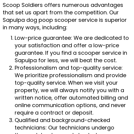
Scoop Soldiers offers numerous advantages
that set us apart from the competition. Our
Sapulpa dog poop scooper service is superior
in many ways, including:
Low-price guarantee: We are dedicated to
your satisfaction and offer a low-price
guarantee. If you find a scooper service in
Sapulpa for less, we will beat the cost.
Professionalism and top-quality service:
We prioritize professionalism and provide
top-quality service. When we visit your
property, we will always notify you with a
written notice, offer automated billing and
online communication options, and never
require a contract or deposit.
Qualified and background-checked
technicians: Our technicians undergo