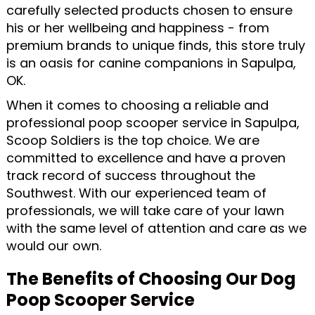
carefully selected products chosen to ensure
his or her wellbeing and happiness - from
premium brands to unique finds, this store truly
is an oasis for canine companions in Sapulpa,
OK.
When it comes to choosing a reliable and
professional poop scooper service in Sapulpa,
Scoop Soldiers is the top choice. We are
committed to excellence and have a proven
track record of success throughout the
Southwest. With our experienced team of
professionals, we will take care of your lawn
with the same level of attention and care as we
would our own.
The Benefits of Choosing Our Dog
Poop Scooper Service