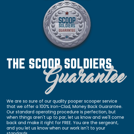
We are so sure of our quality pooper scooper service
that we offer a 100% Iron-Clad, Money Back Guarantee.
Our standard operating procedure is perfection, but
when things aren't up to par, let us know and we'll come
back and make it right for FREE. You are the sergeant,
and you let us know when our work isn't to your
standards.