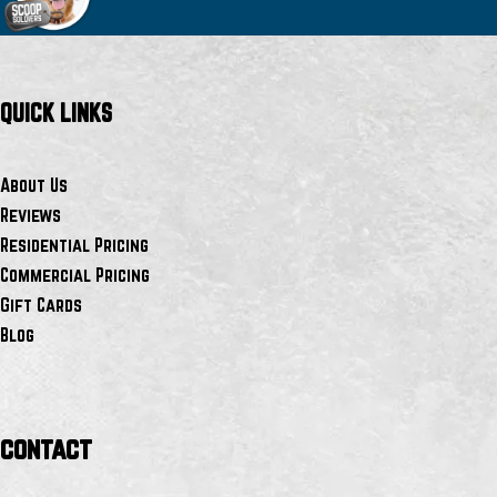
QUICK LINKS
About Us
Reviews
Residential Pricing
Commercial Pricing
Gift Cards
Blog
contact