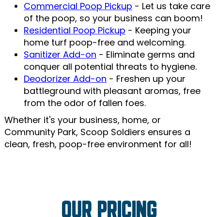
Commercial Poop Pickup
- Let us take care
of the poop, so your business can boom!
Residential Poop Pickup
- Keeping your
home turf poop-free and welcoming.
Sanitizer Add-on
- Eliminate germs and
conquer all potential threats to hygiene.
Deodorizer Add-on
- Freshen up your
battleground with pleasant aromas, free
from the odor of fallen foes.
Whether it's your business, home, or
Community Park, Scoop Soldiers ensures a
clean, fresh, poop-free environment for all!
OUR PRICING