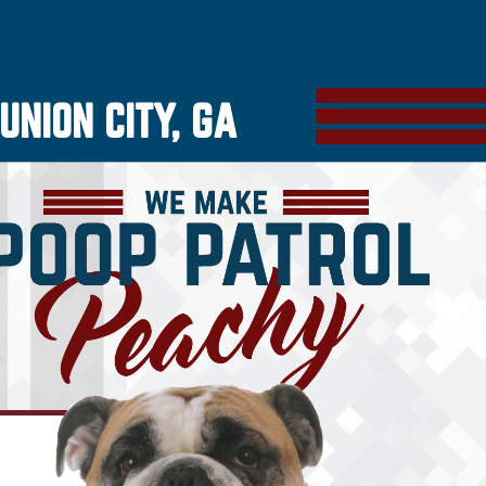
UNION CITY, GA