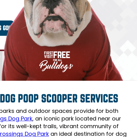
Y DOG POOP SCOOPER SERVICES
 parks and outdoor spaces provide for both
gs Dog Park
, an iconic park located near our
r its well-kept trails, vibrant community of
rossings Dog Park
an ideal destination for dog