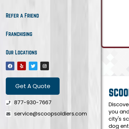
Refer a Friend
Franchising
Our Locations
Get A Quote
SCOO
877-930-7667
Discove
you and
service@scoopsoldiers.com
city's 
dog ent