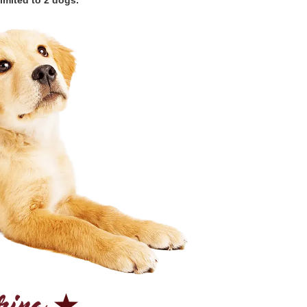
imited to 2 dogs.