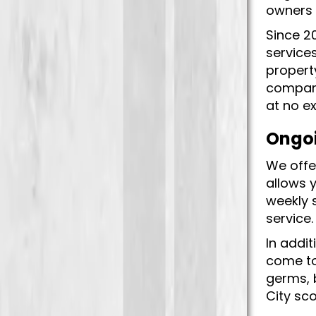
owners 
Since 2
services
propert
company
at no e
Ongoi
We offer
allows 
weekly 
service
In addit
come to
germs, 
City sco