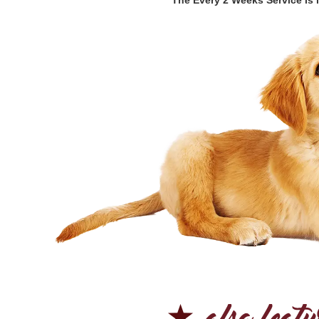
*The Every 2 Weeks Service is l