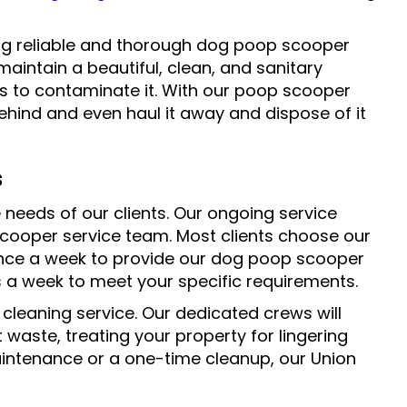
ing reliable and thorough dog poop scooper
 maintain a beautiful, clean, and sanitary
s to contaminate it. With our poop scooper
behind and even haul it away and dispose of it
s
e needs of our clients. Our ongoing service
 scooper service team. Most clients choose our
once a week to provide our dog poop scooper
es a week to meet your specific requirements.
 cleaning service. Our dedicated crews will
waste, treating your property for lingering
intenance or a one-time cleanup, our Union