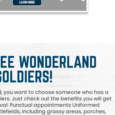
REE WONDERLAND
SOLDIERS!
d, you want to choose someone who has a
diers. Just check out the benefits you will get
oval: Punctual appointments Uniformed
lefields, including grassy areas, porches,