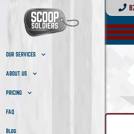
OUR SERVICES
ABOUT US
PRICING
FAQ
Blog