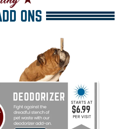
DD ONS