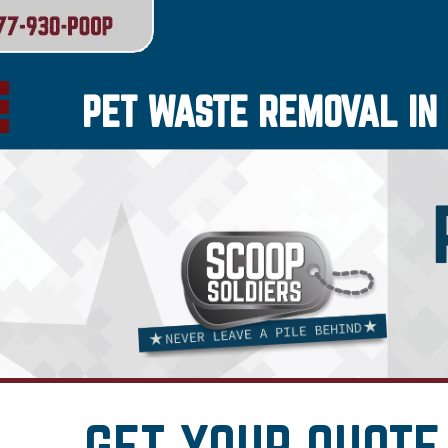
PET WASTE REMOVAL IN 
GET YOUR QUOTE