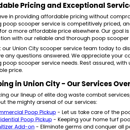
dable Pricing and Exceptional Servic
eve in providing affordable pricing without compro
g poop scooper service is competitively priced, an
 for a more affordable price elsewhere. Our goal i
ction with our reliable and thorough poop scooper 
 our Union City scooper service team today to di
e any questions answered. We appreciate your con
 poop scooper service needs. Rest assured, with us
le price.
ing in Union City - Our Services Ove
cing our lineup of elite dog waste combat services,
ut the mighty arsenal of our services:
mercial Poop Pickup
- Let us take care of the p
idential Poop Pickup
- Keeping your home turf po
itizer Add-on
- Eliminate germs and conquer all po