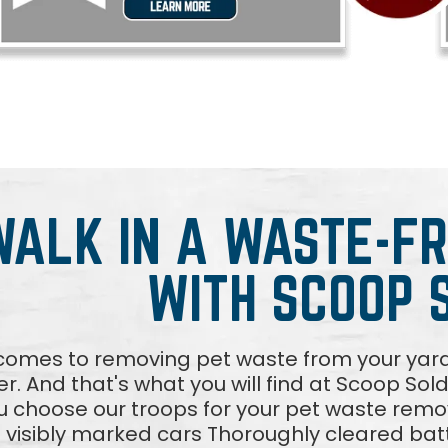
WALK IN A WASTE-F
WITH SCOOP 
comes to removing pet waste from your yar
fer. And that's what you will find at Scoop Sol
 choose our troops for your pet waste rem
n visibly marked cars Thoroughly cleared batt