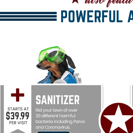
POWERFUL A