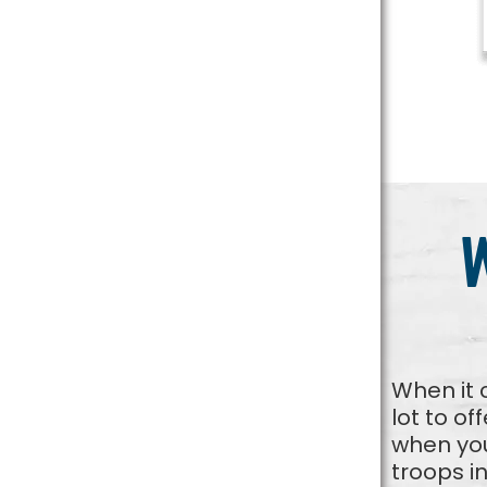
When it 
lot to of
when you
troops i