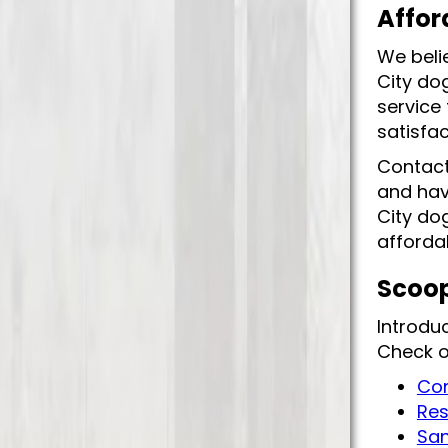
Affor
We beli
City do
service
satisfa
Contact
and hav
City dog
affordab
Scoop
Introdu
Check o
Com
Res
San