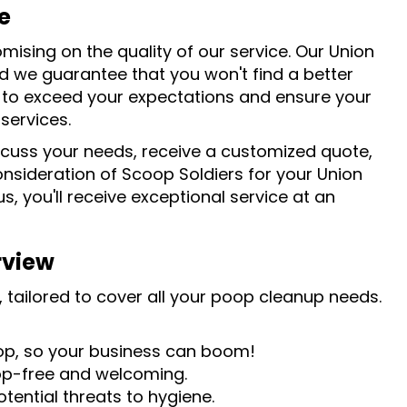
e
mising on the quality of our service. Our Union
d we guarantee that you won't find a better
s to exceed your expectations and ensure your
services.
scuss your needs, receive a customized quote,
sideration of Scoop Soldiers for your Union
, you'll receive exceptional service at an
rview
 tailored to cover all your poop cleanup needs.
oop, so your business can boom!
op-free and welcoming.
tential threats to hygiene.