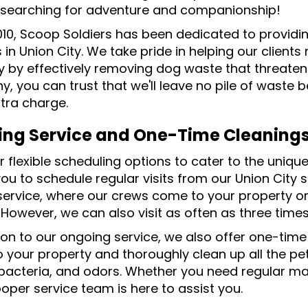
searching for adventure and companionship!
010, Scoop Soldiers has been dedicated to provid
 in Union City. We take pride in helping our clients
y by effectively removing dog waste that threaten
, you can trust that we'll leave no pile of waste 
xtra charge.
ng Service and One-Time Cleaning
 flexible scheduling options to cater to the uniqu
you to schedule regular visits from our Union City
service, where our crews come to your property 
. However, we can also visit as often as three tim
ion to our ongoing service, we also offer one-time
 your property and thoroughly clean up all the pet 
bacteria, and odors. Whether you need regular ma
oper service team is here to assist you.