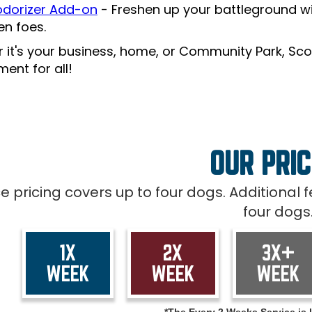
dorizer Add-on
- Freshen up your battleground wi
len foes.
 it's your business, home, or Community Park, Sco
ent for all!
OUR PRIC
ce pricing covers up to four dogs. Additional
four dogs
1X
2X
3X+
WEEK
WEEK
WEEK