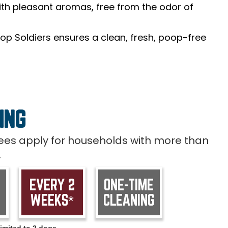
th pleasant aromas, free from the odor of
op Soldiers ensures a clean, fresh, poop-free
ING
 fees apply for households with more than
.
EVERY 2
ONE-TIME
WEEKS*
CLEANING