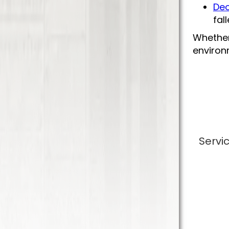
Deo
fal
Whether
environm
Servi