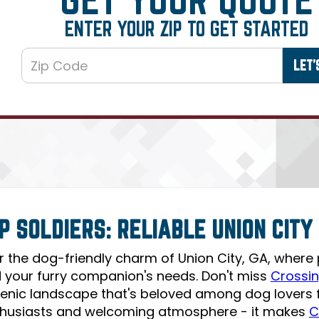
ENTER YOUR ZIP TO GET STARTED
P SOLDIERS: RELIABLE UNION CIT
r the dog-friendly charm of Union City, GA, where
 your furry companion's needs. Don't miss
Crossin
scenic landscape that's beloved among dog lovers fo
husiasts and welcoming atmosphere - it makes
C