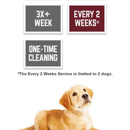
3X+
EVERY 2
WEEK
WEEKS*
ONE-TIME
CLEANING
*The Every 2 Weeks Service is limited to 2 dogs.