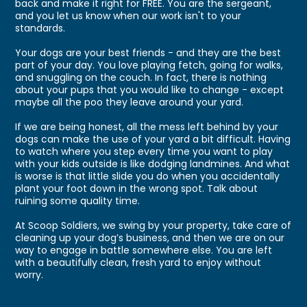
back and make it right for FREE. You are the sergeant,
and you let us know when our work isn't to your
standards.
Your dogs are your best friends - and they are the best
part of your day. You love playing fetch, going for walks,
and snuggling on the couch. In fact, there is nothing
about your pups that you would like to change - except
maybe all the poo they leave around your yard.
If we are being honest, all the mess left behind by your
dogs can make the use of your yard a bit difficult. Having
to watch where you step every time you want to play
with your kids outside is like dodging landmines. And what
is worse is that little slide you do when you accidentally
plant your foot down in the wrong spot. Talk about
ruining some quality time.
At Scoop Soldiers, we swing by your property, take care of
cleaning up your dog’s business, and then we are on our
way to engage in battle somewhere else. You are left
with a beautifully clean, fresh yard to enjoy without
worry.