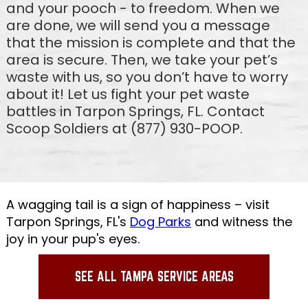
and your pooch - to freedom. When we
are done, we will send you a message
that the mission is complete and that the
area is secure. Then, we take your pet’s
waste with us, so you don’t have to worry
about it! Let us fight your pet waste
battles in Tarpon Springs, FL. Contact
Scoop Soldiers at (877) 930-POOP.
A wagging tail is a sign of happiness – visit
Tarpon Springs, FL's
Dog Parks
and witness the
joy in your pup's eyes.
SEE ALL TAMPA SERVICE AREAS