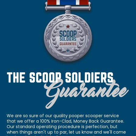
We are so sure of our quality pooper scooper service
that we offer a 100% Iron-Clad, Money Back Guarantee.
Our standard operating procedure is perfection, but
when things aren't up to par, let us know and we'll come