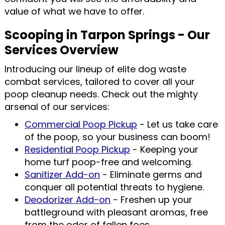
value of what we have to offer.
Scooping in Tarpon Springs - Our
Services Overview
Introducing our lineup of elite dog waste
combat services, tailored to cover all your
poop cleanup needs. Check out the mighty
arsenal of our services:
Commercial Poop Pickup
- Let us take care
of the poop, so your business can boom!
Residential Poop Pickup
- Keeping your
home turf poop-free and welcoming.
Sanitizer Add-on
- Eliminate germs and
conquer all potential threats to hygiene.
Deodorizer Add-on
- Freshen up your
battleground with pleasant aromas, free
from the odor of fallen foes.