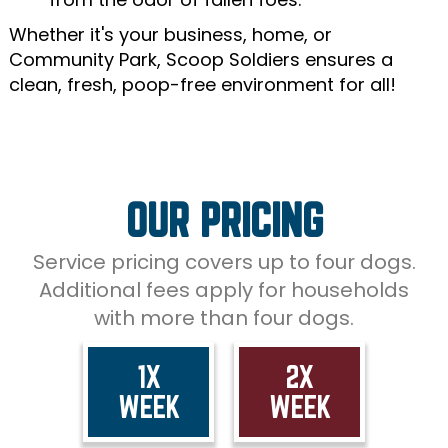
Whether it's your business, home, or
Community Park, Scoop Soldiers ensures a
clean, fresh, poop-free environment for all!
OUR PRICING
Service pricing covers up to four dogs.
Additional fees apply for households
with more than four dogs.
1X
2X
WEEK
WEEK