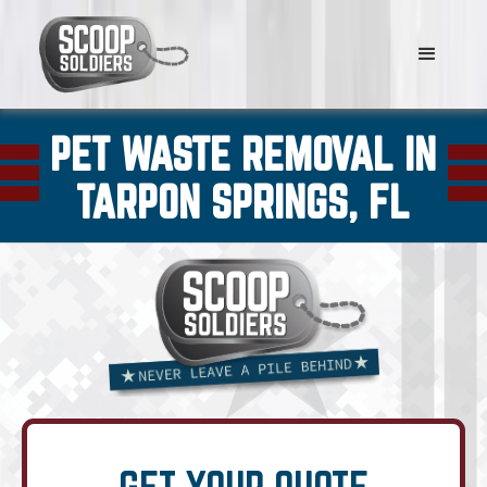
PET WASTE REMOVAL IN
TARPON SPRINGS, FL
GET YOUR QUOTE