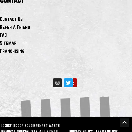
Contact Us
Refer A Friend
FAQ
Sitemap
Franchising
© 2021 SCOOP SOLDIERS: PET WASTE
REMOVAL SPECIALISTS. ALL RIGHTS
PRIVACY POLICY
|
TERMS OF USE