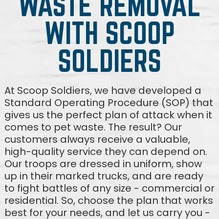
WASTE REMOVAL
WITH SCOOP
SOLDIERS
At Scoop Soldiers, we have developed a
Standard Operating Procedure (SOP) that
gives us the perfect plan of attack when it
comes to pet waste. The result? Our
customers always receive a valuable,
high-quality service they can depend on.
Our troops are dressed in uniform, show
up in their marked trucks, and are ready
to fight battles of any size - commercial or
residential. So, choose the plan that works
best for your needs, and let us carry you -