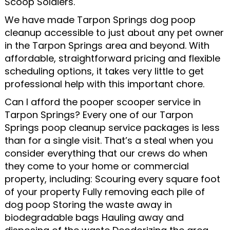
Scoop Soldiers.
We have made Tarpon Springs dog poop
cleanup accessible to just about any pet owner
in the Tarpon Springs area and beyond. With
affordable, straightforward pricing and flexible
scheduling options, it takes very little to get
professional help with this important chore.
Can I afford the pooper scooper service in
Tarpon Springs? Every one of our Tarpon
Springs poop cleanup service packages is less
than for a single visit. That’s a steal when you
consider everything that our crews do when
they come to your home or commercial
property, including: Scouring every square foot
of your property Fully removing each pile of
dog poop Storing the waste away in
biodegradable bags Hauling away and