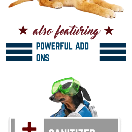
POWERFUL ADD
ONS