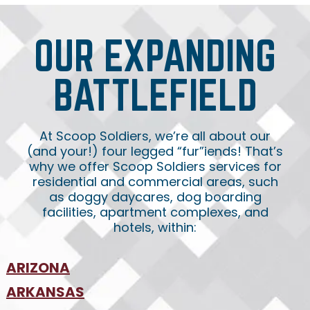
OUR EXPANDING
BATTLEFIELD
At Scoop Soldiers, we’re all about our
(and your!) four legged “fur”iends! That’s
why we offer Scoop Soldiers services for
residential and commercial areas, such
as doggy daycares, dog boarding
facilities, apartment complexes, and
hotels, within:
ARIZONA
•
ARKANSAS
Phoenix