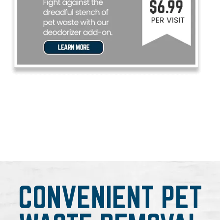
CONVENIENT PET