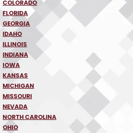
•
Tucson
•
COLORADO
NW Arkansas
•
FLORIDA
Colorado Springs
•
Denver
•
GEORGIA
Jacksonville
•
Orlando
•
IDAHO
Atlanta
•
Tampa
•
ILLINOIS
Boise
•
SW Florida
•
INDIANA
Chicago
•
IOWA
Indianapolis
•
KANSAS
Des Moines
•
MICHIGAN
Kansas City
•
MISSOURI
Detroit
•
NEVADA
Kansas City
•
St. Louis
•
NORTH CAROLINA
Las Vegas
•
Reno
•
OHIO
Charlotte