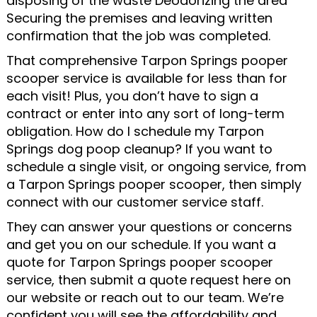
disposing of the waste Deodorizing the area
Securing the premises and leaving written
confirmation that the job was completed.
That comprehensive Tarpon Springs pooper
scooper service is available for less than for
each visit! Plus, you don’t have to sign a
contract or enter into any sort of long-term
obligation. How do I schedule my Tarpon
Springs dog poop cleanup? If you want to
schedule a single visit, or ongoing service, from
a Tarpon Springs pooper scooper, then simply
connect with our customer service staff.
They can answer your questions or concerns
and get you on our schedule. If you want a
quote for Tarpon Springs pooper scooper
service, then submit a quote request here on
our website or reach out to our team. We’re
confident you will see the affordability and