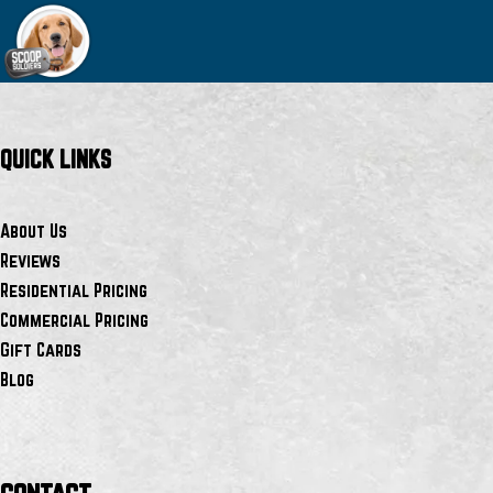
QUICK LINKS
About Us
Reviews
Residential Pricing
Commercial Pricing
Gift Cards
Blog
contact