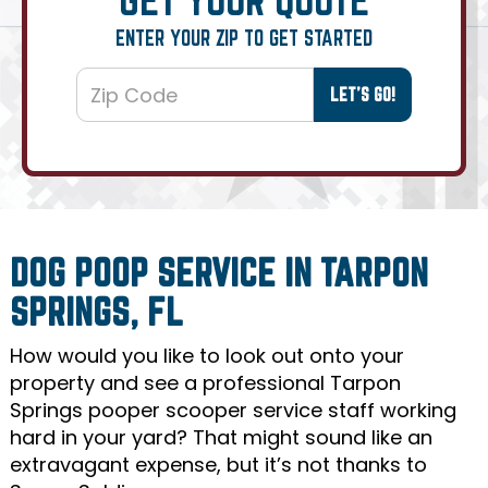
ENTER YOUR ZIP TO GET STARTED
DOG POOP SERVICE IN TARPON
SPRINGS, FL
How would you like to look out onto your
property and see a professional Tarpon
Springs pooper scooper service staff working
hard in your yard? That might sound like an
extravagant expense, but it’s not thanks to