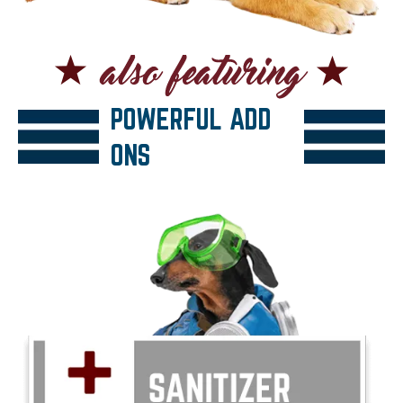
POWERFUL ADD
ONS