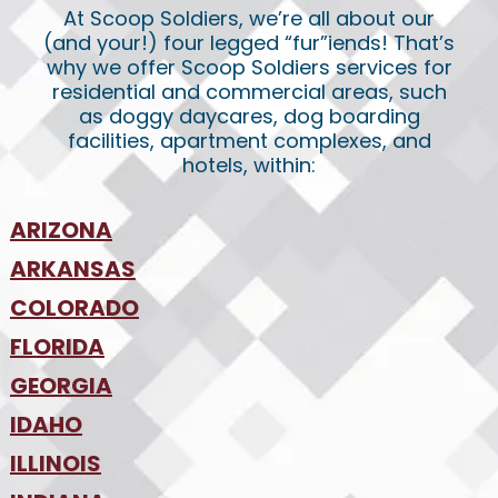
At Scoop Soldiers, we’re all about our
(and your!) four legged “fur”iends! That’s
why we offer Scoop Soldiers services for
residential and commercial areas, such
as doggy daycares, dog boarding
facilities, apartment complexes, and
hotels, within:
ARIZONA
•
ARKANSAS
Phoenix
•
Tucson
•
COLORADO
NW Arkansas
•
FLORIDA
Colorado Springs
•
Denver
•
GEORGIA
Jacksonville
•
Orlando
•
IDAHO
Atlanta
•
Tampa
•
ILLINOIS
Boise
•
SW Florida