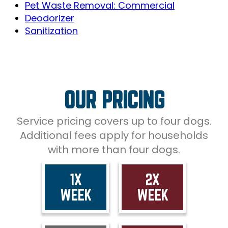
Pet Waste Removal: Commercial
Deodorizer
Sanitization
OUR PRICING
Service pricing covers up to four dogs.
Additional fees apply for households
with more than four dogs.
1X
2X
WEEK
WEEK