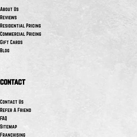
About Us
Reviews
Residential Pricing
Commercial Pricing
Gift Cards
Blog
contact
Contact Us
Refer A Friend
FAQ
Sitemap
Franchising