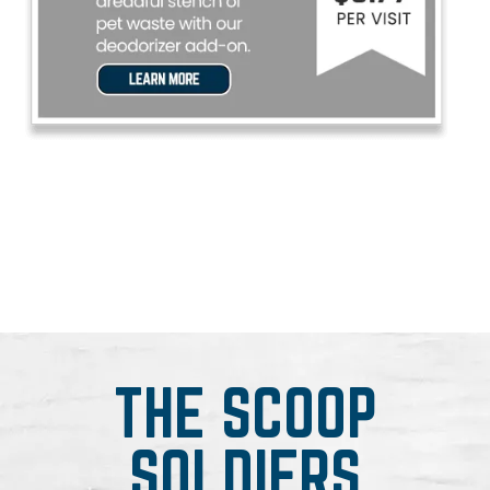
THE SCOOP
SOLDIERS