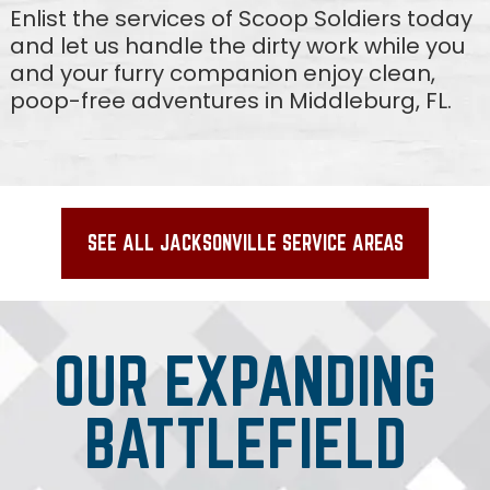
Enlist the services of Scoop Soldiers today
and let us handle the dirty work while you
and your furry companion enjoy clean,
poop-free adventures in Middleburg, FL.
SEE ALL JACKSONVILLE SERVICE AREAS
OUR EXPANDING
BATTLEFIELD