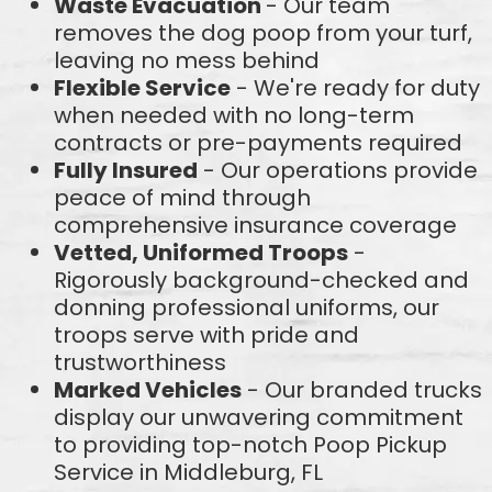
Waste Evacuation
- Our team
removes the dog poop from your turf,
leaving no mess behind
Flexible Service
- We're ready for duty
when needed with no long-term
contracts or pre-payments required
Fully Insured
- Our operations provide
peace of mind through
comprehensive insurance coverage
Vetted, Uniformed Troops
-
Rigorously background-checked and
donning professional uniforms, our
troops serve with pride and
trustworthiness
Marked Vehicles
- Our branded trucks
display our unwavering commitment
to providing top-notch Poop Pickup
Service in Middleburg, FL