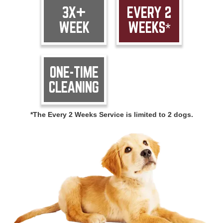
3X+
EVERY 2
WEEK
WEEKS*
ONE-TIME
CLEANING
*The Every 2 Weeks Service is limited to 2 dogs.