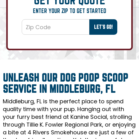
ENTER YOUR ZIP TO GET STARTED
UNLEASH OUR DOG POOP SCOOP
SERVICE IN MIDDLEBURG, FL
Middleburg, FL is the perfect place to spend
quality time with your pup. Hanging out with
your furry best friend at Kanine Social, strolling
through Tillie K. Fowler Regional Park, or enjoying
a bite at 4 Rivers Smokehouse are just a few of