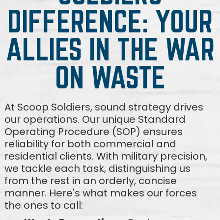
DIFFERENCE: YOUR
ALLIES IN THE WAR
ON WASTE
At Scoop Soldiers, sound strategy drives
our operations. Our unique Standard
Operating Procedure (SOP) ensures
reliability for both commercial and
residential clients. With military precision,
we tackle each task, distinguishing us
from the rest in an orderly, concise
manner. Here's what makes our forces
the ones to call: