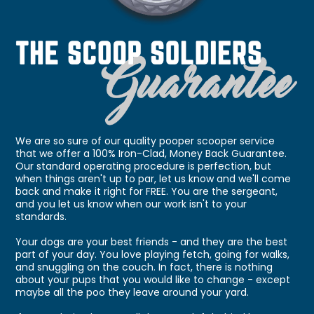
We are so sure of our quality pooper scooper service
that we offer a 100% Iron-Clad, Money Back Guarantee.
Our standard operating procedure is perfection, but
when things aren't up to par, let us know and we'll come
back and make it right for FREE. You are the sergeant,
and you let us know when our work isn't to your
standards.
Your dogs are your best friends - and they are the best
part of your day. You love playing fetch, going for walks,
and snuggling on the couch. In fact, there is nothing
about your pups that you would like to change - except
maybe all the poo they leave around your yard.