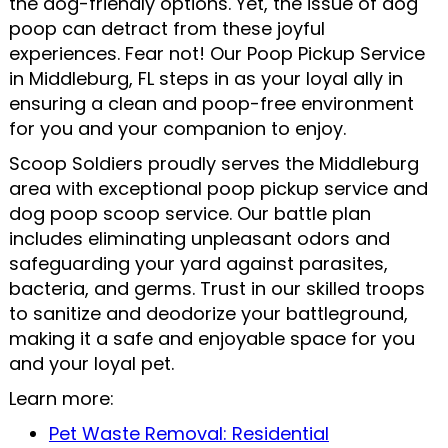
the dog-friendly options. Yet, the issue of dog
poop can detract from these joyful
experiences. Fear not! Our Poop Pickup Service
in Middleburg, FL steps in as your loyal ally in
ensuring a clean and poop-free environment
for you and your companion to enjoy.
Scoop Soldiers proudly serves the Middleburg
area with exceptional poop pickup service and
dog poop scoop service. Our battle plan
includes eliminating unpleasant odors and
safeguarding your yard against parasites,
bacteria, and germs. Trust in our skilled troops
to sanitize and deodorize your battleground,
making it a safe and enjoyable space for you
and your loyal pet.
Learn more:
Pet Waste Removal: Residential