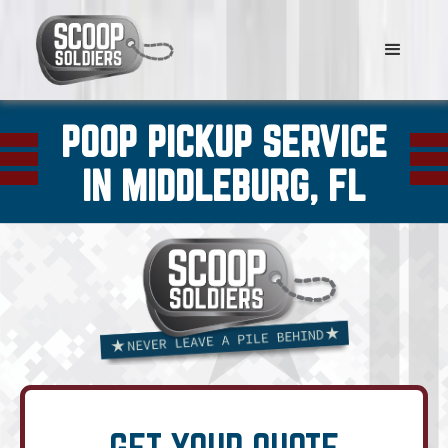
POOP PICKUP SERVICE
IN MIDDLEBURG, FL
GET YOUR QUOTE