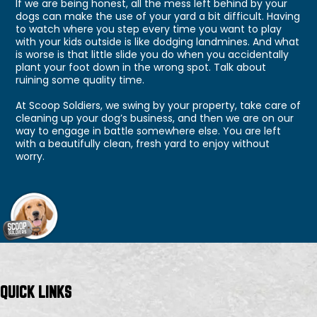
If we are being honest, all the mess left behind by your
dogs can make the use of your yard a bit difficult. Having
to watch where you step every time you want to play
with your kids outside is like dodging landmines. And what
is worse is that little slide you do when you accidentally
plant your foot down in the wrong spot. Talk about
ruining some quality time.
At Scoop Soldiers, we swing by your property, take care of
cleaning up your dog’s business, and then we are on our
way to engage in battle somewhere else. You are left
with a beautifully clean, fresh yard to enjoy without
worry.
QUICK LINKS