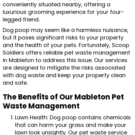
conveniently situated nearby, offering a
luxurious grooming experience for your four-
legged friend.
Dog poop may seem like a harmless nuisance,
but it poses significant risks to your property
and the health of your pets. Fortunately, Scoop
Soldiers offers reliable pet waste management
in Mableton to address this issue. Our services
are designed to mitigate the risks associated
with dog waste and keep your property clean
and safe.
The Benefits of Our Mableton Pet
Waste Management
Lawn Health: Dog poop contains chemicals
that can harm your grass and make your
lawn look unsightly. Our pet waste service