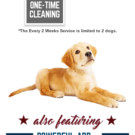
ONE-TIME
CLEANING
*The Every 2 Weeks Service is limited to 2 dogs.