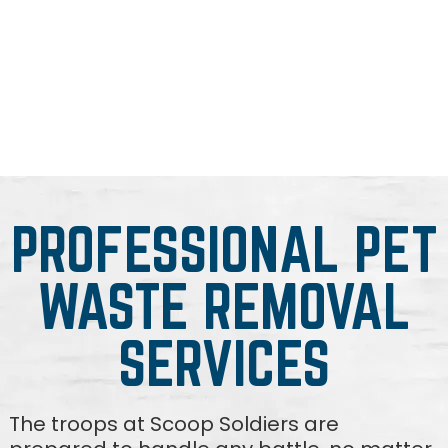
PROFESSIONAL PET
WASTE REMOVAL
SERVICES
The troops at Scoop Soldiers are