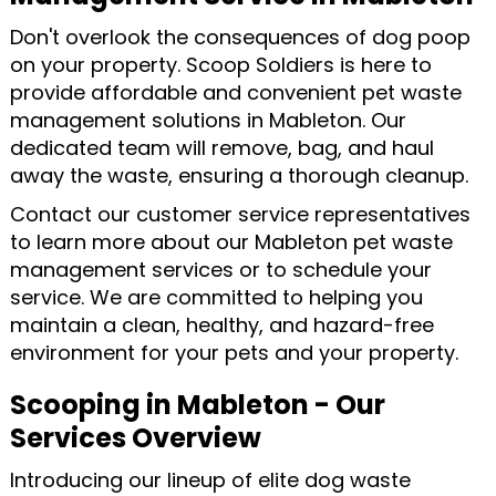
Don't overlook the consequences of dog poop
on your property. Scoop Soldiers is here to
provide affordable and convenient pet waste
management solutions in Mableton. Our
dedicated team will remove, bag, and haul
away the waste, ensuring a thorough cleanup.
Contact our customer service representatives
to learn more about our Mableton pet waste
management services or to schedule your
service. We are committed to helping you
maintain a clean, healthy, and hazard-free
environment for your pets and your property.
Scooping in Mableton - Our
Services Overview
Introducing our lineup of elite dog waste