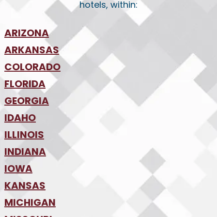
hotels, within:
ARIZONA
•
ARKANSAS
Phoenix
•
Tucson
•
COLORADO
NW Arkansas
•
FLORIDA
Colorado Springs
•
Denver
•
GEORGIA
Jacksonville
•
Orlando
•
IDAHO
Atlanta
•
Tampa
•
ILLINOIS
Boise
•
SW Florida
•
INDIANA
Chicago
•
IOWA
Indianapolis
•
KANSAS
Des Moines
•
MICHIGAN
Kansas City