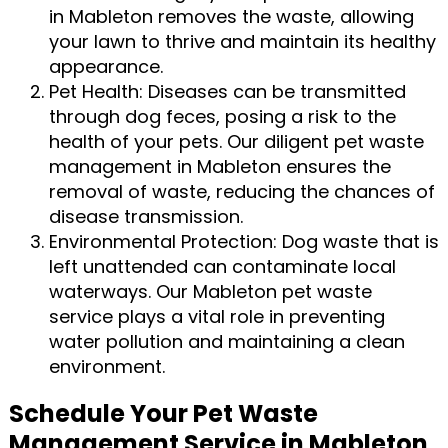
in Mableton removes the waste, allowing
your lawn to thrive and maintain its healthy
appearance.
Pet Health: Diseases can be transmitted
through dog feces, posing a risk to the
health of your pets. Our diligent pet waste
management in Mableton ensures the
removal of waste, reducing the chances of
disease transmission.
Environmental Protection: Dog waste that is
left unattended can contaminate local
waterways. Our Mableton pet waste
service plays a vital role in preventing
water pollution and maintaining a clean
environment.
Schedule Your Pet Waste
Management Service in Mableton