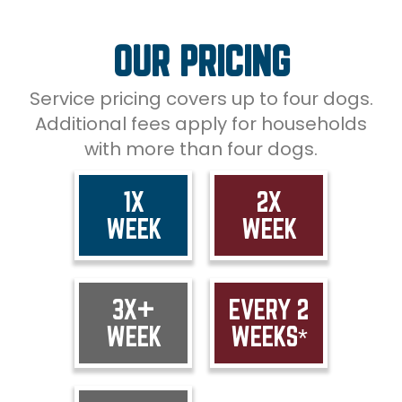
OUR PRICING
Service pricing covers up to four dogs.
Additional fees apply for households
with more than four dogs.
1X
2X
WEEK
WEEK
3X+
EVERY 2
WEEK
WEEKS*