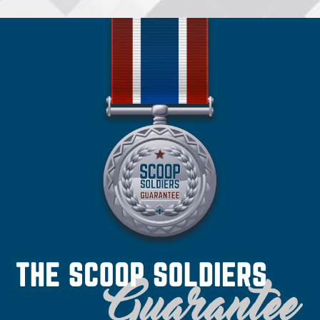
•
Spokane