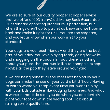
We are so sure of our quality pooper scooper service
that we offer a 100% Iron-Clad, Money Back Guarantee.
Our standard operating procedure is perfection, but
when things aren't up to par, let us know and we'll come
back and make it right for FREE. You are the sergeant,
and you let us know when our work isn't to your
standards.
Your dogs are your best friends - and they are the best
part of your day. You love playing fetch, going for walks,
and snuggling on the couch. In fact, there is nothing
about your pups that you would like to change - except
maybe all the poo they leave around your yard.
If we are being honest, all the mess left behind by your
dogs can make the use of your yard a bit difficult. Having
to watch where you step every time you want to play
with your kids outside is like dodging landmines. And what
is worse is that little slide you do when you accidentally
plant your foot down in the wrong spot. Talk about
ruining some quality time.