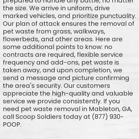
prepared to handle any battle, no matter
the size. We arrive in uniform, drive
marked vehicles, and prioritize punctuality.
Our plan of attack ensures the removal of
pet waste from grass, walkways,
flowerbeds, and other areas. Here are
some additional points to know: no
contracts are required, flexible service
frequency and add-ons, pet waste is
taken away, and upon completion, we
send a message and picture confirming
the area's security. Our customers
appreciate the high-quality and valuable
service we provide consistently. If you
need pet waste removal in Mableton, GA,
call Scoop Soldiers today at (877) 930-
POOP.