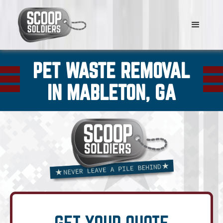
PET WASTE REMOVAL
IN MABLETON, GA
GET YOUR QUOTE