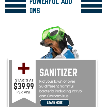
POWERFUL ADD
ONS