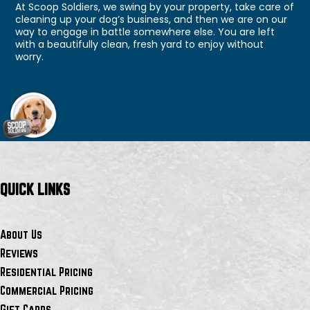
At Scoop Soldiers, we swing by your property, take care of
cleaning up your dog’s business, and then we are on our
way to engage in battle somewhere else. You are left
with a beautifully clean, fresh yard to enjoy without
worry.
QUICK LINKS
About Us
Reviews
Residential Pricing
Commercial Pricing
Gift Cards