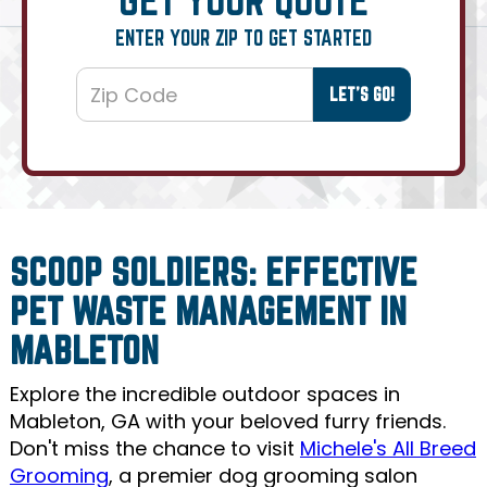
ENTER YOUR ZIP TO GET STARTED
SCOOP SOLDIERS: EFFECTIVE
PET WASTE MANAGEMENT IN
MABLETON
Explore the incredible outdoor spaces in
Mableton, GA with your beloved furry friends.
Don't miss the chance to visit
Michele's All Breed
Grooming
, a premier dog grooming salon