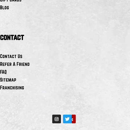
Blog
contact
Contact Us
Refer A Friend
FAQ
Sitemap
Franchising