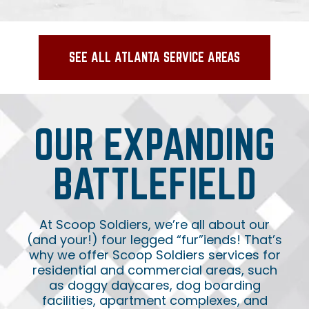
SEE ALL ATLANTA SERVICE AREAS
OUR EXPANDING
BATTLEFIELD
At Scoop Soldiers, we’re all about our
(and your!) four legged “fur”iends! That’s
why we offer Scoop Soldiers services for
residential and commercial areas, such
as doggy daycares, dog boarding
facilities, apartment complexes, and