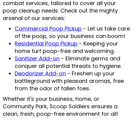
combat services, tailored to cover all your
poop cleanup needs. Check out the mighty
arsenal of our services:
Commercial Poop Pickup
- Let us take care
of the poop, so your business can boom!
Residential Poop Pickup
- Keeping your
home turf poop-free and welcoming.
Sanitizer Add-on
- Eliminate germs and
conquer all potential threats to hygiene.
Deodorizer Add-on
- Freshen up your
battleground with pleasant aromas, free
from the odor of fallen foes.
Whether it's your business, home, or
Community Park, Scoop Soldiers ensures a
clean, fresh, poop-free environment for all!