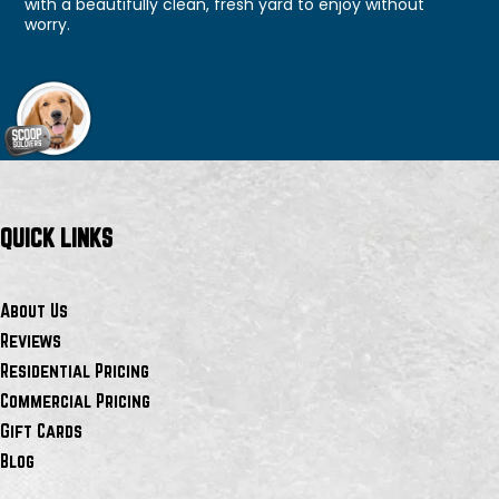
with a beautifully clean, fresh yard to enjoy without
worry.
QUICK LINKS
About Us
Reviews
Residential Pricing
Commercial Pricing
Gift Cards
Blog