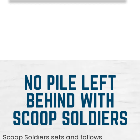
NO PILE LEFT
BEHIND WITH
SCOOP SOLDIERS
Scoop Soldiers sets and follows