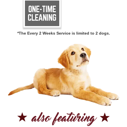
ONE-TIME
CLEANING
*The Every 2 Weeks Service is limited to 2 dogs.