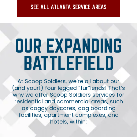
SEE ALL ATLANTA SERVICE AREAS
OUR EXPANDING
BATTLEFIELD
At Scoop Soldiers, we’re all about our
(and your!) four legged “fur”iends! That’s
why we offer Scoop Soldiers services for
residential and commercial areas, such
as doggy daycares, dog boarding
facilities, apartment complexes, and
hotels, within: