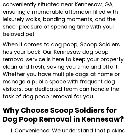
conveniently situated near Kennesaw, GA,
ensuring a memorable afternoon filled with
leisurely walks, bonding moments, and the
sheer pleasure of spending time with your
beloved pet.
When it comes to dog poop, Scoop Soldiers
has your back. Our Kennesaw dog poop
removal service is here to keep your property
clean and fresh, saving you time and effort.
Whether you have multiple dogs at home or
manage a public space with frequent dog
visitors, our dedicated team can handle the
task of dog poop removal for you.
Why Choose Scoop Soldiers for
Dog Poop Removal in Kennesaw?
Convenience: We understand that picking