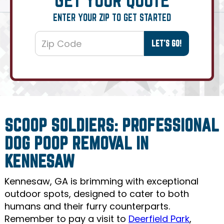
ENTER YOUR ZIP TO GET STARTED
SCOOP SOLDIERS: PROFESSIONAL
DOG POOP REMOVAL IN
KENNESAW
Kennesaw, GA is brimming with exceptional
outdoor spots, designed to cater to both
humans and their furry counterparts.
Remember to pay a visit to
Deerfield Park
,