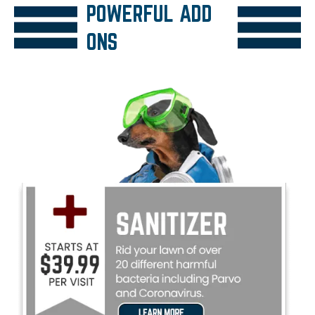
POWERFUL ADD
ONS