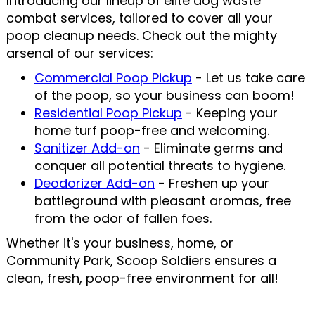
Introducing our lineup of elite dog waste
combat services, tailored to cover all your
poop cleanup needs. Check out the mighty
arsenal of our services:
Commercial Poop Pickup
- Let us take care
of the poop, so your business can boom!
Residential Poop Pickup
- Keeping your
home turf poop-free and welcoming.
Sanitizer Add-on
- Eliminate germs and
conquer all potential threats to hygiene.
Deodorizer Add-on
- Freshen up your
battleground with pleasant aromas, free
from the odor of fallen foes.
Whether it's your business, home, or
Community Park, Scoop Soldiers ensures a
clean, fresh, poop-free environment for all!