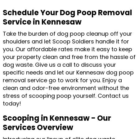
Schedule Your Dog Poop Removal
Service in Kennesaw
Take the burden of dog poop cleanup off your
shoulders and let Scoop Soldiers handle it for
you. Our affordable rates make it easy to keep
your property clean and free from the hassle of
dog waste. Give us a call to discuss your
specific needs and let our Kennesaw dog poop
removal service go to work for you. Enjoy a
clean and odor-free environment without the
stress of scooping poop yourself. Contact us
today!
Scooping in Kennesaw - Our
Services Overview