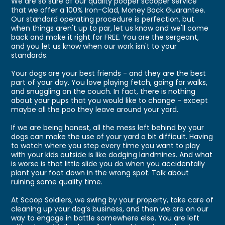
We are so sure of our quality pooper scooper service
that we offer a 100% Iron-Clad, Money Back Guarantee.
Our standard operating procedure is perfection, but
when things aren't up to par, let us know and we'll come
back and make it right for FREE. You are the sergeant,
and you let us know when our work isn't to your
standards.
Your dogs are your best friends - and they are the best
part of your day. You love playing fetch, going for walks,
and snuggling on the couch. In fact, there is nothing
about your pups that you would like to change - except
maybe all the poo they leave around your yard.
If we are being honest, all the mess left behind by your
dogs can make the use of your yard a bit difficult. Having
to watch where you step every time you want to play
with your kids outside is like dodging landmines. And what
is worse is that little slide you do when you accidentally
plant your foot down in the wrong spot. Talk about
ruining some quality time.
At Scoop Soldiers, we swing by your property, take care of
cleaning up your dog’s business, and then we are on our
way to engage in battle somewhere else. You are left