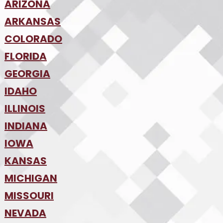
ARIZONA
•
ARKANSAS
Phoenix
•
Tucson
•
COLORADO
NW Arkansas
•
FLORIDA
Colorado Springs
•
Denver
•
GEORGIA
Jacksonville
•
Orlando
•
IDAHO
Atlanta
•
Tampa
•
ILLINOIS
Boise
•
SW Florida
•
INDIANA
Chicago
•
IOWA
Indianapolis
•
KANSAS
Des Moines
•
MICHIGAN
Kansas City
•
MISSOURI
Detroit
•
NEVADA
Kansas City