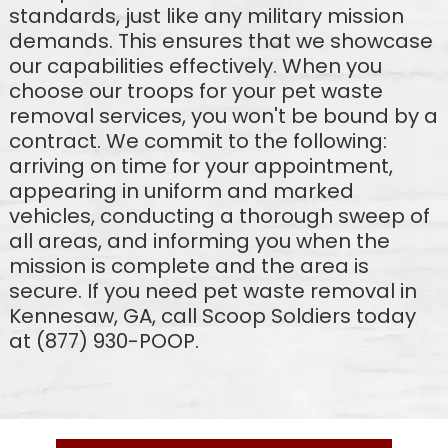
standards, just like any military mission
demands. This ensures that we showcase
our capabilities effectively. When you
choose our troops for your pet waste
removal services, you won't be bound by a
contract. We commit to the following:
arriving on time for your appointment,
appearing in uniform and marked
vehicles, conducting a thorough sweep of
all areas, and informing you when the
mission is complete and the area is
secure. If you need pet waste removal in
Kennesaw, GA, call Scoop Soldiers today
at (877) 930-POOP.