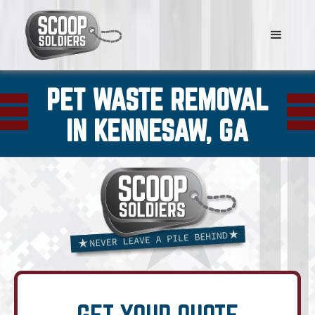
PET WASTE REMOVAL
IN KENNESAW, GA
GET YOUR QUOTE