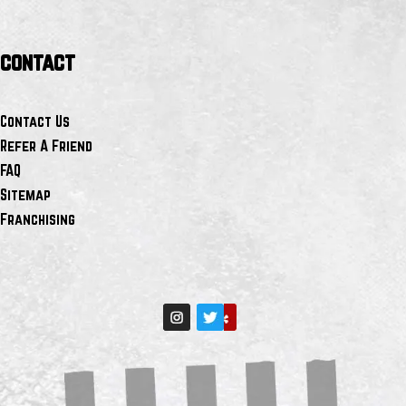
contact
Contact Us
Refer A Friend
FAQ
Sitemap
Franchising