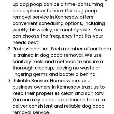
up dog poop can be a time-consuming
and unpleasant chore. Our dog poop
removal service in Kennesaw offers
convenient scheduling options, including
weekly, bi-weekly, or monthly visits. You
can choose the frequency that fits your
needs best.
Professionalism: Each member of our team
is trained in dog poop removal. We use
sanitary tools and methods to ensure a
thorough cleanup, leaving no waste or
lingering germs and bacteria behind.
Reliable Service: Homeowners and
business owners in Kennesaw trust us to
keep their properties clean and sanitary.
You can rely on our experienced team to
deliver consistent and reliable dog poop
removal service.