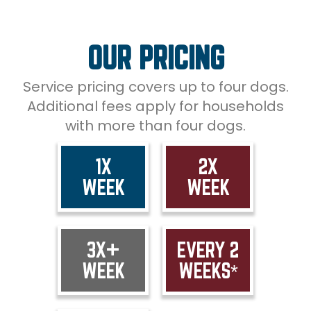
OUR PRICING
Service pricing covers up to four dogs.
Additional fees apply for households
with more than four dogs.
1X
2X
WEEK
WEEK
3X+
EVERY 2
WEEK
WEEKS*