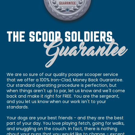
We are so sure of our quality pooper scooper service
that we offer a 100% Iron-Clad, Money Back Guarantee.
Our standard operating procedure is perfection, but
when things aren't up to par, let us know and we'll come
back and make it right for FREE. You are the sergeant,
and you let us know when our work isn't to your
standards.
Your dogs are your best friends - and they are the best
part of your day. You love playing fetch, going for walks,
and snuggling on the couch. In fact, there is nothing
about your pups that you would like to change - except