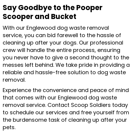
Say Goodbye to the Pooper
Scooper and Bucket
With our Englewood dog waste removal
service, you can bid farewell to the hassle of
cleaning up after your dogs. Our professional
crew will handle the entire process, ensuring
you never have to give a second thought to the
messes left behind. We take pride in providing a
reliable and hassle-free solution to dog waste
removal.
Experience the convenience and peace of mind
that comes with our Englewood dog waste
removal service. Contact Scoop Soldiers today
to schedule our services and free yourself from
the burdensome task of cleaning up after your
pets.