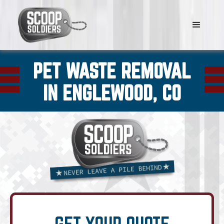
PET WASTE REMOVAL
IN ENGLEWOOD, CO
GET YOUR QUOTE