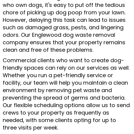
who own dogs, it's easy to put off the tedious
chore of picking up dog poop from your lawn.
However, delaying this task can lead to issues
such as damaged grass, pests, and lingering
odors. Our Englewood dog waste removal
company ensures that your property remains
clean and free of these problems.
Commercial clients who want to create dog-
friendly spaces can rely on our services as well.
Whether you run a pet-friendly service or
facility, our team will help you maintain a clean
environment by removing pet waste and
preventing the spread of germs and bacteria.
Our flexible scheduling options allow us to send
crews to your property as frequently as
needed, with some clients opting for up to
three visits per week.