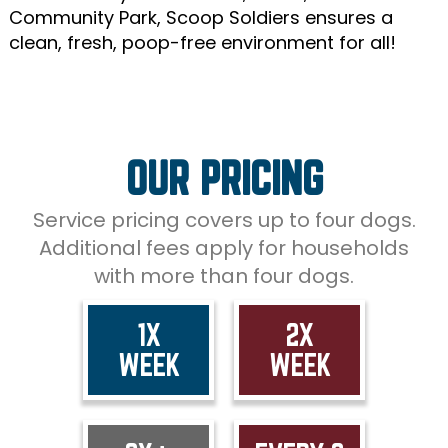
Community Park, Scoop Soldiers ensures a
clean, fresh, poop-free environment for all!
OUR PRICING
Service pricing covers up to four dogs.
Additional fees apply for households
with more than four dogs.
1X
2X
WEEK
WEEK