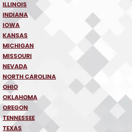
•
Tampa
•
ILLINOIS
Boise
•
SW Florida
•
INDIANA
Chicago
•
IOWA
Indianapolis
•
KANSAS
Des Moines
•
MICHIGAN
Kansas City
•
MISSOURI
Detroit
•
NEVADA
Kansas City
•
St. Louis
•
NORTH CAROLINA
Las Vegas
•
Reno
•
OHIO
Charlotte
•
Raleigh-Durham
•
OKLAHOMA
Columbus
•
Cincinnati
•
OREGON
Oklahoma City
•
Cleveland
•
Tulsa
•
TENNESSEE
Portland
•
TEXAS
Nashville