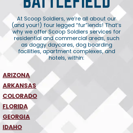
BATTLEFIELD
At Scoop Soldiers, we’re all about our
(and your!) four legged “fur”iends! That’s
why we offer Scoop Soldiers services for
residential and commercial areas, such
as doggy daycares, dog boarding
facilities, apartment complexes, and
hotels, within:
ARIZONA
•
ARKANSAS
Phoenix
•
Tucson
•
COLORADO
NW Arkansas
•
FLORIDA
Colorado Springs
•
Denver
•
GEORGIA
Jacksonville
•
Orlando
•
IDAHO
Atlanta