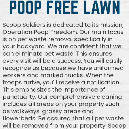
POOP FREE LAWN
Scoop Soldiers is dedicated to its mission,
Operation Poop Freedom. Our main focus
is on pet waste removal specifically in
your backyard. We are confident that we
can eliminate pet waste. This ensures
every visit will be a success. You will easily
recognize us because we have uniformed
workers and marked trucks. When the
troops arrive, you'll receive a notification.
This emphasizes the importance of
punctuality. Our comprehensive cleaning
includes all areas on your property such
as walkways. grassy areas and
flowerbeds. Be assured that all pet waste
will be removed from your property. Scoop