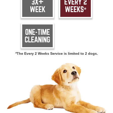
3X+
EVERY 2
WEEK
WEEKS*
ONE-TIME
CLEANING
*The Every 2 Weeks Service is limited to 2 dogs.