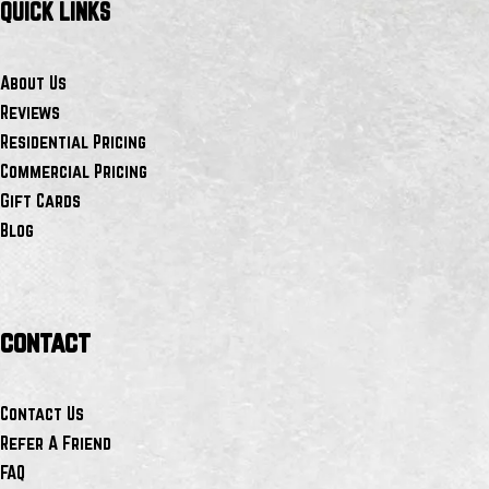
QUICK LINKS
About Us
Reviews
Residential Pricing
Commercial Pricing
Gift Cards
Blog
contact
Contact Us
Refer A Friend
FAQ