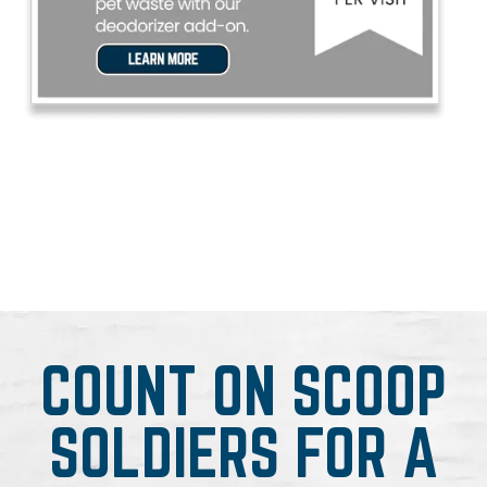
COUNT ON SCOOP
SOLDIERS FOR A