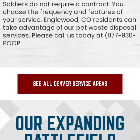
Soldiers do not require a contract. You
choose the frequency and features of
your service. Englewood, CO residents can
take advantage of our pet waste disposal
services. Please call us today at (877-930-
POOP.
SEE ALL DENVER SERVICE AREAS
OUR EXPANDING