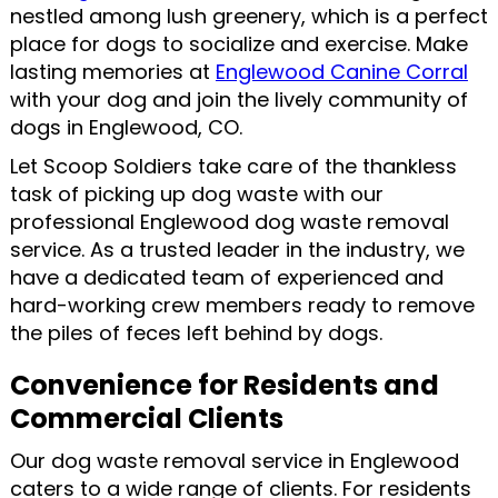
nestled among lush greenery, which is a perfect
place for dogs to socialize and exercise. Make
lasting memories at
Englewood Canine Corral
with your dog and join the lively community of
dogs in Englewood, CO.
Let Scoop Soldiers take care of the thankless
task of picking up dog waste with our
professional Englewood dog waste removal
service. As a trusted leader in the industry, we
have a dedicated team of experienced and
hard-working crew members ready to remove
the piles of feces left behind by dogs.
Convenience for Residents and
Commercial Clients
Our dog waste removal service in Englewood
caters to a wide range of clients. For residents