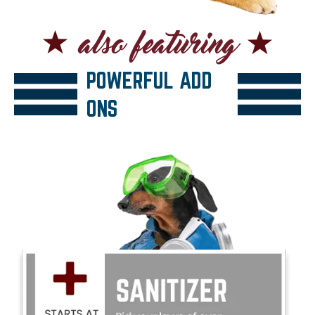
POWERFUL ADD
ONS