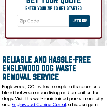
ENTER YOUR ZIP TO GET STARTED
RELIABLE AND HASSLE-FREE
ENGLEWOOD DOG WASTE
REMOVAL SERVICE
Englewood, CO invites to explore its seamless
blend between urban living and amenities for
dogs. Visit the well-maintained parks in our city
and
Englewood Canine Corral
, a hidden gem