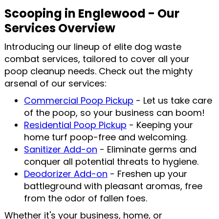
Scooping in Englewood - Our
Services Overview
Introducing our lineup of elite dog waste
combat services, tailored to cover all your
poop cleanup needs. Check out the mighty
arsenal of our services:
Commercial Poop Pickup
- Let us take care
of the poop, so your business can boom!
Residential Poop Pickup
- Keeping your
home turf poop-free and welcoming.
Sanitizer Add-on
- Eliminate germs and
conquer all potential threats to hygiene.
Deodorizer Add-on
- Freshen up your
battleground with pleasant aromas, free
from the odor of fallen foes.
Whether it's your business, home, or