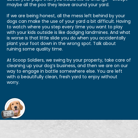
maybe all the poo they leave around your yard.
If we are being honest, all the mess left behind by your
dogs can make the use of your yard a bit difficult. Having
to watch where you step every time you want to play
with your kids outside is like dodging landmines. And what
is worse is that little slide you do when you accidentally
plant your foot down in the wrong spot. Talk about
ruining some quality time.
At Scoop Soldiers, we swing by your property, take care of
cleaning up your dog’s business, and then we are on our
way to engage in battle somewhere else. You are left
with a beautifully clean, fresh yard to enjoy without
worry.