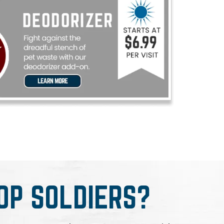
OP SOLDIERS?