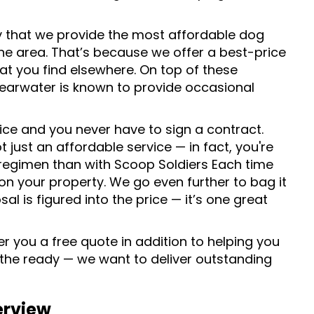
y that we provide the most affordable dog
he area. That’s because we offer a best-price
at you find elsewhere. On top of these
earwater is known to provide occasional
ice and you never have to sign a contract.
just an affordable service — in fact, you're
egimen than with Scoop Soldiers Each time
 on your property. We go even further to bag it
sal is figured into the price — it’s one great
r you a free quote in addition to helping you
 the ready — we want to deliver outstanding
erview