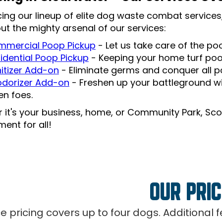
cing our lineup of elite dog waste combat services,
ut the mighty arsenal of our services:
mercial Poop Pickup
- Let us take care of the p
idential Poop Pickup
- Keeping your home turf po
itizer Add-on
- Eliminate germs and conquer all po
dorizer Add-on
- Freshen up your battleground wi
len foes.
 it's your business, home, or Community Park, Sco
ent for all!
OUR PRIC
ce pricing covers up to four dogs. Additional