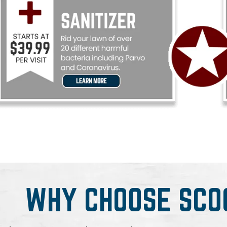
WHY CHOOSE SCO