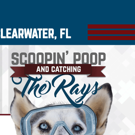
CLEARWATER, FL