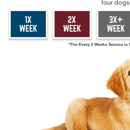
four dogs
1X
2X
3X+
WEEK
WEEK
WEEK
*The Every 2 Weeks Service is l