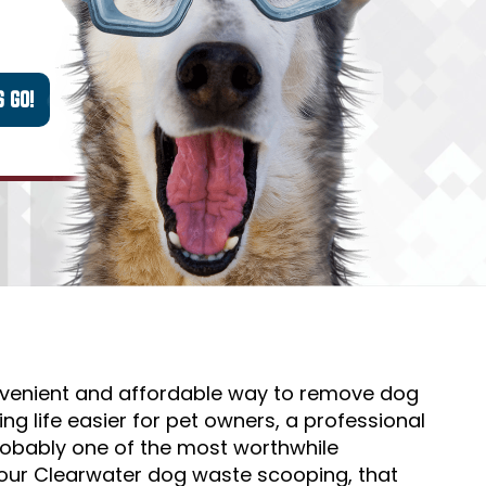
nvenient and affordable way to remove dog
g life easier for pet owners, a professional
probably one of the most worthwhile
our Clearwater dog waste scooping, that