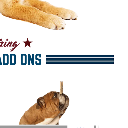
DD ONS