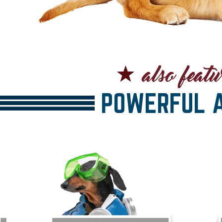
POWERFUL A