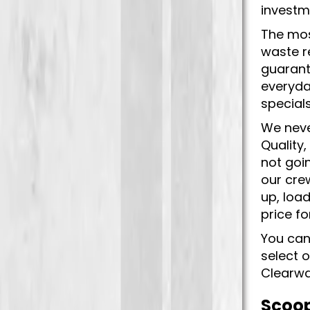
investm
The mos
waste r
guarant
everyda
special
We neve
Quality
not goi
our crew
up, load
price f
You can
select 
Clearwa
Scoop