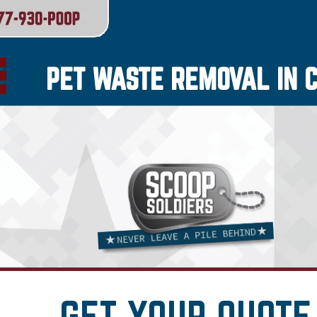
PET WASTE REMOVAL IN 
GET YOUR QUOTE