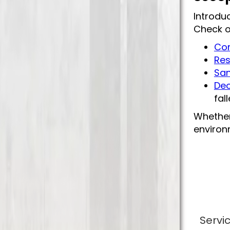
Introdu
Check o
Com
Res
San
Deo
fal
Whether
environm
Servi