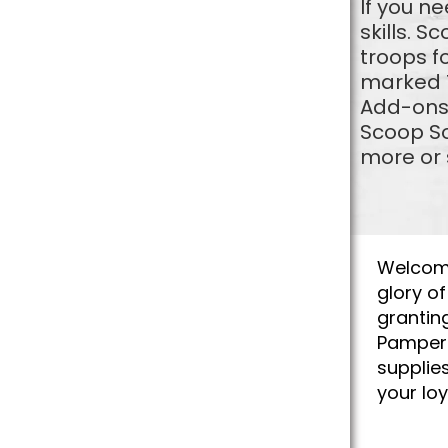
If you n
skills. S
troops f
marked T
Add-ons 
Scoop So
more or 
Welcome 
glory o
grantin
Pamper 
supplie
your lo