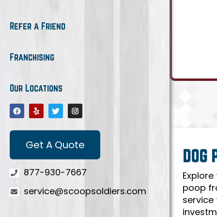
Refer a Friend
Franchising
Our Locations
Get A Quote
DOG 
877-930-7667
Explore
poop fr
service@scoopsoldiers.com
service
investm