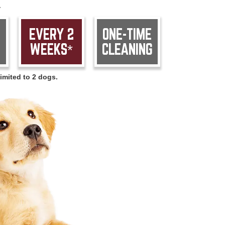
.
EVERY 2
ONE-TIME
WEEKS*
CLEANING
imited to 2 dogs.