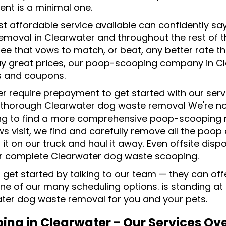
ent is a minimal one.
t affordable service available can confidently sa
emoval in Clearwater and throughout the rest of t
ee that vows to match, or beat, any better rate th
y great prices, our poop-scooping company in Cl
s and coupons.
r require prepayment to get started with our serv
, thorough Clearwater dog waste removal We're not 
ng to find a more comprehensive poop-scooping r
s visit, we find and carefully remove all the poop
 it on our truck and haul it away. Even offsite dispo
or complete Clearwater dog waste scooping.
 get started by talking to our team — they can offe
one of our many scheduling options. is standing at
ter dog waste removal for you and your pets.
ing in Clearwater - Our Services Ov