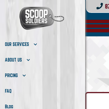
OUR SERVICES
ABOUT US
PRICING
FAQ
Blog