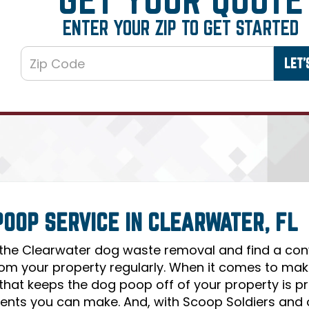
ENTER YOUR ZIP TO GET STARTED
POOP SERVICE IN CLEARWATER, FL
 the Clearwater dog waste removal and find a co
om your property regularly. When it comes to makin
 that keeps the dog poop off of your property is 
ents you can make. And, with Scoop Soldiers and 