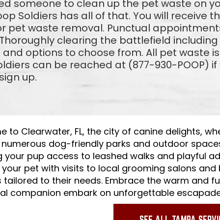
eed someone to clean up the pet waste on 
coop Soldiers has all of that. You will receive 
or pet waste removal. Punctual appointments
horoughly clearing the battlefield includin
and options to choose from. All pet waste is
ldiers can be reached at (877-930-POOP) if y
sign up.
to Clearwater, FL, the city of canine delights, wh
f numerous dog-friendly parks and outdoor space
g your pup access to leashed walks and playful ad
your pet with visits to local grooming salons and
s tailored to their needs. Embrace the warm and f
yal companion embark on unforgettable escapade
SEE ALL TAMPA SERVI