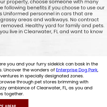
your property, choose someone with many
the following benefits if you choose to use our
 Uniformed personnel in cars that are
g grassy areas and walkways. No contract
 removed. Healthy yard for family and pets.
ou live in Clearwater, FL and want to know
ere you and your furry sidekick can bask in the
s. Uncover the wonders of
Enterprise Dog Park
,
ventures in specially designated zones.
 browse through pet stores brimming with
uzzy ambiance of Clearwater, FL, as you and
s together.
CE AREAS