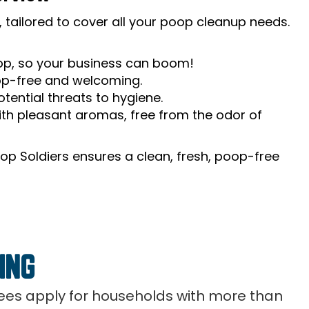
 tailored to cover all your poop cleanup needs.
oop, so your business can boom!
op-free and welcoming.
tential threats to hygiene.
th pleasant aromas, free from the odor of
op Soldiers ensures a clean, fresh, poop-free
ING
 fees apply for households with more than