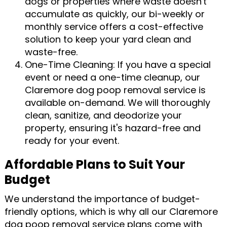
dogs or properties where waste doesn't
accumulate as quickly, our bi-weekly or
monthly service offers a cost-effective
solution to keep your yard clean and
waste-free.
One-Time Cleaning: If you have a special
event or need a one-time cleanup, our
Claremore dog poop removal service is
available on-demand. We will thoroughly
clean, sanitize, and deodorize your
property, ensuring it's hazard-free and
ready for your event.
Affordable Plans to Suit Your
Budget
We understand the importance of budget-
friendly options, which is why all our Claremore
dog poop removal service plans come with