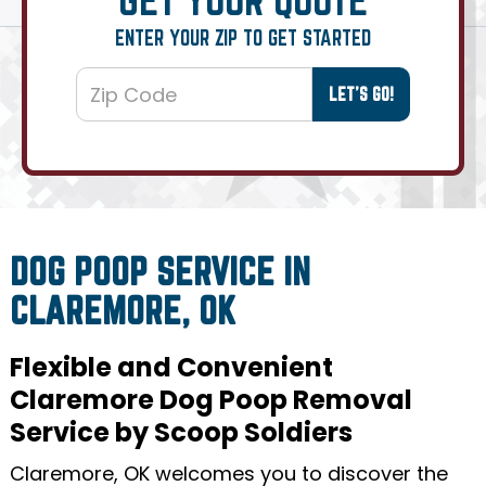
ENTER YOUR ZIP TO GET STARTED
DOG POOP SERVICE IN
CLAREMORE, OK
Flexible and Convenient
Claremore Dog Poop Removal
Service by Scoop Soldiers
Claremore, OK welcomes you to discover the