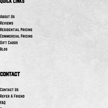
QUICK LINKS
About Us
Reviews
Residential Pricing
Commercial Pricing
Gift Cards
Blog
contact
Contact Us
Refer A Friend
FAQ