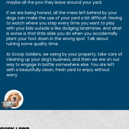
maybe all the poo they leave around your yard.
If we are being honest, all the mess left behind by your
dogs can make the use of your yard a bit difficult. Having
to watch where you step every time you want to play
with your kids outside is like dodging landmines. And what
is worse is that little slide you do when you accidentally
plant your foot down in the wrong spot. Talk about
ruining some quality time.
At Scoop Soldiers, we swing by your property, take care of
cleaning up your dog’s business, and then we are on our
way to engage in battle somewhere else. You are left
with a beautifully clean, fresh yard to enjoy without
worry.