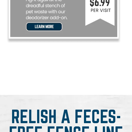
RELISH A FECES-