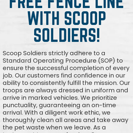
FREE FENCE LINE
WITH SCOOP
SOLDIERS!
Scoop Soldiers strictly adhere to a
Standard Operating Procedure (SOP) to
ensure the successful completion of every
job. Our customers find confidence in our
ability to consistently fulfill the mission. Our
troops are always dressed in uniform and
arrive in marked vehicles. We prioritize
punctuality, guaranteeing an on-time
arrival. With a diligent work ethic, we
thoroughly clean all areas and take away
the pet waste when we leave. As a