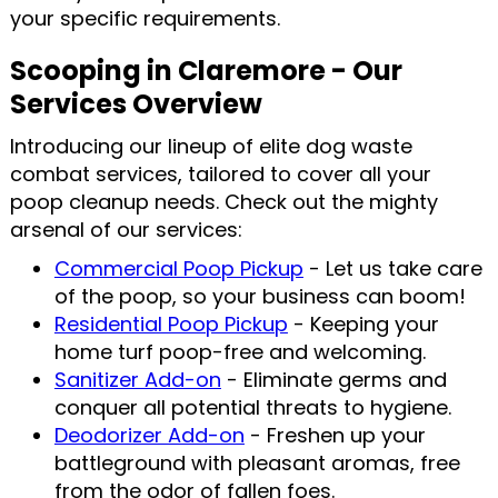
your specific requirements.
Scooping in Claremore - Our
Services Overview
Introducing our lineup of elite dog waste
combat services, tailored to cover all your
poop cleanup needs. Check out the mighty
arsenal of our services:
Commercial Poop Pickup
- Let us take care
of the poop, so your business can boom!
Residential Poop Pickup
- Keeping your
home turf poop-free and welcoming.
Sanitizer Add-on
- Eliminate germs and
conquer all potential threats to hygiene.
Deodorizer Add-on
- Freshen up your
battleground with pleasant aromas, free
from the odor of fallen foes.