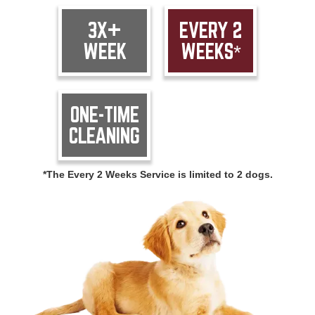
3X+
EVERY 2
WEEK
WEEKS*
ONE-TIME
CLEANING
*The Every 2 Weeks Service is limited to 2 dogs.