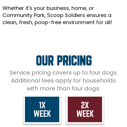
Whether it's your business, home, or
Community Park, Scoop Soldiers ensures a
clean, fresh, poop-free environment for all!
OUR PRICING
Service pricing covers up to four dogs.
Additional fees apply for households
with more than four dogs.
1X
2X
WEEK
WEEK