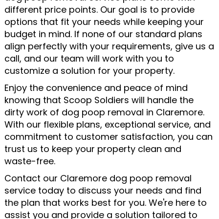
different price points. Our goal is to provide
options that fit your needs while keeping your
budget in mind. If none of our standard plans
align perfectly with your requirements, give us a
call, and our team will work with you to
customize a solution for your property.
Enjoy the convenience and peace of mind
knowing that Scoop Soldiers will handle the
dirty work of dog poop removal in Claremore.
With our flexible plans, exceptional service, and
commitment to customer satisfaction, you can
trust us to keep your property clean and
waste-free.
Contact our Claremore dog poop removal
service today to discuss your needs and find
the plan that works best for you. We're here to
assist you and provide a solution tailored to