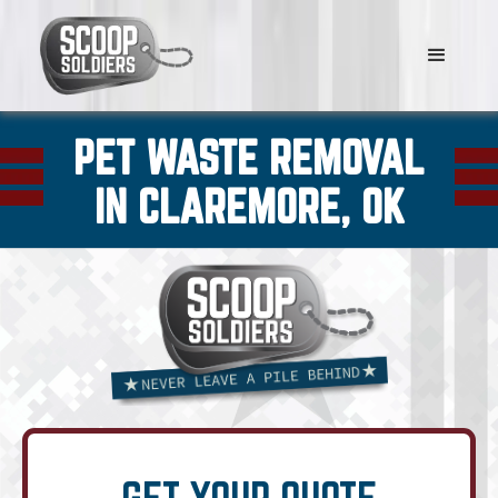
PET WASTE REMOVAL
IN CLAREMORE, OK
GET YOUR QUOTE