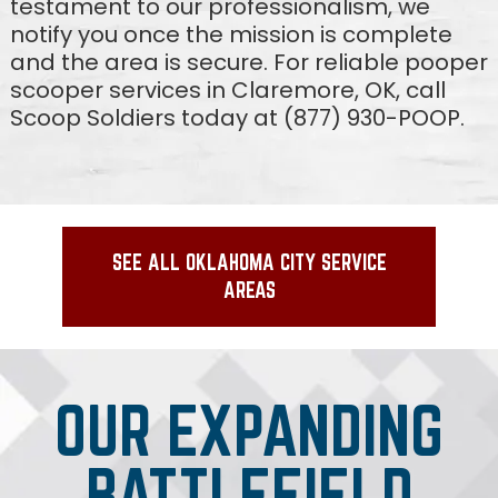
testament to our professionalism, we
notify you once the mission is complete
and the area is secure. For reliable pooper
scooper services in Claremore, OK, call
Scoop Soldiers today at (877) 930-POOP.
SEE ALL OKLAHOMA CITY SERVICE
AREAS
OUR EXPANDING
BATTLEFIELD