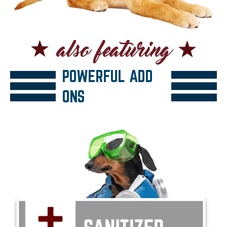
POWERFUL ADD
ONS