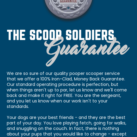
We are so sure of our quality pooper scooper service
that we offer a 100% Iron-Clad, Money Back Guarantee.
Our standard operating procedure is perfection, but
when things aren't up to par, let us know and we'll come
back and make it right for FREE. You are the sergeant,
and you let us know when our work isn't to your
standards.
Your dogs are your best friends - and they are the best
part of your day. You love playing fetch, going for walks,
and snuggling on the couch. In fact, there is nothing
about your pups that you would like to change - except