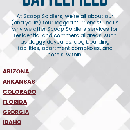
At Scoop Soldiers, we’re all about our
(and your!) four legged “fur”iends! That’s
why we offer Scoop Soldiers services for
residential and commercial areas, such
as doggy daycares, dog boarding
facilities, apartment complexes, and
hotels, within:
ARIZONA
•
ARKANSAS
Phoenix
•
Tucson
•
COLORADO
NW Arkansas
•
FLORIDA
Colorado Springs
•
Denver
•
GEORGIA
Jacksonville
•
Orlando
•
IDAHO
Atlanta
•
Tampa