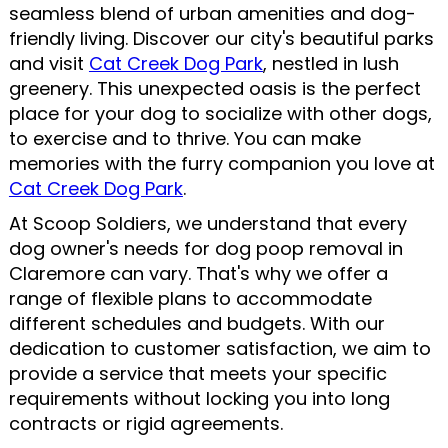
seamless blend of urban amenities and dog-
friendly living. Discover our city's beautiful parks
and visit
Cat Creek Dog Park
, nestled in lush
greenery. This unexpected oasis is the perfect
place for your dog to socialize with other dogs,
to exercise and to thrive. You can make
memories with the furry companion you love at
Cat Creek Dog Park
.
At Scoop Soldiers, we understand that every
dog owner's needs for dog poop removal in
Claremore can vary. That's why we offer a
range of flexible plans to accommodate
different schedules and budgets. With our
dedication to customer satisfaction, we aim to
provide a service that meets your specific
requirements without locking you into long
contracts or rigid agreements.