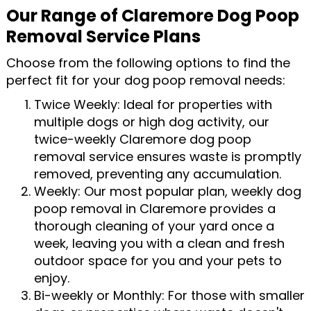
Our Range of Claremore Dog Poop
Removal Service Plans
Choose from the following options to find the
perfect fit for your dog poop removal needs:
Twice Weekly: Ideal for properties with
multiple dogs or high dog activity, our
twice-weekly Claremore dog poop
removal service ensures waste is promptly
removed, preventing any accumulation.
Weekly: Our most popular plan, weekly dog
poop removal in Claremore provides a
thorough cleaning of your yard once a
week, leaving you with a clean and fresh
outdoor space for you and your pets to
enjoy.
Bi-weekly or Monthly: For those with smaller