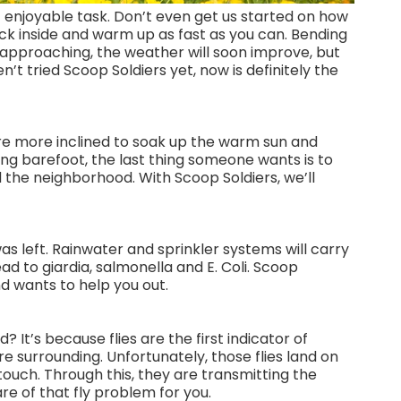
st enjoyable task. Don’t even get us started on how
ck inside and warm up as fast as you can. Bending
g approaching, the weather will soon improve, but
t tried Scoop Soldiers yet, now is definitely the
re more inclined to soak up the warm sun and
ing barefoot, the last thing someone wants is to
 the neighborhood. With Scoop Soldiers, we’ll
was left. Rainwater and sprinkler systems will carry
ead to giardia, salmonella and E. Coli. Scoop
d wants to help you out.
 It’s because flies are the first indicator of
re surrounding. Unfortunately, those flies land on
touch. Through this, they are transmitting the
re of that fly problem for you.