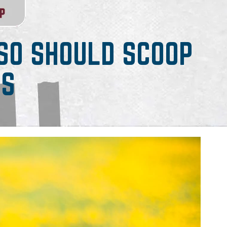
 SO SHOULD SCOOP
RS