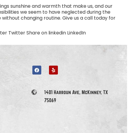
 brings sunshine and warmth that make us, and our
sibilities we seem to have neglected during the
 without changing routine. Give us a call today for
r Twitter Share on linkedin LinkedIn
1401 Harroun Ave, McKinney, TX
75069