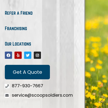
Refer a Friend
Franchising
Our Locations
Get A Quote
877-930-7667
service@scoopsoldiers.com