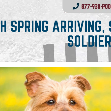
H SPRING ARRIVING,
SOLDIE