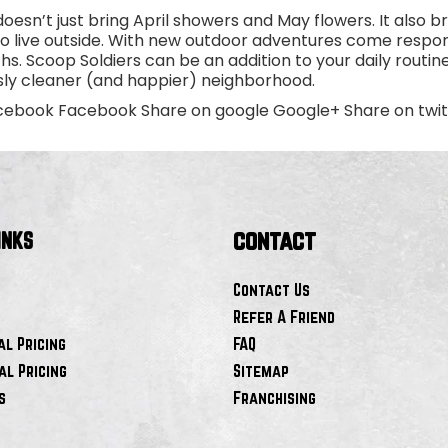
oesn’t just bring April showers and May flowers. It also
to live outside. With new outdoor adventures come respon
s. Scoop Soldiers can be an addition to your daily routine
ssly cleaner (and happier) neighborhood.
cebook Facebook Share on google Google+ Share on twitte
contact
INKS
Contact Us
Refer A Friend
al Pricing
FAQ
l Pricing
Sitemap
s
Franchising