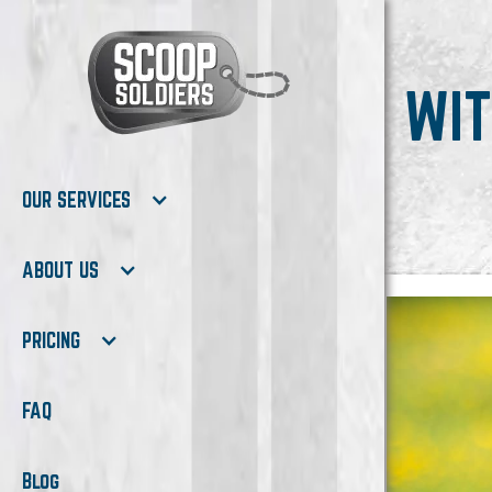
WIT
OUR SERVICES
ABOUT US
PRICING
FAQ
Blog