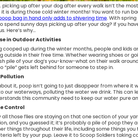
t… picking up after your dog after every walk isn’t the mo
t is during those cold winter months! You want to run ba
poop bag in hand only adds to shivering time
. With sprin
 spend sunny days picking up after your dog? If you haven’
 us. Here’s why…
se in Outdoor Activities
ng cooped up during the winter months, people and kids a
g outside in their free time. Whether wearing shoes or go
esh pile of your dog’s you-know-what on their walk around
 “pile” gets left behind for someone to step in.
Pollution
 about it, poop isn’t going to just disappear from where it 
into our waterways, polluting the water we drink. This can l
derstands this community need to keep our water pure an
e Control
ll those flies are staying on that one section of your yard?
n, and you guessed it; it’s probably a pile of poop they a
r things throughout their life, including some things you 
eria left by your pup. Leave it to Scoop Soldiers taking ca