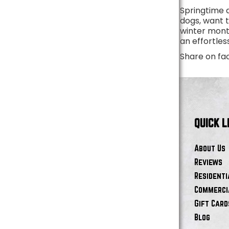
Springtime d
dogs, want 
winter month
an effortle
Share on fa
QUICK L
About Us
Reviews
Residenti
Commercia
Gift Card
Blog