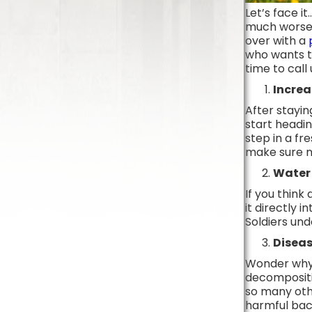
Let’s face i
much worse i
over with a
who wants to
time to call
Increa
After stayi
start headin
step in a fr
make sure no
Water 
If you think
it directly 
Soldiers un
Diseas
Wonder why a
decompositio
so many othe
harmful bact