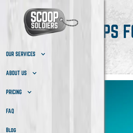
TIPS 
OUR SERVICES
ABOUT US
PRICING
FAQ
Blog