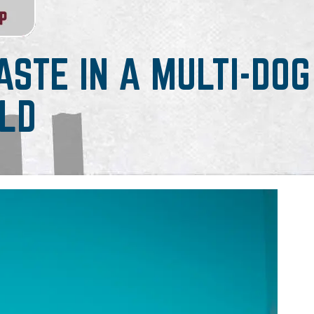
STE IN A MULTI-DOG
LD