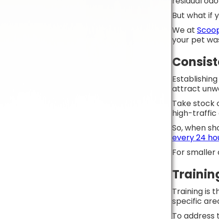
residual od
But what if
We at
Scoop
your pet wa
Consis
Establishing
attract unw
Take stock o
high-traffic
So, when sho
every 24 ho
For smaller
Trainin
Training is 
specific are
To address t