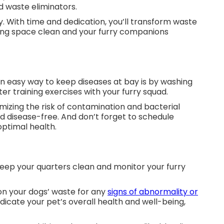
ned waste eliminators.
. With time and dedication, you’ll transform waste
living space clean and your furry companions
n easy way to keep diseases at bay is by washing
ter training exercises with your furry squad.
imizing the risk of contamination and bacterial
d disease-free. And don’t forget to schedule
 optimal health.
keep your quarters clean and monitor your furry
on your dogs’ waste for any
signs of abnormality or
ndicate your pet’s overall health and well-being,