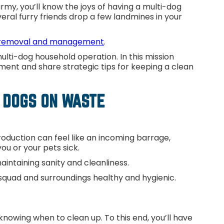
y, you’ll know the joys of having a multi-dog
ral furry friends drop a few landmines in your
removal and management
.
lti-dog household operation. In this mission
ment and share strategic tips for keeping a clean
 DOGS ON WASTE
oduction can feel like an incoming barrage,
ou or your pets sick.
ntaining sanity and cleanliness.
r squad and surroundings healthy and hygienic.
e
knowing when to clean up. To this end, you’ll have