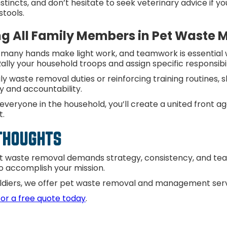
nstincts, and don’t hesitate to seek veterinary advice if 
stools.
ng All Family Members in Pet Wast
, many hands make light work, and teamwork is essential
ally your household troops and assign specific responsib
y waste removal duties or reinforcing training routines, 
ty and accountability.
 everyone in the household, you’ll create a united front ag
t.
 THOUGHTS
t waste removal demands strategy, consistency, and teamw
o accomplish your mission.
ldiers, we offer pet waste removal and management serv
for a free quote today
.