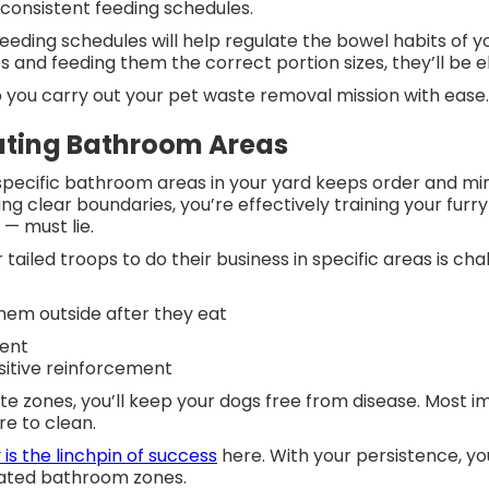
 consistent feeding schedules.
eeding schedules will help regulate the bowel habits of y
s and feeding them the correct portion sizes, they’ll be e
lp you carry out your pet waste removal mission with eas
ating Bathroom Areas
pecific bathroom areas in your yard keeps order and mini
ing clear boundaries, you’re effectively training your fur
s — must lie.
 tailed troops to do their business in specific areas is ch
hem outside after they eat
ient
sitive reinforcement
e zones, you’ll keep your dogs free from disease. Most im
re to clean.
is the linchpin of success
here. With your persistence, yo
nated bathroom zones.