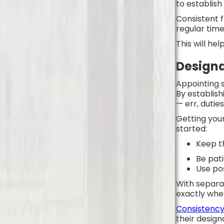
to establish
Consistent f
regular time
This will he
Design
Appointing s
By establish
— err, dutie
Getting your
started:
Keep t
Be pat
Use po
With separat
exactly whe
Consistency 
their desig