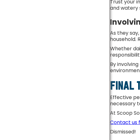
Trust your i
and watery 
Involvi
As they say
household. R
Whether dail
responsibili
By involving
environmen
FINAL
Effective pe
necessary t
At Scoop So
Contact us 
Dismissed!