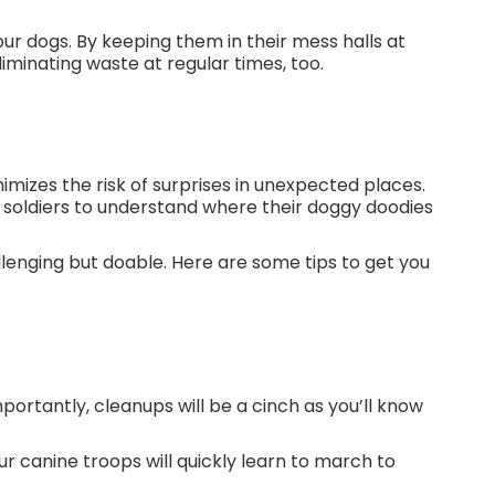
our dogs. By keeping them in their mess halls at
liminating waste at regular times, too.
e.
mizes the risk of surprises in unexpected places.
ry soldiers to understand where their doggy doodies
allenging but doable. Here are some tips to get you
portantly, cleanups will be a cinch as you’ll know
ur canine troops will quickly learn to march to