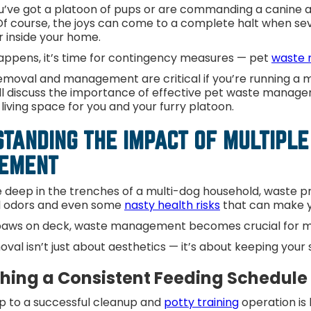
’ve got a platoon of pups or are commanding a canine arm
f course, the joys can come to a complete halt when seve
or inside your home.
appens, it’s time for contingency measures — pet
waste 
moval and management are critical if you’re running a mu
’ll discuss the importance of effective pet waste manage
living space for you and your furry platoon.
TANDING THE IMPACT OF MULTIPLE
GEMENT
 deep in the trenches of a multi-dog household, waste pr
ul odors and even some
nasty health risks
that can make y
aws on deck, waste management becomes crucial for mai
val isn’t just about aesthetics — it’s about keeping you
shing a Consistent Feeding Schedul
ep to a successful cleanup and
potty training
operation is 