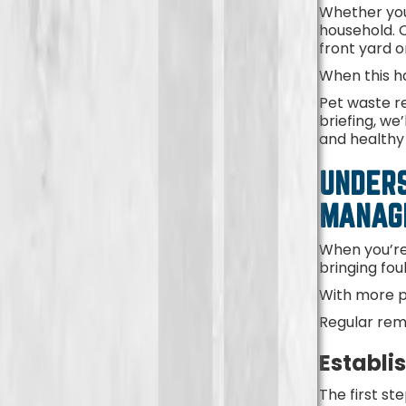
Whether you
household. O
front yard 
When this h
Pet waste re
briefing, we
and healthy 
UNDERS
MANA
When you’re
bringing fo
With more p
Regular remo
Establi
The first st