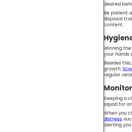
desired beha
Be patient a
disposal tra
content.
Hygiene
Winning the
your hands a
Besides this
growth.
Scoo
regular vete
Monitor
Keeping a c
squad for an
When you ch
distress
, su
alerting you