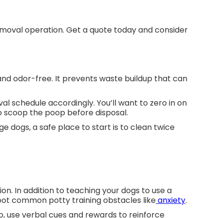
moval operation. Get a quote today and consider
and odor-free. It prevents waste buildup that can
al schedule accordingly. You’ll want to zero in on
 scoop the poop before disposal.
e dogs, a safe place to start is to clean twice
on. In addition to teaching your dogs to use a
shoot common potty training obstacles like
anxiety
.
so, use verbal cues and rewards to reinforce