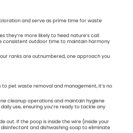
ploration and serve as prime time for waste
s they’re more likely to heed nature’s call
itize consistent outdoor time to maintain harmony
f your ranks are outnumbered, one approach you
es to pet waste removal and management, it’s no
ine cleanup operations and maintain hygiene
daily use, ensuring you’re ready to tackle any
 out. If the poop is inside the wire (inside your
disinfectant and dishwashing soap to eliminate