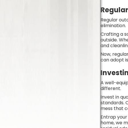
Regula
Regular outd
elimination
Crafting a s
outside. Whe
and cleanlin
Now, regula
can adopt is
Invest
A well-equi
different.
Invest in qu
standards. O
mess that 
Entrap your 
home, we me