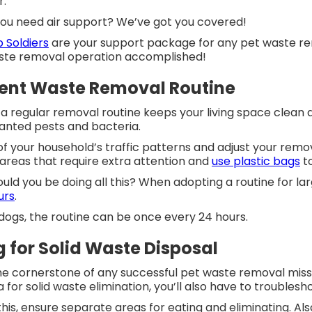
or.
 you need air support? We’ve got you covered!
 Soldiers
are your support package for any pet waste re
ste removal operation accomplished!
tent Waste Removal Routine
 a regular removal routine keeps your living space clean 
anted pests and bacteria.
f your household’s traffic patterns and adjust your remov
 areas that require extra attention and
use plastic bags
to
uld you be doing all this? When adopting a routine for larg
urs
.
 dogs, the routine can be once every 24 hours.
g for Solid Waste Disposal
the cornerstone of any successful pet waste removal missi
a for solid waste elimination, you’ll also have to trouble
his, ensure separate areas for eating and eliminating. Al