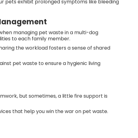
your pets exhibit prolonged symptoms like bleeding
e Management
 when managing pet waste in a multi-dog
ilities to each family member.
sharing the workload fosters a sense of shared
ainst pet waste to ensure a hygienic living
ork, but sometimes, a little fire support is
ices that help you win the war on pet waste.