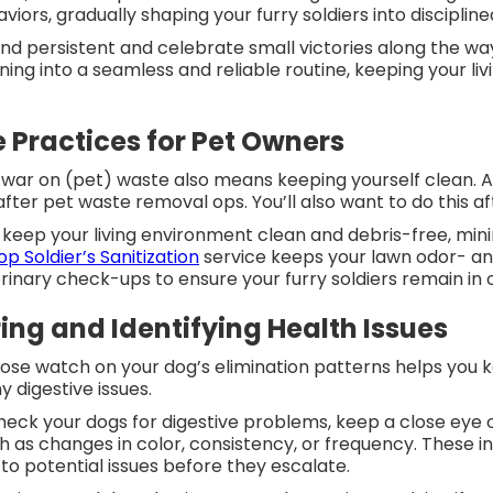
viors, gradually shaping your furry soldiers into discipli
nd persistent and celebrate small victories along the way
ining into a seamless and reliable routine, keeping your 
 Practices for Pet Owners
 war on (pet) waste also means keeping yourself clean. A
fter pet waste removal ops. You’ll also want to do this af
, keep your living environment clean and debris-free, min
p Soldier’s Sanitization
service keeps your lawn odor- an
rinary check-ups to ensure your furry soldiers remain in
ing and Identifying Health Issues
lose watch on your dog’s elimination patterns helps you 
y digestive issues.
eck your dogs for digestive problems, keep a close eye 
ch as changes in color, consistency, or frequency. These i
 to potential issues before they escalate.