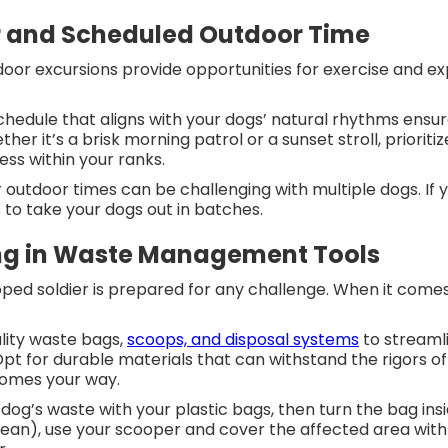
r and Scheduled Outdoor Time
oor excursions provide opportunities for exercise and ex
.
chedule that aligns with your dogs’ natural rhythms ensure
ther it’s a brisk morning patrol or a sunset stroll, prior
ess within your ranks.
r outdoor times can be challenging with multiple dogs. I
 to take your dogs out in batches.
ing in Waste Management Tools
pped soldier is prepared for any challenge. When it com
ality waste bags,
scoops, and disposal systems
to streaml
pt for durable materials that can withstand the rigors of 
comes your way.
dog’s waste with your plastic bags, then turn the bag inside
an), use your scooper and cover the affected area with 