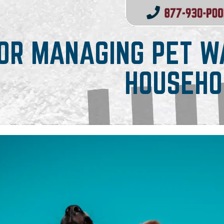
FOR MANAGING PET WA
HOUSEHO