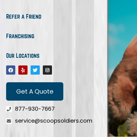
Refer a Friend
Franchising
Our Locations
Get A Quote
877-930-7667
service@scoopsoldiers.com