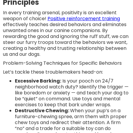
Principles
In every training arsenal, positivity is an excellent
weapon of choice!
Positive reinforcement training
effectively teaches desired behaviors and eliminates
unwanted ones in our canine companions. By
rewarding the good and ignoring the ruff stuff, we can
steer our furry troops toward the behaviors we want,
creating a healthy and trusting relationship between
us and our dogs.
Problem-Solving Techniques for Specific Behaviors
Let’s tackle these troublemakers head-on:
Excessive Barking:
Is your pooch on 24/7
neighborhood watch duty? Identify the trigger —
like boredom or anxiety — and teach your dog to
be “quiet” on command. Use toys and mental
exercises to keep that bark under wraps.
Destructive Chewing:
When your pup’s on a
furniture-chewing spree, arm them with proper
chew toys and redirect their attention. A firm
“no” and a trade for a suitable toy can do