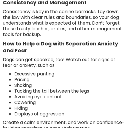
Consistency and Management
Consistency is key in the canine barracks. Lay down
the law with clear rules and boundaries, so your dog
understands what is expected of them. Don’t forget
those trusty leashes, crates, and other management
tools for backup.
How to Help a Dog with Separation Anxiety
and Fear
Dogs can get spooked, too! Watch out for signs of
fear or anxiety, such as:
Excessive panting
Pacing
Shaking
Tucking the tail between the legs
Avoiding eye contact
Cowering
Hiding
Displays of aggression
Create a calm environment, and work on confidence-