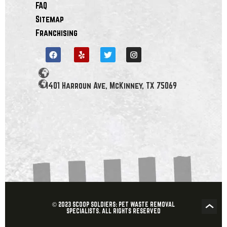
FAQ
Sitemap
Franchising
1401 Harroun Ave, McKinney, TX 75069
© 2023 SCOOP SOLDIERS: PET WASTE REMOVAL
SPECIALISTS. ALL RIGHTS RESERVED