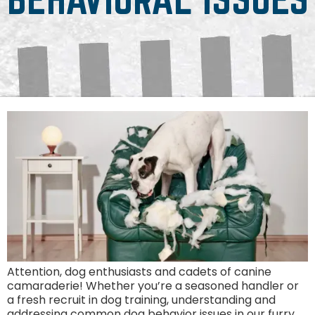
Attention, dog enthusiasts and cadets of canine
camaraderie! Whether you’re a seasoned handler or
a fresh recruit in dog training, understanding and
addressing common dog behavior issues in our furry