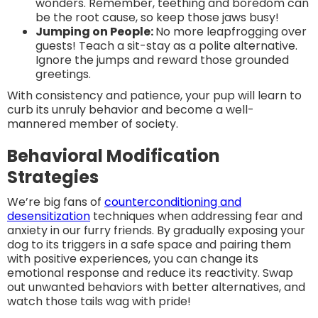
wonders. Remember, teething and boredom can
be the root cause, so keep those jaws busy!
Jumping on People:
No more leapfrogging over
guests! Teach a sit-stay as a polite alternative.
Ignore the jumps and reward those grounded
greetings.
With consistency and patience, your pup will learn to
curb its unruly behavior and become a well-
mannered member of society.
Behavioral Modification
Strategies
We’re big fans of
counterconditioning and
desensitization
techniques when addressing fear and
anxiety in our furry friends. By gradually exposing your
dog to its triggers in a safe space and pairing them
with positive experiences, you can change its
emotional response and reduce its reactivity. Swap
out unwanted behaviors with better alternatives, and
watch those tails wag with pride!