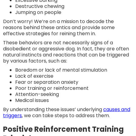
Excessive barking
Destructive chewing
Jumping on people
Don’t worry! We’re on a mission to decode the
reasons behind these antics and provide some
effective strategies for reining them in.
These behaviors are not necessarily signs of a
disobedient or aggressive dog. In fact, they are often
natural instincts and reactions that can be triggered
by various factors, such as:
Boredom or lack of mental stimulation
Lack of exercise
Fear or separation anxiety
Poor training or reinforcement
Attention-seeking
Medical issues
By understanding these issues’ underlying
causes and
triggers
, we can take steps to address them.
Positive Reinforcement Training