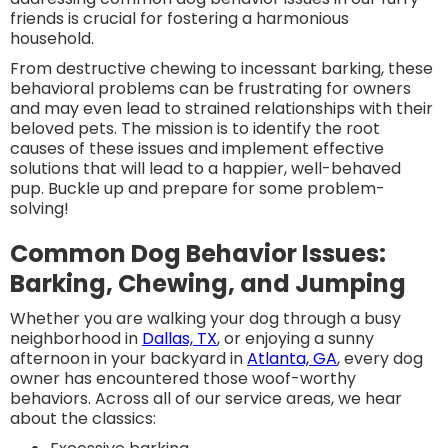
friends is crucial for fostering a harmonious
household.
From destructive chewing to incessant barking, these
behavioral problems can be frustrating for owners
and may even lead to strained relationships with their
beloved pets. The mission is to identify the root
causes of these issues and implement effective
solutions that will lead to a happier, well-behaved
pup. Buckle up and prepare for some problem-
solving!
Common Dog Behavior Issues:
Barking, Chewing, and Jumping
Whether you are walking your dog through a busy
neighborhood in
Dallas, TX
, or enjoying a sunny
afternoon in your backyard in
Atlanta, GA
, every dog
owner has encountered those woof-worthy
behaviors. Across all of our service areas, we hear
about the classics: