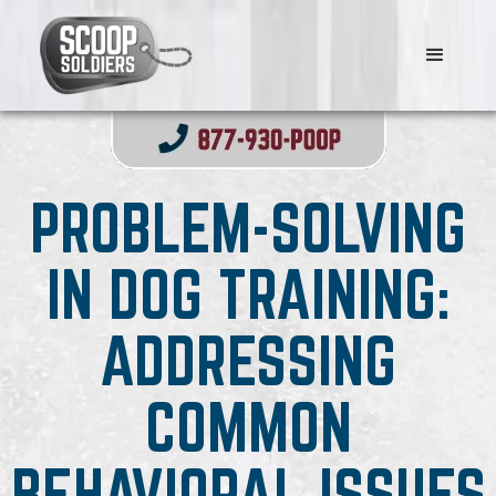
PROBLEM-SOLVING
IN DOG TRAINING:
ADDRESSING
COMMON
BEHAVIORAL ISSUES