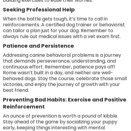
building exercises to ease their worries.
Seeking Professional Help
When the battle gets tough, it’s time to call in
reinforcements. A certified dog trainer or behaviorist
can tailor a plan just for your dog. Remember to
always rule out medical issues with a vet exam first.
Patience and Persistence
Addressing canine behavioral problems is a journey
that demands perseverance, understanding, and
continuous effort. Remember, patience pays off!
Rome wasn’t built in a day, and neither are well-
behaved dogs. Stay the course, celebrate those small
victories, and enjoy the journey of growth with your
best friend.
Preventing Bad Habits: Exercise and Positive
Reinforcement
An ounce of prevention is worth a pound of kibble.
Stay ahead of the game by socializing your puppy
early, keeping things interesting with mental