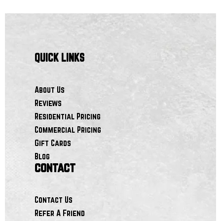
QUICK LINKS
About Us
Reviews
Residential Pricing
Commercial Pricing
Gift Cards
Blog
contact
Contact Us
Refer A Friend