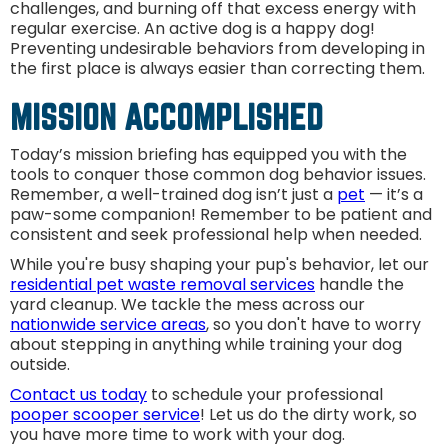
challenges, and burning off that excess energy with
regular exercise. An active dog is a happy dog!
Preventing undesirable behaviors from developing in
the first place is always easier than correcting them.
MISSION ACCOMPLISHED
Today’s mission briefing has equipped you with the
tools to conquer those common dog behavior issues.
Remember, a well-trained dog isn’t just a
pet
— it’s a
paw-some companion! Remember to be patient and
consistent and seek professional help when needed.
While you're busy shaping your pup's behavior, let our
residential pet waste removal services
handle the
yard cleanup. We tackle the mess across our
nationwide service areas
, so you don't have to worry
about stepping in anything while training your dog
outside.
Contact us today
to schedule your professional
pooper scooper service
! Let us do the dirty work, so
you have more time to work with your dog.