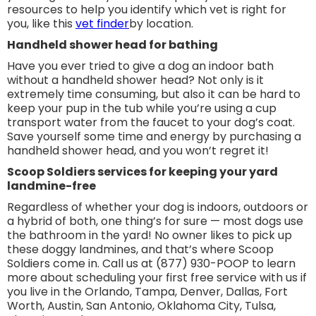
resources to help you identify which vet is right for
you, like this
vet finder
by location.
Handheld shower head for bathing
Have you ever tried to give a dog an indoor bath
without a handheld shower head? Not only is it
extremely time consuming, but also it can be hard to
keep your pup in the tub while you’re using a cup
transport water from the faucet to your dog’s coat.
Save yourself some time and energy by purchasing a
handheld shower head, and you won’t regret it!
Scoop Soldiers services for keeping your yard
landmine-free
Regardless of whether your dog is indoors, outdoors or
a hybrid of both, one thing’s for sure — most dogs use
the bathroom in the yard! No owner likes to pick up
these doggy landmines, and that’s where Scoop
Soldiers come in. Call us at (877) 930-POOP to learn
more about scheduling your first free service with us if
you live in the Orlando, Tampa, Denver, Dallas, Fort
Worth, Austin, San Antonio, Oklahoma City, Tulsa,