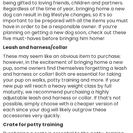
being gifted to loving friends, children and partners.
Regardless of the time of year, bringing home a new
dog can result in big lifestyle changes, so it’s so
important to be prepared with all the items you must
have in order to be a responsible owner. If you’re
planning on getting a new dog soon, check out these
five must-haves before bringing him home!
Leash and harness/collar
These may seem like an obvious item to purchase;
however, in the excitement of bringing home a new
pup, some owners find themselves forgetting a leash
and harness or collar! Both are essential for taking
your pup on walks, potty training and more. If your
new pup will reach a heavy weight class by full
maturity, we recommend purchasing a highly
adjustable leash and harness or collar. If that’s not
possible, simply choose with a cheaper version of
each since your dog will likely outgrow these
accessories very quickly.
Crate for potty training