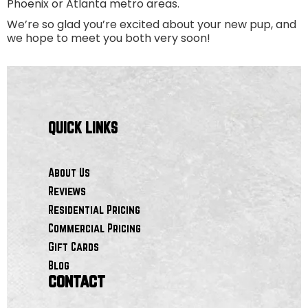
Phoenix or Atlanta metro areas.
We’re so glad you’re excited about your new pup, and
we hope to meet you both very soon!
QUICK LINKS
About Us
Reviews
Residential Pricing
Commercial Pricing
Gift Cards
Blog
contact