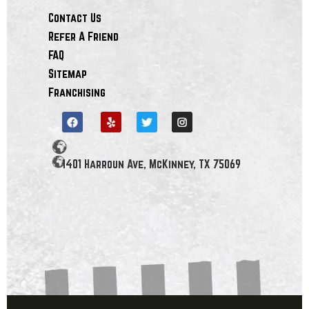
Contact Us
Refer A Friend
FAQ
Sitemap
Franchising
1401 Harroun Ave, McKinney, TX 75069