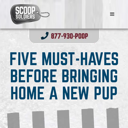
FIVE MUST-HAVES
BEFORE BRINGING
HOME A NEW PUP