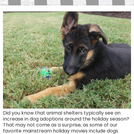
Did you know that animal shelters typically see an
increase in dog adoptions around the holiday season?
That may not come as a surprise, as some of our
favorite mainstream holiday movies include dogs