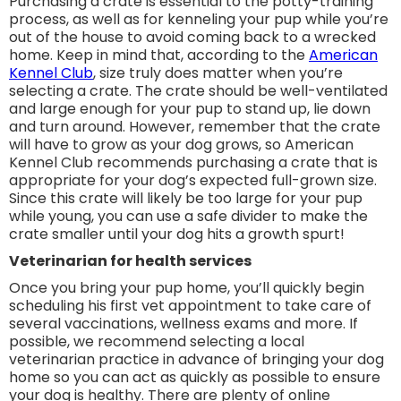
Purchasing a crate is essential to the potty-training
process, as well as for kenneling your pup while you’re
out of the house to avoid coming back to a wrecked
home. Keep in mind that, according to the
American
Kennel Club
, size truly does matter when you’re
selecting a crate. The crate should be well-ventilated
and large enough for your pup to stand up, lie down
and turn around. However, remember that the crate
will have to grow as your dog grows, so American
Kennel Club recommends purchasing a crate that is
appropriate for your dog’s expected full-grown size.
Since this crate will likely be too large for your pup
while young, you can use a safe divider to make the
crate smaller until your dog hits a growth spurt!
Veterinarian for health services
Once you bring your pup home, you’ll quickly begin
scheduling his first vet appointment to take care of
several vaccinations, wellness exams and more. If
possible, we recommend selecting a local
veterinarian practice in advance of bringing your dog
home so you can act as quickly as possible to ensure
your dog is healthy. There are plenty of online