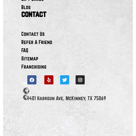
Blog
contact
Contact Us
Refer A Friend
FAQ
Sitemap
Franchising
1401 Harroun Ave, McKinney, TX 75069