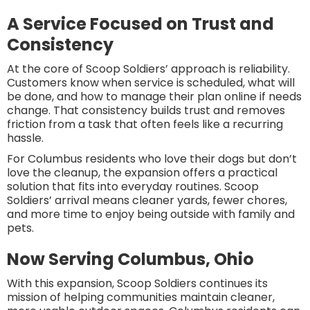
A Service Focused on Trust and
Consistency
At the core of Scoop Soldiers’ approach is reliability.
Customers know when service is scheduled, what will
be done, and how to manage their plan online if needs
change. That consistency builds trust and removes
friction from a task that often feels like a recurring
hassle.
For Columbus residents who love their dogs but don’t
love the cleanup, the expansion offers a practical
solution that fits into everyday routines. Scoop
Soldiers’ arrival means cleaner yards, fewer chores,
and more time to enjoy being outside with family and
pets.
Now Serving Columbus, Ohio
With this expansion, Scoop Soldiers continues its
mission of helping communities maintain cleaner,