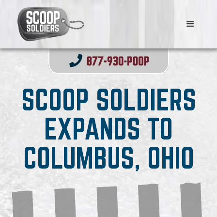
SCOOP SOLDIERS
EXPANDS TO
COLUMBUS, OHIO