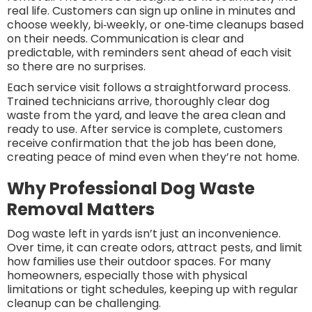
real life. Customers can sign up online in minutes and
choose weekly, bi‑weekly, or one‑time cleanups based
on their needs. Communication is clear and
predictable, with reminders sent ahead of each visit
so there are no surprises.
Each service visit follows a straightforward process.
Trained technicians arrive, thoroughly clear dog
waste from the yard, and leave the area clean and
ready to use. After service is complete, customers
receive confirmation that the job has been done,
creating peace of mind even when they’re not home.
Why Professional Dog Waste
Removal Matters
Dog waste left in yards isn’t just an inconvenience.
Over time, it can create odors, attract pests, and limit
how families use their outdoor spaces. For many
homeowners, especially those with physical
limitations or tight schedules, keeping up with regular
cleanup can be challenging.