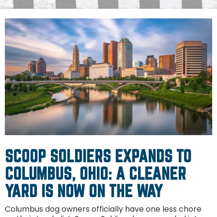
SCOOP SOLDIERS EXPANDS TO
COLUMBUS, OHIO: A CLEANER
YARD IS NOW ON THE WAY
Columbus dog owners officially have one less chore