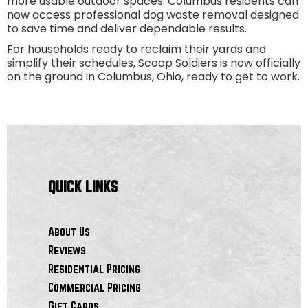
more usable outdoor spaces. Columbus residents can
now access professional dog waste removal designed
to save time and deliver dependable results.
For households ready to reclaim their yards and
simplify their schedules, Scoop Soldiers is now officially
on the ground in Columbus, Ohio, ready to get to work.
QUICK LINKS
About Us
Reviews
Residential Pricing
Commercial Pricing
Gift Cards