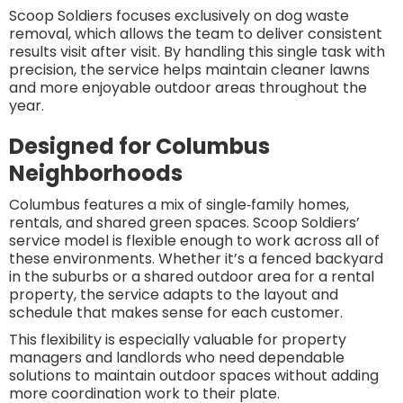
Scoop Soldiers focuses exclusively on dog waste
removal, which allows the team to deliver consistent
results visit after visit. By handling this single task with
precision, the service helps maintain cleaner lawns
and more enjoyable outdoor areas throughout the
year.
Designed for Columbus
Neighborhoods
Columbus features a mix of single‑family homes,
rentals, and shared green spaces. Scoop Soldiers’
service model is flexible enough to work across all of
these environments. Whether it’s a fenced backyard
in the suburbs or a shared outdoor area for a rental
property, the service adapts to the layout and
schedule that makes sense for each customer.
This flexibility is especially valuable for property
managers and landlords who need dependable
solutions to maintain outdoor spaces without adding
more coordination work to their plate.