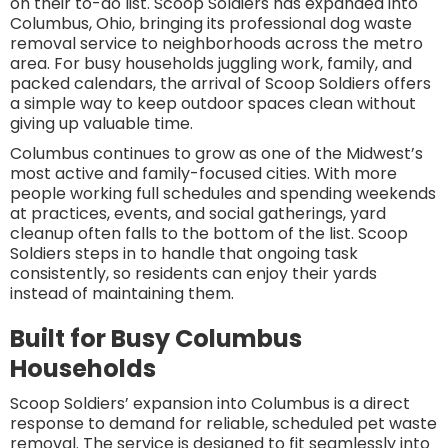
on their to-do list. Scoop Soldiers has expanded into
Columbus, Ohio, bringing its professional dog waste
removal service to neighborhoods across the metro
area. For busy households juggling work, family, and
packed calendars, the arrival of Scoop Soldiers offers
a simple way to keep outdoor spaces clean without
giving up valuable time.
Columbus continues to grow as one of the Midwest’s
most active and family-focused cities. With more
people working full schedules and spending weekends
at practices, events, and social gatherings, yard
cleanup often falls to the bottom of the list. Scoop
Soldiers steps in to handle that ongoing task
consistently, so residents can enjoy their yards
instead of maintaining them.
Built for Busy Columbus
Households
Scoop Soldiers’ expansion into Columbus is a direct
response to demand for reliable, scheduled pet waste
removal. The service is designed to fit seamlessly into