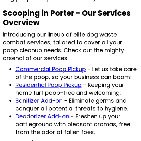
Scooping in Porter - Our Services
Overview
Introducing our lineup of elite dog waste
combat services, tailored to cover all your
poop cleanup needs. Check out the mighty
arsenal of our services:
Commercial Poop Pickup
- Let us take care
of the poop, so your business can boom!
Residential Poop Pickup
- Keeping your
home turf poop-free and welcoming.
Sanitizer Add-on
- Eliminate germs and
conquer all potential threats to hygiene.
Deodorizer Add-on
- Freshen up your
battleground with pleasant aromas, free
from the odor of fallen foes.