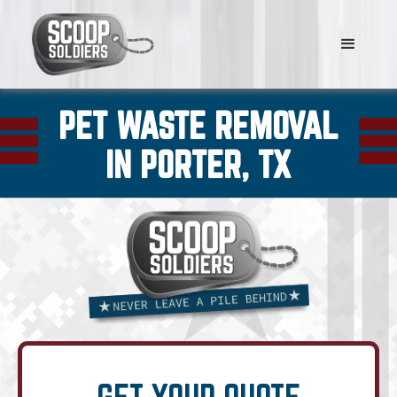
PET WASTE REMOVAL
IN PORTER, TX
GET YOUR QUOTE