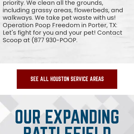
priority. We clean all the grounds,
including grassy areas, flowerbeds, and
walkways. We take pet waste with us!
Operation Poop Freedom in Porter, TX:
Let's fight for you and your pet! Contact
Scoop at (877 930-POOP.
SEE ALL HOUSTON SERVICE AREAS
OUR EXPANDING
BATTLEFIELD