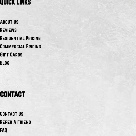
QUICK LINKS
About Us
Reviews
Residential Pricing
Commercial Pricing
Gift Cards
Blog
contact
Contact Us
Refer A Friend
FAQ