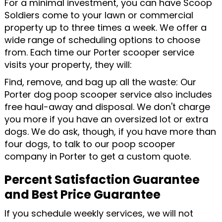
For a minimal investment, you can have Scoop
Soldiers come to your lawn or commercial
property up to three times a week. We offer a
wide range of scheduling options to choose
from. Each time our Porter scooper service
visits your property, they will:
Find, remove, and bag up all the waste: Our
Porter dog poop scooper service also includes
free haul-away and disposal. We don't charge
you more if you have an oversized lot or extra
dogs. We do ask, though, if you have more than
four dogs, to talk to our poop scooper
company in Porter to get a custom quote.
Percent Satisfaction Guarantee
and Best Price Guarantee
If you schedule weekly services, we will not