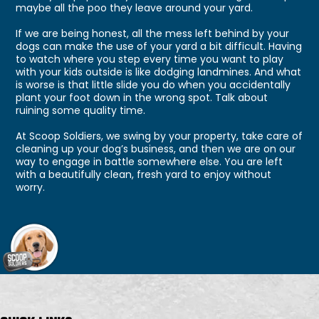
maybe all the poo they leave around your yard.
If we are being honest, all the mess left behind by your
dogs can make the use of your yard a bit difficult. Having
to watch where you step every time you want to play
with your kids outside is like dodging landmines. And what
is worse is that little slide you do when you accidentally
plant your foot down in the wrong spot. Talk about
ruining some quality time.
At Scoop Soldiers, we swing by your property, take care of
cleaning up your dog’s business, and then we are on our
way to engage in battle somewhere else. You are left
with a beautifully clean, fresh yard to enjoy without
worry.