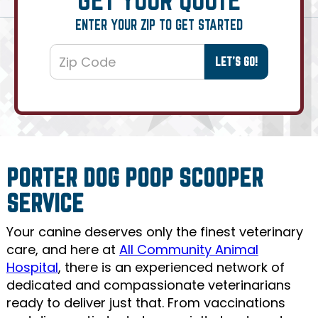
ENTER YOUR ZIP TO GET STARTED
PORTER DOG POOP SCOOPER
SERVICE
Your canine deserves only the finest veterinary
care, and here at
All Community Animal
Hospital
, there is an experienced network of
dedicated and compassionate veterinarians
ready to deliver just that. From vaccinations