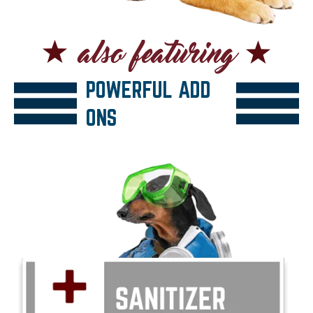
POWERFUL ADD
ONS