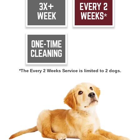
3X+
EVERY 2
WEEK
WEEKS*
ONE-TIME
CLEANING
*The Every 2 Weeks Service is limited to 2 dogs.