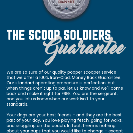
We are so sure of our quality pooper scooper service
that we offer a 100% Iron-Clad, Money Back Guarantee.
Our standard operating procedure is perfection, but
when things aren't up to par, let us know and we'll come
back and make it right for FREE. You are the sergeant,
and you let us know when our work isn't to your
standards.
Your dogs are your best friends - and they are the best
part of your day. You love playing fetch, going for walks,
and snuggling on the couch. In fact, there is nothing
about your pups that you would like to change - except