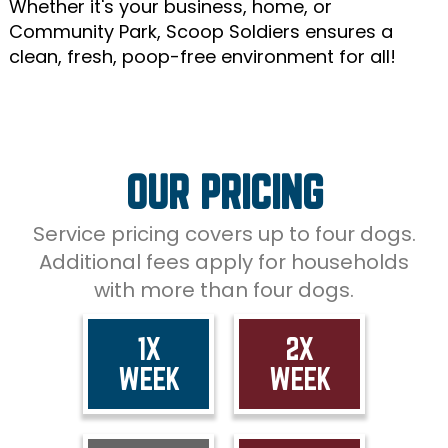
Whether it's your business, home, or
Community Park, Scoop Soldiers ensures a
clean, fresh, poop-free environment for all!
OUR PRICING
Service pricing covers up to four dogs.
Additional fees apply for households
with more than four dogs.
1X
2X
WEEK
WEEK