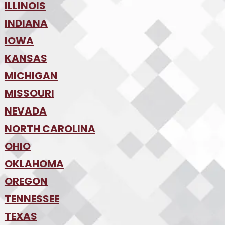
•
Tampa
•
ILLINOIS
Boise
•
SW Florida
•
INDIANA
Chicago
•
IOWA
Indianapolis
•
KANSAS
Des Moines
•
MICHIGAN
Kansas City
•
MISSOURI
Detroit
•
NEVADA
Kansas City
•
St. Louis
•
NORTH CAROLINA
Las Vegas
•
Reno
•
OHIO
Charlotte
•
Raleigh-Durham
•
OKLAHOMA
Columbus
•
Cincinnati
•
OREGON
Oklahoma City
•
Cleveland
•
Tulsa
•
TENNESSEE
Portland
•
TEXAS
Nashville