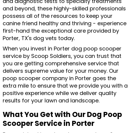
and diagnostic tests to specialty treatments
and beyond, these highly-skilled professionals
possess all of the resources to keep your
canine friend healthy and thriving - experience
first-hand the exceptional care provided by
Porter, TX's dog vets today.
When you invest in Porter dog poop scooper
service by Scoop Soldiers, you can trust that
you are getting comprehensive service that
delivers supreme value for your money. Our
poop scooper company in Porter goes the
extra mile to ensure that we provide you with a
positive experience while we deliver quality
results for your lawn and landscape.
What You Get with Our Dog Poop
Scooper Service in Porter