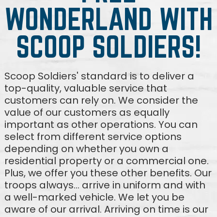
WONDERLAND WITH
SCOOP SOLDIERS!
Scoop Soldiers' standard is to deliver a
top-quality, valuable service that
customers can rely on. We consider the
value of our customers as equally
important as other operations. You can
select from different service options
depending on whether you own a
residential property or a commercial one.
Plus, we offer you these other benefits. Our
troops always... arrive in uniform and with
a well-marked vehicle. We let you be
aware of our arrival. Arriving on time is our