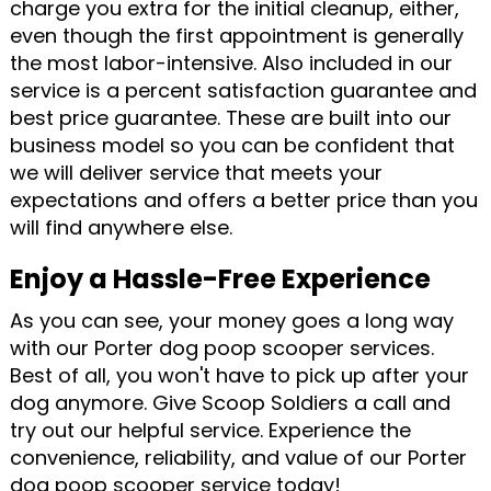
charge you extra for the initial cleanup, either,
even though the first appointment is generally
the most labor-intensive. Also included in our
service is a percent satisfaction guarantee and
best price guarantee. These are built into our
business model so you can be confident that
we will deliver service that meets your
expectations and offers a better price than you
will find anywhere else.
Enjoy a Hassle-Free Experience
As you can see, your money goes a long way
with our Porter dog poop scooper services.
Best of all, you won't have to pick up after your
dog anymore. Give Scoop Soldiers a call and
try out our helpful service. Experience the
convenience, reliability, and value of our Porter
dog poop scooper service today!