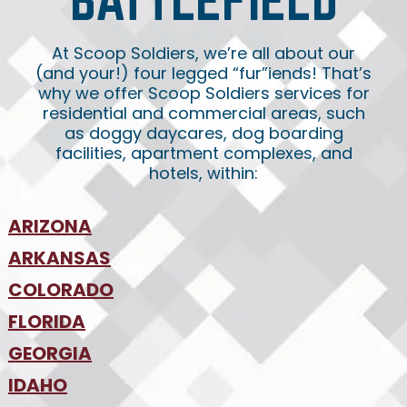
At Scoop Soldiers, we’re all about our
(and your!) four legged “fur”iends! That’s
why we offer Scoop Soldiers services for
residential and commercial areas, such
as doggy daycares, dog boarding
facilities, apartment complexes, and
hotels, within:
ARIZONA
•
ARKANSAS
Phoenix
•
Tucson
•
COLORADO
NW Arkansas
•
FLORIDA
Colorado Springs
•
Denver
•
GEORGIA
Jacksonville
•
Orlando
•
IDAHO
Atlanta