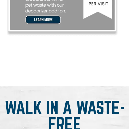
WALK IN A WASTE-
FREE