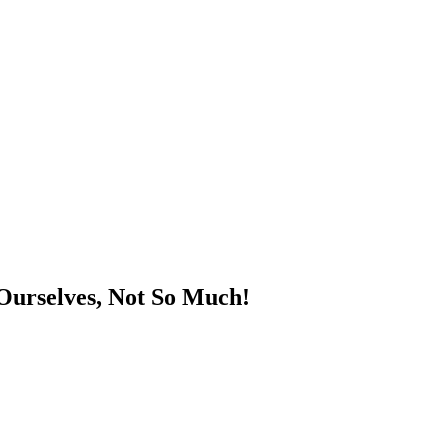
Ourselves, Not So Much!