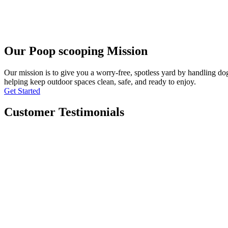
Our Poop scooping Mission
Our mission is to give you a worry-free, spotless yard by handling do
helping keep outdoor spaces clean, safe, and ready to enjoy.
Get Started
Customer Testimonials