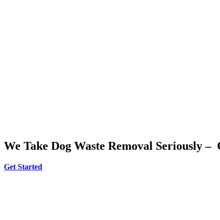
We Take Dog Waste Removal Seriously – 
Get Started