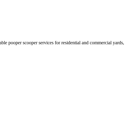
able pooper scooper services for residential and commercial yards,