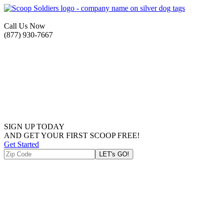
Call Us Now
(877) 930-7667
SIGN UP TODAY
AND GET YOUR FIRST SCOOP FREE!
Get Started