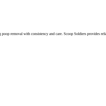
g poop removal with consistency and care. Scoop Soldiers provides reli