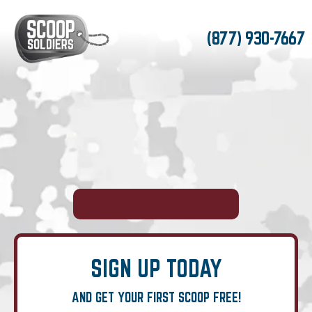
(877) 930-7667
SIGN UP TODAY
AND GET YOUR FIRST SCOOP FREE!