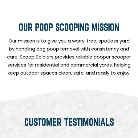
OUR POOP SCOOPING MISSION
Our mission is to give you a worry-free, spotless yard
by handling dog poop removal with consistency and
care. Scoop Soldiers provides reliable pooper scooper
services for residential and commercial yards, helping
keep outdoor spaces clean, safe, and ready to enjoy.
CUSTOMER TESTIMONIALS