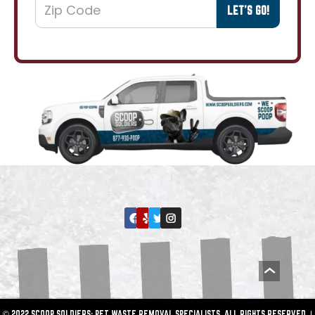
© 2022 SCOOP SOLDIERS: PET WASTE REMOVAL SPECIALISTS. ALL RIGHTS RESERVED. |