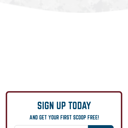
SIGN UP TODAY
AND GET YOUR FIRST SCOOP FREE!