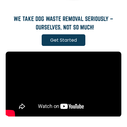
WE TAKE DOG WASTE REMOVAL SERIOUSLY –
OURSELVES, NOT SO MUCH!
Get Started