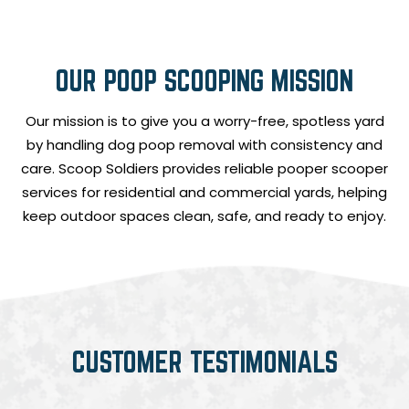
OUR POOP SCOOPING MISSION
Our mission is to give you a worry-free, spotless yard
by handling dog poop removal with consistency and
care. Scoop Soldiers provides reliable pooper scooper
services for residential and commercial yards, helping
keep outdoor spaces clean, safe, and ready to enjoy.
CUSTOMER TESTIMONIALS