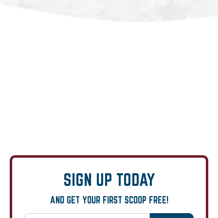
SIGN UP TODAY
AND GET YOUR FIRST SCOOP FREE!