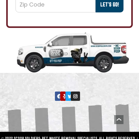
© 2022 SCOOP SOLDIERS: PET WASTE REMOVAL SPECIALISTS. ALL RIGHTS RESERVED. |