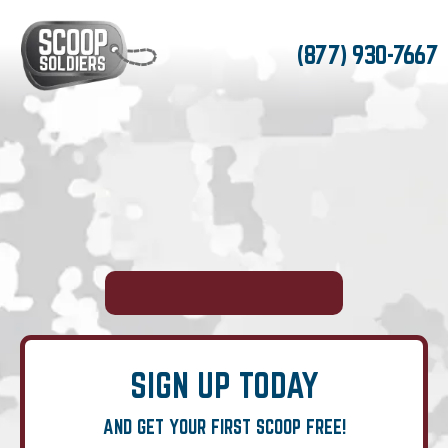
(877) 930-7667
SIGN UP TODAY
AND GET YOUR FIRST SCOOP FREE!