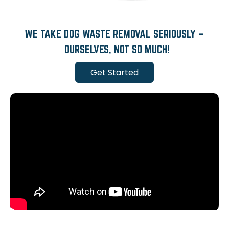
WE TAKE DOG WASTE REMOVAL SERIOUSLY –
OURSELVES, NOT SO MUCH!
Get Started