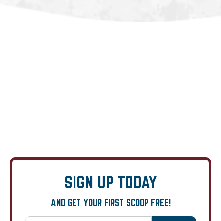
SIGN UP TODAY
AND GET YOUR FIRST SCOOP FREE!