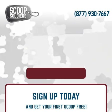
(877) 930-7667
SIGN UP TODAY
AND GET YOUR FIRST SCOOP FREE!