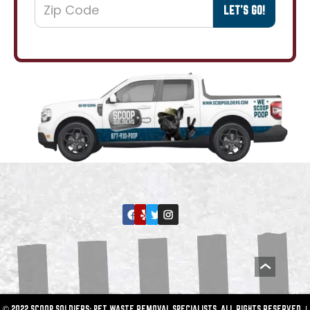
© 2022 SCOOP SOLDIERS: PET WASTE REMOVAL SPECIALISTS. ALL RIGHTS RESERVED. |