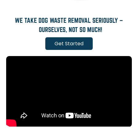
WE TAKE DOG WASTE REMOVAL SERIOUSLY –
OURSELVES, NOT SO MUCH!
Get Started