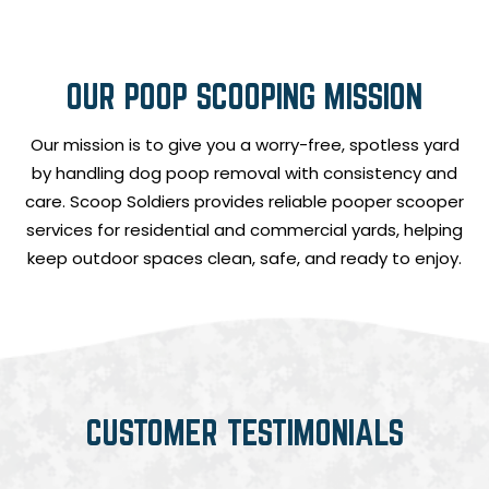
OUR POOP SCOOPING MISSION
Our mission is to give you a worry-free, spotless yard
by handling dog poop removal with consistency and
care. Scoop Soldiers provides reliable pooper scooper
services for residential and commercial yards, helping
keep outdoor spaces clean, safe, and ready to enjoy.
CUSTOMER TESTIMONIALS