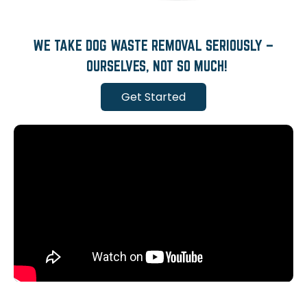
WE TAKE DOG WASTE REMOVAL SERIOUSLY –
OURSELVES, NOT SO MUCH!
Get Started