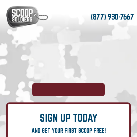
(877) 930-7667
SIGN UP TODAY
AND GET YOUR FIRST SCOOP FREE!