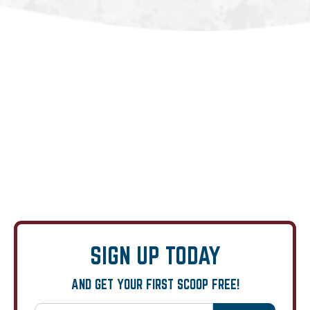
SIGN UP TODAY
AND GET YOUR FIRST SCOOP FREE!