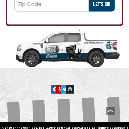
© 2022 SCOOP SOLDIERS: PET WASTE REMOVAL SPECIALISTS. ALL RIGHTS RESERVED. |