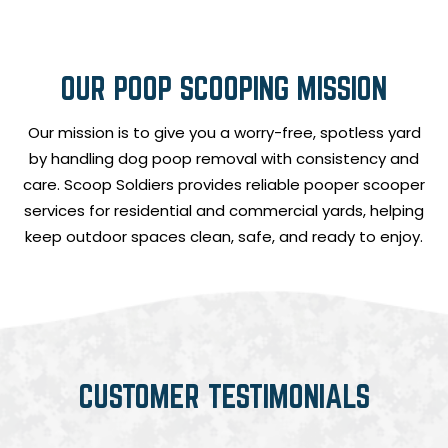
OUR POOP SCOOPING MISSION
Our mission is to give you a worry-free, spotless yard
by handling dog poop removal with consistency and
care. Scoop Soldiers provides reliable pooper scooper
services for residential and commercial yards, helping
keep outdoor spaces clean, safe, and ready to enjoy.
CUSTOMER TESTIMONIALS