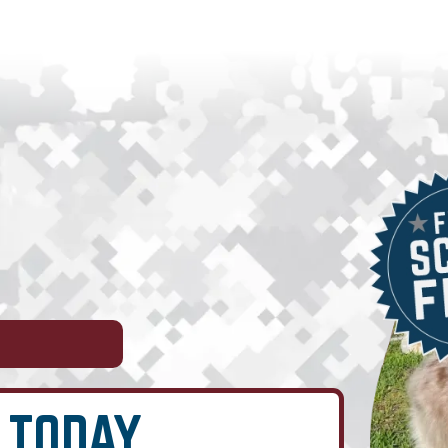
 TODAY