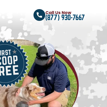
Call Us Now
(877) 930-7667