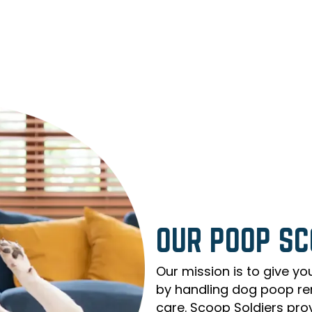
OUR POOP SC
Our mission is to give yo
by handling dog poop re
care. Scoop Soldiers pro