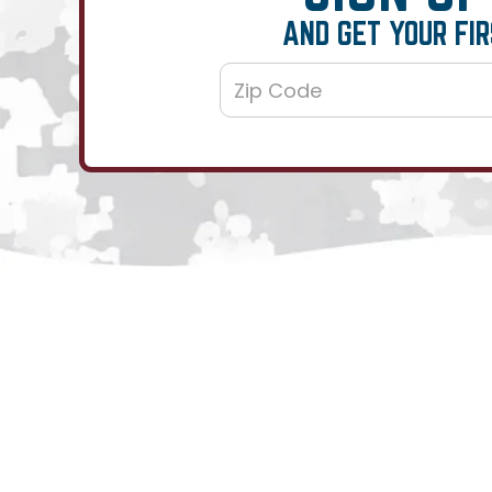
AND GET YOUR FIR