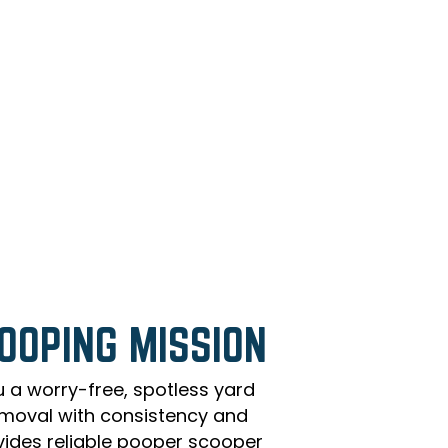
OOPING MISSION
u a worry-free, spotless yard
moval with consistency and
vides reliable pooper scooper